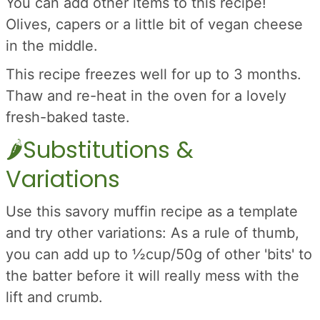
You can add other items to this recipe!
Olives, capers or a little bit of vegan cheese
in the middle.
This recipe freezes well for up to 3 months.
Thaw and re-heat in the oven for a lovely
fresh-baked taste.
🌶️Substitutions &
Variations
Use this savory muffin recipe as a template
and try other variations: As a rule of thumb,
you can add up to ½cup/50g of other 'bits' to
the batter before it will really mess with the
lift and crumb.