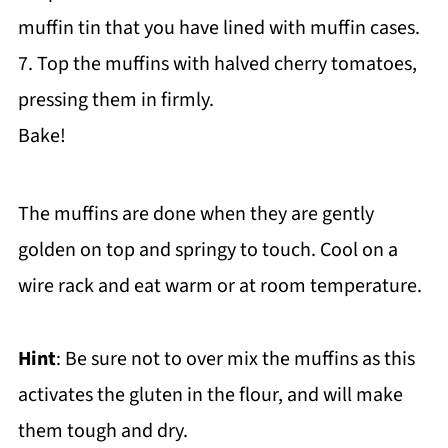
muffin tin that you have lined with muffin cases.
7. Top the muffins with halved cherry tomatoes,
pressing them in firmly.
Bake!
The muffins are done when they are gently
golden on top and springy to touch. Cool on a
wire rack and eat warm or at room temperature.
Hint
: Be sure not to over mix the muffins as this
activates the gluten in the flour, and will make
them tough and dry.