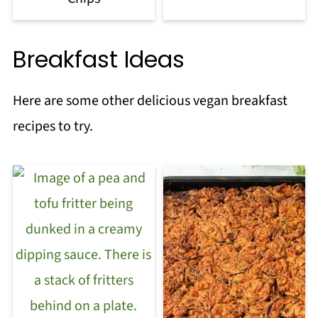
Breakfast Ideas
Here are some other delicious vegan breakfast
recipes to try.