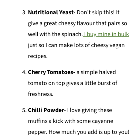
Nutritional Yeast-
Don't skip this! It
give a great cheesy flavour that pairs so
well with the spinach.
I buy mine in bulk
just so I can make lots of cheesy vegan
recipes.
Cherry Tomatoes-
a simple halved
tomato on top gives a little burst of
freshness.
Chilli Powder
- I love giving these
muffins a kick with some cayenne
pepper. How much you add is up to you!