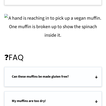
❓FAQ
Can these muffins be made gluten free?
My muffins are too dry!