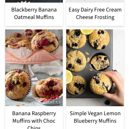
Blackberry Banana
Easy Dairy Free Cream
Oatmeal Muffins
Cheese Frosting
Banana Raspberry
Simple Vegan Lemon
Muffins with Choc
Blueberry Muffins
Chips