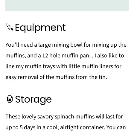
🔪Equipment
You'll need a large mixing bowl for mixing up the
muffins, and a 12 hole muffin pan. . I also like to
line my muffin trays with little muffin liners for
easy removal of the muffins from the tin.
🥫Storage
These lovely savory spinach muffins will last for
up to 5 days in a cool, airtight container. You can