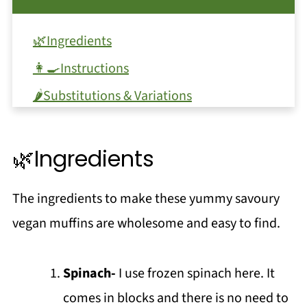
🌿Ingredients
👩‍🍳Instructions
🌶️Substitutions & Variations
🔪Equipment
🥫Storage
🌿Ingredients
❗Top tip
The ingredients to make these yummy savoury
❓FAQ
vegan muffins are wholesome and easy to find.
Love a Muffin?
Breakfast Ideas
Spinach-
I use frozen spinach here. It
📖 Recipe
comes in blocks and there is no need to