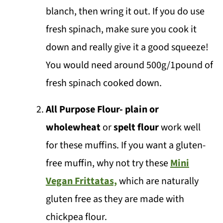
🌶️Substitutions & Variations
blanch, then wring it out. If you do use
💬 Comments
fresh spinach, make sure you cook it
down and really give it a good squeeze!
You would need around 500g/1pound of
fresh spinach cooked down.
All Purpose Flour- plain or
wholewheat
or
spelt flour
work well
for these muffins. If you want a gluten-
free muffin, why not try these
Mini
Vegan Frittatas,
which are naturally
gluten free as they are made with
chickpea flour.