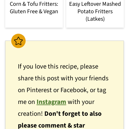
Corn & Tofu Fritters:
Easy Leftover Mashed
Gluten Free & Vegan
Potato Fritters
(Latkes)
If you love this recipe, please
share this post with your friends
on Pinterest or Facebook, or tag
me on
Instagram
with your
creation!
Don't forget to also
please comment & star