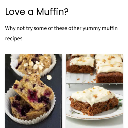
Love a Muffin?
Why not try some of these other yummy muffin
recipes.