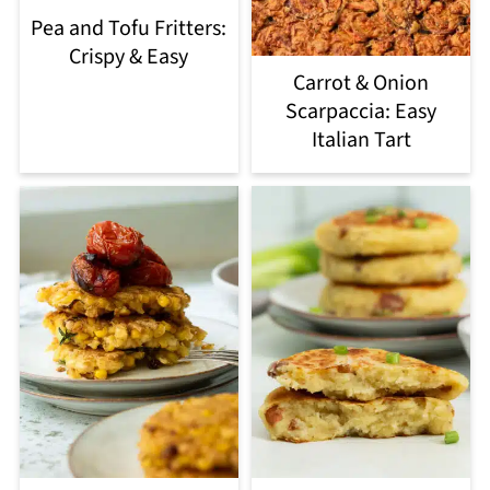
Pea and Tofu Fritters:
Crispy & Easy
Carrot & Onion
Scarpaccia: Easy
Italian Tart