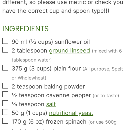
different, so please use metric or check you
have the correct cup and spoon type!!)
INGREDIENTS
▢
90
ml
(
⅓
cups
)
sunflower oil
▢
2
tablespoon
ground linseed
(mixed with 6
tablespoon water)
▢
375
g
(
3
cups
)
plain flour
(All purpose, Spelt
or Wholewheat)
▢
2
teaspoon
baking powder
▢
½
teaspoon
cayenne pepper
(or to taste)
▢
⅓
teaspoon
salt
▢
50
g
(
1
cups
)
nutritional yeast
▢
170
g
(
6
oz
)
frozen spinach
(or use 500g