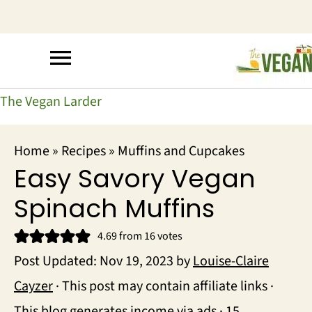
The Vegan Larder
Home
»
Recipes
»
Muffins and Cupcakes
Easy Savory Vegan
Spinach Muffins
4.69
from
16
votes
Post Updated:
Nov 19, 2023
by
Louise-Claire
Cayzer
· This post may contain affiliate links ·
This blog generates income via ads ·
15