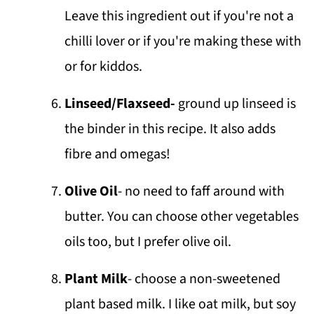
Leave this ingredient out if you're not a
chilli lover or if you're making these with
or for kiddos.
Linseed/Flaxseed-
ground up linseed is
the binder in this recipe. It also adds
fibre and omegas!
Olive Oil
- no need to faff around with
butter. You can choose other vegetables
oils too, but I prefer olive oil.
Plant Milk
- choose a non-sweetened
plant based milk. I like oat milk, but soy