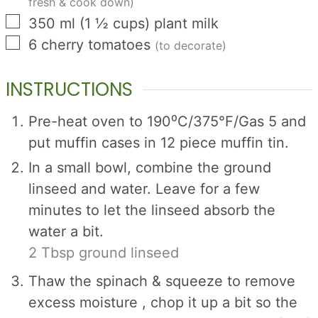
fresh & cook down)
▢
350
ml
(
1 ½
cups
)
plant milk
▢
6
cherry tomatoes
(to decorate)
INSTRUCTIONS
Pre-heat oven to 190⁰C/375°F/Gas 5 and
put muffin cases in 12 piece muffin tin.
In a small bowl, combine the ground
linseed and water. Leave for a few
minutes to let the linseed absorb the
water a bit.
2 Tbsp ground linseed
Thaw the spinach & squeeze to remove
excess moisture , chop it up a bit so the