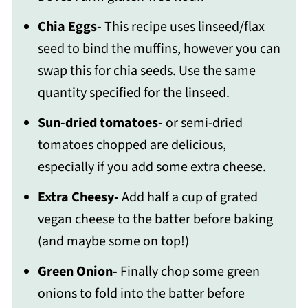
Chia Eggs-
This recipe uses linseed/flax
seed to bind the muffins, however you can
swap this for chia seeds. Use the same
quantity specified for the linseed.
Sun-dried tomatoes-
or semi-dried
tomatoes chopped are delicious,
especially if you add some extra cheese.
Extra Cheesy-
Add half a cup of grated
vegan cheese to the batter before baking
(and maybe some on top!)
Green Onion-
Finally chop some green
onions to fold into the batter before