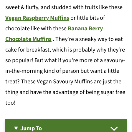
sweet & fluffy, and studded with fruits like these
Vegan Raspberry Muffins
or little bits of
chocolate like with these
Banana Berry
Chocolate Muffins
. They're a sneaky way to eat
cake for breakfast, which is probably why they're
so popular! But what if you're more of a savoury-
in-the-morning kind of person but want a little
treat? These Vegan Savoury Muffins are just the
thing and have the advantage of being sugar free
too!
Jump To