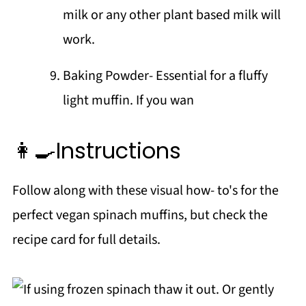
milk or any other plant based milk will
work.
Baking Powder- Essential for a fluffy
light muffin. If you wan
👩‍🍳Instructions
Follow along with these visual how- to's for the
perfect vegan spinach muffins, but check the
recipe card for full details.