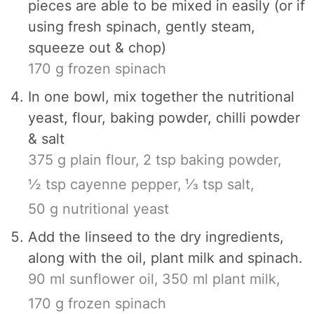
pieces are able to be mixed in easily (or if
using fresh spinach, gently steam,
squeeze out & chop)
170 g frozen spinach
In one bowl, mix together the nutritional
yeast, flour, baking powder, chilli powder
& salt
375 g plain flour,
2 tsp baking powder,
½ tsp cayenne pepper,
⅓ tsp salt,
50 g nutritional yeast
Add the linseed to the dry ingredients,
along with the oil, plant milk and spinach.
90 ml sunflower oil,
350 ml plant milk,
170 g frozen spinach