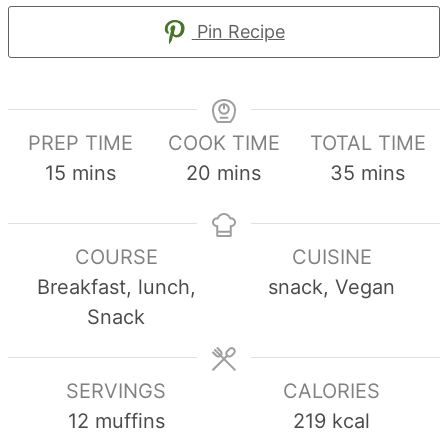
Pin Recipe
PREP TIME
COOK TIME
TOTAL TIME
minutes
minutes
minutes
15
mins
20
mins
35
mins
COURSE
CUISINE
Breakfast, lunch,
snack, Vegan
Snack
SERVINGS
CALORIES
12
muffins
219
kcal