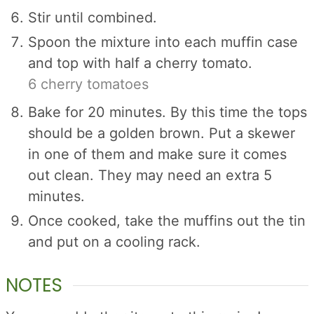
Stir until combined.
Spoon the mixture into each muffin case
and top with half a cherry tomato.
6 cherry tomatoes
Bake for 20 minutes. By this time the tops
should be a golden brown. Put a skewer
in one of them and make sure it comes
out clean. They may need an extra 5
minutes.
Once cooked, take the muffins out the tin
and put on a cooling rack.
NOTES