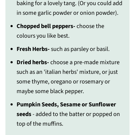
baking for a lovely tang. (Or you could add
in some garlic powder or onion powder).
Chopped bell peppers-
choose the
colours you like best.
Fresh Herbs-
such as parsley or basil.
Dried herbs-
choose a pre-made mixture
such as an 'italian herbs' mixture, or just
some thyme, oregano or rosemary or
maybe some black pepper.
Pumpkin Seeds, Sesame or Sunflower
seeds
- added to the batter or popped on
top of the muffins.