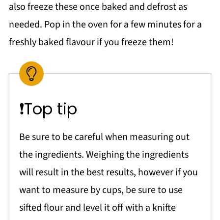
also freeze these once baked and defrost as
needed. Pop in the oven for a few minutes for a
freshly baked flavour if you freeze them!
❗Top tip
Be sure to be careful when measuring out
the ingredients. Weighing the ingredients
will result in the best results, however if you
want to measure by cups, be sure to use
sifted flour and level it off with a knifte