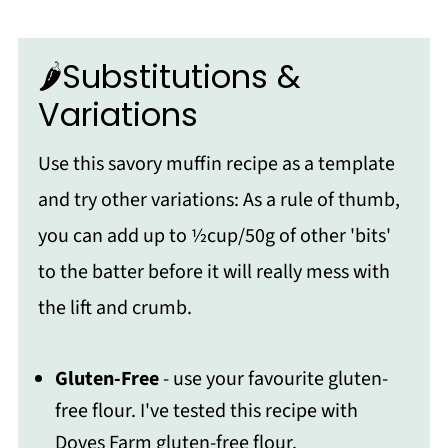
🌶️Substitutions &
Variations
Use this savory muffin recipe as a template
and try other variations: As a rule of thumb,
you can add up to ½cup/50g of other 'bits'
to the batter before it will really mess with
the lift and crumb.
Gluten-Free
- use your favourite gluten-
free flour. I've tested this recipe with
Doves Farm gluten-free flour.