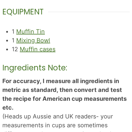
EQUIPMENT
1
Muffin Tin
1
Mixing Bowl
12
Muffin cases
Ingredients Note:
For accuracy, I measure all ingredients in
metric as standard, then convert and test
the recipe for American cup measurements
etc.
(Heads up Aussie and UK readers- your
measurements in cups are sometimes