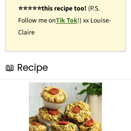
⭐
⭐
⭐⭐⭐this recipe too!
(P.S.
Follow me on
Tik Tok
!) xx Louise-
Claire
📖 Recipe