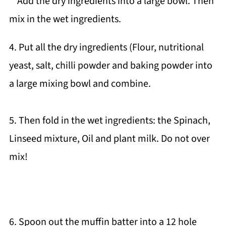
4. Put all the dry ingredients (Flour, nutritional
yeast, salt, chilli powder and baking powder into
a large mixing bowl and combine.
5. Then fold in the wet ingredients: the Spinach,
Linseed mixture, Oil and plant milk. Do not over
mix!
6. Spoon out the muffin batter into a 12 hole