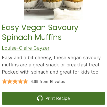
Easy Vegan Savoury
Spinach Muffins
Louise-Claire Cayzer
Easy and a bit cheesy, these vegan savoury
muffins are a great snack or breakfast treat.
Packed with spinach and great for kids too!
4.69
from
16
votes
Print Recipe