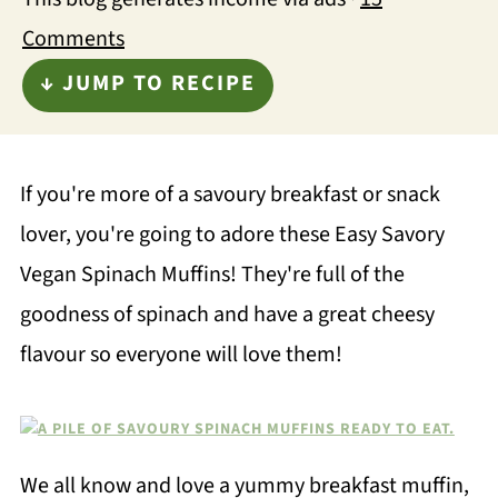
Comments
↓ JUMP TO RECIPE
If you're more of a savoury breakfast or snack
lover, you're going to adore these Easy Savory
Vegan Spinach Muffins! They're full of the
goodness of spinach and have a great cheesy
flavour so everyone will love them!
We all know and love a yummy breakfast muffin,