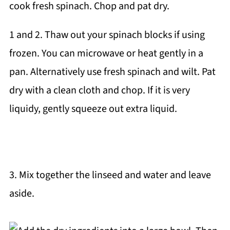
1 and 2. Thaw out your spinach blocks if using
frozen. You can microwave or heat gently in a
pan. Alternatively use fresh spinach and wilt. Pat
dry with a clean cloth and chop. If it is very
liquidy, gently squeeze out extra liquid.
3. Mix together the linseed and water and leave
aside.