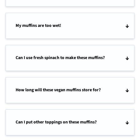
My muffins are too wet!
Can I use fresh spinach to make these muffins?
How long will these vegan muffins store for?
Can I put other toppings on these muffins?