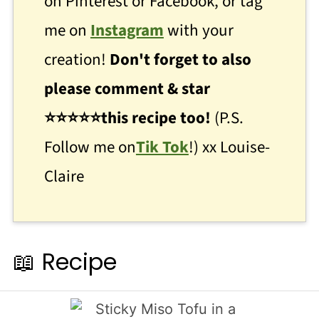
on Pinterest or Facebook, or tag
me on
Instagram
with your
creation!
Don't forget to also
please comment & star
⭐
⭐
⭐⭐⭐this recipe too!
(P.S.
Follow me on
Tik Tok
!) xx Louise-
Claire
📖 Recipe