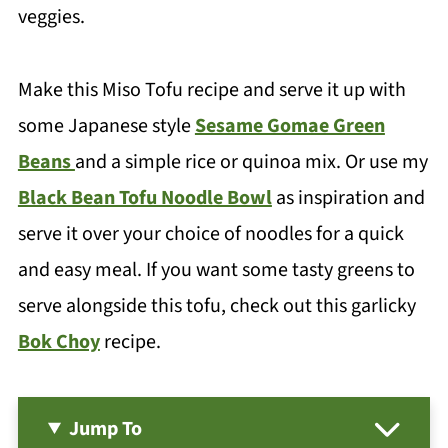
veggies.
Make this Miso Tofu recipe and serve it up with
some Japanese style
Sesame Gomae Green
Beans
and a simple rice or quinoa mix. Or use my
Black Bean Tofu Noodle Bowl
as inspiration and
serve it over your choice of noodles for a quick
and easy meal. If you want some tasty greens to
serve alongside this tofu, check out this garlicky
Bok Choy
recipe.
Jump To