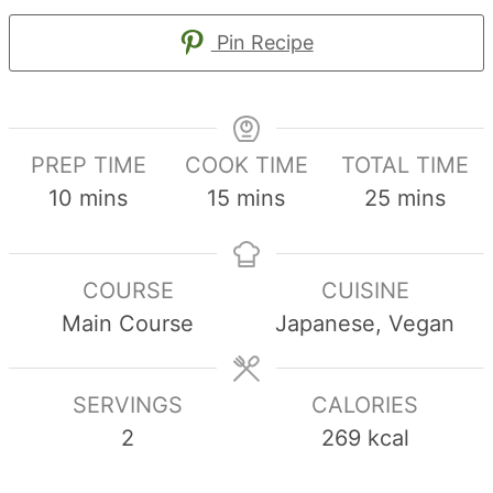
Pin Recipe
PREP TIME
COOK TIME
TOTAL TIME
minutes
minutes
minutes
10
mins
15
mins
25
mins
COURSE
CUISINE
Main Course
Japanese, Vegan
SERVINGS
CALORIES
2
269
kcal