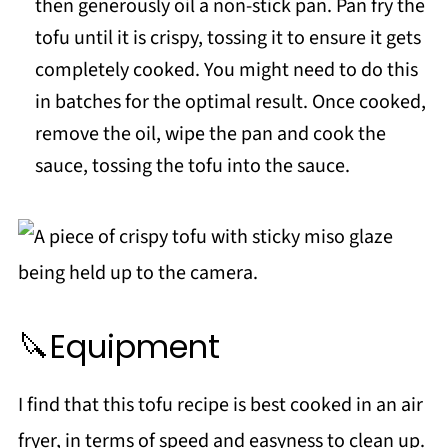
then generously oil a non-stick pan. Pan fry the
tofu until it is crispy, tossing it to ensure it gets
completely cooked. You might need to do this
in batches for the optimal result. Once cooked,
remove the oil, wipe the pan and cook the
sauce, tossing the tofu into the sauce.
🔪Equipment
I find that this tofu recipe is best cooked in an air
fryer, in terms of speed and easyness to clean up.