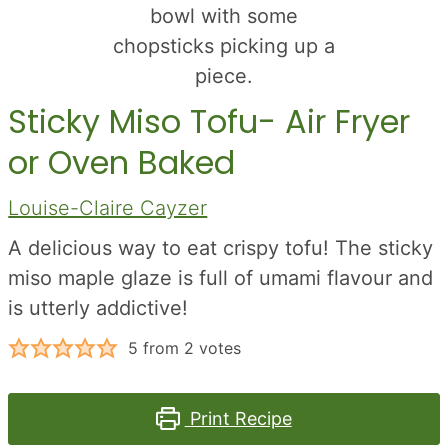
Sticky Miso Tofu- Air Fryer
or Oven Baked
Louise-Claire Cayzer
A delicious way to eat crispy tofu! The sticky
miso maple glaze is full of umami flavour and
is utterly addictive!
5
from
2
votes
Print Recipe