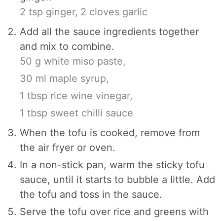
2 tsp ginger,
2 cloves garlic
Add all the sauce ingredients together
and mix to combine.
50 g white miso paste,
30 ml maple syrup,
1 tbsp rice wine vinegar,
1 tbsp sweet chilli sauce
When the tofu is cooked, remove from
the air fryer or oven.
In a non-stick pan, warm the sticky tofu
sauce, until it starts to bubble a little. Add
the tofu and toss in the sauce.
Serve the tofu over rice and greens with