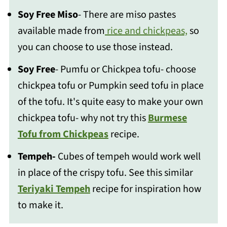
Soy Free Miso
- There are miso pastes
available made from
rice and chickpeas,
so
you can choose to use those instead.
Soy Free
- Pumfu or Chickpea tofu- choose
chickpea tofu or Pumpkin seed tofu in place
of the tofu. It's quite easy to make your own
chickpea tofu- why not try this
Burmese
Tofu from Chickpeas
recipe.
Tempeh-
Cubes of tempeh would work well
in place of the crispy tofu. See this similar
Teriyaki Tempeh
recipe for inspiration how
to make it.