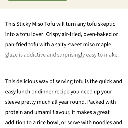
This Sticky Miso Tofu will turn any tofu skeptic
into a tofu lover! Crispy air-fried, oven-baked or
pan-fried tofu with a salty-sweet miso maple
glaze is addictive and surprisingly easy to make.
This delicious way of serving tofu is the quick and
easy lunch or dinner recipe you need up your
sleeve pretty much all year round. Packed with
protein and umami flavour, it makes a great
addition to a rice bowl, or serve with noodles and