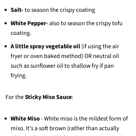
Salt-
to season the crispy coating
White Pepper-
also to season the crispy tofu
coating.
A little spray vegetable oil
(if using the air
fryer or oven baked method) OR neutral oil
such as sunflower oil to shallow fry if pan
frying.
For the
Sticky Miso Sauce
:
White Miso
- White miso is the mildest form of
miso. It's a soft brown (rather than actually