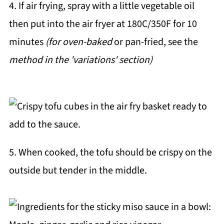
4. If air frying, spray with a little vegetable oil
then put into the air fryer at 180C/350F for 10
minutes
(for oven-baked
or pan-fried, see the
method in the 'variations' section)
5. When cooked, the tofu should be crispy on the
outside but tender in the middle.