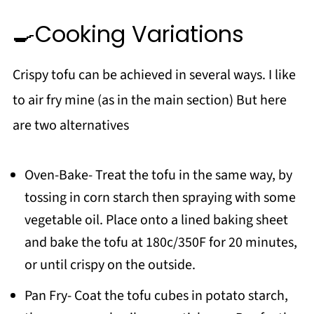
🍳Cooking Variations
Crispy tofu can be achieved in several ways. I like
to air fry mine (as in the main section) But here
are two alternatives
Oven-Bake- Treat the tofu in the same way, by
tossing in corn starch then spraying with some
vegetable oil. Place onto a lined baking sheet
and bake the tofu at 180c/350F for 20 minutes,
or until crispy on the outside.
Pan Fry- Coat the tofu cubes in potato starch,