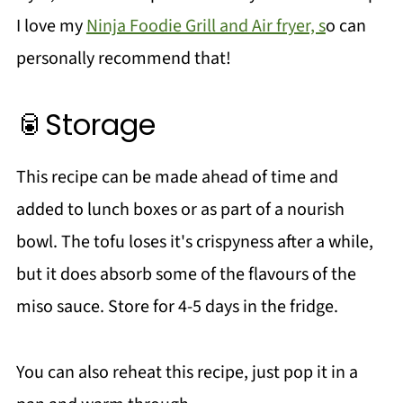
I love my
Ninja Foodie Grill and Air fryer, s
o can
personally recommend that!
🥫Storage
This recipe can be made ahead of time and
added to lunch boxes or as part of a nourish
bowl. The tofu loses it's crispyness after a while,
but it does absorb some of the flavours of the
miso sauce. Store for 4-5 days in the fridge.
You can also reheat this recipe, just pop it in a