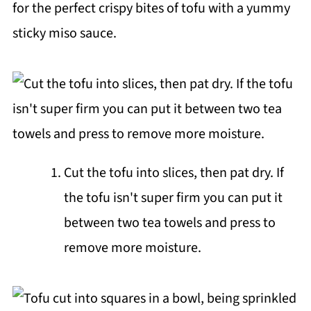
for the perfect crispy bites of tofu with a yummy
sticky miso sauce.
Cut the tofu into slices, then pat dry. If
the tofu isn't super firm you can put it
between two tea towels and press to
remove more moisture.