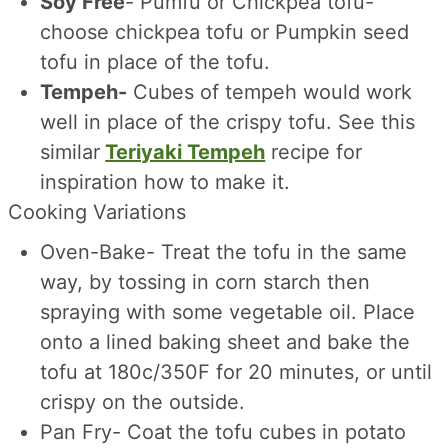
Soy Free
- Pumfu or Chickpea tofu-
choose chickpea tofu or Pumpkin seed
tofu in place of the tofu.
Tempeh-
Cubes of tempeh would work
well in place of the crispy tofu. See this
similar
Teriyaki Tempeh
recipe for
inspiration how to make it.
Cooking Variations
Oven-Bake- Treat the tofu in the same
way, by tossing in corn starch then
spraying with some vegetable oil. Place
onto a lined baking sheet and bake the
tofu at 180c/350F for 20 minutes, or until
crispy on the outside.
Pan Fry- Coat the tofu cubes in potato