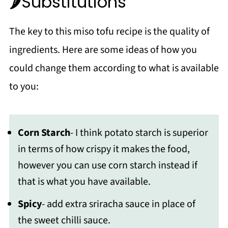
🌶Substitutions
The key to this miso tofu recipe is the quality of
ingredients. Here are some ideas of how you
could change them according to what is available
to you:
Corn Starch
- I think potato starch is superior
in terms of how crispy it makes the food,
however you can use corn starch instead if
that is what you have available.
Spicy
- add extra sriracha sauce in place of
the sweet chilli sauce.