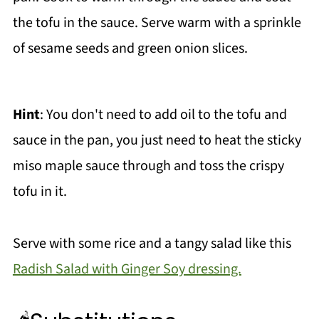
the tofu in the sauce. Serve warm with a sprinkle
of sesame seeds and green onion slices.
Hint
: You don't need to add oil to the tofu and
sauce in the pan, you just need to heat the sticky
miso maple sauce through and toss the crispy
tofu in it.
Serve with some rice and a tangy salad like this
Radish Salad with Ginger Soy dressing.