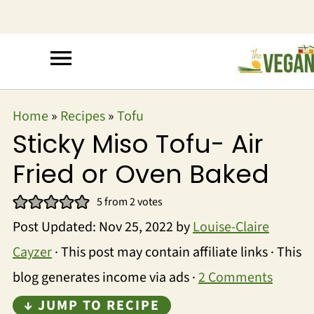
Home
»
Recipes
»
Tofu
Sticky Miso Tofu- Air
Fried or Oven Baked
5
from
2
votes
Post Updated:
Nov 25, 2022
by
Louise-Claire
Cayzer
· This post may contain affiliate links · This
blog generates income via ads ·
2 Comments
↓ JUMP TO RECIPE