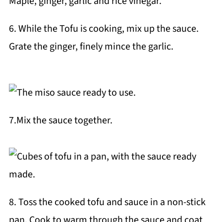
6. While the Tofu is cooking, mix up the sauce.
Grate the ginger, finely mince the garlic.
7.Mix the sauce together.
8. Toss the cooked tofu and sauce in a non-stick
pan. Cook to warm through the sauce and coat