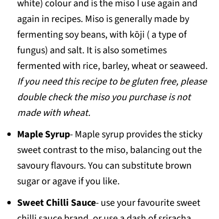
white) colour and is the miso I use again and
again in recipes. Miso is generally made by
fermenting soy beans, with kōji
( a type of
fungus) and salt. It is also sometimes
fermented with rice, barley, wheat or seaweed.
If you need this recipe to be gluten free, please
double check the miso you purchase is not
made with wheat.
Maple Syrup
- Maple syrup provides the sticky
sweet contrast to the miso, balancing out the
savoury flavours. You can substitute brown
sugar or agave if you like.
Sweet Chilli Sauce
- use your favourite sweet
chilli sauce brand, or use a dash of sriracha