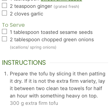
▢
2
teaspoon
ginger
(grated fresh)
▢
2
cloves
garlic
To Serve
▢
1
tablespoon
toasted sesame seeds
▢
2
tablespoon
chopped green onions
(scallions/ spring onions)
INSTRUCTIONS
Prepare the tofu by slicing it then patting
it dry. If it is not the extra firm variety, lay
it between two clean tea towels for half
an hour with something heavy on top.
300 g extra firm tofu