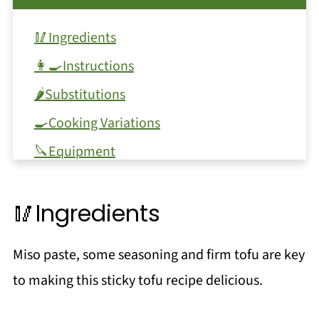
🥢Ingredients
👩‍🍳Instructions
🌶Substitutions
🍳Cooking Variations
🔪Equipment
🥫Storage
🥢Ingredients
❗Top tip
❓FAQ
Miso paste, some seasoning and firm tofu are key
📖 Recipe
to making this sticky tofu recipe delicious.
💬 Comments