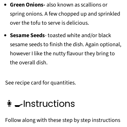
Green Onions-
also known as scallions or
spring onions. A few chopped up and sprinkled
over the tofu to serve is delicious.
Sesame Seeds
- toasted white and/or black
sesame seeds to finish the dish. Again optional,
however I like the nutty flavour they bring to
the overall dish.
See recipe card for quantities.
👩‍🍳Instructions
Follow along with these step by step instructions