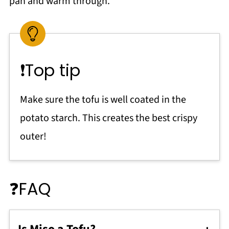
pan and warm through.
❗Top tip
Make sure the tofu is well coated in the
potato starch. This creates the best crispy
outer!
❓FAQ