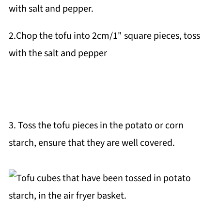
2.Chop the tofu into 2cm/1" square pieces, toss
with the salt and pepper
3. Toss the tofu pieces in the potato or corn
starch, ensure that they are well covered.