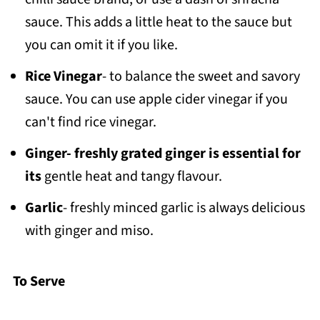
sauce. This adds a little heat to the sauce but
you can omit it if you like.
Rice Vinegar
- to balance the sweet and savory
sauce. You can use apple cider vinegar if you
can't find rice vinegar.
Ginger- freshly grated ginger is essential for
its
gentle heat and tangy flavour.
Garlic
- freshly minced garlic is always delicious
with ginger and miso.
To Serve