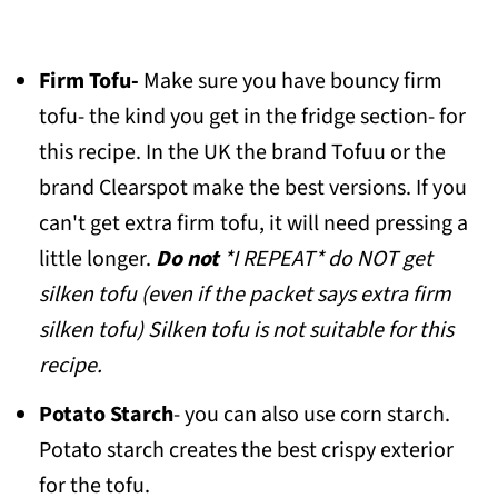
Firm Tofu-
Make sure you have bouncy firm
tofu- the kind you get in the fridge section- for
this recipe. In the UK the brand Tofuu or the
brand Clearspot make the best versions. If you
can't get extra firm tofu, it will need pressing a
little longer.
Do not
*I REPEAT* do NOT get
silken tofu (even if the packet says extra firm
silken tofu) Silken tofu is not suitable for this
recipe.
Potato Starch
- you can also use corn starch.
Potato starch creates the best crispy exterior
for the tofu.