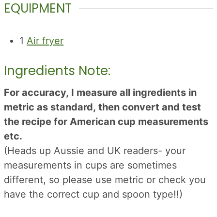
EQUIPMENT
1
Air fryer
Ingredients Note:
For accuracy, I measure all ingredients in
metric as standard, then convert and test
the recipe for American cup measurements
etc.
(Heads up Aussie and UK readers- your
measurements in cups are sometimes
different, so please use metric or check you
have the correct cup and spoon type!!)