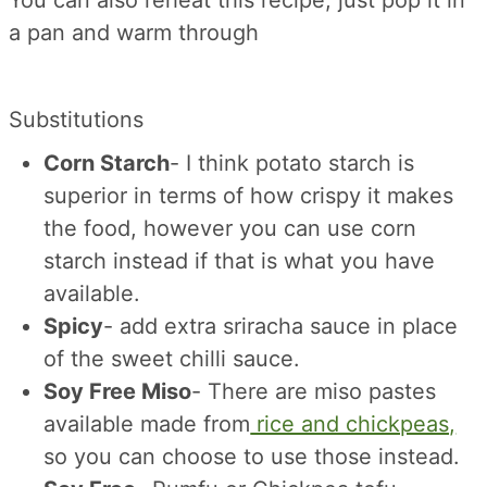
You can also reheat this recipe, just pop it in
a pan and warm through
Substitutions
Corn Starch
- I think potato starch is
superior in terms of how crispy it makes
the food, however you can use corn
starch instead if that is what you have
available.
Spicy
- add extra sriracha sauce in place
of the sweet chilli sauce.
Soy Free Miso
- There are miso pastes
available made from
rice and chickpeas,
so you can choose to use those instead.