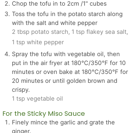
Chop the tofu in to 2cm /1" cubes
Toss the tofu in the potato starch along
with the salt and white pepper
2 tbsp potato starch,
1 tsp flakey sea salt,
1 tsp white pepper
Spray the tofu with vegetable oil, then
put in the air fryer at 180°C/350°F for 10
minutes or oven bake at 180°C/350°F for
20 minutes or until golden brown and
crispy.
1 tsp vegetable oil
For the Sticky Miso Sauce
Finely mince the garlic and grate the
ginger.