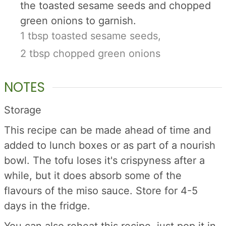
the toasted sesame seeds and chopped
green onions to garnish.
1 tbsp toasted sesame seeds,
2 tbsp chopped green onions
NOTES
Storage
This recipe can be made ahead of time and
added to lunch boxes or as part of a nourish
bowl. The tofu loses it's crispyness after a
while, but it does absorb some of the
flavours of the miso sauce. Store for 4-5
days in the fridge.