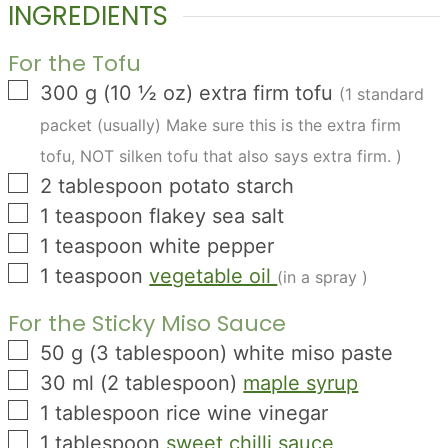
INGREDIENTS
For the Tofu
▢
300
g
(
10 ½
oz
)
extra firm tofu
(1 standard
packet (usually) Make sure this is the extra firm
tofu, NOT silken tofu that also says extra firm. )
▢
2
tablespoon
potato starch
▢
1
teaspoon
flakey sea salt
▢
1
teaspoon
white pepper
▢
1
teaspoon
vegetable oil
(in a spray )
For the Sticky Miso Sauce
▢
50
g
(
3
tablespoon
)
white miso paste
▢
30
ml
(
2
tablespoon
)
maple syrup
▢
1
tablespoon
rice wine vinegar
▢
1
tablespoon
sweet chilli sauce