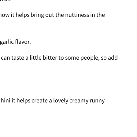
how it helps bring out the nuttiness in the
garlic flavor.
 can taste a little bitter to some people, so add
.
ni it helps create a lovely creamy runny