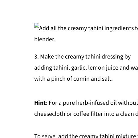
3. Make the creamy tahini dressing by
adding tahini, garlic, lemon juice and wa
with a pinch of cumin and salt.
Hint
: For a pure herb-infused oil without a
cheesecloth or coffee filter into a clean d
To serve, add the creamy tahini mixture t