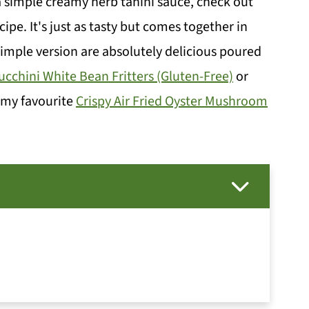
 a simple creamy herb tahini sauce, check out
cipe. It's just as tasty but comes together in
 simple version are absolutely delicious poured
ucchini White Bean Fritters (Gluten-Free)
or
r my favourite
Crispy Air Fried Oyster Mushroom