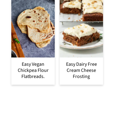
Easy Vegan
Easy Dairy Free
Chickpea Flour
Cream Cheese
Flatbreads.
Frosting