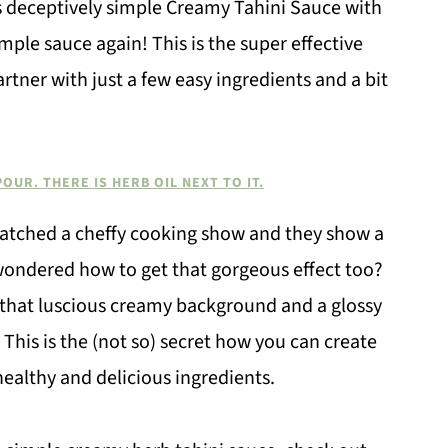
s deceptively simple Creamy Tahini Sauce with
imple sauce again! This is the super effective
rtner with just a few easy ingredients and a bit
watched a cheffy cooking show and they show a
 wondered how to get that gorgeous effect too?
h that luscious creamy background and a glossy
This is the (not so) secret how you can create
ealthy and delicious ingredients.