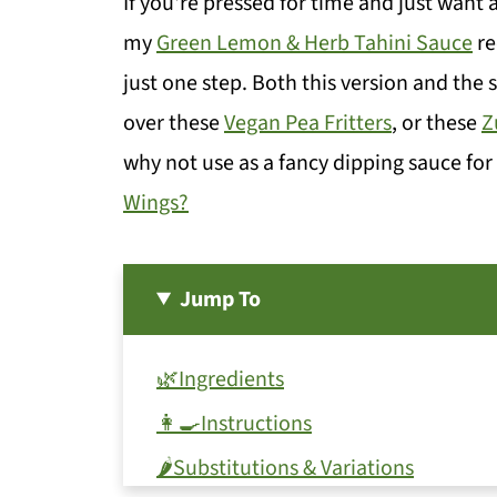
If you're pressed for time and just want
my
Green Lemon & Herb Tahini Sauce
re
just one step. Both this version and the
over these
Vegan Pea Fritters
, or these
Z
why not use as a fancy dipping sauce fo
Wings?
Jump To
🌿Ingredients
👩‍🍳Instructions
🌶️Substitutions & Variations