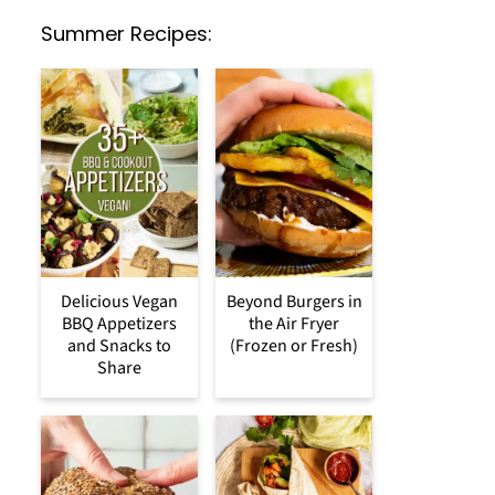
Summer Recipes:
Delicious Vegan
Beyond Burgers in
BBQ Appetizers
the Air Fryer
and Snacks to
(Frozen or Fresh)
Share