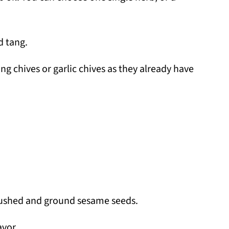
d tang.
ing chives or garlic chives as they already have
crushed and ground sesame seeds.
avor.