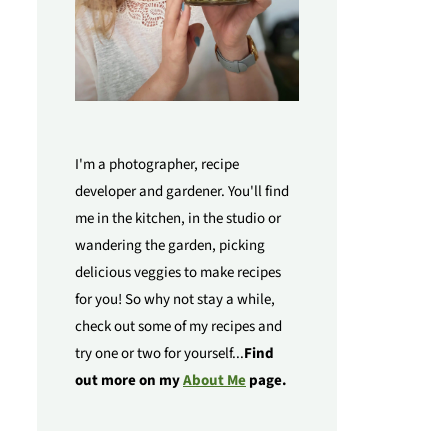
I'm a photographer, recipe
developer and gardener. You'll find
me in the kitchen, in the studio or
wandering the garden, picking
delicious veggies to make recipes
for you! So why not stay a while,
check out some of my recipes and
try one or two for yourself...
Find
out more on my
About Me
page.