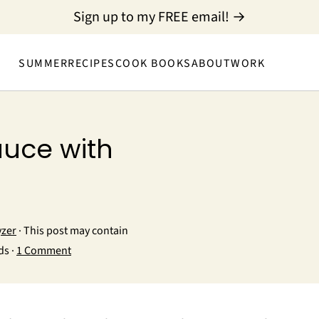
Sign up to my FREE email! →
SUMMER
RECIPES
COOK BOOKS
ABOUT
WORK
auce with
yzer
· This post may contain
ds ·
1 Comment