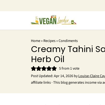
Home
»
Recipes
»
Condiments
Creamy Tahini S
Herb Oil
5
from 1 vote
Post Updated:
Apr 14, 2026
by
Louise-Claire Ca
affiliate links · This blog generates income via a