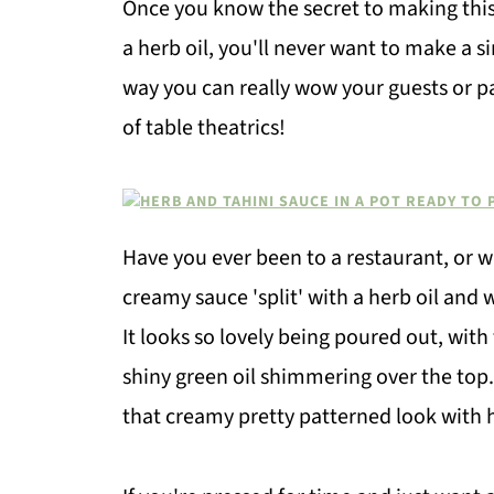
Once you know the secret to making thi
a herb oil, you'll never want to make a s
way you can really wow your guests or pa
of table theatrics!
Have you ever been to a restaurant, or 
creamy sauce 'split' with a herb oil and
It looks so lovely being poured out, wit
shiny green oil shimmering over the top. 
that creamy pretty patterned look with h