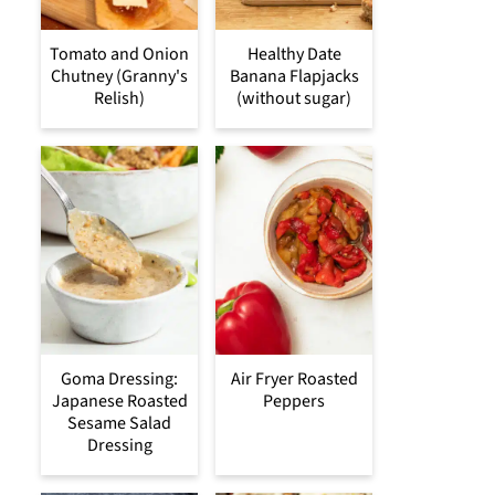
Tomato and Onion
Healthy Date
Chutney (Granny's
Banana Flapjacks
Relish)
(without sugar)
Goma Dressing:
Air Fryer Roasted
Japanese Roasted
Peppers
Sesame Salad
Dressing