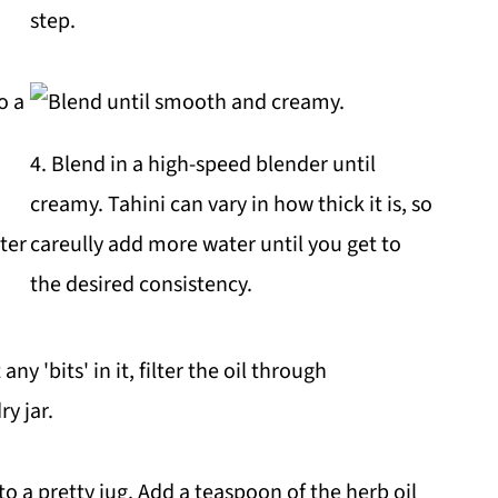
step.
4. Blend in a high-speed blender until
creamy. Tahini can vary in how thick it is, so
ter
careully add more water until you get to
the desired consistency.
ny 'bits' in it, filter the oil through
ry jar.
o a pretty jug. Add a teaspoon of the herb oil