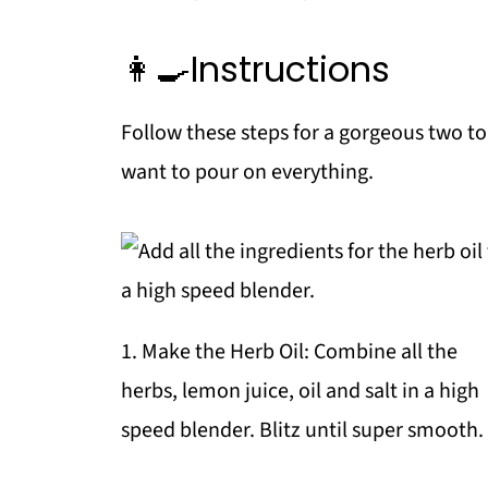
👩‍🍳Instructions
Follow these steps for a gorgeous two to
want to pour on everything.
1. Make the Herb Oil: Combine all the
herbs, lemon juice, oil and salt in a high
speed blender. Blitz until super smooth.