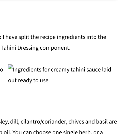
o I have split the recipe ingredients into the
Tahini Dressing component.
ey, dill, cilantro/coriander, chives and basil are
 oil. You can choose one single herb, or a