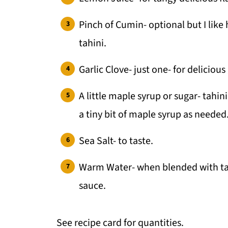
Pinch of Cumin- optional but I like 
tahini.
Garlic Clove- just one- for delicious 
A little maple syrup or sugar- tahini
a tiny bit of maple syrup as needed
Sea Salt- to taste.
Warm Water- when blended with tahi
sauce.
See recipe card for quantities.