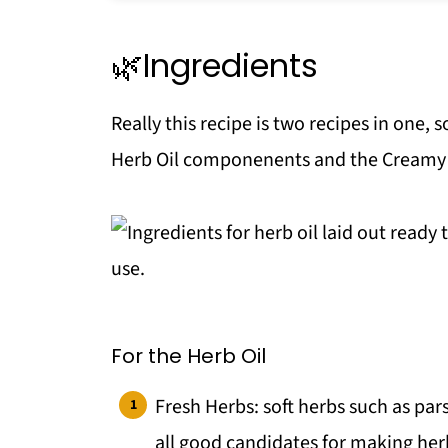
🔪Equipment
🫙Storage
🌿Ingredients
Top tip
Really this recipe is two recipes in one, s
Make your own Condiments!
Herb Oil componenents and the Creamy 
More Great Salad ideas
📖 Recipe
💬 Comments
For the Herb Oil
Fresh Herbs: soft herbs such as parsl
all good candidates for making herb