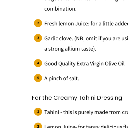
combination.
Fresh lemon Juice: for a little adde
Garlic clove. (NB, omit if you are us
a strong allium taste).
Good Quality Extra Virgin Olive Oil
A pinch of salt.
For the Creamy Tahini Dressing
Tahini - this is purely made from 
Lemon Juice- for tangy delicious fl