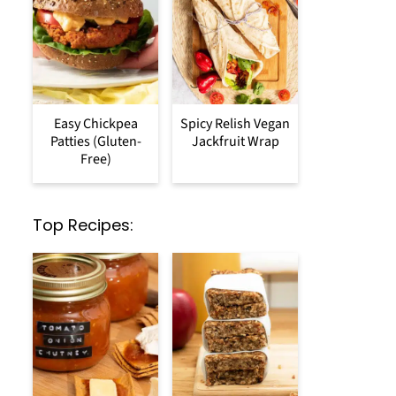
Easy Chickpea
Spicy Relish Vegan
Patties (Gluten-
Jackfruit Wrap
Free)
Top Recipes: