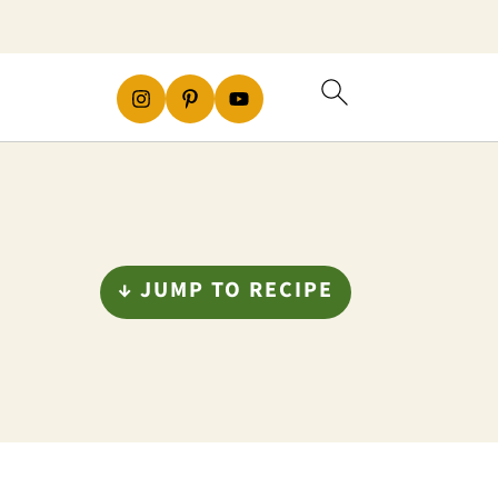
↓ JUMP TO RECIPE