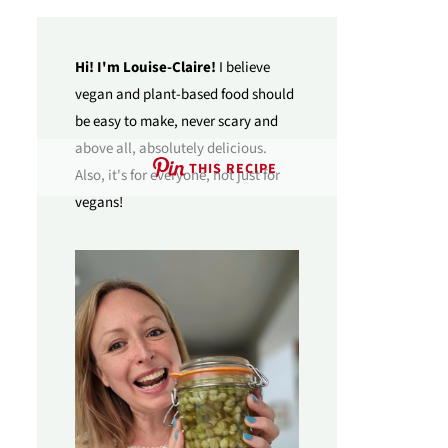
Hi! I'm Louise-Claire!
I believe
vegan and plant-based food should
be easy to make, never scary and
above all, absolutely delicious.
THIS RECIPE
Also, it's for everyone, not just for
vegans!