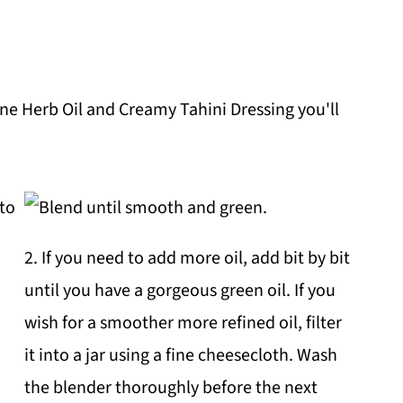
ne Herb Oil and Creamy Tahini Dressing you'll
2. If you need to add more oil, add bit by bit
until you have a gorgeous green oil. If you
wish for a smoother more refined oil, filter
it into a jar using a fine cheesecloth. Wash
the blender thoroughly before the next