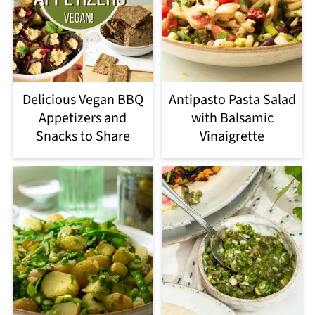
Delicious Vegan BBQ
Antipasto Pasta Salad
Appetizers and
with Balsamic
Snacks to Share
Vinaigrette