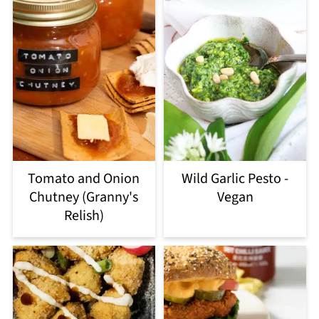
Tomato and Onion
Wild Garlic Pesto -
Chutney (Granny's
Vegan
Relish)