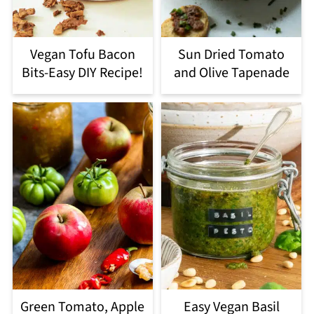
Vegan Tofu Bacon
Sun Dried Tomato
Bits-Easy DIY Recipe!
and Olive Tapenade
Green Tomato, Apple
Easy Vegan Basil