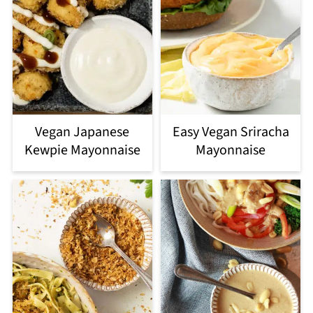
Vegan Japanese
Easy Vegan Sriracha
Kewpie Mayonnaise
Mayonnaise