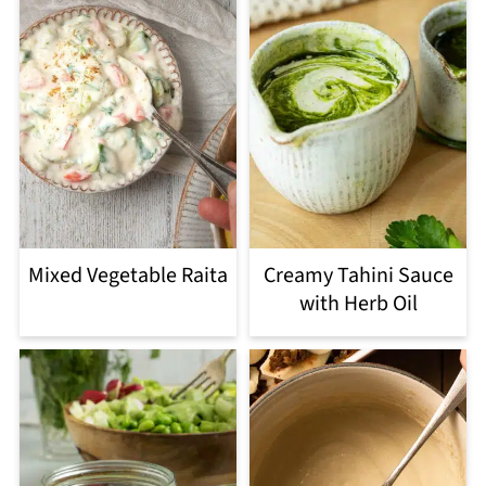
Mixed Vegetable Raita
Creamy Tahini Sauce
with Herb Oil