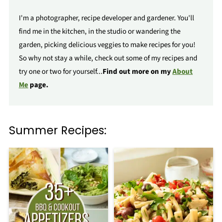
I'm a photographer, recipe developer and gardener. You'll
find me in the kitchen, in the studio or wandering the
garden, picking delicious veggies to make recipes for you!
So why not stay a while, check out some of my recipes and
try one or two for yourself...
Find out more on my
About
Me
page.
Summer Recipes: