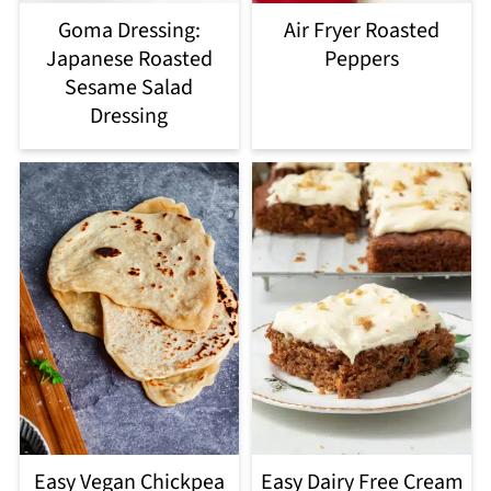
Goma Dressing:
Air Fryer Roasted
Japanese Roasted
Peppers
Sesame Salad
Dressing
Easy Vegan Chickpea
Easy Dairy Free Cream