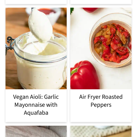
Vegan Aioli: Garlic
Air Fryer Roasted
Mayonnaise with
Peppers
Aquafaba