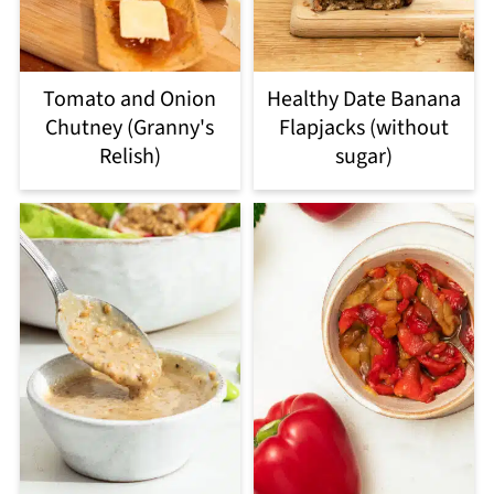
Tomato and Onion
Healthy Date Banana
Chutney (Granny's
Flapjacks (without
Relish)
sugar)