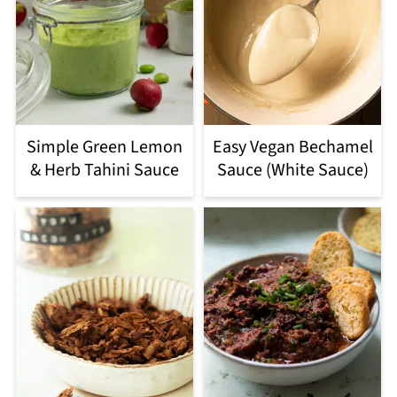
Simple Green Lemon
Easy Vegan Bechamel
& Herb Tahini Sauce
Sauce (White Sauce)