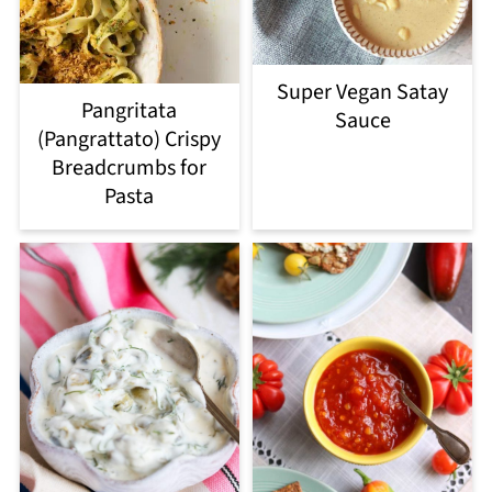
Super Vegan Satay
Pangritata
Sauce
(Pangrattato) Crispy
Breadcrumbs for
Pasta