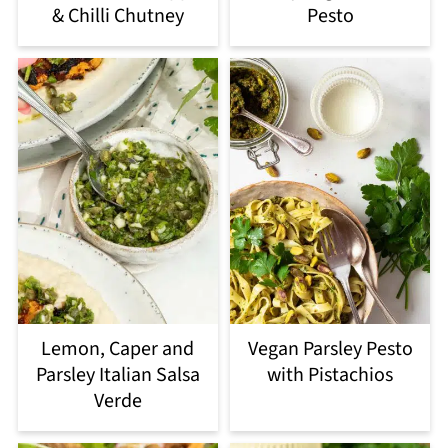
& Chilli Chutney
Pesto
Lemon, Caper and
Vegan Parsley Pesto
Parsley Italian Salsa
with Pistachios
Verde