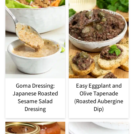
Goma Dressing:
Easy Eggplant and
Japanese Roasted
Olive Tapenade
Sesame Salad
(Roasted Aubergine
Dressing
Dip)