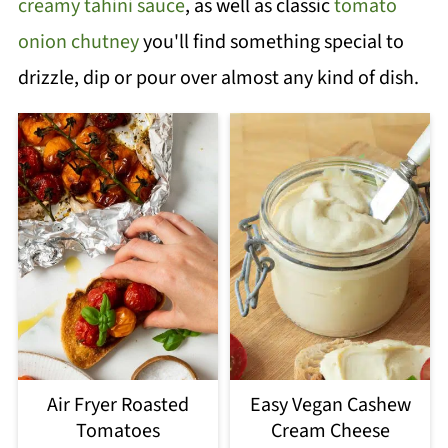
creamy tahini sauce
, as well as classic
tomato
onion chutney
you'll find something special to
drizzle, dip or pour over almost any kind of dish.
Air Fryer Roasted
Easy Vegan Cashew
Tomatoes
Cream Cheese