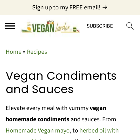
Sign up to my FREE email! →
Home
»
Recipes
Vegan Condiments
and Sauces
Elevate every meal with yummy
vegan
homemade condiments
and sauces. From
Homemade Vegan mayo
, to
herbed oil with