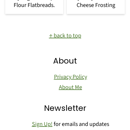
Flour Flatbreads.
Cheese Frosting
Footer
↑ back to top
About
Privacy Policy
About Me
Newsletter
Sign Up!
for emails and updates