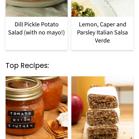
Dill Pickle Potato
Lemon, Caper and
Salad (with no mayo!)
Parsley Italian Salsa
Verde
Top Recipes: