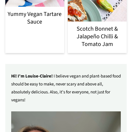
Yummy Vegan Tartare
Sauce
Scotch Bonnet &
Jalapeño Chilli &
Tomato Jam
Hi! I'm Louise-Claire!
I believe vegan and plant-based food
should be easy to make, never scary and above all,
absolutely delicious. Also, it's for everyone, not just for
vegans!