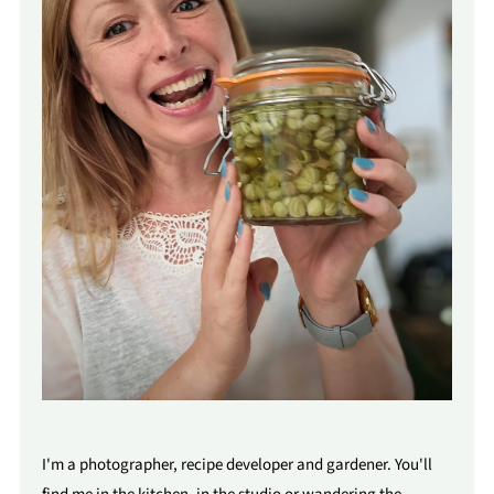
I'm a photographer, recipe developer and gardener. You'll