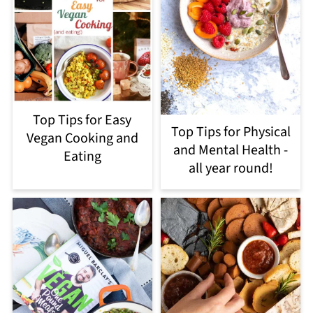
Top Tips for Easy
Top Tips for Physical
Vegan Cooking and
and Mental Health -
Eating
all year round!