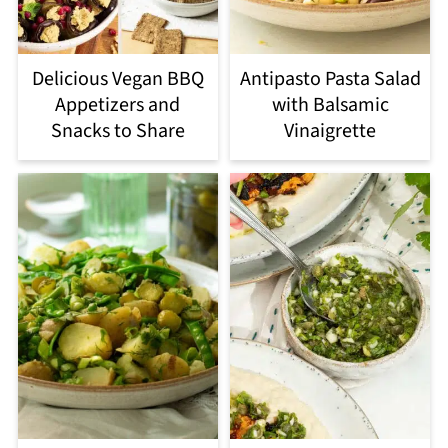
Delicious Vegan BBQ
Antipasto Pasta Salad
Appetizers and
with Balsamic
Snacks to Share
Vinaigrette