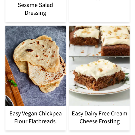
Sesame Salad
Dressing
Easy Vegan Chickpea
Easy Dairy Free Cream
Flour Flatbreads.
Cheese Frosting