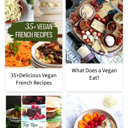
What Does a Vegan
35+Delicious Vegan
Eat?
French Recipes