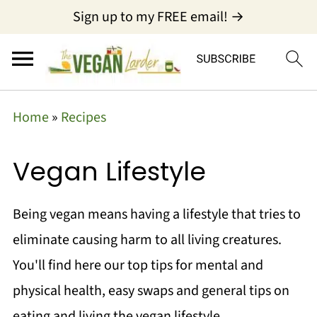
Sign up to my FREE email! →
Home
»
Recipes
Vegan Lifestyle
Being vegan means having a lifestyle that tries to
eliminate causing harm to all living creatures.
You'll find here our top tips for mental and
physical health, easy swaps and general tips on
eating and living the vegan lifestyle.