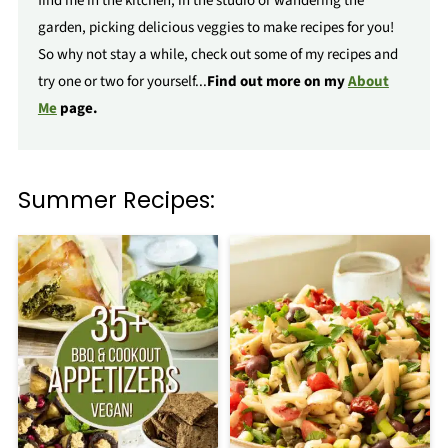
find me in the kitchen, in the studio or wandering the
garden, picking delicious veggies to make recipes for you!
So why not stay a while, check out some of my recipes and
try one or two for yourself...
Find out more on my
About
Me
page.
Summer Recipes: