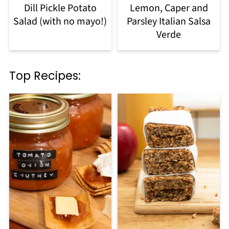
Dill Pickle Potato
Lemon, Caper and
Salad (with no mayo!)
Parsley Italian Salsa
Verde
Top Recipes: