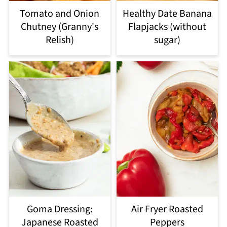
Tomato and Onion
Healthy Date Banana
Chutney (Granny's
Flapjacks (without
Relish)
sugar)
Goma Dressing:
Air Fryer Roasted
Japanese Roasted
Peppers