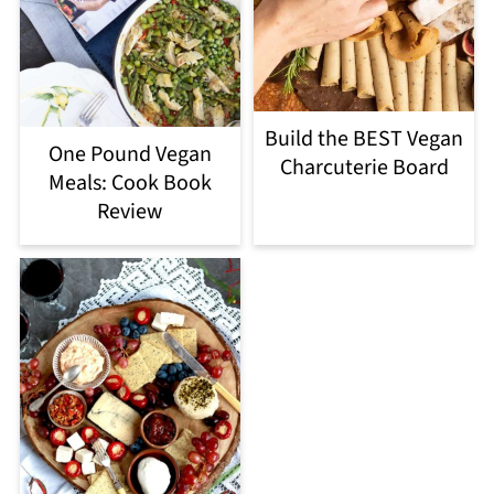
Build the BEST Vegan
One Pound Vegan
Charcuterie Board
Meals: Cook Book
Review