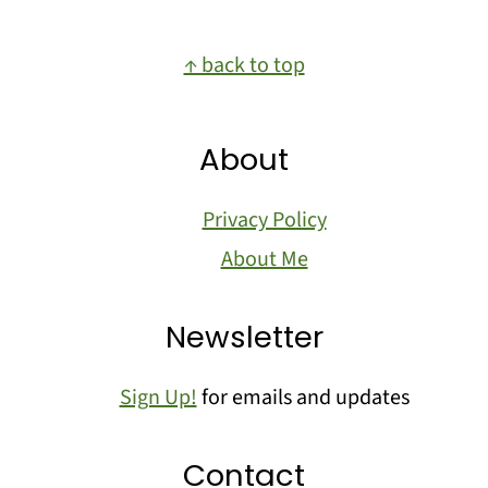
Footer
↑ back to top
About
Privacy Policy
About Me
Newsletter
Sign Up!
for emails and updates
Contact