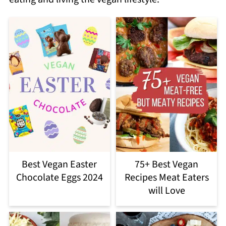
Best Vegan Easter
75+ Best Vegan
Chocolate Eggs 2024
Recipes Meat Eaters
will Love