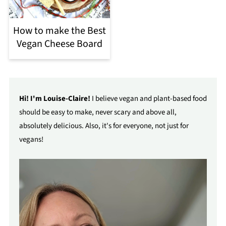
How to make the Best
Vegan Cheese Board
Hi! I'm Louise-Claire!
I believe vegan and plant-based food
should be easy to make, never scary and above all,
absolutely delicious. Also, it's for everyone, not just for
vegans!