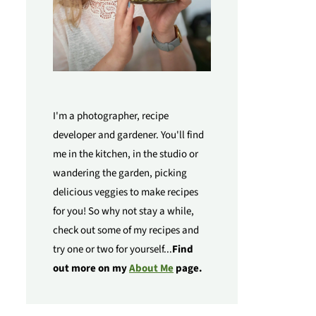
I'm a photographer, recipe
developer and gardener. You'll find
me in the kitchen, in the studio or
wandering the garden, picking
delicious veggies to make recipes
for you! So why not stay a while,
check out some of my recipes and
try one or two for yourself...
Find
out more on my
About Me
page.