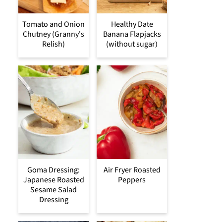
Tomato and Onion
Healthy Date
Chutney (Granny's
Banana Flapjacks
Relish)
(without sugar)
Goma Dressing:
Air Fryer Roasted
Japanese Roasted
Peppers
Sesame Salad
Dressing