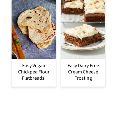
Easy Vegan
Easy Dairy Free
Chickpea Flour
Cream Cheese
Flatbreads.
Frosting