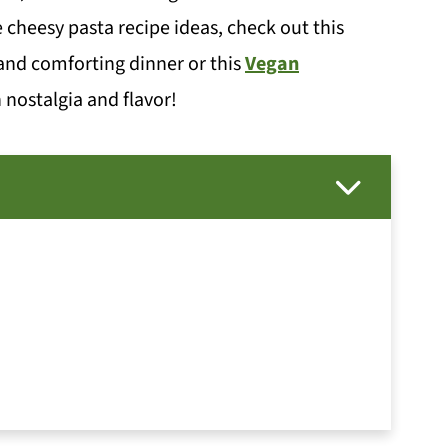
e cheesy pasta recipe ideas, check out this
and comforting dinner or this
Vegan
 nostalgia and flavor!