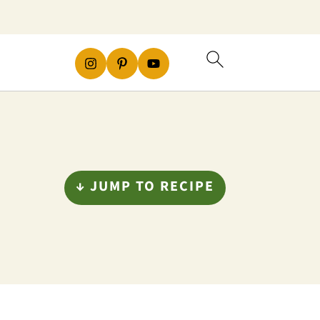
↓ JUMP TO RECIPE