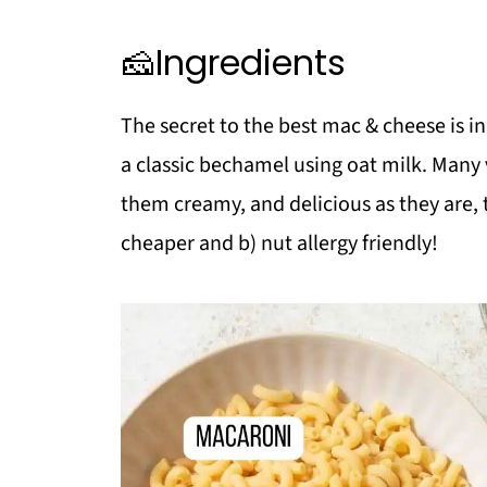
❗Top tip
🧀Ingredients
❓FAQ
Pasta Lover?
The secret to the best mac & cheese is in
Need a Salad?
a classic bechamel using oat milk. Man
📖 Recipe
them creamy, and delicious as they are, 
💬 Comments
cheaper and b) nut allergy friendly!