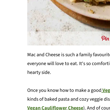
Mac and Cheese is such a family favourite
everyone will love to eat. It's so comfort
hearty side.
Once you know how to make a good
Veg
kinds of baked pasta and cozy veggie di
Vegan Cauliflower Cheese
). And of co