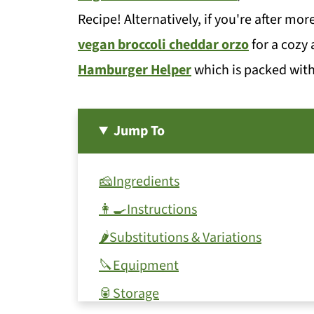
Recipe! Alternatively, if you're after mor
vegan broccoli cheddar orzo
for a cozy 
Hamburger Helper
which is packed with
Jump To
🧀Ingredients
👩‍🍳Instructions
🌶Substitutions & Variations
🔪Equipment
🥫Storage