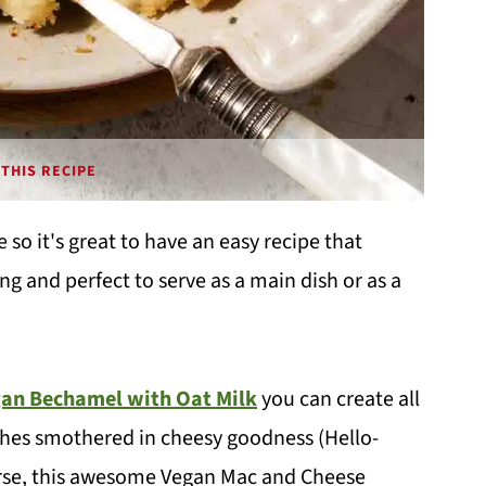
THIS RECIPE
 so it's great to have an easy recipe that
ing and perfect to serve as a main dish or as a
an Bechamel with Oat Milk
you can create all
shes smothered in cheesy goodness (Hello-
urse, this awesome Vegan Mac and Cheese