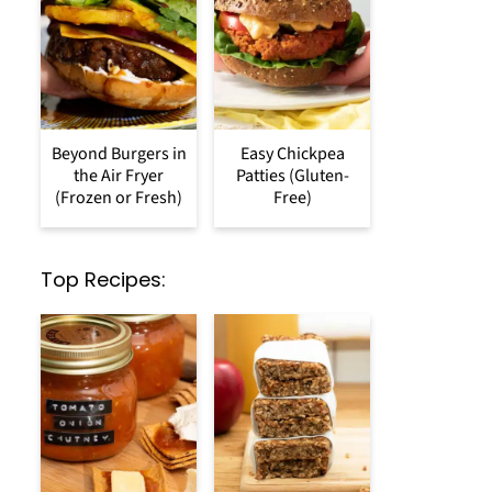
Beyond Burgers in
Easy Chickpea
the Air Fryer
Patties (Gluten-
(Frozen or Fresh)
Free)
Top Recipes: