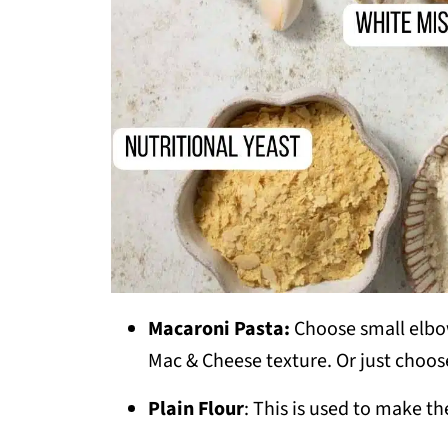
Macaroni Pasta:
Choose small elbow
Mac & Cheese texture. Or just choos
Plain Flour
: This is used to make t