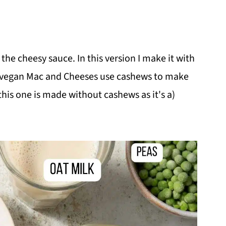
 the cheesy sauce. In this version I make it with
y vegan Mac and Cheeses use cashews to make
this one is made without cashews as it's a)