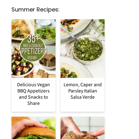
Summer Recipes:
Delicious Vegan
Lemon, Caper and
BBQ Appetizers
Parsley Italian
and Snacks to
Salsa Verde
Share