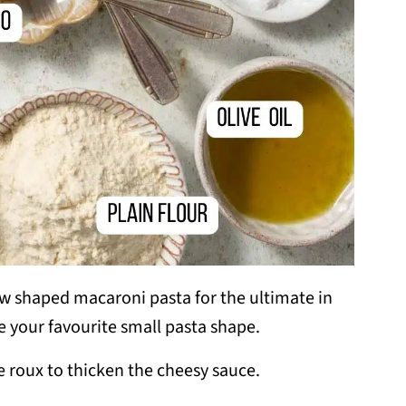
 shaped macaroni pasta for the ultimate in
e your favourite small pasta shape.
he roux to thicken the cheesy sauce.