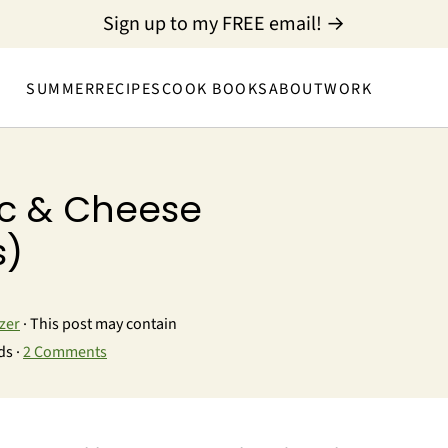
Sign up to my FREE email! →
SUMMER
RECIPES
COOK BOOKS
ABOUT
WORK
c & Cheese
s)
zer
· This post may contain
ds ·
2 Comments