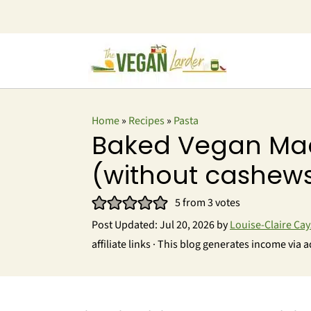
Home
»
Recipes
»
Pasta
Baked Vegan Ma
(without cashew
5
from
3
votes
Post Updated:
Jul 20, 2026
by
Louise-Claire Cay
affiliate links · This blog generates income via a