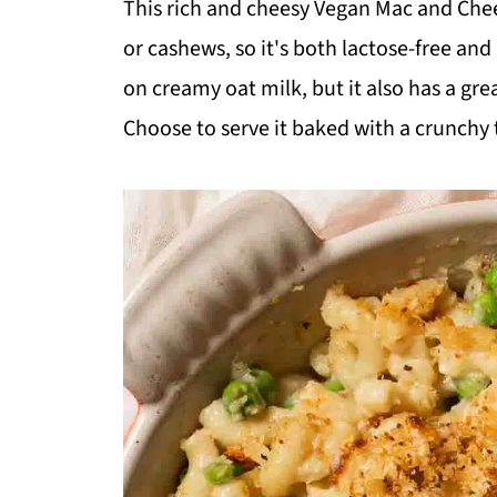
This rich and cheesy Vegan Mac and Chees
or cashews, so it's both lactose-free an
on creamy oat milk, but it also has a grea
Choose to serve it baked with a crunchy to