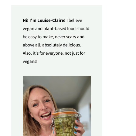
Hi! I'm Louise-Claire!
I believe
vegan and plant-based food should
be easy to make, never scary and
above all, absolutely delicious.
Also, it's for everyone, not just for
vegans!