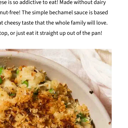
e is so addictive to eat! Made without dairy
d nut-free! The simple bechamel sauce is based
t cheesy taste that the whole family will love.
p, or just eat it straight up out of the pan!