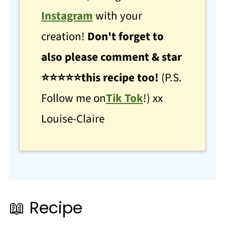
Instagram
with your
creation!
Don't forget to
also please comment & star
⭐
⭐
⭐⭐⭐this recipe too!
(P.S.
Follow me on
Tik Tok
!) xx
Louise-Claire
📖 Recipe