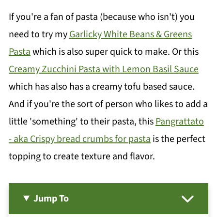
If you're a fan of pasta (because who isn't) you
need to try my
Garlicky White Beans & Greens
Pasta
which is also super quick to make. Or this
Creamy Zucchini Pasta with Lemon Basil Sauce
which has also has a creamy tofu based sauce.
And if you're the sort of person who likes to add a
little 'something' to their pasta, this
Pangrattato
- aka Crispy bread crumbs for pasta
is the perfect
topping to create texture and flavor.
Jump To