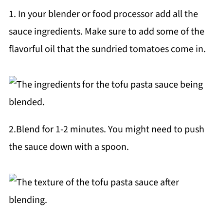
1. In your blender or food processor add all the
sauce ingredients. Make sure to add some of the
flavorful oil that the sundried tomatoes come in.
2.Blend for 1-2 minutes. You might need to push
the sauce down with a spoon.