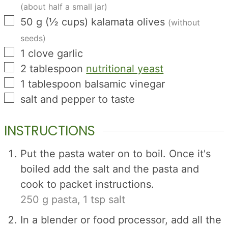
(about half a small jar)
▢
50
g
(
½
cups
)
kalamata olives
(without
seeds)
▢
1
clove
garlic
▢
2
tablespoon
nutritional yeast
▢
1
tablespoon
balsamic vinegar
▢
salt and pepper to taste
INSTRUCTIONS
Put the pasta water on to boil. Once it's
boiled add the salt and the pasta and
cook to packet instructions.
250 g pasta,
1 tsp salt
In a blender or food processor, add all the