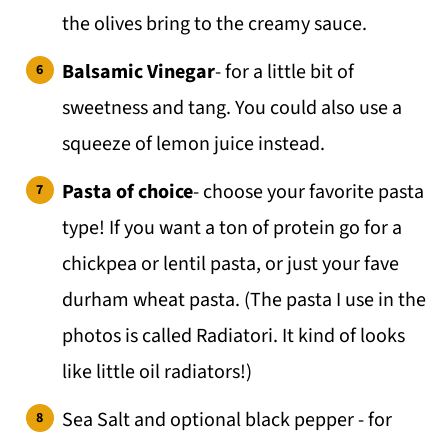
the olives bring to the creamy sauce.
Balsamic Vinegar
- for a little bit of
sweetness and tang. You could also use a
squeeze of lemon juice instead.
Pasta of choice
- choose your favorite pasta
type! If you want a ton of protein go for a
chickpea or lentil pasta, or just your fave
durham wheat pasta. (The pasta I use in the
photos is called Radiatori. It kind of looks
like little oil radiators!)
Sea Salt and optional black pepper - for