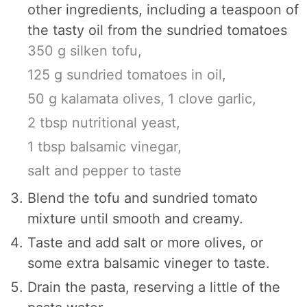
other ingredients, including a teaspoon of
the tasty oil from the sundried tomatoes
350 g silken tofu,
125 g sundried tomatoes in oil,
50 g kalamata olives,
1 clove garlic,
2 tbsp nutritional yeast,
1 tbsp balsamic vinegar,
salt and pepper to taste
Blend the tofu and sundried tomato
mixture until smooth and creamy.
Taste and add salt or more olives, or
some extra balsamic vineger to taste.
Drain the pasta, reserving a little of the