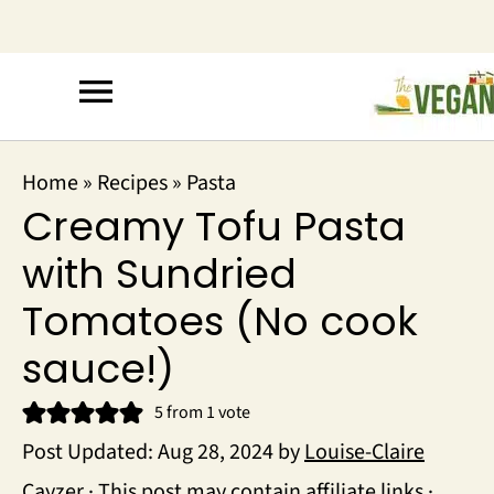
Home
»
Recipes
»
Pasta
Creamy Tofu Pasta
with Sundried
Tomatoes (No cook
sauce!)
5
from 1 vote
Post Updated:
Aug 28, 2024
by
Louise-Claire
Cayzer
· This post may contain affiliate links ·