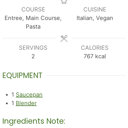
COURSE
CUISINE
Entree, Main Course,
Italian, Vegan
Pasta
SERVINGS
CALORIES
2
767
kcal
EQUIPMENT
1
Saucepan
1
Blender
Ingredients Note: