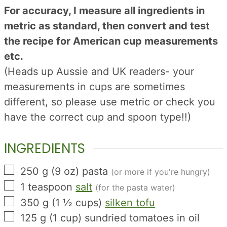
For accuracy, I measure all ingredients in
metric as standard, then convert and test
the recipe for American cup measurements
etc.
(Heads up Aussie and UK readers- your
measurements in cups are sometimes
different, so please use metric or check you
have the correct cup and spoon type!!)
INGREDIENTS
▢
250
g
(
9
oz
)
pasta
(or more if you're hungry)
▢
1
teaspoon
salt
(for the pasta water)
▢
350
g
(
1 ½
cups
)
silken tofu
▢
125
g
(
1
cup
)
sundried tomatoes in oil