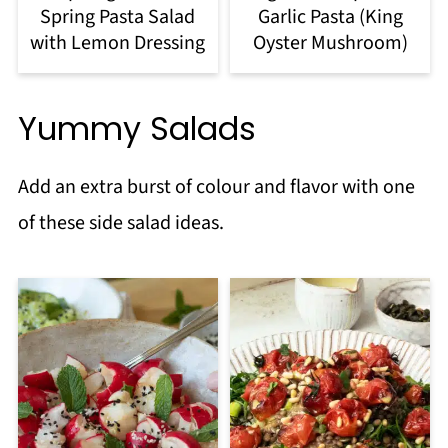
Spring Pasta Salad
Garlic Pasta (King
with Lemon Dressing
Oyster Mushroom)
Yummy Salads
Add an extra burst of colour and flavor with one
of these side salad ideas.