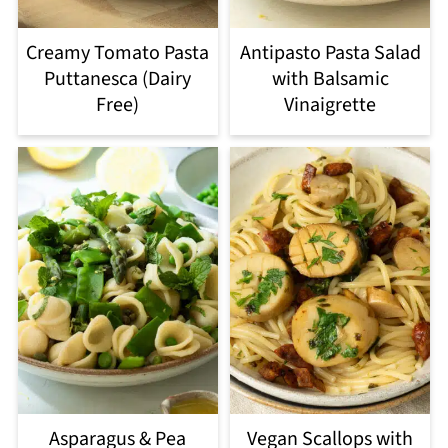
Creamy Tomato Pasta
Antipasto Pasta Salad
Puttanesca (Dairy
with Balsamic
Free)
Vinaigrette
Asparagus & Pea
Vegan Scallops with