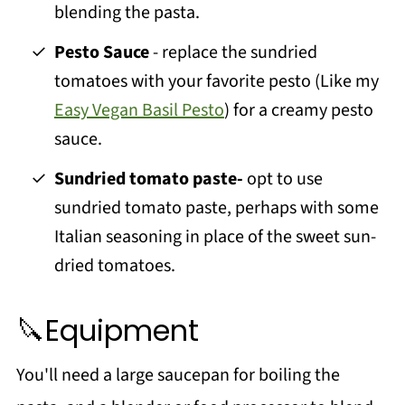
blending the pasta.
Pesto Sauce
- replace the sundried
tomatoes with your favorite pesto (Like my
Easy Vegan Basil Pesto
) for a creamy pesto
sauce.
Sundried tomato paste-
opt to use
sundried tomato paste, perhaps with some
Italian seasoning in place of the sweet sun-
dried tomatoes.
🔪Equipment
You'll need a large saucepan for boiling the