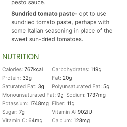
pesto sauce.
Sundried tomato paste-
opt to use
sundried tomato paste, perhaps with
some Italian seasoning in place of the
sweet sun-dried tomatoes.
NUTRITION
Calories:
767
kcal
Carbohydrates:
119
g
Protein:
32
g
Fat:
20
g
Saturated Fat:
3
g
Polyunsaturated Fat:
5
g
Monounsaturated Fat:
9
g
Sodium:
1737
mg
Potassium:
1748
mg
Fiber:
11
g
Sugar:
7
g
Vitamin A:
902
IU
Vitamin C:
64
mg
Calcium:
128
mg