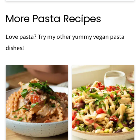
More Pasta Recipes
Love pasta? Try my other yummy vegan pasta
dishes!