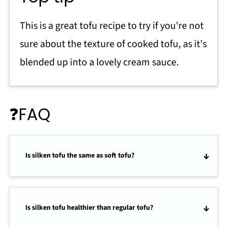
This is a great tofu recipe to try if you're not
sure about the texture of cooked tofu, as it's
blended up into a lovely cream sauce.
❓FAQ
Is silken tofu the same as soft tofu?
Is silken tofu healthier than regular tofu?