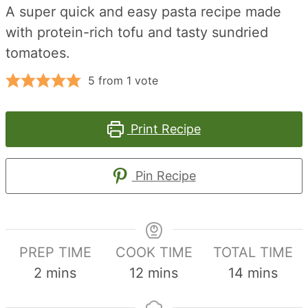
A super quick and easy pasta recipe made
with protein-rich tofu and tasty sundried
tomatoes.
5
from 1 vote
Print Recipe
Pin Recipe
PREP TIME
COOK TIME
TOTAL TIME
minutes
minutes
minutes
2
mins
12
mins
14
mins