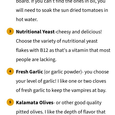
board. If you can't find the ones in oil, you
will need to soak the sun dried tomatoes in
hot water.
Nutritional Yeast
-cheesy and delicious!
Choose the variety of nutritional yeast
flakes with B12 as that's a vitamin that most
people are lacking.
Fresh Garlic
(or garlic powder)- you choose
your level of garlic! I like one or two cloves
of fresh garlic to keep the vampires at bay.
Kalamata Olives
- or other good quality
pitted olives. I like the depth of flavor that