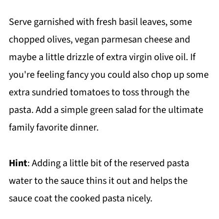
Serve garnished with fresh basil leaves, some
chopped olives, vegan parmesan cheese and
maybe a little drizzle of extra virgin olive oil. If
you're feeling fancy you could also chop up some
extra sundried tomatoes to toss through the
pasta. Add a simple green salad for the ultimate
family favorite dinner.
Hint
: Adding a little bit of the reserved pasta
water to the sauce thins it out and helps the
sauce coat the cooked pasta nicely.