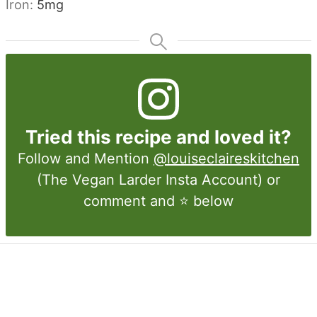
Iron:
5
mg
Tried this recipe and loved it?
Follow and Mention
@louiseclaireskitchen
(The Vegan Larder Insta Account) or
comment and ⭐ below