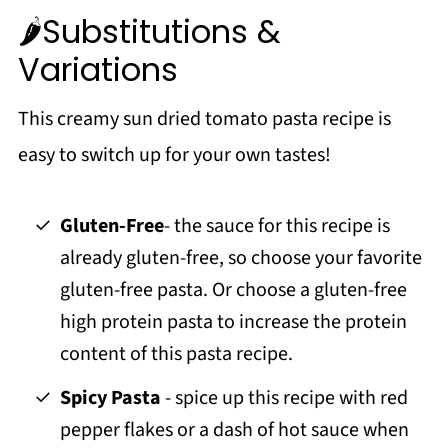
🌶️Substitutions &
Variations
This creamy sun dried tomato pasta recipe is
easy to switch up for your own tastes!
Gluten-Free
- the sauce for this recipe is
already gluten-free, so choose your favorite
gluten-free pasta. Or choose a gluten-free
high protein pasta to increase the protein
content of this pasta recipe.
Spicy Pasta
- spice up this recipe with red
pepper flakes or a dash of hot sauce when