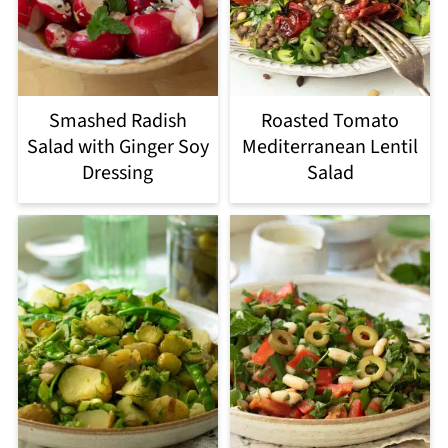
Smashed Radish
Roasted Tomato
Salad with Ginger Soy
Mediterranean Lentil
Dressing
Salad