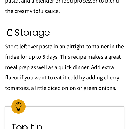
pasta, and a blender or food processor to blend
the creamy tofu sauce.
🫙Storage
Store leftover pasta in an airtight container in the
fridge for up to 5 days. This recipe makes a great
meal prep as well as a quick dinner. Add extra
flavor if you want to eat it cold by adding cherry
tomatoes, a little diced onion or green onions.
Top tip