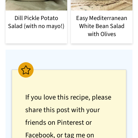
Dill Pickle Potato
Easy Mediterranean
Salad (with no mayo!)
White Bean Salad
with Olives
If you love this recipe, please
share this post with your
friends on Pinterest or
Facebook, or tag me on