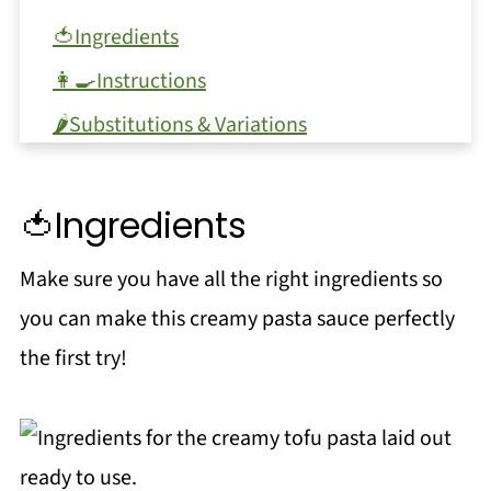
🍅Ingredients
👩‍🍳Instructions
🌶️Substitutions & Variations
🔪Equipment
🫙Storage
🍅Ingredients
Top tip
Make sure you have all the right ingredients so
❓FAQ
you can make this creamy pasta sauce perfectly
More Pasta Recipes
the first try!
Yummy Salads
📖 Recipe
🌶️Substitutions & Variations