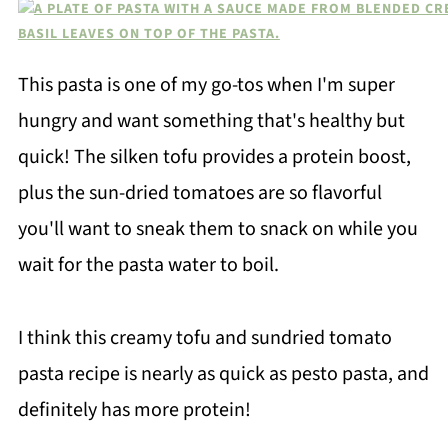
This pasta is one of my go-tos when I'm super
hungry and want something that's healthy but
quick! The silken tofu provides a protein boost,
plus the sun-dried tomatoes are so flavorful
you'll want to sneak them to snack on while you
wait for the pasta water to boil.
I think this creamy tofu and sundried tomato
pasta recipe is nearly as quick as pesto pasta, and
definitely has more protein!