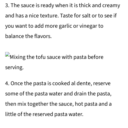
3. The sauce is ready when it is thick and creamy
and has a nice texture. Taste for salt or to see if
you want to add more garlic or vinegar to
balance the flavors.
4. Once the pasta is cooked al dente, reserve
some of the pasta water and drain the pasta,
then mix together the sauce, hot pasta and a
little of the reserved pasta water.