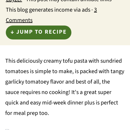
This blog generates income via ads ·
3
Comments
↓ JUMP TO RECIPE
This deliciously creamy tofu pasta with sundried
tomatoes is simple to make, is packed with tangy
garlicky tomatoey flavor and best of all, the
sauce requires no cooking! It's a great super
quick and easy mid-week dinner plus is perfect
for meal prep too.