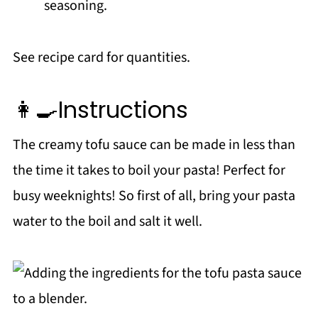
seasoning.
See recipe card for quantities.
👩‍🍳Instructions
The creamy tofu sauce can be made in less than
the time it takes to boil your pasta! Perfect for
busy weeknights! So first of all, bring your pasta
water to the boil and salt it well.