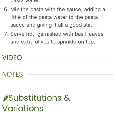
pasta water.
Mix the pasta with the sauce, adding a
little of the pasta water to the pasta
sauce and giving it all a good stir.
Serve hot, garnished with basil leaves
and extra olives to sprinkle on top.
VIDEO
NOTES
🌶️Substitutions &
Variations