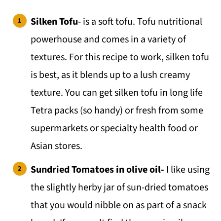
💬 Comments
Silken Tofu
- is a soft tofu. Tofu nutritional
powerhouse and comes in a variety of
textures. For this recipe to work, silken tofu
is best, as it blends up to a lush creamy
texture. You can get silken tofu in long life
Tetra packs (so handy) or fresh from some
supermarkets or specialty health food or
Asian stores.
Sundried Tomatoes in olive oil-
I like using
the slightly herby jar of sun-dried tomatoes
that you would nibble on as part of a snack