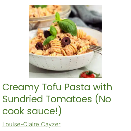
Creamy Tofu Pasta with
Sundried Tomatoes (No
cook sauce!)
Louise-Claire Cayzer