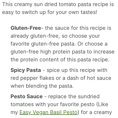
This creamy sun dried tomato pasta recipe is
easy to switch up for your own tastes!
Gluten-Free
- the sauce for this recipe is
already gluten-free, so choose your
favorite gluten-free pasta. Or choose a
gluten-free high protein pasta to increase
the protein content of this pasta recipe.
Spicy Pasta
- spice up this recipe with
red pepper flakes or a dash of hot sauce
when blending the pasta.
Pesto Sauce
- replace the sundried
tomatoes with your favorite pesto (Like
my
Easy Vegan Basil Pesto
) for a creamy