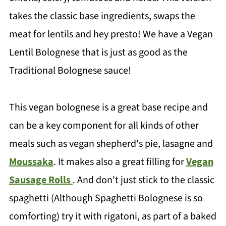
takes the classic base ingredients, swaps the
meat for lentils and hey presto! We have a Vegan
Lentil Bolognese that is just as good as the
Traditional Bolognese sauce!
This vegan bolognese is a great base recipe and
can be a key component for all kinds of other
meals such as vegan shepherd's pie, lasagne and
Moussaka
. It makes also a great filling for
Vegan
Sausage Rolls
. And don't just stick to the classic
spaghetti (Although Spaghetti Bolognese is so
comforting) try it with rigatoni, as part of a baked