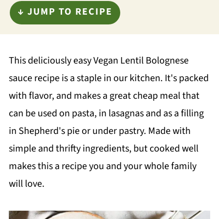
↓ JUMP TO RECIPE
This deliciously easy Vegan Lentil Bolognese
sauce recipe is a staple in our kitchen. It's packed
with flavor, and makes a great cheap meal that
can be used on pasta, in lasagnas and as a filling
in Shepherd's pie or under pastry. Made with
simple and thrifty ingredients, but cooked well
makes this a recipe you and your whole family
will love.