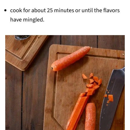
cook for about 25 minutes or until the flavors
have mingled.