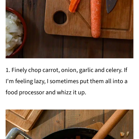
1. Finely chop carrot, onion, garlic and celery. If
I'm feeling lazy, I sometimes put them all into a
food processor and whizz it up.