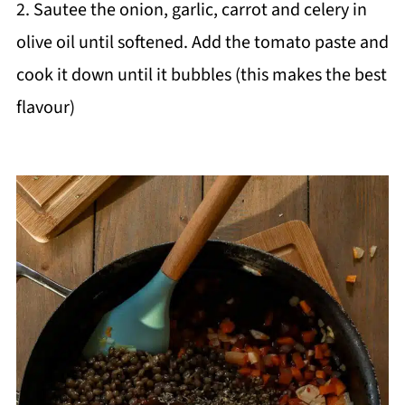
2. Sautee the onion, garlic, carrot and celery in
olive oil until softened. Add the tomato paste and
cook it down until it bubbles (this makes the best
flavour)