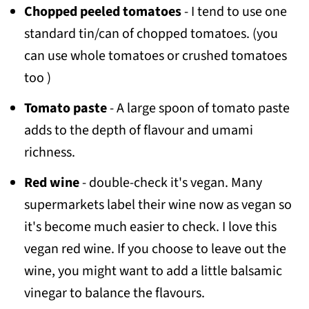
Chopped peeled tomatoes
- I tend to use one
standard tin/can of chopped tomatoes. (you
can use whole tomatoes or crushed tomatoes
too )
Tomato paste
- A large spoon of tomato paste
adds to the depth of flavour and umami
richness.
Red wine
- double-check it's vegan. Many
supermarkets label their wine now as vegan so
it's become much easier to check. I love this
vegan red wine. If you choose to leave out the
wine, you might want to add a little balsamic
vinegar to balance the flavours.