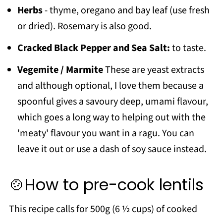
Herbs
- thyme, oregano and bay leaf (use fresh
or dried). Rosemary is also good.
Cracked Black Pepper and Sea Salt:
to taste.
Vegemite / Marmite
These are yeast extracts
and although optional, I love them because a
spoonful gives a savoury deep, umami flavour,
which goes a long way to helping out with the
'meaty' flavour you want in a ragu. You can
leave it out or use a dash of soy sauce instead.
🍲How to pre-cook lentils
This recipe calls for 500g (6 ½ cups) of cooked