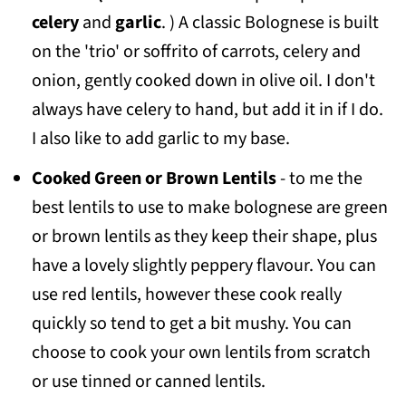
celery
and
garlic
. ) A classic Bolognese is built
on the 'trio' or soffrito of carrots, celery and
onion, gently cooked down in olive oil. I don't
always have celery to hand, but add it in if I do.
I also like to add garlic to my base.
Cooked Green or Brown Lentils
- to me the
best lentils to use to make bolognese are green
or brown lentils as they keep their shape, plus
have a lovely slightly peppery flavour. You can
use red lentils, however these cook really
quickly so tend to get a bit mushy. You can
choose to cook your own lentils from scratch
or use tinned or canned lentils.