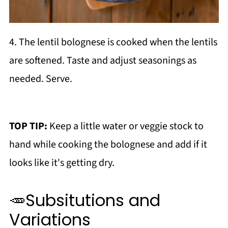
4. The lentil bolognese is cooked when the lentils
are softened. Taste and adjust seasonings as
needed. Serve.
TOP TIP:
Keep a little water or veggie stock to
hand while cooking the bolognese and add if it
looks like it's getting dry.
🥕Subsitutions and
Variations