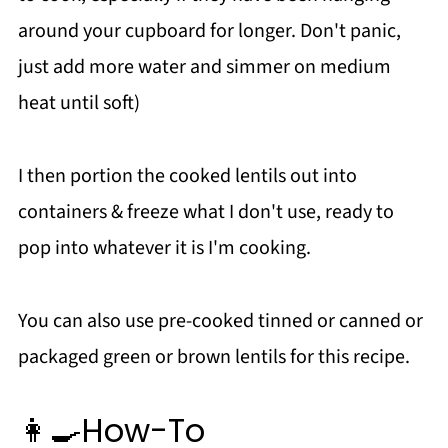
around your cupboard for longer. Don't panic,
just add more water and simmer on medium
heat until soft)
I then portion the cooked lentils out into
containers & freeze what I don't use, ready to
pop into whatever it is I'm cooking.
You can also use pre-cooked tinned or canned or
packaged green or brown lentils for this recipe.
👩‍🍳How-To