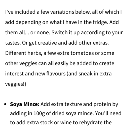
I've included a few variations below, all of which I
add depending on what I have in the fridge. Add
them all... or none. Switch it up according to your
tastes. Or get creative and add other extras.
Different herbs, a few extra tomatoes or some
other veggies can all easily be added to create
interest and new flavours (and sneak in extra
veggies!)
Soya Mince:
Add extra texture and protein by
adding in 100g of dried soya mince. You'll need
to add extra stock or wine to rehydrate the