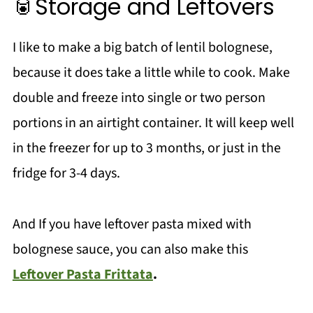
🥫Storage and Leftovers
I like to make a big batch of lentil bolognese,
because it does take a little while to cook. Make
double and freeze into single or two person
portions in an airtight container. It will keep well
in the freezer for up to 3 months, or just in the
fridge for 3-4 days.
And If you have leftover pasta mixed with
bolognese sauce, you can also make this
Leftover Pasta Frittata
.