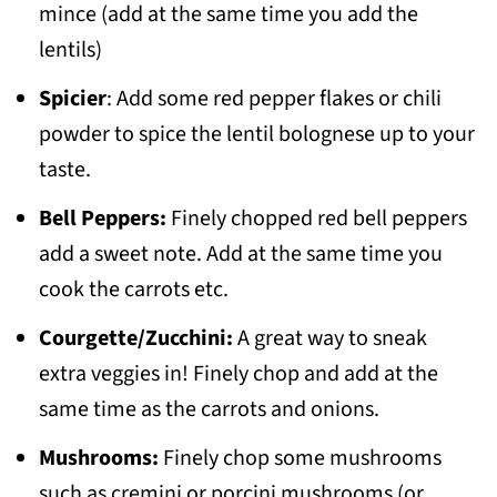
mince (add at the same time you add the
lentils)
Spicier
: Add some red pepper flakes or chili
powder to spice the lentil bolognese up to your
taste.
Bell Peppers:
Finely chopped red bell peppers
add a sweet note. Add at the same time you
cook the carrots etc.
Courgette/Zucchini:
A great way to sneak
extra veggies in! Finely chop and add at the
same time as the carrots and onions.
Mushrooms:
Finely chop some mushrooms
such as cremini or porcini mushrooms (or