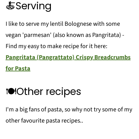
🍝Serving
I like to serve my lentil Bolognese with some
vegan 'parmesan' (also known as Pangritata) -
Find my easy to make recipe for it here:
Pangritata (Pangrattato) Crispy Breadcrumbs
for Pasta
🍽️Other recipes
I'm a big fans of pasta, so why not try some of my
other favourite pasta recipes..