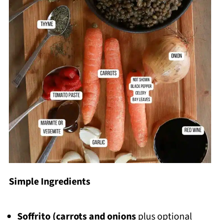
Simple Ingredients
Soffrito (carrots and onions
plus optional