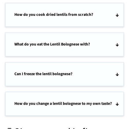
How do you cook dried lentils from scratch?
What do you eat the Lentil Bolognese with?
Can I freeze the lentil bolognese?
How do you change a lentil bolognese to my own taste?