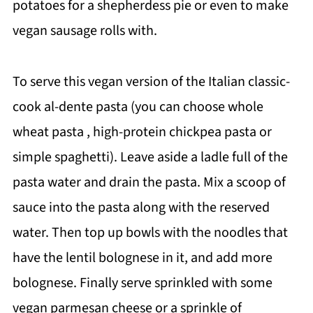
potatoes for a shepherdess pie or even to make
vegan sausage rolls with.
To serve this vegan version of the Italian classic-
cook al-dente pasta (you can choose whole
wheat pasta , high-protein chickpea pasta or
simple spaghetti). Leave aside a ladle full of the
pasta water and drain the pasta. Mix a scoop of
sauce into the pasta along with the reserved
water. Then top up bowls with the noodles that
have the lentil bolognese in it, and add more
bolognese. Finally serve sprinkled with some
vegan parmesan cheese or a sprinkle of