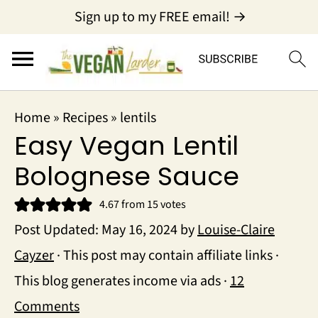
Sign up to my FREE email! →
Home
»
Recipes
»
lentils
Easy Vegan Lentil
Bolognese Sauce
4.67
from
15
votes
Post Updated:
May 16, 2024
by
Louise-Claire
Cayzer
· This post may contain affiliate links ·
This blog generates income via ads ·
12
Comments