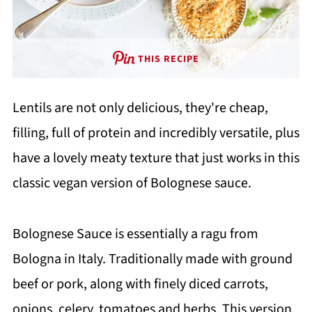
THIS RECIPE
Lentils are not only delicious, they're cheap,
filling, full of protein and incredibly versatile, plus
have a lovely meaty texture that just works in this
classic vegan version of Bolognese sauce.
Bolognese Sauce is essentially a ragu from
Bologna in Italy. Traditionally made with ground
beef or pork, along with finely diced carrots,
onions, celery, tomatoes and herbs. This version