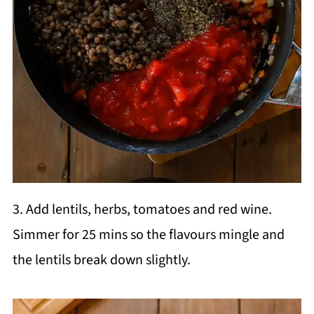
3. Add lentils, herbs, tomatoes and red wine.
Simmer for 25 mins so the flavours mingle and
the lentils break down slightly.