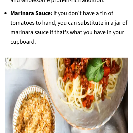
and wholesome protein-rich addition.
Marinara Sauce:
If you don't have a tin of
tomatoes to hand, you can substitute in a jar of
marinara sauce if that's what you have in your
cupboard.