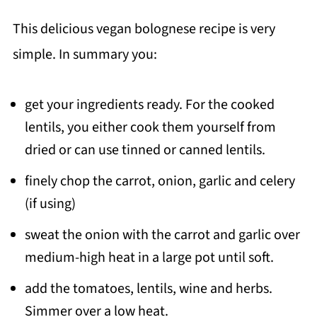
This delicious vegan bolognese recipe is very
simple. In summary you:
get your ingredients ready. For the cooked
lentils, you either cook them yourself from
dried or can use tinned or canned lentils.
finely chop the carrot, onion, garlic and celery
(if using)
sweat the onion with the carrot and garlic over
medium-high heat in a large pot until soft.
add the tomatoes, lentils, wine and herbs.
Simmer over a low heat.