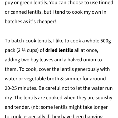
puy or green lentils. You can choose to use tinned
or canned lentils, but I tend to cook my own in
batches as it's cheaper!.
To batch-cook lentils, I like to cook a whole 500g
pack (2 ¾ cups) of
dried lentils
all at once,
adding two bay leaves and a halved onion to
them. To cook, cover the lentils generously with
water or vegetable broth & simmer for around
20-25 minutes. Be careful not to let the water run
dry. The lentils are cooked when they are squishy
and tender. (nb: some lentils might take longer
to cook, especially if they have been hanging