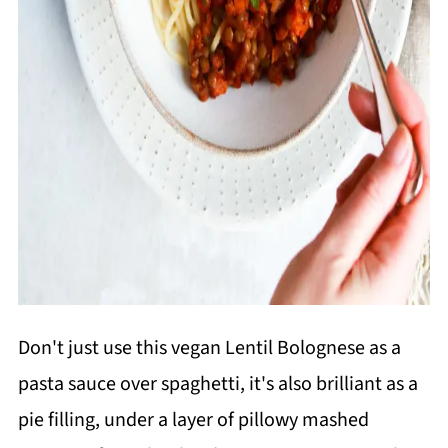
Don't just use this vegan Lentil Bolognese as a
pasta sauce over spaghetti, it's also brilliant as a
pie filling, under a layer of pillowy mashed