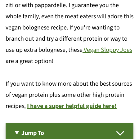
ziti or with pappardelle. I guarantee you the
whole family, even the meat eaters will adore this
vegan bolognese recipe. If you're wanting to
branch out and try a different protein or way to
use up extra bolognese, these
Vegan Sloppy Joes
are a great option!
If you want to know more about the best sources
of vegan protein plus some other high protein
recipes,
I have a super helpful guide here!
Jump To