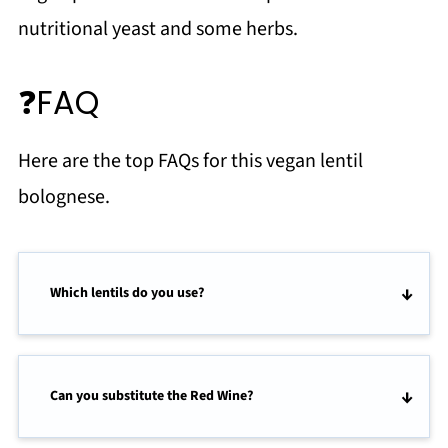
nutritional yeast and some herbs.
❓FAQ
Here are the top FAQs for this vegan lentil
bolognese.
Which lentils do you use?
Can you substitute the Red Wine?