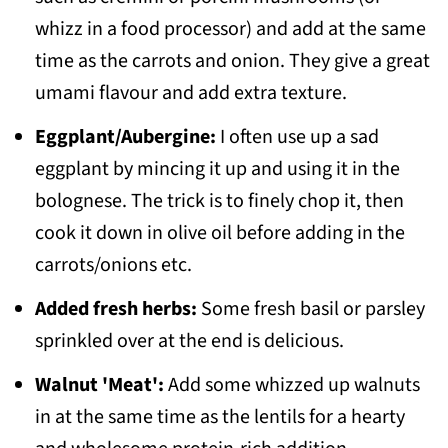
whizz in a food processor) and add at the same
time as the carrots and onion. They give a great
umami flavour and add extra texture.
Eggplant/Aubergine:
I often use up a sad
eggplant by mincing it up and using it in the
bolognese. The trick is to finely chop it, then
cook it down in olive oil before adding in the
carrots/onions etc.
Added fresh herbs:
Some fresh basil or parsley
sprinkled over at the end is delicious.
Walnut 'Meat':
Add some whizzed up walnuts
in at the same time as the lentils for a hearty