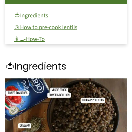
🍅Ingredients
🍲How to pre-cook lentils
👩‍🍳How-To
🥕Subsitutions and Variations
❓FAQ
🍅Ingredients
🥫Storage and Leftovers
🍝Serving
🍽️Other recipes
📖 Recipe
💬 Comments