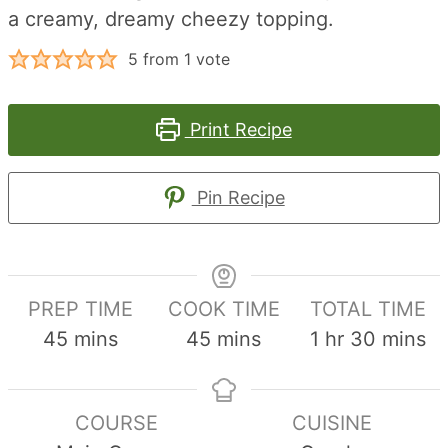
a creamy, dreamy cheezy topping.
5
from 1 vote
Print Recipe
Pin Recipe
PREP TIME
COOK TIME
TOTAL TIME
minutes
minutes
hour
minute
45
mins
45
mins
1
hr
30
mins
COURSE
CUISINE