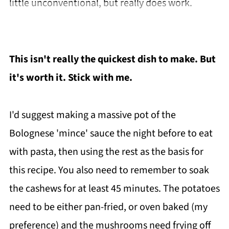
little unconventional, but really does work.
This isn't really the quickest dish to make. But
it's worth it. Stick with me.
I'd suggest making a massive pot of the
Bolognese 'mince' sauce the night before to eat
with pasta, then using the rest as the basis for
this recipe. You also need to remember to soak
the cashews for at least 45 minutes. The potatoes
need to be either pan-fried, or oven baked (my
preference) and the mushrooms need frying off