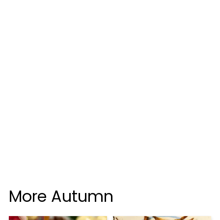
More Autumn