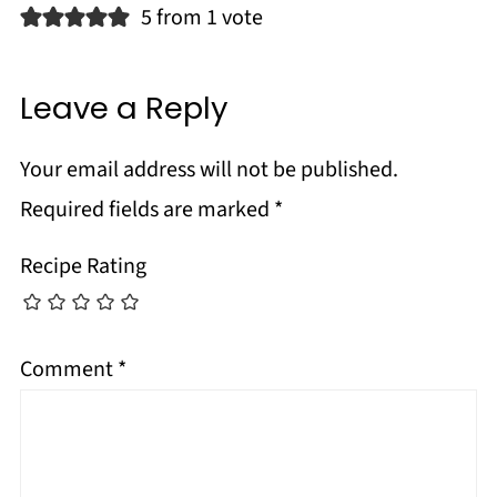
5 from 1 vote
Leave a Reply
Your email address will not be published.
Required fields are marked
*
Recipe Rating
Comment
*