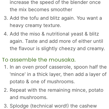
increase the speed of the blender once
the mix becomes smoother
Add the tofu and blitz again. You want a
heavy creamy texture.
Add the miso & nutritional yeast & blitz
again. Taste and add more of either until
the flavour is slightly cheezy and creamy.
To assemble the mousaka.
In an oven proof casserole, spoon half the
'mince' in a thick layer, then add a layer of
potato & one of mushrooms.
Repeat with the remaining mince, potato
and mushrooms.
Splodge (technical word!) the cashew