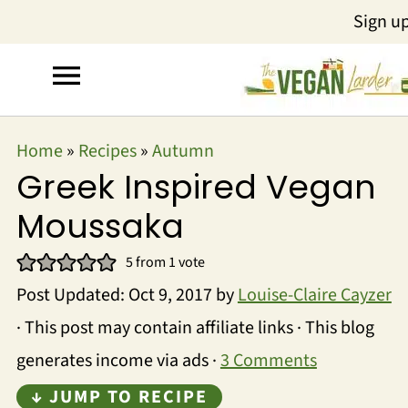
Sign u
Home
»
Recipes
»
Autumn
Greek Inspired Vegan
Moussaka
5
from 1 vote
Post Updated:
Oct 9, 2017
by
Louise-Claire Cayzer
· This post may contain affiliate links · This blog
generates income via ads ·
3 Comments
↓ JUMP TO RECIPE