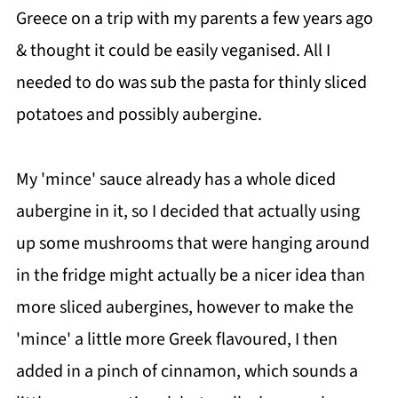
Greece on a trip with my parents a few years ago
& thought it could be easily veganised. All I
needed to do was sub the pasta for thinly sliced
potatoes and possibly aubergine.
My 'mince' sauce already has a whole diced
aubergine in it, so I decided that actually using
up some mushrooms that were hanging around
in the fridge might actually be a nicer idea than
more sliced aubergines, however to make the
'mince' a little more Greek flavoured, I then
added in a pinch of cinnamon, which sounds a