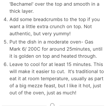
'Bechamel' over the top and smooth in a
thick layer.
Add some breadcrumbs to the top if you
want a little extra crunch on top. Not
authentic, but very yummy!
Put the dish in a moderate oven- Gas
Mark 6/ 200C for around 25minutes, until
it is golden on top and heated through.
Leave to cool for at least 15 minutes. This
will make it easier to cut. It's traditional to
eat it at room temperature, usually as part
of a big mezze feast, but I like it hot, just
out of the oven, just as much!