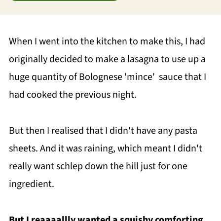
When I went into the kitchen to make this, I had
originally decided to make a lasagna to use up a
huge quantity of Bolognese 'mince' sauce that I
had cooked the previous night.
But then I realised that I didn't have any pasta
sheets. And it was raining, which meant I didn't
really want schlep down the hill just for one
ingredient.
But I reaaaallly wanted a squishy comforting