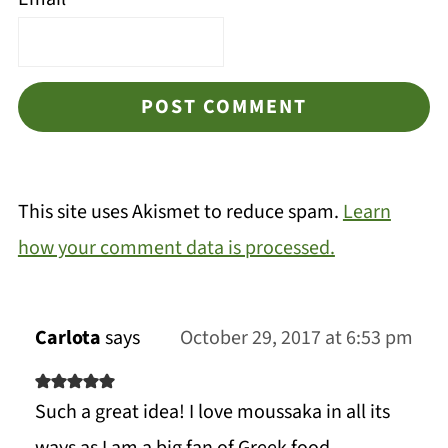
This site uses Akismet to reduce spam.
Learn
how your comment data is processed.
Carlota
says
October 29, 2017 at 6:53 pm
Such a great idea! I love moussaka in all its
ways as I am a big fan of Greek food.