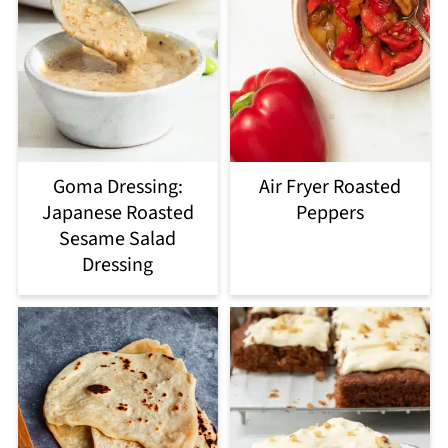
Goma Dressing:
Air Fryer Roasted
Japanese Roasted
Peppers
Sesame Salad
Dressing