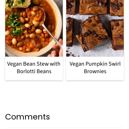
Vegan Bean Stew with
Vegan Pumpkin Swirl
Borlotti Beans
Brownies
Comments