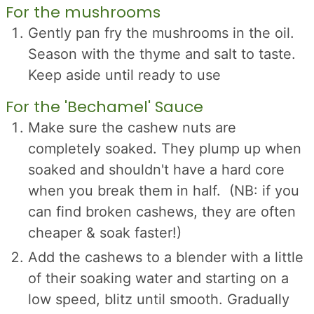
For the mushrooms
Gently pan fry the mushrooms in the oil.
Season with the thyme and salt to taste.
Keep aside until ready to use
For the 'Bechamel' Sauce
Make sure the cashew nuts are
completely soaked. They plump up when
soaked and shouldn't have a hard core
when you break them in half. (NB: if you
can find broken cashews, they are often
cheaper & soak faster!)
Add the cashews to a blender with a little
of their soaking water and starting on a
low speed, blitz until smooth. Gradually