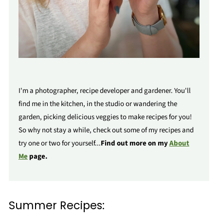
I'm a photographer, recipe developer and gardener. You'll
find me in the kitchen, in the studio or wandering the
garden, picking delicious veggies to make recipes for you!
So why not stay a while, check out some of my recipes and
try one or two for yourself...
Find out more on my
About
Me
page.
Summer Recipes: