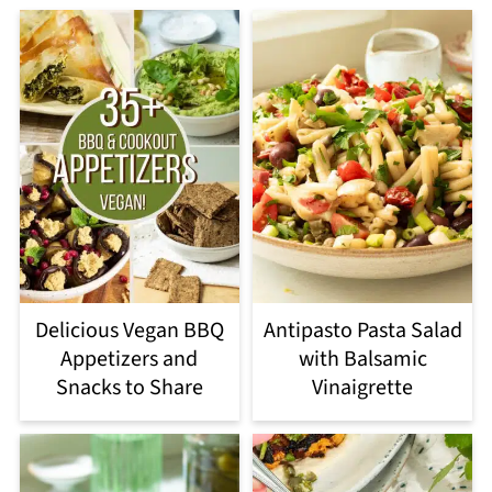
Delicious Vegan BBQ
Antipasto Pasta Salad
Appetizers and
with Balsamic
Snacks to Share
Vinaigrette