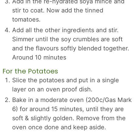
Add in the re-hydrated soya mince and
stir to coat. Now add the tinned
tomatoes.
Add all the other ingredients and stir.
Simmer until the soy crumbles are soft
and the flavours softly blended together.
Around 10 minutes
For the Potatoes
Slice the potatoes and put in a single
layer on an oven proof dish.
Bake in a moderate oven (200c/Gas Mark
6) for around 15 minutes, until they are
soft & slightly golden. Remove from the
oven once done and keep aside.