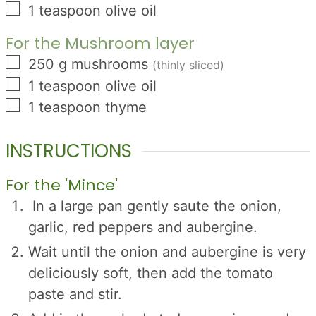
▢
1
teaspoon
olive oil
For the Mushroom layer
▢
250
g
mushrooms
(thinly sliced)
▢
1
teaspoon
olive oil
▢
1
teaspoon
thyme
INSTRUCTIONS
For the 'Mince'
In a large pan gently saute the onion,
garlic, red peppers and aubergine.
Wait until the onion and aubergine is very
deliciously soft, then add the tomato
paste and stir.