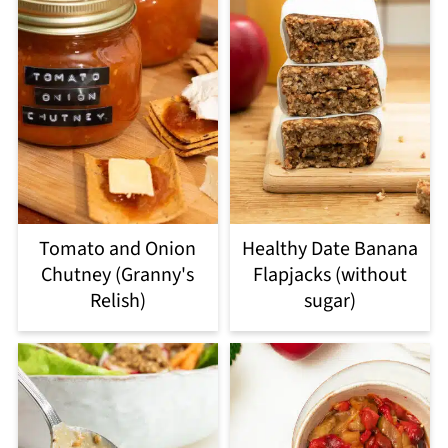
Tomato and Onion
Healthy Date Banana
Chutney (Granny's
Flapjacks (without
Relish)
sugar)