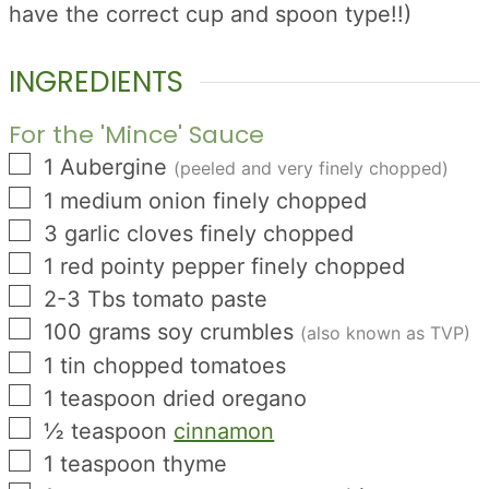
have the correct cup and spoon type!!)
INGREDIENTS
For the 'Mince' Sauce
▢
1
Aubergine
(peeled and very finely chopped)
▢
1
medium onion finely chopped
▢
3
garlic cloves finely chopped
▢
1
red pointy pepper finely chopped
▢
2-3
Tbs
tomato paste
▢
100
grams
soy crumbles
(also known as TVP)
▢
1
tin
chopped tomatoes
▢
1
teaspoon
dried oregano
▢
½
teaspoon
cinnamon
▢
1
teaspoon
thyme