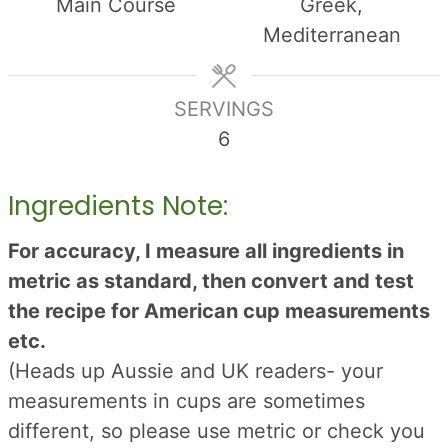
Main Course
Greek,
Mediterranean
SERVINGS
6
Ingredients Note:
For accuracy, I measure all ingredients in
metric as standard, then convert and test
the recipe for American cup measurements
etc.
(Heads up Aussie and UK readers- your
measurements in cups are sometimes
different, so please use metric or check you