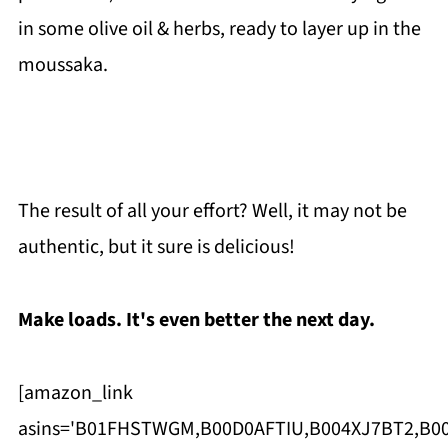
in some olive oil & herbs, ready to layer up in the
moussaka.
The result of all your effort? Well, it may not be
authentic, but it sure is delicious!
Make loads. It's even better the next day.
[amazon_link
asins='B01FHSTWGM,B00D0AFTIU,B004XJ7BT2,B00