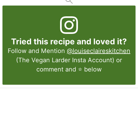
Tried this recipe and loved it?
Follow and Mention
@louiseclaireskitchen
(The Vegan Larder Insta Account) or
comment and ⭐ below