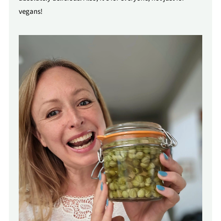
vegans!