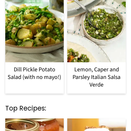
Dill Pickle Potato
Lemon, Caper and
Salad (with no mayo!)
Parsley Italian Salsa
Verde
Top Recipes: