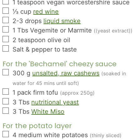
▢
1
teaspoon
vegan worcestershire sauce
▢
⅓
cup
red wine
▢
2-3
drops
liquid smoke
▢
1
Tbs
Vegemite or Marmite
((yeast extract))
▢
2
teaspoon
olive oil
▢
Salt & pepper to taste
For the 'Bechamel' cheezy sauce
▢
300
g
unsalted, raw cashews
(soaked in
water for 45 mins until soft)
▢
1
pack
firm tofu
(approx 250g)
▢
3
Tbs
nutritional yeast
▢
3
Tbs
White Miso
For the potato layer
▢
4
medium
white potatoes
(thinly sliced)