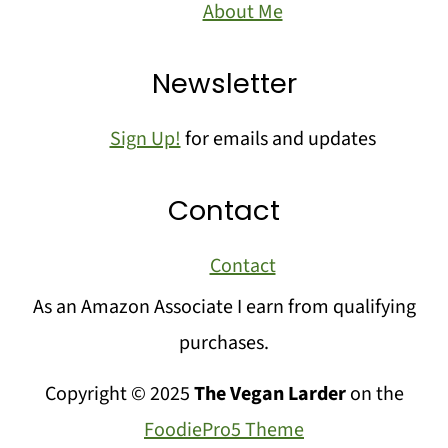
About Me
Newsletter
Sign Up!
for emails and updates
Contact
Contact
As an Amazon Associate I earn from qualifying
purchases.
Copyright © 2025
The Vegan Larder
on the
FoodiePro5 Theme