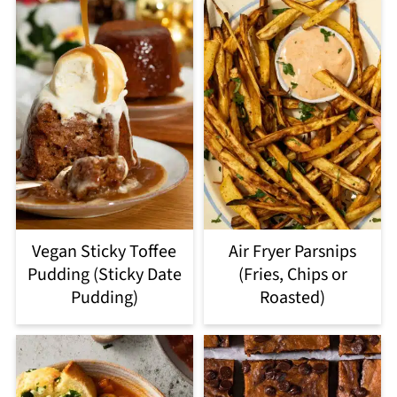
Vegan Sticky Toffee
Air Fryer Parsnips
Pudding (Sticky Date
(Fries, Chips or
Pudding)
Roasted)