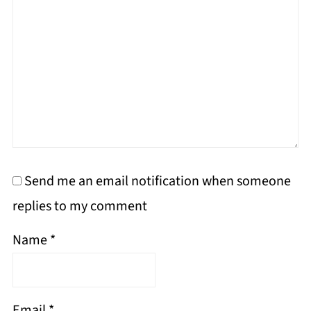
Send me an email notification when someone
replies to my comment
Name
*
Email
*