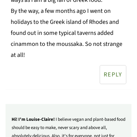
By the way, a few months ago I went on
holidays to the Greek island of Rhodes and
found out in some typical taverns added
cinammon to the moussaka. So not strange
at all!
REPLY
Hi! I'm Louise-Claire!
I believe vegan and plant-based food
should be easy to make, never scary and above all,
absolutely delicious. Also, it's for everyone, not just for