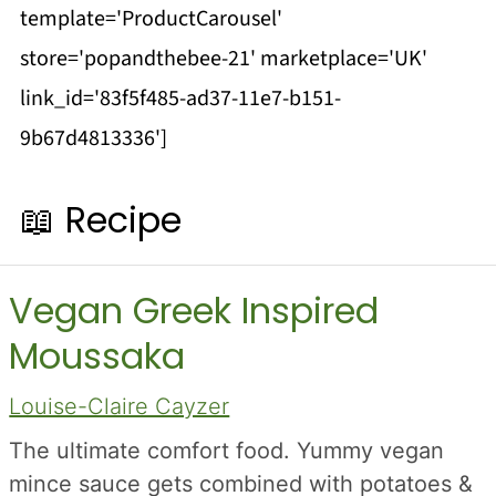
template='ProductCarousel'
store='popandthebee-21' marketplace='UK'
link_id='83f5f485-ad37-11e7-b151-
9b67d4813336']
📖 Recipe
Vegan Greek Inspired
Moussaka
Louise-Claire Cayzer
The ultimate comfort food. Yummy vegan
mince sauce gets combined with potatoes &