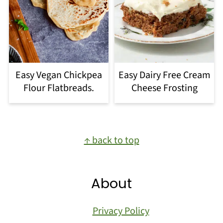
Easy Vegan Chickpea
Easy Dairy Free Cream
Flour Flatbreads.
Cheese Frosting
Footer
↑ back to top
About
Privacy Policy