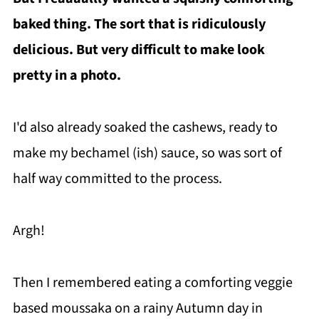
baked thing. The sort that is ridiculously
delicious. But very difficult to make look
pretty in a photo.
I'd also already soaked the cashews, ready to
make my bechamel (ish) sauce, so was sort of
half way committed to the process.
Argh!
Then I remembered eating a comforting veggie
based moussaka on a rainy Autumn day in