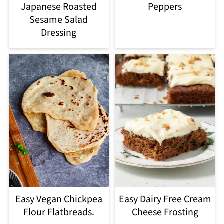
Japanese Roasted
Peppers
Sesame Salad
Dressing
Easy Vegan Chickpea
Easy Dairy Free Cream
Flour Flatbreads.
Cheese Frosting