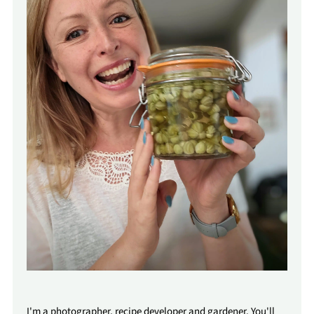
I'm a photographer, recipe developer and gardener. You'll