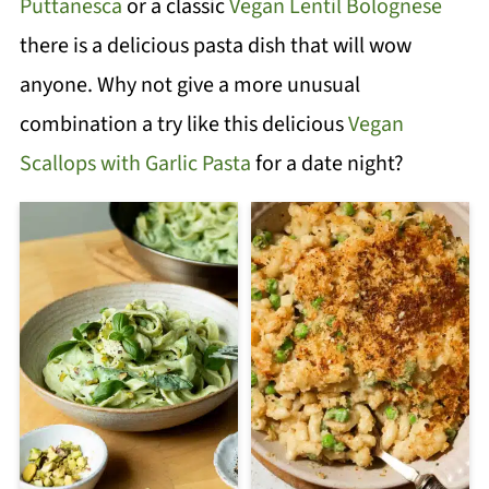
Puttanesca
or a classic
Vegan Lentil Bolognese
there is a delicious pasta dish that will wow
anyone. Why not give a more unusual
combination a try like this delicious
Vegan
Scallops with Garlic Pasta
for a date night?