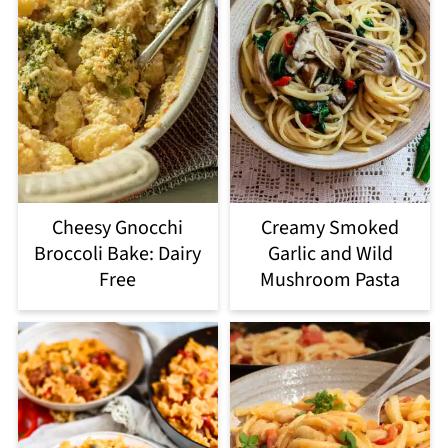
Cheesy Gnocchi
Creamy Smoked
Broccoli Bake: Dairy
Garlic and Wild
Free
Mushroom Pasta