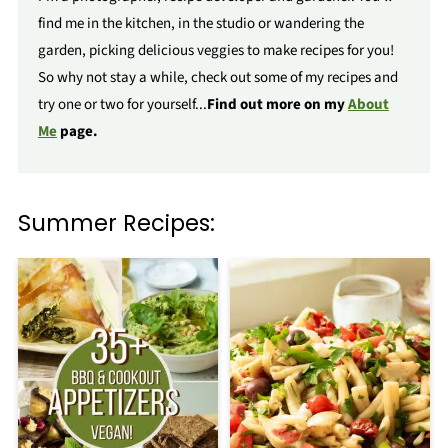
find me in the kitchen, in the studio or wandering the
garden, picking delicious veggies to make recipes for you!
So why not stay a while, check out some of my recipes and
try one or two for yourself...
Find out more on my
About
Me
page.
Summer Recipes: