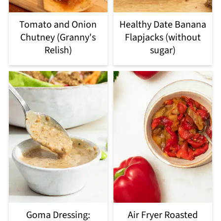
Tomato and Onion
Healthy Date Banana
Chutney (Granny's
Flapjacks (without
Relish)
sugar)
Goma Dressing:
Air Fryer Roasted