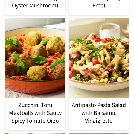
Oyster Mushroom)
Free)
Zucchini Tofu
Antipasto Pasta Salad
Meatballs with Saucy
with Balsamic
Spicy Tomato Orzo
Vinaigrette