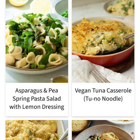
Asparagus & Pea
Vegan Tuna Casserole
Spring Pasta Salad
(Tu-no Noodle)
with Lemon Dressing