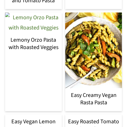
and Tomato Pasta
Lemony Orzo Pasta
with Roasted Veggies
Easy Creamy Vegan
Rasta Pasta
Easy Vegan Lemon
Easy Roasted Tomato