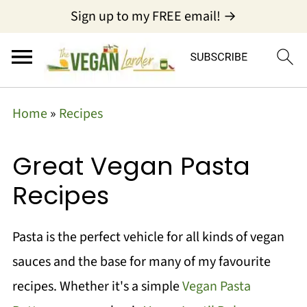
Sign up to my FREE email! →
Home
»
Recipes
Great Vegan Pasta
Recipes
Pasta is the perfect vehicle for all kinds of vegan
sauces and the base for many of my favourite
recipes. Whether it's a simple
Vegan Pasta