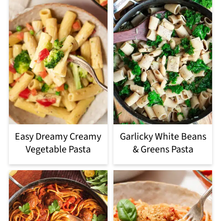
Easy Dreamy Creamy
Garlicky White Beans
Vegetable Pasta
& Greens Pasta