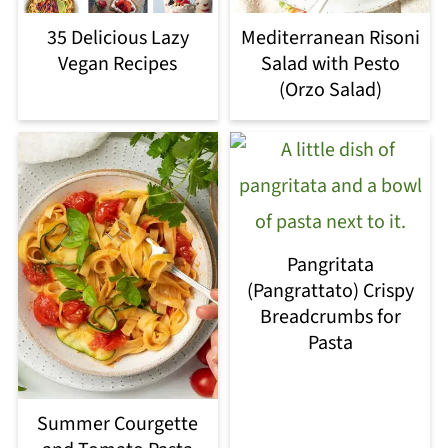
35 Delicious Lazy
Mediterranean Risoni
Vegan Recipes
Salad with Pesto
(Orzo Salad)
Pangritata
(Pangrattato) Crispy
Breadcrumbs for
Pasta
Summer Courgette