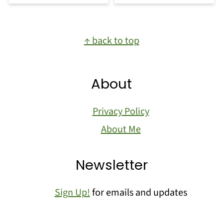
Footer
↑ back to top
About
Privacy Policy
About Me
Newsletter
Sign Up!
for emails and updates