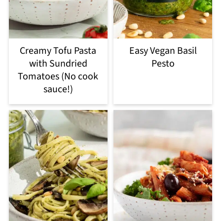
Creamy Tofu Pasta
Easy Vegan Basil
with Sundried
Pesto
Tomatoes (No cook
sauce!)