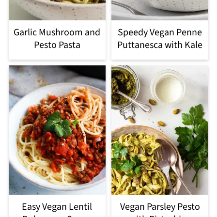
Garlic Mushroom and
Speedy Vegan Penne
Pesto Pasta
Puttanesca with Kale
Easy Vegan Lentil
Vegan Parsley Pesto