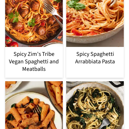
Spicy Zim's Tribe
Spicy Spaghetti
Vegan Spaghetti and
Arrabbiata Pasta
Meatballs