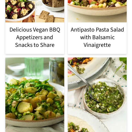
Delicious Vegan BBQ
Antipasto Pasta Salad
Appetizers and
with Balsamic
Snacks to Share
Vinaigrette