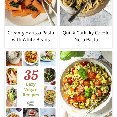
Creamy Harissa Pasta
Quick Garlicky Cavolo
with White Beans
Nero Pasta