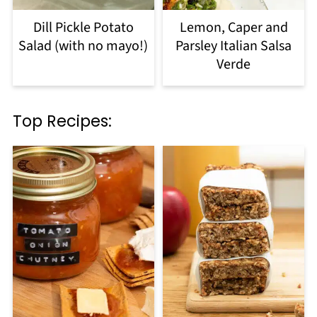
Dill Pickle Potato
Lemon, Caper and
Salad (with no mayo!)
Parsley Italian Salsa
Verde
Top Recipes: