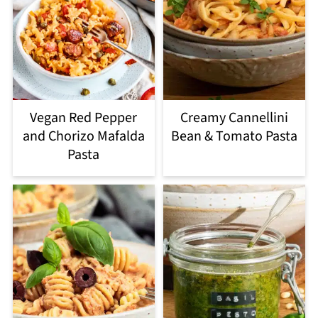
Vegan Red Pepper
Creamy Cannellini
and Chorizo Mafalda
Bean & Tomato Pasta
Pasta