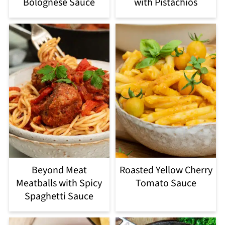
Bolognese Sauce
with Pistachios
Beyond Meat
Roasted Yellow Cherry
Meatballs with Spicy
Tomato Sauce
Spaghetti Sauce