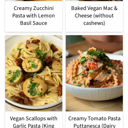
Creamy Zucchini
Baked Vegan Mac &
Pasta with Lemon
Cheese (without
Basil Sauce
cashews)
Vegan Scallops with
Creamy Tomato Pasta
Garlic Pasta (King
Puttanesca (Dairy