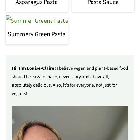
Asparagus Pasta
Pasta Sauce
Summery Green Pasta
Hi! I'm Louise-Claire!
I believe vegan and plant-based food
should be easy to make, never scary and above all,
absolutely delicious. Also, it's for everyone, not just for
vegans!