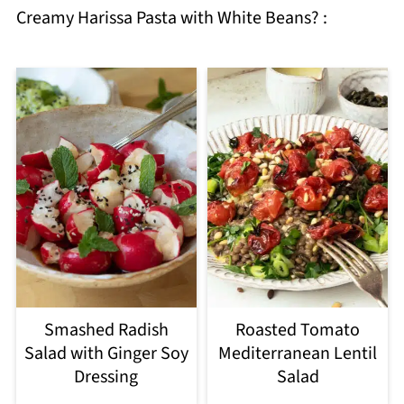
Creamy Harissa Pasta with White Beans? :
Smashed Radish
Roasted Tomato
Salad with Ginger Soy
Mediterranean Lentil
Dressing
Salad