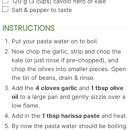
▢
120
g
(
3
cups
)
cavolo nero or kale
▢
Salt & pepper to taste
INSTRUCTIONS
Put your pasta water on to boil.
Now chop the garlic, strip and chop the
kale (or just rinse if pre-chopped), and
chop the olives into smaller pieces. Open
the tin of beans, drain & rinse.
Add the
4 cloves garlic
and
1 tbsp olive
oil
to a large pan and gently sizzle over a
low flame.
Add in the
1 tbsp harissa paste
and heat.
By now the pasta water should be boiling.