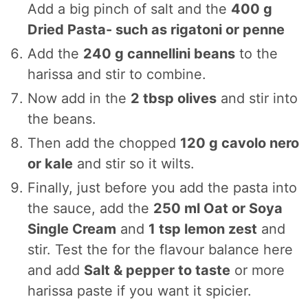
Add a big pinch of salt and the
400 g
Dried Pasta- such as rigatoni or penne
Add the
240 g cannellini beans
to the
harissa and stir to combine.
Now add in the
2 tbsp olives
and stir into
the beans.
Then add the chopped
120 g cavolo nero
or kale
and stir so it wilts.
Finally, just before you add the pasta into
the sauce, add the
250 ml Oat or Soya
Single Cream
and
1 tsp lemon zest
and
stir. Test the for the flavour balance here
and add
Salt & pepper to taste
or more
harissa paste if you want it spicier.