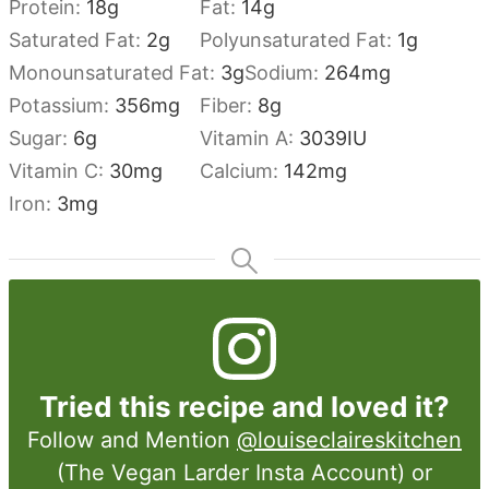
Protein:
18
g
Fat:
14
g
Saturated Fat:
2
g
Polyunsaturated Fat:
1
g
Monounsaturated Fat:
3
g
Sodium:
264
mg
Potassium:
356
mg
Fiber:
8
g
Sugar:
6
g
Vitamin A:
3039
IU
Vitamin C:
30
mg
Calcium:
142
mg
Iron:
3
mg
Tried this recipe and loved it?
Follow and Mention
@louiseclaireskitchen
(The Vegan Larder Insta Account) or