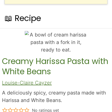
📖 Recipe
Creamy Harissa Pasta with
White Beans
Louise-Claire Cayzer
A deliciously spicy, creamy pasta made with
Harissa and White Beans.
No ratings yet