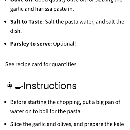
garlic and harissa paste in.
Salt to Taste
: Salt the pasta water, and salt the
dish.
Parsley to serve
: Optional!
See recipe card for quantities.
👩‍🍳Instructions
Before starting the chopping, put a big pan of
water on to boil for the pasta.
Slice the garlic and olives, and prepare the kale