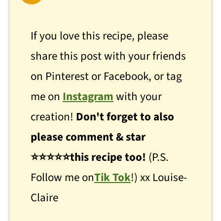
If you love this recipe, please
share this post with your friends
on Pinterest or Facebook, or tag
me on
Instagram
with your
creation!
Don't forget to also
please comment & star
⭐
⭐
⭐⭐⭐this recipe too!
(P.S.
Follow me on
Tik Tok
!) xx Louise-
Claire