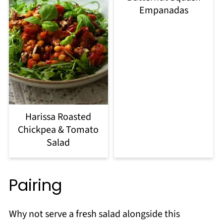
Empanadas
Harissa Roasted
Chickpea & Tomato
Salad
Pairing
Why not serve a fresh salad alongside this