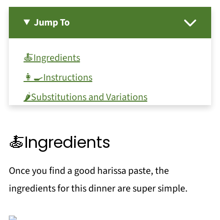
Jump To
🍝Ingredients
👩‍🍳Instructions
🌶Substitutions and Variations
🔪Equipment
🥫Storage
🍝Ingredients
❗Top tip
Once you find a good harissa paste, the
FAQ
ingredients for this dinner are super simple.
More Harissa Recipes!
Pairing