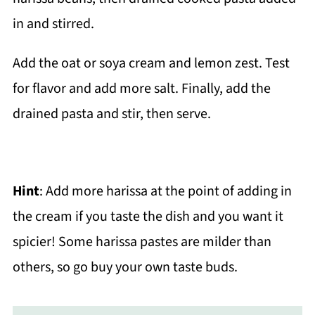
Add the oat or soya cream and lemon zest. Test
for flavor and add more salt. Finally, add the
drained pasta and stir, then serve.
Hint
: Add more harissa at the point of adding in
the cream if you taste the dish and you want it
spicier! Some harissa pastes are milder than
others, so go buy your own taste buds.