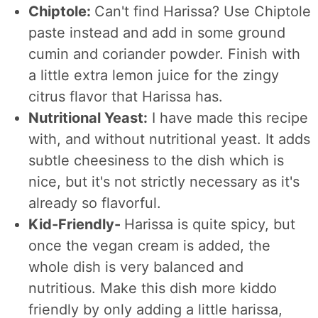
Chiptole:
Can't find Harissa? Use Chiptole
paste instead and add in some ground
cumin and coriander powder. Finish with
a little extra lemon juice for the zingy
citrus flavor that Harissa has.
Nutritional Yeast:
I have made this recipe
with, and without nutritional yeast. It adds
subtle cheesiness to the dish which is
nice, but it's not strictly necessary as it's
already so flavorful.
Kid-Friendly-
Harissa is quite spicy, but
once the vegan cream is added, the
whole dish is very balanced and
nutritious. Make this dish more kiddo
friendly by only adding a little harissa,