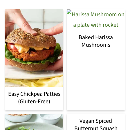
Baked Harissa
Mushrooms
Easy Chickpea Patties
(Gluten-Free)
Vegan Spiced
Butternut Squash