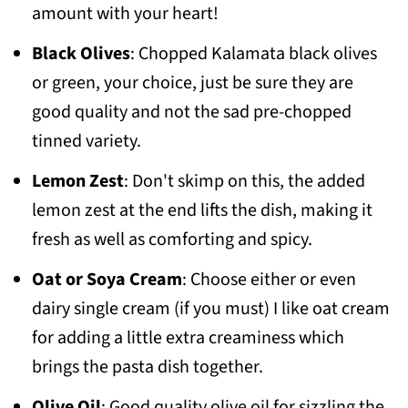
amount with your heart!
Black Olives
: Chopped Kalamata black olives
or green, your choice, just be sure they are
good quality and not the sad pre-chopped
tinned variety.
Lemon Zest
: Don't skimp on this, the added
lemon zest at the end lifts the dish, making it
fresh as well as comforting and spicy.
Oat or Soya Cream
: Choose either or even
dairy single cream (if you must) I like oat cream
for adding a little extra creaminess which
brings the pasta dish together.
Olive Oil
: Good quality olive oil for sizzling the