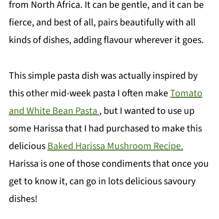
from North Africa. It can be gentle, and it can be
fierce, and best of all, pairs beautifully with all
kinds of dishes, adding flavour wherever it goes.
This simple pasta dish was actually inspired by
this other mid-week pasta I often make
Tomato
and White Bean Pasta
, but I wanted to use up
some Harissa that I had purchased to make this
delicious
Baked Harissa Mushroom Recipe.
Harissa is one of those condiments that once you
get to know it, can go in lots delicious savoury
dishes!