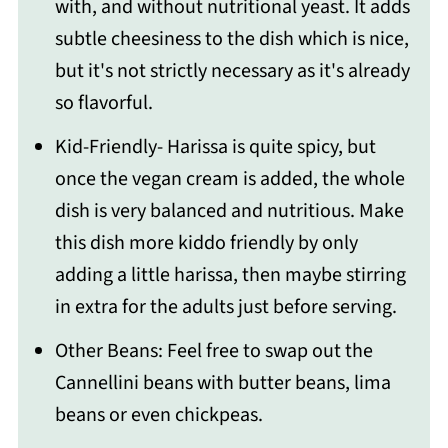
with, and without nutritional yeast. It adds
subtle cheesiness to the dish which is nice,
but it's not strictly necessary as it's already
so flavorful.
Kid-Friendly- Harissa is quite spicy, but
once the vegan cream is added, the whole
dish is very balanced and nutritious. Make
this dish more kiddo friendly by only
adding a little harissa, then maybe stirring
in extra for the adults just before serving.
Other Beans: Feel free to swap out the
Cannellini beans with butter beans, lima
beans or even chickpeas.