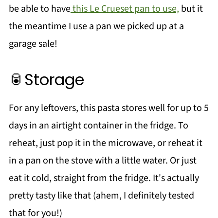
be able to have
this Le Crueset pan to use,
but it
the meantime I use a pan we picked up at a
garage sale!
🥫Storage
For any leftovers, this pasta stores well for up to 5
days in an airtight container in the fridge. To
reheat, just pop it in the microwave, or reheat it
in a pan on the stove with a little water. Or just
eat it cold, straight from the fridge. It's actually
pretty tasty like that (ahem, I definitely tested
that for you!)