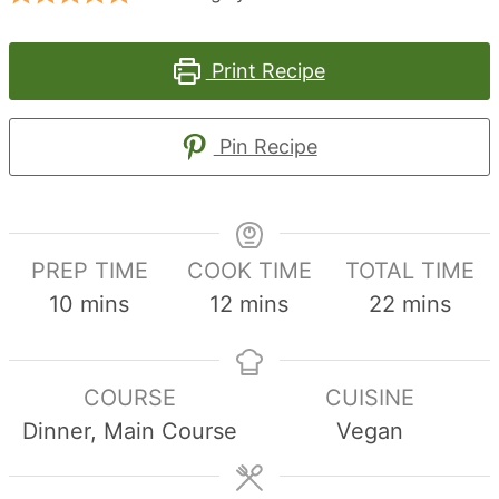
Print Recipe
Pin Recipe
PREP TIME
COOK TIME
TOTAL TIME
minutes
minutes
minutes
10
mins
12
mins
22
mins
COURSE
CUISINE
Dinner, Main Course
Vegan