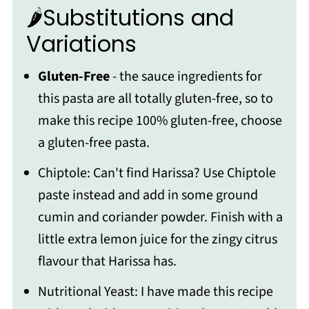
🌶Substitutions and
Variations
Gluten-Free
- the sauce ingredients for
this pasta are all totally gluten-free, so to
make this recipe 100% gluten-free, choose
a gluten-free pasta.
Chiptole: Can't find Harissa? Use Chiptole
paste instead and add in some ground
cumin and coriander powder. Finish with a
little extra lemon juice for the zingy citrus
flavour that Harissa has.
Nutritional Yeast: I have made this recipe