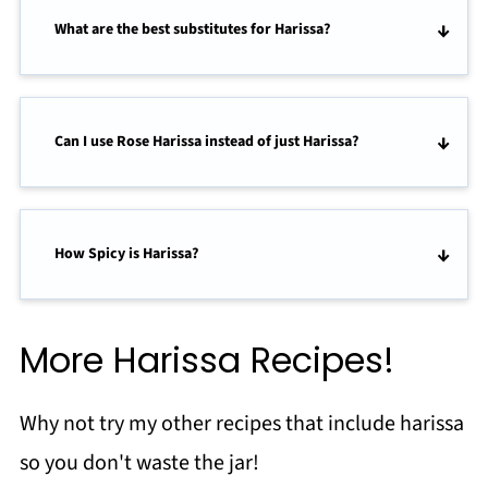
What are the best substitutes for Harissa?
Can I use Rose Harissa instead of just Harissa?
How Spicy is Harissa?
More Harissa Recipes!
Why not try my other recipes that include harissa
so you don't waste the jar!