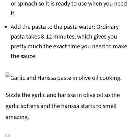
or spinach so it is ready to use when you need
it.
Add the pasta to the pasta water: Ordinary
pasta takes 8-12 minutes, which gives you
pretty much the exact time you need to make
the sauce.
Sizzle the garlic and harissa in olive oil so the
garlic softens and the harissa starts to smell
amazing.