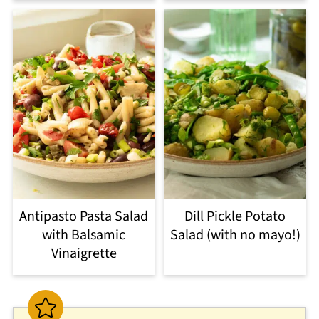
Antipasto Pasta Salad
Dill Pickle Potato
with Balsamic
Salad (with no mayo!)
Vinaigrette