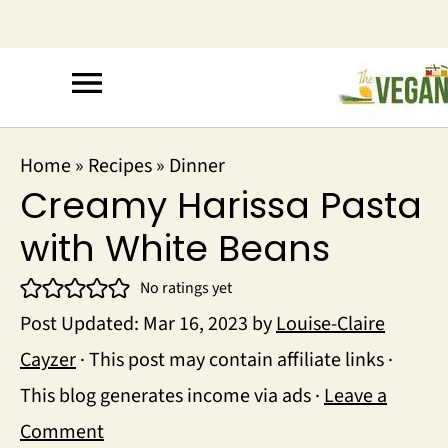
Home
»
Recipes
»
Dinner
Creamy Harissa Pasta
with White Beans
No ratings yet
Post Updated:
Mar 16, 2023
by
Louise-Claire
Cayzer
· This post may contain affiliate links ·
This blog generates income via ads ·
Leave a
Comment