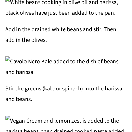
Add in the drained white beans and stir. Then
add in the olives.
Stir the greens (kale or spinach) into the harissa
and beans.