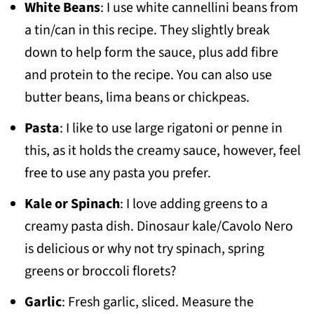
White Beans
: I use white cannellini beans from
a tin/can in this recipe. They slightly break
down to help form the sauce, plus add fibre
and protein to the recipe. You can also use
butter beans, lima beans or chickpeas.
Pasta
: I like to use large rigatoni or penne in
this, as it holds the creamy sauce, however, feel
free to use any pasta you prefer.
Kale or Spinach
: I love adding greens to a
creamy pasta dish. Dinosaur kale/Cavolo Nero
is delicious or why not try spinach, spring
greens or broccoli florets?
Garlic
: Fresh garlic, sliced. Measure the