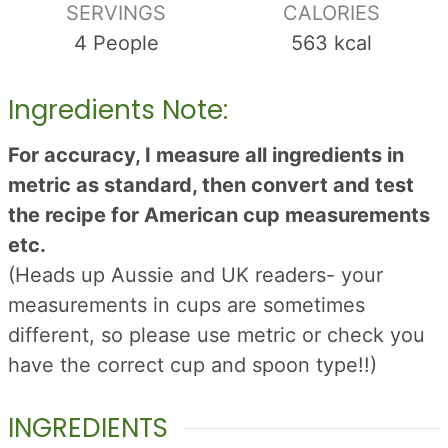
SERVINGS
CALORIES
4
People
563
kcal
Ingredients Note:
For accuracy, I measure all ingredients in
metric as standard, then convert and test
the recipe for American cup measurements
etc.
(Heads up Aussie and UK readers- your
measurements in cups are sometimes
different, so please use metric or check you
have the correct cup and spoon type!!)
INGREDIENTS