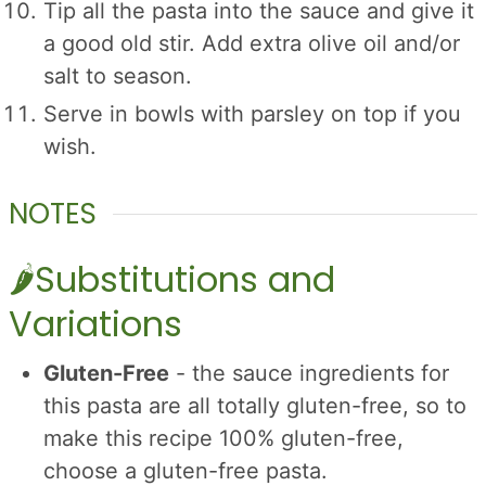
Tip all the pasta into the sauce and give it
a good old stir. Add extra olive oil and/or
salt to season.
Serve in bowls with parsley on top if you
wish.
NOTES
🌶Substitutions and
Variations
Gluten-Free
- the sauce ingredients for
this pasta are all totally gluten-free, so to
make this recipe 100% gluten-free,
choose a gluten-free pasta.