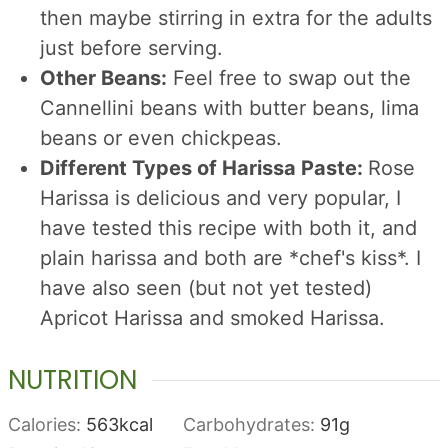
then maybe stirring in extra for the adults
just before serving.
Other Beans:
Feel free to swap out the
Cannellini beans with butter beans, lima
beans or even chickpeas.
Different Types of Harissa Paste:
Rose
Harissa is delicious and very popular, I
have tested this recipe with both it, and
plain harissa and both are *chef's kiss*. I
have also seen (but not yet tested)
Apricot Harissa and smoked Harissa.
NUTRITION
Calories:
563
kcal
Carbohydrates:
91
g