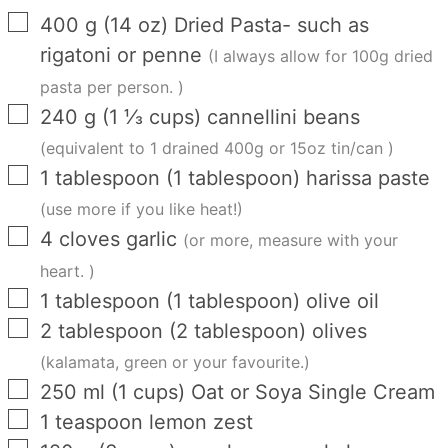
▢
400
g
(
14
oz
)
Dried Pasta- such as
rigatoni or penne
(I always allow for 100g dried
pasta per person. )
▢
240
g
(
1 ⅓
cups
)
cannellini beans
(equivalent to 1 drained 400g or 15oz tin/can )
▢
1
tablespoon
(
1
tablespoon
)
harissa paste
(use more if you like heat!)
▢
4
cloves
garlic
(or more, measure with your
heart. )
▢
1
tablespoon
(
1
tablespoon
)
olive oil
▢
2
tablespoon
(
2
tablespoon
)
olives
(kalamata, green or your favourite.)
▢
250
ml
(
1
cups
)
Oat or Soya Single Cream
▢
1
teaspoon
lemon zest