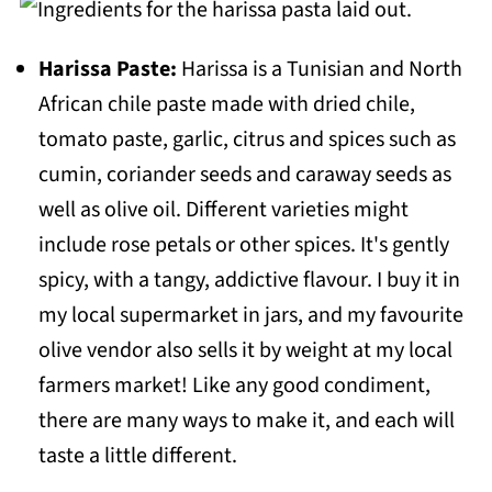
📖 Recipe
Harissa Paste:
Harissa is a Tunisian and North
🌶Substitutions and Variations
African chile paste made with dried chile,
💬 Comments
tomato paste, garlic, citrus and spices such as
cumin, coriander seeds and caraway seeds as
well as olive oil. Different varieties might
include rose petals or other spices. It's gently
spicy, with a tangy, addictive flavour. I buy it in
my local supermarket in jars, and my favourite
olive vendor also sells it by weight at my local
farmers market! Like any good condiment,
there are many ways to make it, and each will
taste a little different.