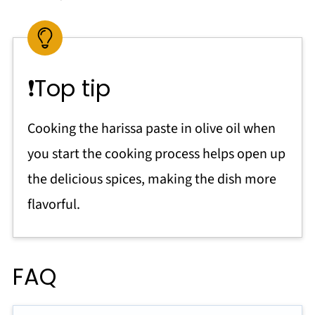
❗Top tip
Cooking the harissa paste in olive oil when
you start the cooking process helps open up
the delicious spices, making the dish more
flavorful.
FAQ