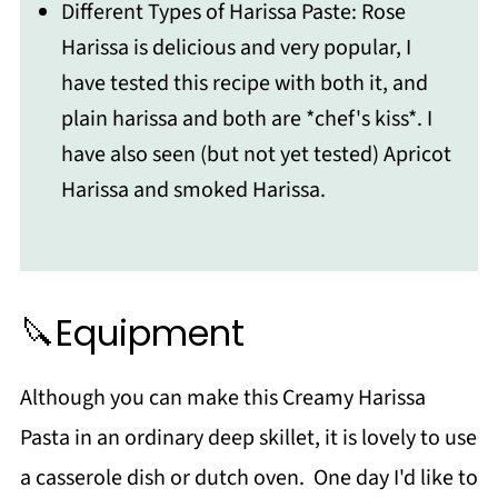
Different Types of Harissa Paste: Rose
Harissa is delicious and very popular, I
have tested this recipe with both it, and
plain harissa and both are *chef's kiss*. I
have also seen (but not yet tested) Apricot
Harissa and smoked Harissa.
🔪Equipment
Although you can make this Creamy Harissa
Pasta in an ordinary deep skillet, it is lovely to use
a casserole dish or dutch oven. One day I'd like to