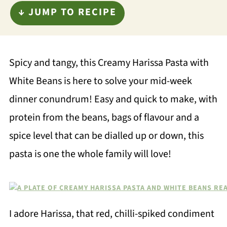
↓ JUMP TO RECIPE
Spicy and tangy, this Creamy Harissa Pasta with
White Beans is here to solve your mid-week
dinner conundrum! Easy and quick to make, with
protein from the beans, bags of flavour and a
spice level that can be dialled up or down, this
pasta is one the whole family will love!
I adore Harissa, that red, chilli-spiked condiment