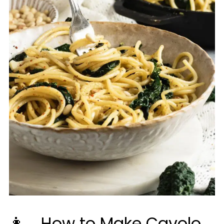
👩‍🍳How to Make Cavolo