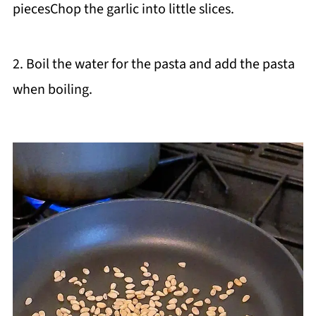
piecesChop the garlic into little slices.
2. Boil the water for the pasta and add the pasta
when boiling.