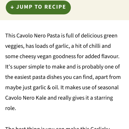
↓ JUMP TO RECIPE
This Cavolo Nero Pasta is full of delicious green
veggies, has loads of garlic, a hit of chilli and
some cheesy vegan goodness for added flavour.
It's super simple to make and is probably one of
the easiest pasta dishes you can find, apart from
maybe just garlic & oil. It makes use of seasonal
Cavolo Nero Kale and really gives it a starring
role.