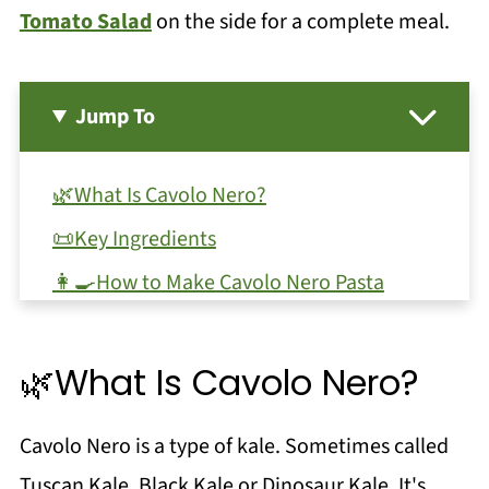
Tomato Salad
on the side for a complete meal.
Jump To
🌿What Is Cavolo Nero?
📜Key Ingredients
👩‍🍳How to Make Cavolo Nero Pasta
🥫Storage and Leftovers
🌿Substitutions and Variations
🌿What Is Cavolo Nero?
❓FAQ & Trouble Shooting
Cavolo Nero is a type of kale. Sometimes called
🍝Serving Ideas and Similar Recipes
Tuscan Kale, Black Kale or Dinosaur Kale. It's