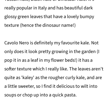
📖 Recipe
really popular in Italy and has beautiful dark
💬 Comments
glossy green leaves that have a lovely bumpy
texture (hence the dinosaur name!)
Cavolo Nero is definitely my favourite kale. Not
only does it look pretty growing in the garden (I
pop it in as a leaf in my flower beds!) it has a
softer texture which I really like. The leaves aren't
quite as 'kaley' as the rougher curly kale, and are
a little sweeter, so I find it delicious to wilt into
soups or chop up into a quick pasta.