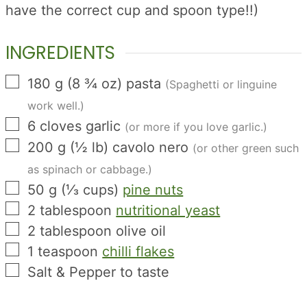
have the correct cup and spoon type!!)
INGREDIENTS
▢
180
g
(
8 ¾
oz
)
pasta
(Spaghetti or linguine
work well.)
▢
6
cloves
garlic
(or more if you love garlic.)
▢
200
g
(
½
lb
)
cavolo nero
(or other green such
as spinach or cabbage.)
▢
50
g
(
⅓
cups
)
pine nuts
▢
2
tablespoon
nutritional yeast
▢
2
tablespoon
olive oil
▢
1
teaspoon
chilli flakes
▢
Salt & Pepper to taste