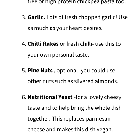
free or high protein chickpea pasta too.
Garlic.
Lots of fresh chopped garlic! Use
as much as your heart desires.
Chilli flakes
or fresh chilli- use this to
your own personal taste.
Pine Nuts
, optional- you could use
other nuts such as slivered almonds.
Nutritional Yeast
-for a lovely cheesy
taste and to help bring the whole dish
together. This replaces parmesan
cheese and makes this dish vegan.