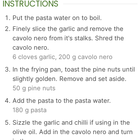
INSTRUCTIONS
Put the pasta water on to boil.
Finely slice the garlic and remove the
cavolo nero from it's stalks. Shred the
cavolo nero.
6 cloves garlic,
200 g cavolo nero
In the frying pan, toast the pine nuts until
slightly golden. Remove and set aside.
50 g pine nuts
Add the pasta to the pasta water.
180 g pasta
Sizzle the garlic and chilli if using in the
olive oil. Add in the cavolo nero and turn