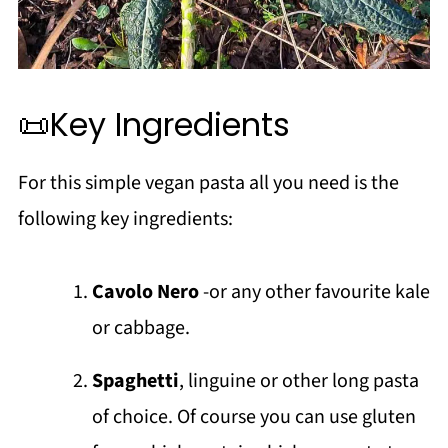
📜Key Ingredients
For this simple vegan pasta all you need is the
following key ingredients:
Cavolo Nero
-or any other favourite kale
or cabbage.
Spaghetti
, linguine or other long pasta
of choice. Of course you can use gluten