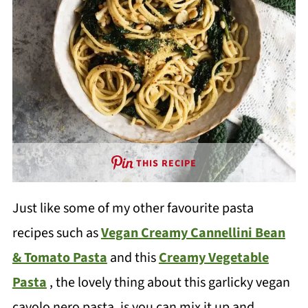
THIS RECIPE
Just like some of my other favourite pasta
recipes such as
Vegan Creamy Cannellini Bean
& Tomato Pasta
and this
Creamy Vegetable
Pasta
, the lovely thing about this garlicky vegan
cavolo nero pasta, is you can mix it up and