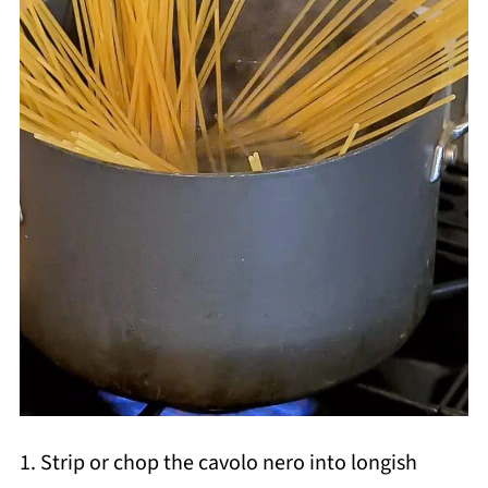
1. Strip or chop the cavolo nero into longish