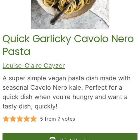
Quick Garlicky Cavolo Nero
Pasta
Louise-Claire Cayzer
A super simple vegan pasta dish made with
seasonal Cavolo Nero kale. Perfect for a
quick dish when you're hungry and want a
tasty dish, quickly!
5
from
7
votes