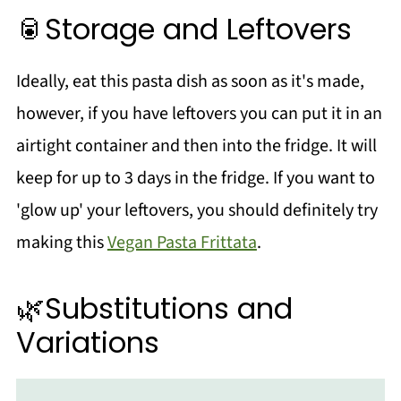
🥫Storage and Leftovers
Ideally, eat this pasta dish as soon as it's made,
however, if you have leftovers you can put it in an
airtight container and then into the fridge. It will
keep for up to 3 days in the fridge. If you want to
'glow up' your leftovers, you should definitely try
making this
Vegan Pasta Frittata
.
🌿Substitutions and
Variations