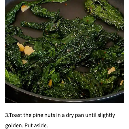
3.Toast the pine nuts in a dry pan until slightly
golden. Put aside.