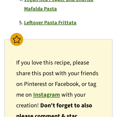
Mafalda Pasta
Leftover Pasta Frittata
If you love this recipe, please
share this post with your friends
on Pinterest or Facebook, or tag
me on
Instagram
with your
creation!
Don't forget to also
please comment & star