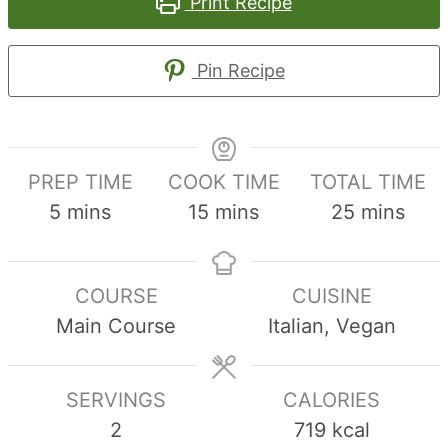
Print Recipe
Pin Recipe
PREP TIME
COOK TIME
TOTAL TIME
minutes
minutes
minutes
5
mins
15
mins
25
mins
COURSE
CUISINE
Main Course
Italian, Vegan
SERVINGS
CALORIES
2
719
kcal