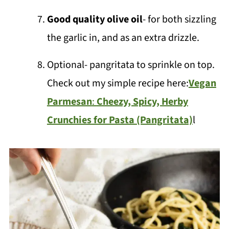
Good quality olive oil
- for both sizzling
the garlic in, and as an extra drizzle.
Optional- pangritata to sprinkle on top.
Check out my simple recipe here:
Vegan
Parmesan
:
Cheezy, Spicy, Herby
Crunchies for Pasta (Pangritata)
l