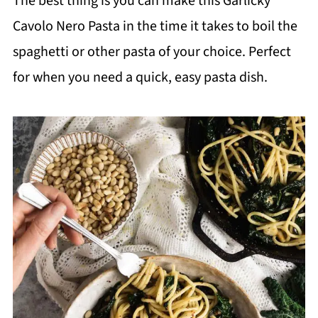
The best thing is you can make this Garlicky
Cavolo Nero Pasta in the time it takes to boil the
spaghetti or other pasta of your choice. Perfect
for when you need a quick, easy pasta dish.