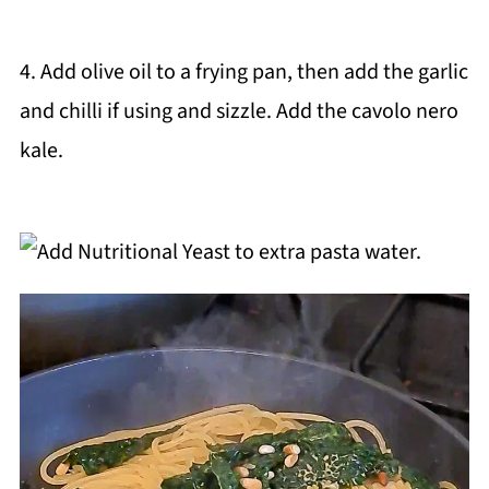
4. Add olive oil to a frying pan, then add the garlic
and chilli if using and sizzle. Add the cavolo nero
kale.