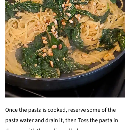
Once the pasta is cooked, reserve some of the
pasta water and drain it, then Toss the pasta in