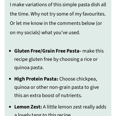
I make variations of this simple pasta dish all
the time. Why not try some of my favourites.
Or let me know in the comments below (or
on my socials) what you've used.
Gluten Free/Grain Free Pasta-
make this
recipe gluten free by choosing a rice or
quinoa pasta.
High Protein Pasta:
Choose chickpea,
quinoa or other non-grain pasta to give
this an extra boost of nutrients.
Lemon Zest:
A little lemon zest really adds
a lovely tang to this recipe.