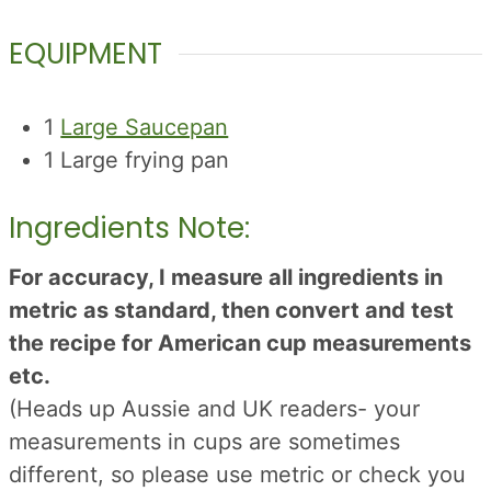
EQUIPMENT
1
Large Saucepan
1 Large frying pan
Ingredients Note:
For accuracy, I measure all ingredients in
metric as standard, then convert and test
the recipe for American cup measurements
etc.
(Heads up Aussie and UK readers- your
measurements in cups are sometimes
different, so please use metric or check you