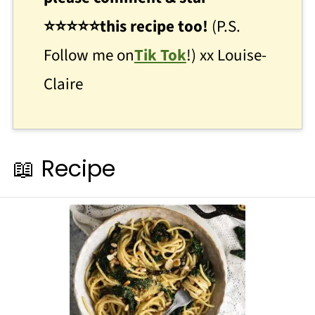
⭐
⭐
⭐⭐⭐this recipe too!
(P.S.
Follow me on
Tik Tok
!) xx Louise-
Claire
📖 Recipe