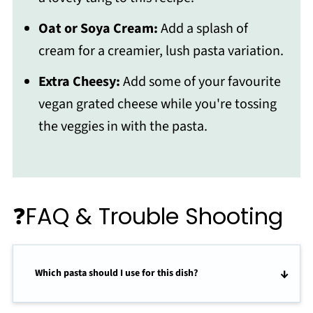
Oat or Soya Cream:
Add a splash of
cream for a creamier, lush pasta variation.
Extra Cheesy:
Add some of your favourite
vegan grated cheese while you're tossing
the veggies in with the pasta.
❓FAQ & Trouble Shooting
Which pasta should I use for this dish?