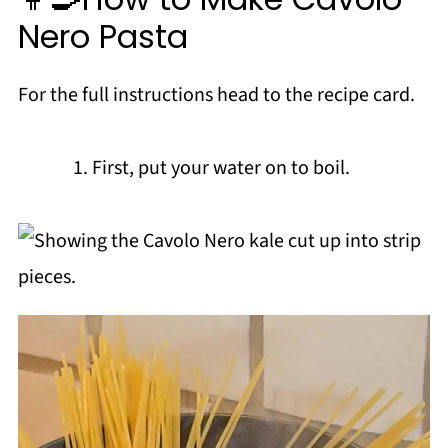
Nero Pasta
For the full instructions head to the recipe card.
First, put your water on to boil.