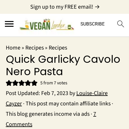
Sign up to my FREE email! →
Home
»
Recipes
»
Recipes
Quick Garlicky Cavolo
Nero Pasta
5
from
7
votes
Post Updated:
Feb 7, 2023
by
Louise-Claire
Cayzer
· This post may contain affiliate links ·
This blog generates income via ads ·
7
Comments