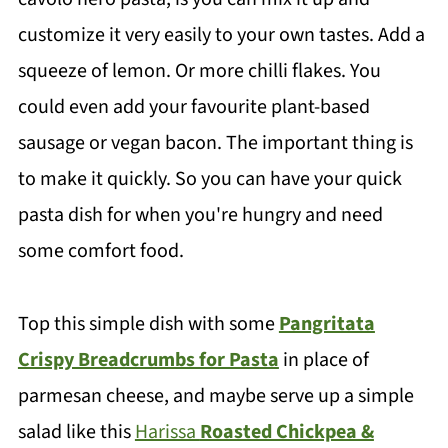
customize it very easily to your own tastes. Add a
squeeze of lemon. Or more chilli flakes. You
could even add your favourite plant-based
sausage or vegan bacon. The important thing is
to make it quickly. So you can have your quick
pasta dish for when you're hungry and need
some comfort food.
Top this simple dish with some
Pangritata
Crispy Breadcrumbs for Pasta
in place of
parmesan cheese, and maybe serve up a simple
salad like this
Harissa
Roasted Chickpea &