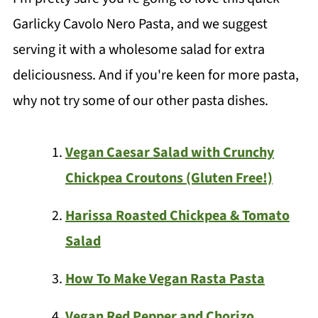
Garlicky Cavolo Nero Pasta, and we suggest
serving it with a wholesome salad for extra
deliciousness. And if you're keen for more pasta,
why not try some of our other pasta dishes.
Vegan Caesar Salad with Crunchy
Chickpea Croutons (Gluten Free!)
Harissa Roasted Chickpea & Tomato
Salad
How To Make Vegan Rasta Pasta
Vegan Red Pepper and Chorizo