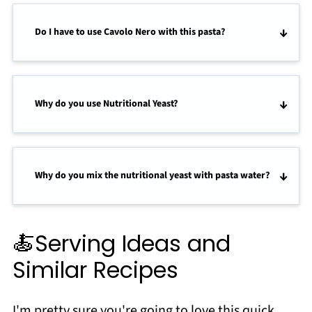
Do I have to use Cavolo Nero with this pasta?
Why do you use Nutritional Yeast?
Why do you mix the nutritional yeast with pasta water?
🍝Serving Ideas and
Similar Recipes
I'm pretty sure you're going to love this quick