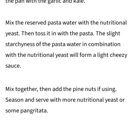
the pan with the garlic and kale.
Mix the reserved pasta water with the nutritional
yeast. Then toss it in with the pasta. The slight
starchyness of the pasta water in combination
with the nutritional yeast will form a light cheezy
sauce.
Mix together, then add the pine nuts if using.
Season and serve with more nutritional yeast or
some pangritata.