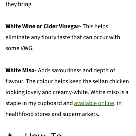
they bring.
White Wine or Cider Vinegar-
This helps
eliminate any floury taste that can occur with
some VWG.
White Miso-
Adds savouriness and depth of
flavour. The colour helps keep the seitan chicken
looking lovely and creamy-white. White miso is a
staple in my cupboard and
available online
, in
healthfood stores and supermarkets.