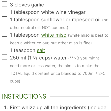
▢
3
cloves
garlic
▢
1
tablespoon
white wine vinegar
▢
1
tablespoon
sunflower or rapeseed oil
(or
other neutral oil: NOT coconut)
▢
1
tablespoon
white miso
(white miso is best to
keep a whiter colour, but other miso is fine)
▢
1
teaspoon
salt
▢
250
ml
(
1 ⅛
cups
)
water
(**NB you might
need more or less water, the aim is to make the
TOTAL liquid content once blended to 700ml / 2¾
cups)
INSTRUCTIONS
First whizz up all the ingredients (include