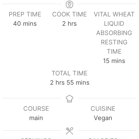
PREP TIME
COOK TIME
VITAL WHEAT
minutes
hours
40
mins
2
hrs
LIQUID
ABSORBING
RESTING
TIME
minutes
15
mins
TOTAL TIME
hours
minutes
2
hrs
55
mins
COURSE
CUISINE
main
Vegan