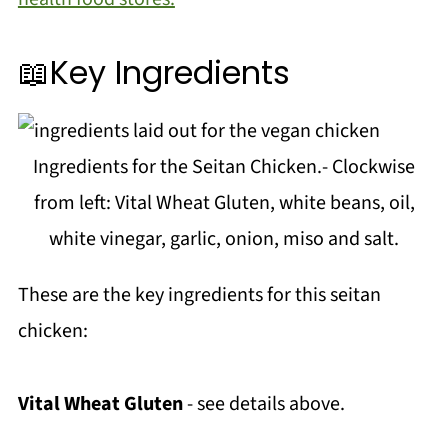
📖Key Ingredients
Ingredients for the Seitan Chicken.- Clockwise
from left: Vital Wheat Gluten, white beans, oil,
white vinegar, garlic, onion, miso and salt.
These are the key ingredients for this seitan
chicken:
Vital Wheat Gluten
- see details above.