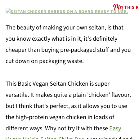
THIS 
The beauty of making your own seitan, is that
you know exactly what is in it, it's definitely
cheaper than buying pre-packaged stuff and you
cut down on packaging waste.
This Basic Vegan Seitan Chicken is super
versatile. It makes quite a plain 'chicken' flavour,
but I think that's perfect, as it allows you to use
the high-protein vegan chicken in loads of
different ways. Why not try it with these
Easy