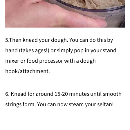
5.Then knead your dough. You can do this by
hand (takes ages!) or simply pop in your stand
mixer or food processor with a dough
hook/attachment.
6. Knead for around 15-20 minutes until smooth
strings form. You can now steam your seitan!