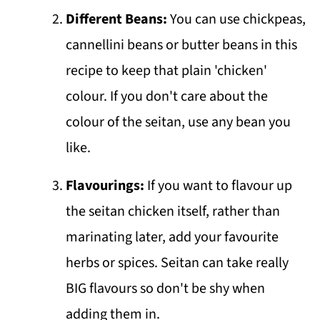
Different Beans:
You can use chickpeas,
cannellini beans or butter beans in this
recipe to keep that plain 'chicken'
colour. If you don't care about the
colour of the seitan, use any bean you
like.
Flavourings:
If you want to flavour up
the seitan chicken itself, rather than
marinating later, add your favourite
herbs or spices. Seitan can take really
BIG flavours so don't be shy when
adding them in.