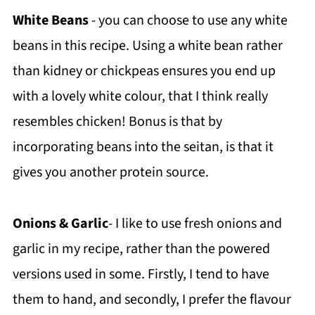
White Beans
- you can choose to use any white
beans in this recipe. Using a white bean rather
than kidney or chickpeas ensures you end up
with a lovely white colour, that I think really
resembles chicken! Bonus is that by
incorporating beans into the seitan, is that it
gives you another protein source.
Onions & Garlic
- I like to use fresh onions and
garlic in my recipe, rather than the powered
versions used in some. Firstly, I tend to have
them to hand, and secondly, I prefer the flavour