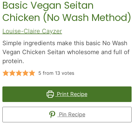
Basic Vegan Seitan
Chicken (No Wash Method)
Louise-Claire Cayzer
Simple ingredients make this basic No Wash
Vegan Chicken Seitan wholesome and full of
protein.
5
from
13
votes
Print Recipe
Pin Recipe