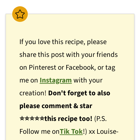
If you love this recipe, please
share this post with your friends
on Pinterest or Facebook, or tag
me on
Instagram
with your
creation!
Don't forget to also
please comment & star
⭐
⭐
⭐⭐⭐this recipe too!
(P.S.
Follow me on
Tik Tok
!) xx Louise-