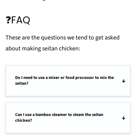
❓FAQ
These are the questions we tend to get asked
about making seitan chicken:
Do I need to use a mixer or food processor to mix the
seitan?
Can I use a bamboo steamer to steam the seitan
chicken?