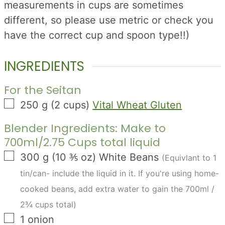
measurements in cups are sometimes
different, so please use metric or check you
have the correct cup and spoon type!!)
INGREDIENTS
For the Seitan
▢
250
g
(
2
cups
)
Vital Wheat Gluten
Blender Ingredients: Make to
700ml/2.75 Cups total liquid
▢
300
g
(
10 ⅗
oz
)
White Beans
(Equivlant to 1
tin/can- include the liquid in it. If you're using home-
cooked beans, add extra water to gain the 700ml /
2¾ cups total)
▢
1
onion