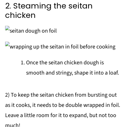
2. Steaming the seitan
chicken
Once the seitan chicken dough is
smooth and stringy, shape it into a loaf.
2) To keep the seitan chicken from bursting out
as it cooks, it needs to be double wrapped in foil.
Leave a little room for it to expand, but not too
much!