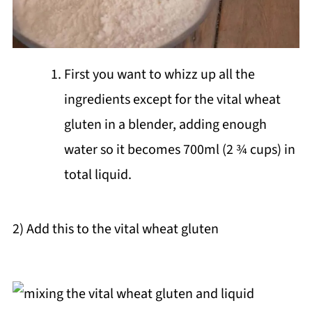
First you want to whizz up all the
ingredients except for the vital wheat
gluten in a blender, adding enough
water so it becomes 700ml (2 ¾ cups) in
total liquid.
2) Add this to the vital wheat gluten