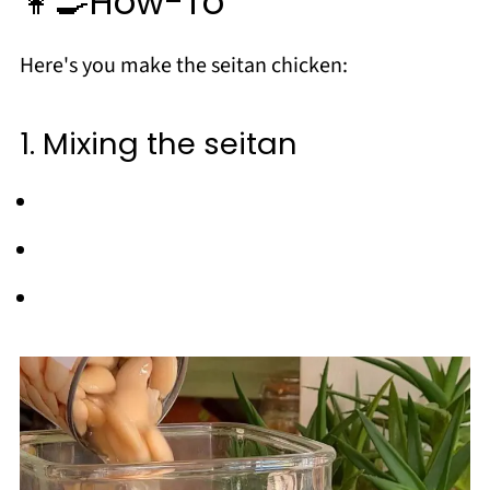
👩‍🍳How-To
Here's you make the seitan chicken:
1. Mixing the seitan