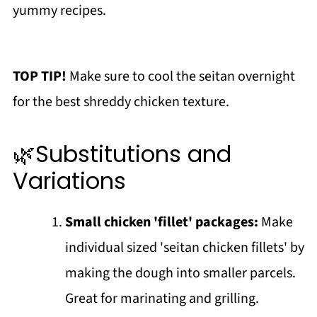
yummy recipes.
TOP TIP!
Make sure to cool the seitan overnight
for the best shreddy chicken texture.
🌿Substitutions and
Variations
Small chicken 'fillet' packages:
Make
individual sized 'seitan chicken fillets' by
making the dough into smaller parcels.
Great for marinating and grilling.