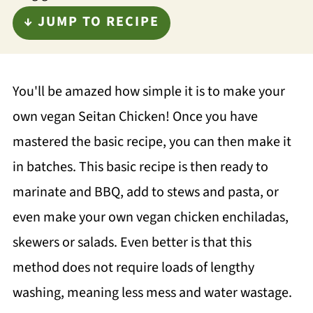
↓ JUMP TO RECIPE
You'll be amazed how simple it is to make your
own vegan Seitan Chicken! Once you have
mastered the basic recipe, you can then make it
in batches. This basic recipe is then ready to
marinate and BBQ, add to stews and pasta, or
even make your own vegan chicken enchiladas,
skewers or salads. Even better is that this
method does not require loads of lengthy
washing, meaning less mess and water wastage.