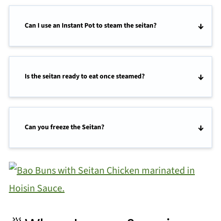
Can I use an Instant Pot to steam the seitan?
Is the seitan ready to eat once steamed?
Can you freeze the Seitan?