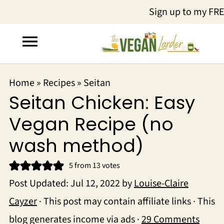
Sign up to my FR
Home
»
Recipes
»
Seitan
Seitan Chicken: Easy
Vegan Recipe (no
wash method)
5
from
13
votes
Post Updated:
Jul 12, 2022
by
Louise-Claire
Cayzer
· This post may contain affiliate links · This
blog generates income via ads ·
29 Comments