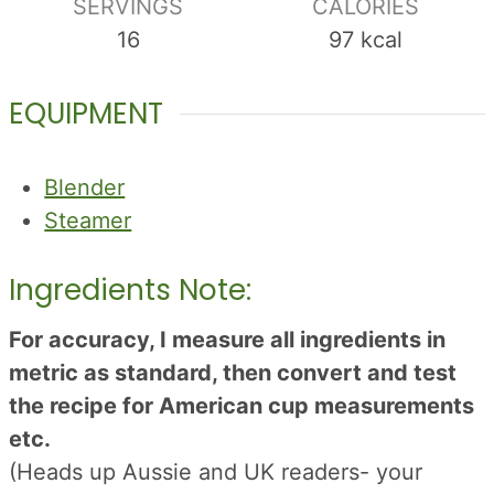
SERVINGS
CALORIES
16
97
kcal
EQUIPMENT
Blender
Steamer
Ingredients Note:
For accuracy, I measure all ingredients in
metric as standard, then convert and test
the recipe for American cup measurements
etc.
(Heads up Aussie and UK readers- your