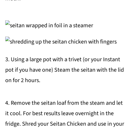
3. Using a large pot with a trivet (or your Instant
pot if you have one) Steam the seitan with the lid
on for 2 hours.
4. Remove the seitan loaf from the steam and let
it cool. For best results leave overnight in the
fridge. Shred your Seitan Chicken and use in your