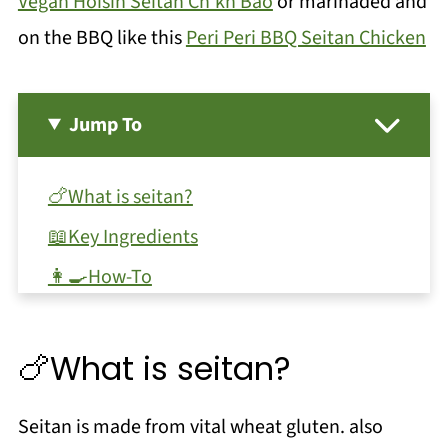
Vegan Hoisin Seitan Ch'kn Bao
or marinaded and
on the BBQ like this
Peri Peri BBQ Seitan Chicken
Jump To
🍗What is seitan?
📖Key Ingredients
👩‍🍳How-To
🌿Substitutions and Variations
❓FAQ
🍗What is seitan?
🍜When to use & recipe ideas!
Seitan is made from vital wheat gluten. also
📖 Recipe