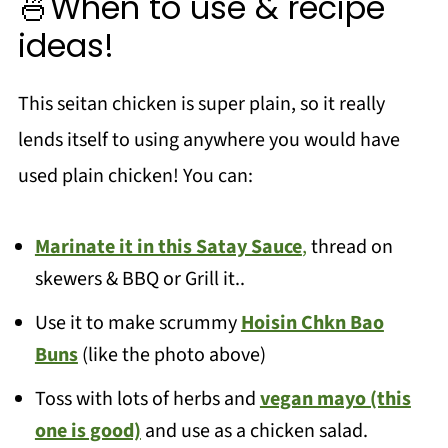
🍜When to use & recipe
ideas!
This seitan chicken is super plain, so it really
lends itself to using anywhere you would have
used plain chicken! You can:
Marinate it in this Satay Sauce
,
thread on
skewers & BBQ or Grill it..
Use it to make scrummy
Hoisin Chkn Bao
Buns
(like the photo above)
Toss with lots of herbs and
vegan mayo (this
one is good)
and use as a chicken salad.