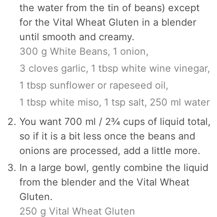
the water from the tin of beans) except
for the Vital Wheat Gluten in a blender
until smooth and creamy.
300 g White Beans,
1 onion,
3 cloves garlic,
1 tbsp white wine vinegar,
1 tbsp sunflower or rapeseed oil,
1 tbsp white miso,
1 tsp salt,
250 ml water
You want 700 ml / 2¾ cups of liquid total,
so if it is a bit less once the beans and
onions are processed, add a little more.
In a large bowl, gently combine the liquid
from the blender and the Vital Wheat
Gluten.
250 g Vital Wheat Gluten