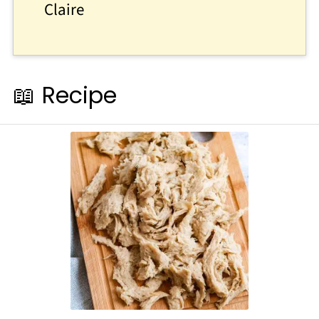
Claire
📖 Recipe