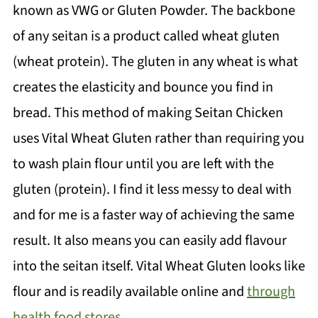
known as VWG or Gluten Powder. The backbone
💬 Comments
of any seitan is a product called wheat gluten
(wheat protein). The gluten in any wheat is what
creates the elasticity and bounce you find in
bread. This method of making Seitan Chicken
uses Vital Wheat Gluten rather than requiring you
to wash plain flour until you are left with the
gluten (protein). I find it less messy to deal with
and for me is a faster way of achieving the same
result. It also means you can easily add flavour
into the seitan itself. Vital Wheat Gluten looks like
flour and is readily available online and
through
health food stores.