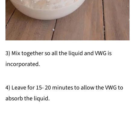
3) Mix together so all the liquid and VWG is
incorporated.
4) Leave for 15- 20 minutes to allow the VWG to
absorb the liquid.