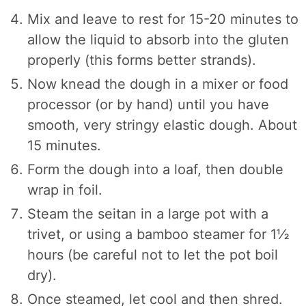
Mix and leave to rest for 15-20 minutes to
allow the liquid to absorb into the gluten
properly (this forms better strands).
Now knead the dough in a mixer or food
processor (or by hand) until you have
smooth, very stringy elastic dough. About
15 minutes.
Form the dough into a loaf, then double
wrap in foil.
Steam the seitan in a large pot with a
trivet, or using a bamboo steamer for 1½
hours (be careful not to let the pot boil
dry).
Once steamed, let cool and then shred.