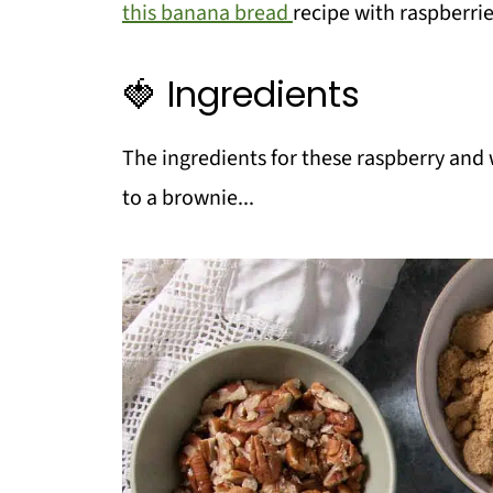
this banana bread
recipe with raspberrie
🍓 Ingredients
The ingredients for these raspberry and w
to a brownie...