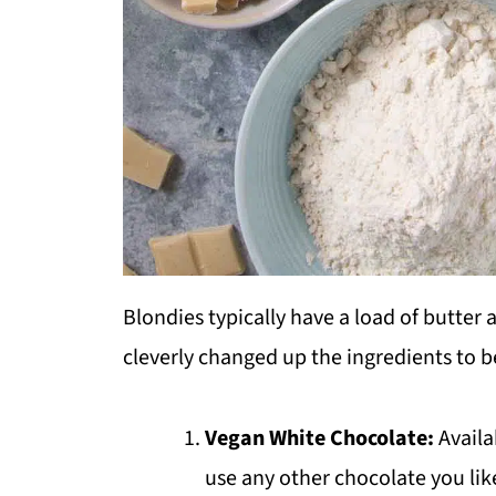
Blondies typically have a load of butter
cleverly changed up the ingredients to be
Vegan White Chocolate:
Availa
use any other chocolate you lik