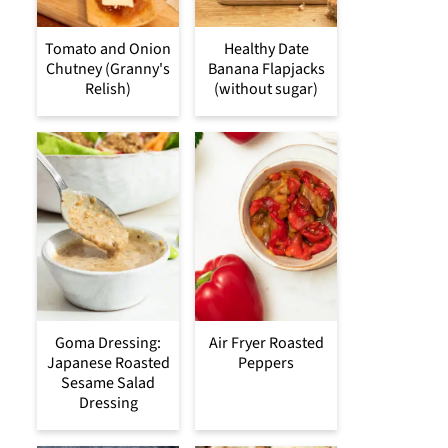
Tomato and Onion
Healthy Date
Chutney (Granny's
Banana Flapjacks
Relish)
(without sugar)
Goma Dressing:
Air Fryer Roasted
Japanese Roasted
Peppers
Sesame Salad
Dressing