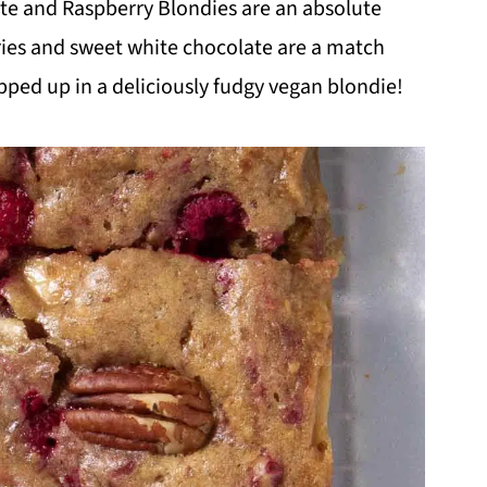
te and Raspberry Blondies are an absolute
ries and sweet white chocolate are a match
pped up in a deliciously fudgy vegan blondie!