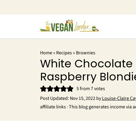
Home
»
Recipes
»
Brownies
White Chocolate
Raspberry Blondi
5
from
7
votes
Post Updated:
Nov 15, 2022
by
Louise-Claire Ca
affiliate links · This blog generates income via a