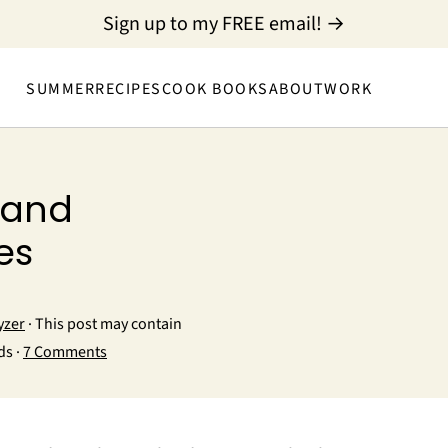
Sign up to my FREE email! →
SUMMER
RECIPES
COOK BOOKS
ABOUT
WORK
 and
es
yzer
· This post may contain
ds ·
7 Comments