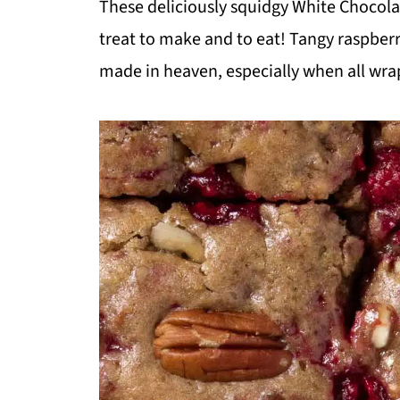
These deliciously squidgy White Chocola
treat to make and to eat! Tangy raspber
made in heaven, especially when all wra