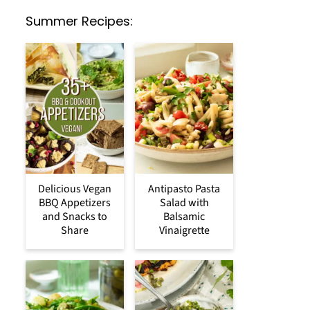
Summer Recipes:
Delicious Vegan
Antipasto Pasta
BBQ Appetizers
Salad with
and Snacks to
Balsamic
Share
Vinaigrette