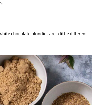
s.
hite chocolate blondies are a little different