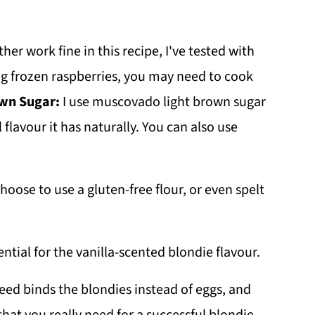
ther work fine in this recipe, I've tested with
ng frozen raspberries, you may need to cook
wn Sugar:
I use muscovado light brown sugar
 flavour it has naturally. You can also use
hoose to use a gluten-free flour, or even spelt
ential for the vanilla-scented blondie flavour.
seed binds the blondies instead of eggs, and