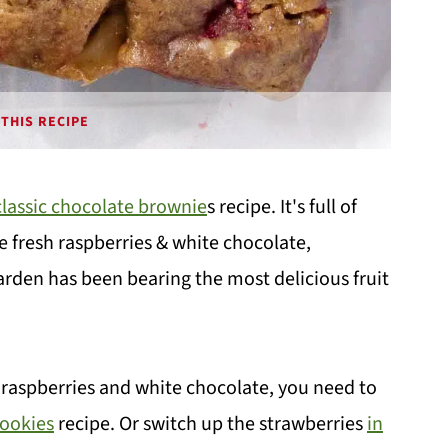
THIS RECIPE
classic chocolate brownie
s recipe. It's full of
 fresh raspberries & white chocolate,
garden has been bearing the most delicious fruit
 raspberries and white chocolate, you need to
Cookies
recipe. Or switch up the strawberries
in