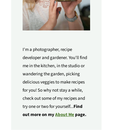
I'm a photographer, recipe
developer and gardener. You'll find
me in the kitchen, in the studio or
wandering the garden, picking
delicious veggies to make recipes
for you! So why not stay a while,
check out some of my recipes and
try one or two for yourself...
Find
out more on my
About Me
page.