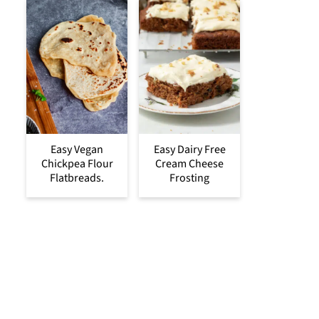
Easy Vegan
Easy Dairy Free
Chickpea Flour
Cream Cheese
Flatbreads.
Frosting