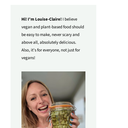
Hi! I'm Louise-Claire!
I believe
vegan and plant-based food should
be easy to make, never scary and
above all, absolutely delicious.
Also, it's for everyone, not just for
vegans!