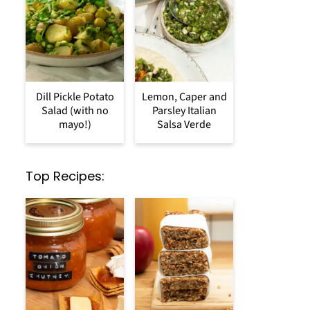
Dill Pickle Potato
Lemon, Caper and
Salad (with no
Parsley Italian
mayo!)
Salsa Verde
Top Recipes: