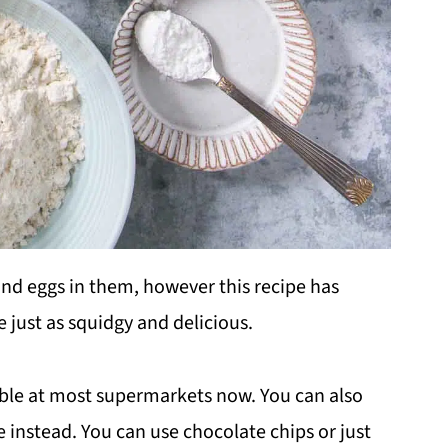
 and eggs in them, however this recipe has
 just as squidgy and delicious.
ble at most supermarkets now. You can also
e instead. You can use chocolate chips or just