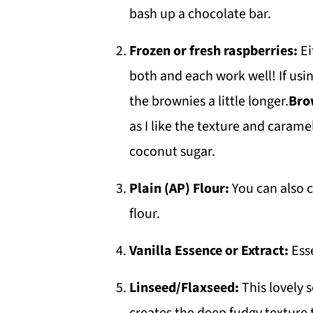
bash up a chocolate bar.
Frozen or fresh raspberries:
Ei
both and each work well! If usi
the brownies a little longer.
Bro
as I like the texture and caramel
coconut sugar.
Plain (AP) Flour:
You can also c
flour.
Vanilla Essence or Extract:
Ess
Linseed/Flaxseed:
This lovely 