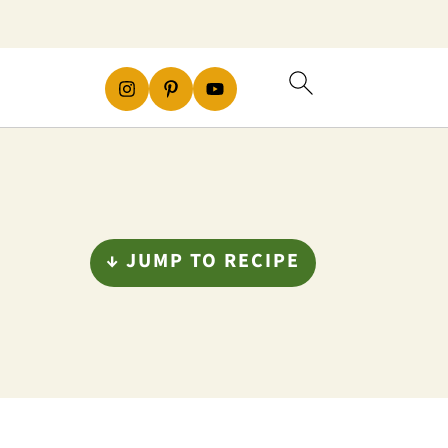
↓ JUMP TO RECIPE