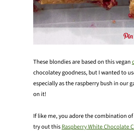
These blondies are based on this vegan
chocolatey goodness, but I wanted to use
especially as the raspberry bush in our 
on it!
If like me, you adore the combination of
try out this
Raspberry White Chocolate 