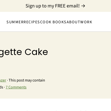
Sign up to my FREE email! →
SUMMER
RECIPES
COOK BOOKS
ABOUT
WORK
gette Cake
yzer
· This post may contain
ds ·
7 Comments