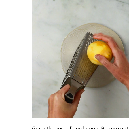
Grate the zest of one lemon. Be sure not