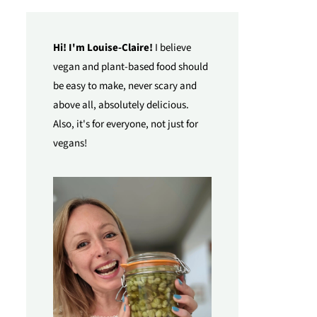
Hi! I'm Louise-Claire!
I believe
vegan and plant-based food should
be easy to make, never scary and
above all, absolutely delicious.
Also, it's for everyone, not just for
vegans!