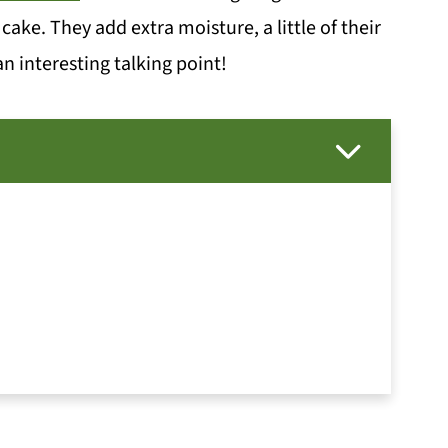
cake. They add extra moisture, a little of their
 interesting talking point!