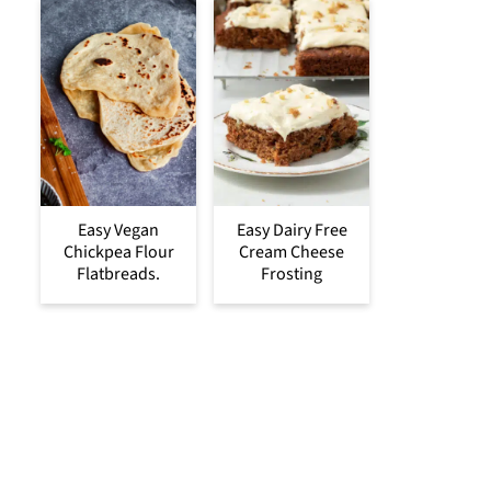
Easy Vegan
Easy Dairy Free
Chickpea Flour
Cream Cheese
Flatbreads.
Frosting