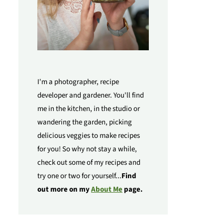
I'm a photographer, recipe
developer and gardener. You'll find
me in the kitchen, in the studio or
wandering the garden, picking
delicious veggies to make recipes
for you! So why not stay a while,
check out some of my recipes and
try one or two for yourself...
Find
out more on my
About Me
page.