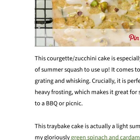
This courgette/zucchini cake is especial
of summer squash to use up! It comes tog
grating and whisking. Crucially, it is per
heavy frosting, which makes it great for
to a BBQ or picnic.
This traybake cake is actually a light s
my gloriously
green spinach and carda