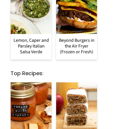
Lemon, Caper and
Beyond Burgers in
Parsley Italian
the Air Fryer
Salsa Verde
(Frozen or Fresh)
Top Recipes: