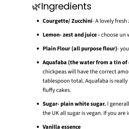
🌿Ingredients
❗Top tip
📖 Recipe
Courgette/ Zucchini
- A lovely fres
💬 Comments
Lemon- zest and juice -
choose un w
Plain Flour (all purpose flour)
- you
Aquafaba (the water from a tin of
chickpeas will have the correct amo
tablespoon total. Aquafaba is really 
fluffy cakes.
Sugar- plain white sugar.
I general
the UK all sugar is vegan. If you are
Vanilla essence