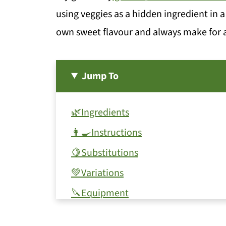
using veggies as a hidden ingredient in a 
own sweet flavour and always make for an
Jump To
🌿Ingredients
👩‍🍳Instructions
🍋Substitutions
💚Variations
🔪Equipment
🍯Storage