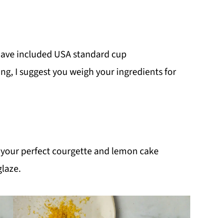
I have included USA standard cup
g, I suggest you weigh your ingredients for
 your perfect courgette and lemon cake
glaze.