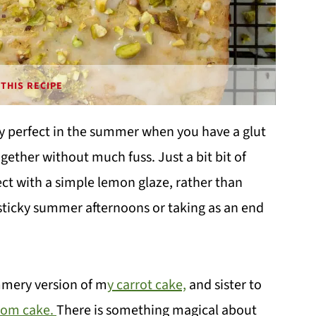
THIS RECIPE
ly perfect in the summer when you have a glut
ether without much fuss. Just a bit bit of
fect with a simple lemon glaze, rather than
 sticky summer afternoons or taking as an end
ummery version of m
y carrot cake,
and sister to
mom cake.
There is something magical about