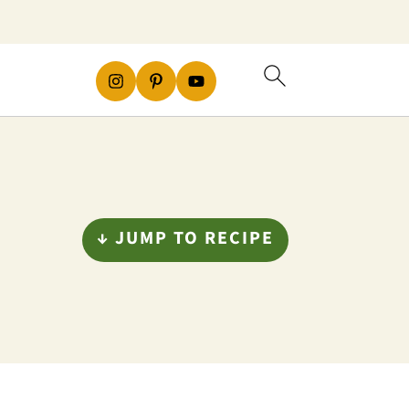
↓ JUMP TO RECIPE