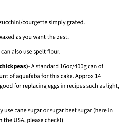
h zucchini/courgette simply grated.
axed as you want the zest.
 can also use spelt flour.
 chickpeas)
- A standard 16oz/400g can of
unt of aquafaba for this cake. Approx 14
good for replacing eggs in recipes such as light,
ly use cane sugar or sugar beet sugar (here in
 in the USA, please check!)