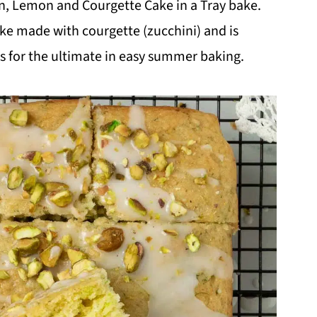
een, Lemon and Courgette Cake in a Tray bake.
 cake made with courgette (zucchini) and is
s for the ultimate in easy summer baking.