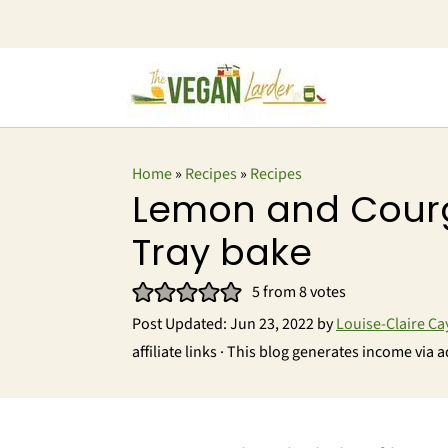
Home
»
Recipes
»
Recipes
Lemon and Cour
Tray bake
5
from
8
votes
Post Updated:
Jun 23, 2022
by
Louise-Claire Ca
affiliate links · This blog generates income via a