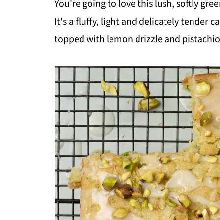
You're going to love this lush, softly gr
It's a fluffy, light and delicately tender
topped with lemon drizzle and pistachio