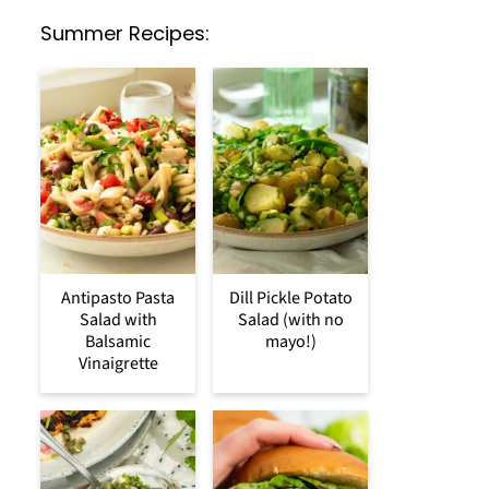
Summer Recipes:
Antipasto Pasta
Dill Pickle Potato
Salad with
Salad (with no
Balsamic
mayo!)
Vinaigrette