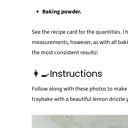
Baking powder.
See the recipe card for the quantities. 
measurements, however, as with all bakin
the most consistent results!
👩‍🍳Instructions
Follow along with these photos to make
traybake with a beautiful lemon drizzle 