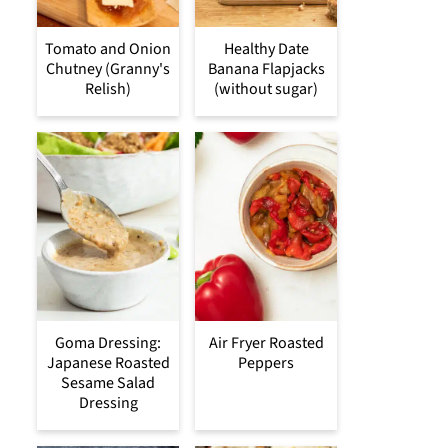
Tomato and Onion
Healthy Date
Chutney (Granny's
Banana Flapjacks
Relish)
(without sugar)
Goma Dressing:
Air Fryer Roasted
Japanese Roasted
Peppers
Sesame Salad
Dressing