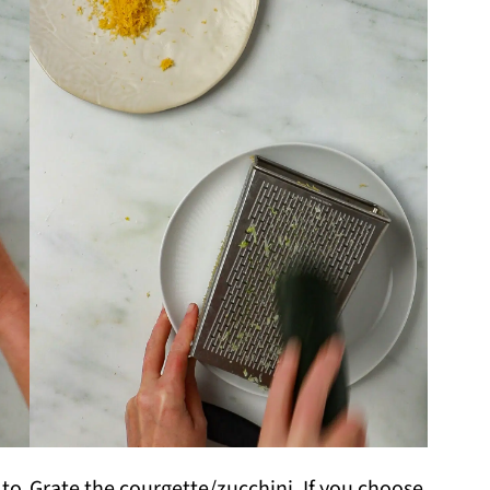
 to
Grate the courgette/zucchini. If you choose