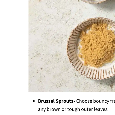
Brussel Sprouts-
Choose bouncy fres
any brown or tough outer leaves.