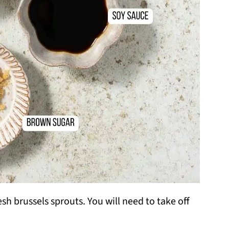
h brussels sprouts. You will need to take off