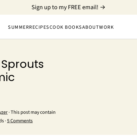
Sign up to my FREE email! →
SUMMER
RECIPES
COOK BOOKS
ABOUT
WORK
 Sprouts
mic
yzer
· This post may contain
ds ·
5 Comments