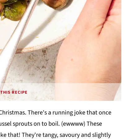
THIS RECIPE
t Christmas. There's a running joke that once
brussel sprouts on to boil. (ewwww) These
ke that! They're tangy, savoury and slightly