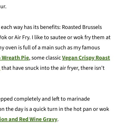
our.
ach way has its benefits: Roasted Brussels
k or Air Fry. I like to sautee or wok fry them at
y oven is full of a main such as my famous
 Wreath Pie
, some classic
Vegan Crispy Roast
s
that have snuck into the air fryer, there isn't
prepped completely and left to marinade
 on the day is a quick turn in the hot pan or wok
ion and Red Wine Gravy
.