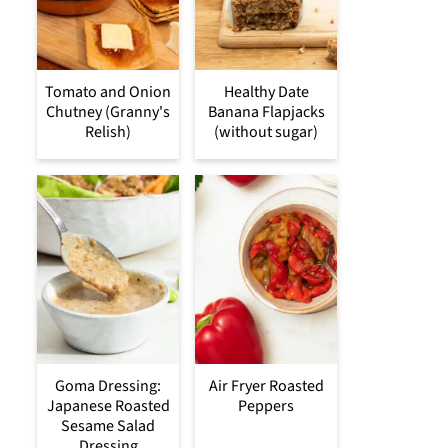
Tomato and Onion
Healthy Date
Chutney (Granny's
Banana Flapjacks
Relish)
(without sugar)
Goma Dressing:
Air Fryer Roasted
Japanese Roasted
Peppers
Sesame Salad
Dressing