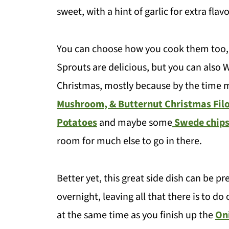
sweet, with a hint of garlic for extra flav
You can choose how you cook them too, e
Sprouts are delicious, but you can also Wo
Christmas, mostly because by the time m
Mushroom, & Butternut Christmas Filo
Potatoes
and maybe some
Swede chip
room for much else to go in there.
Better yet, this great side dish can be 
overnight, leaving all that there is to do
at the same time as you finish up the
On