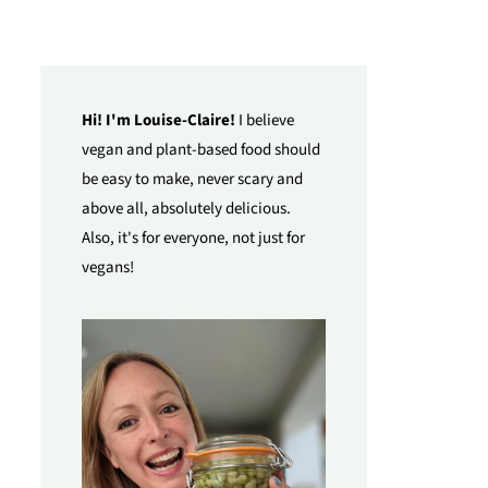
Hi! I'm Louise-Claire!
I believe
vegan and plant-based food should
be easy to make, never scary and
above all, absolutely delicious.
Also, it's for everyone, not just for
vegans!