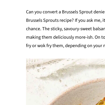
Can you convert a Brussels Sprout denier
Brussels Sprouts recipe? If you ask me, it 
chance. The sticky, savoury-sweet bal
making them deliciously more-ish. On top
fry or wok fry them, depending on your