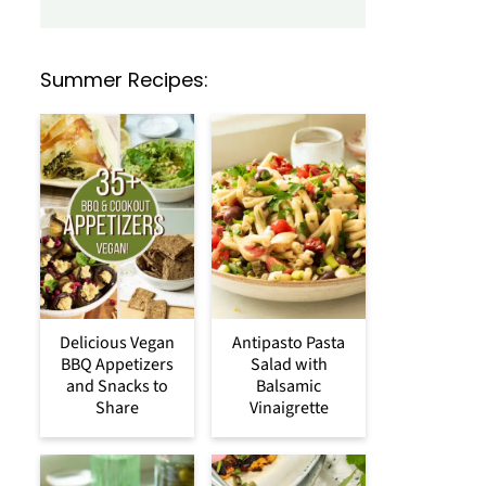
Summer Recipes:
Delicious Vegan
Antipasto Pasta
BBQ Appetizers
Salad with
and Snacks to
Balsamic
Share
Vinaigrette