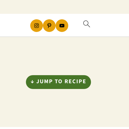
↓ JUMP TO RECIPE