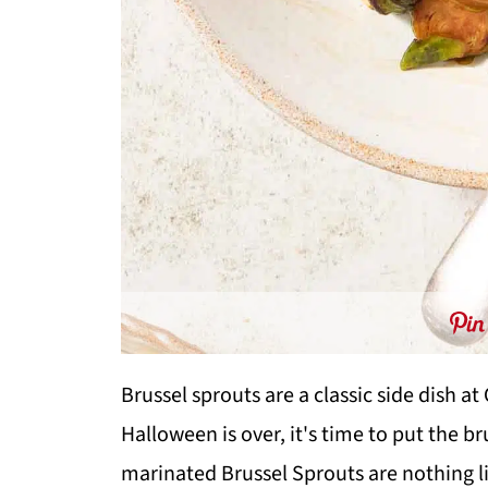
Brussel sprouts are a classic side dish a
Halloween is over, it's time to put the 
marinated Brussel Sprouts are nothing li