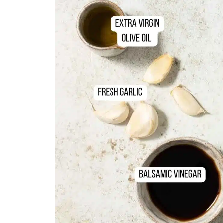
📖 Recipe
💬 Comments