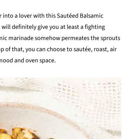
 into a lover with this Sautéed Balsamic
will definitely give you at least a fighting
samic marinade somehow permeates the sprouts
 of that, you can choose to sautée, roast, air
 mood and oven space.