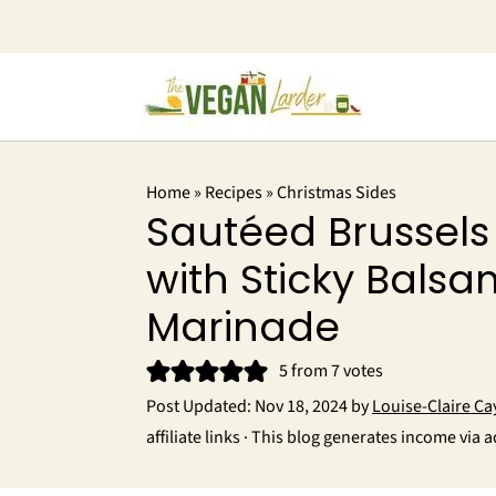
Home
»
Recipes
»
Christmas Sides
Sautéed Brussels
with Sticky Balsa
Marinade
5
from
7
votes
Post Updated:
Nov 18, 2024
by
Louise-Claire Ca
affiliate links · This blog generates income via a