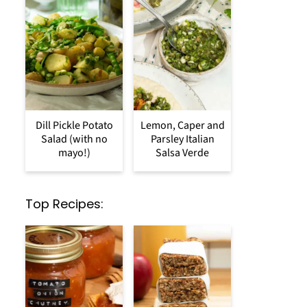
Dill Pickle Potato
Lemon, Caper and
Salad (with no
Parsley Italian
mayo!)
Salsa Verde
Top Recipes: