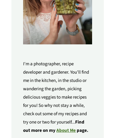
I'm a photographer, recipe
developer and gardener. You'll find
me in the kitchen, in the studio or
wandering the garden, picking
delicious veggies to make recipes
for you! So why not stay a while,
check out some of my recipes and
try one or two for yourself...
Find
out more on my
About Me
page.