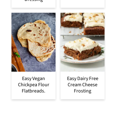
Easy Vegan
Easy Dairy Free
Chickpea Flour
Cream Cheese
Flatbreads.
Frosting