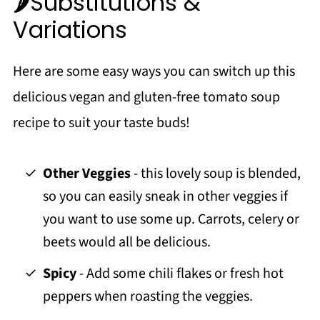
🌶️Substitutions &
Variations
Here are some easy ways you can switch up this
delicious vegan and gluten-free tomato soup
recipe to suit your taste buds!
Other Veggies
- this lovely soup is blended,
so you can easily sneak in other veggies if
you want to use some up. Carrots, celery or
beets would all be delicious.
Spicy
- Add some chili flakes or fresh hot
peppers when roasting the veggies.