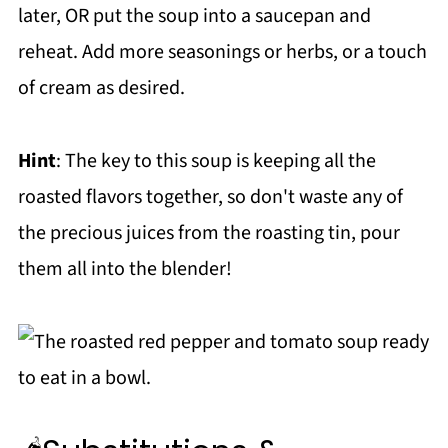
later, OR put the soup into a saucepan and
reheat. Add more seasonings or herbs, or a touch
of cream as desired.
Hint
: The key to this soup is keeping all the
roasted flavors together, so don't waste any of
the precious juices from the roasting tin, pour
them all into the blender!