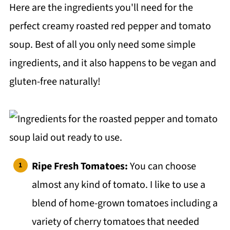
Here are the ingredients you'll need for the
Top tip
perfect creamy roasted red pepper and tomato
❓FAQ
soup. Best of all you only need some simple
More Soups?
ingredients, and it also happens to be vegan and
Salads:
gluten-free naturally!
📖 Recipe
💬 Comments
Ripe Fresh Tomatoes:
You can choose
almost any kind of tomato. I like to use a
blend of home-grown tomatoes including a
variety of cherry tomatoes that needed