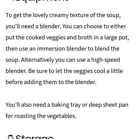
To get the lovely creamy texture of the soup,
you'll need a blender. You can choose to either
put the cooked veggies and broth in a large pot,
then use an immersion blender to blend the
soup. Alternatively you can use a high-speed
blender. Be sure to let the veggies cool a little
before adding them to the blender.
You'll also need a baking tray or deep sheet pan
for roasting the vegetables.
🫙Storage