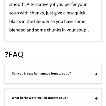
smooth. Alternatively if you perfer your
soup with chunks, just give a few quick
blasts in the blender so you have some
blended and some chunks in your soup!.
❓FAQ
Can you freeze homemade tomato soup?
What herbs work well in tomato soup?