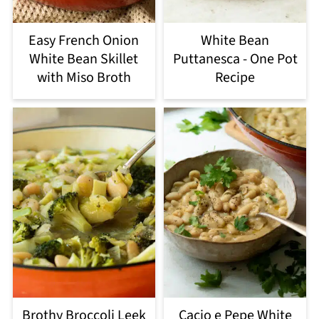
Easy French Onion
White Bean
White Bean Skillet
Puttanesca - One Pot
with Miso Broth
Recipe
Brothy Broccoli Leek
Cacio e Pepe White