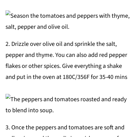
2. Drizzle over olive oil and sprinkle the salt,
pepper and thyme. You can also add red pepper
flakes or other spices. Give everything a shake
and put in the oven at 180C/356F for 35-40 mins
3. Once the peppers and tomatoes are soft and