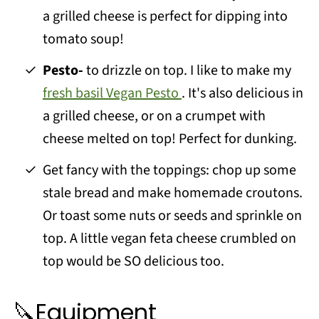
a grilled cheese is perfect for dipping into
tomato soup!
Pesto-
to drizzle on top. I like to make my
fresh basil Vegan Pesto
. It's also delicious in
a grilled cheese, or on a crumpet with
cheese melted on top! Perfect for dunking.
Get fancy with the toppings: chop up some
stale bread and make homemade croutons.
Or toast some nuts or seeds and sprinkle on
top. A little vegan feta cheese crumbled on
top would be SO delicious too.
🔪Equipment