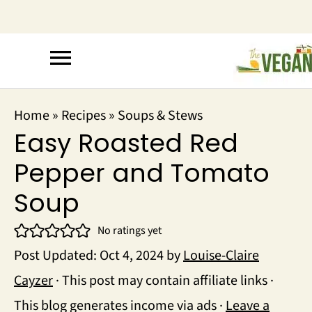
Home
»
Recipes
»
Soups & Stews
Easy Roasted Red
Pepper and Tomato
Soup
No ratings yet
Post Updated:
Oct 4, 2024
by
Louise-Claire
Cayzer
· This post may contain affiliate links ·
This blog generates income via ads ·
Leave a