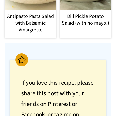
Antipasto Pasta Salad
Dill Pickle Potato
with Balsamic
Salad (with no mayo!)
Vinaigrette
If you love this recipe, please
share this post with your
friends on Pinterest or
Facebook, or tag me on