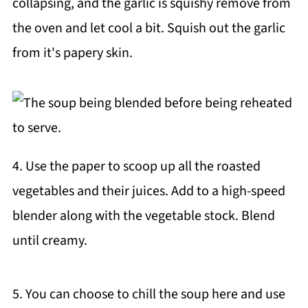
collapsing, and the garlic is squishy remove from
the oven and let cool a bit. Squish out the garlic
from it's papery skin.
4. Use the paper to scoop up all the roasted
vegetables and their juices. Add to a high-speed
blender along with the vegetable stock. Blend
until creamy.
5. You can choose to chill the soup here and use