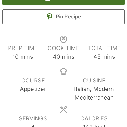
Pin Recipe
PREP TIME
COOK TIME
TOTAL TIME
minutes
minutes
minutes
10
mins
40
mins
45
mins
COURSE
CUISINE
Appetizer
Italian, Modern
Mediterranean
SERVINGS
CALORIES