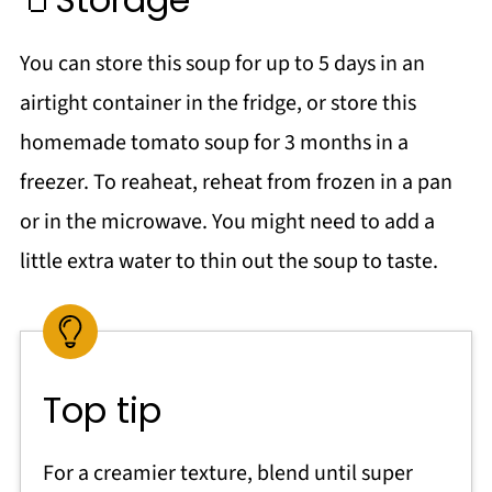
You can store this soup for up to 5 days in an
airtight container in the fridge, or store this
homemade tomato soup for 3 months in a
freezer. To reaheat, reheat from frozen in a pan
or in the microwave. You might need to add a
little extra water to thin out the soup to taste.
Top tip
For a creamier texture, blend until super