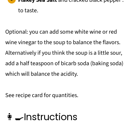
Flakey Sea Salt
and cracked black pepper :
to taste.
Optional: you can add some white wine or red
wine vinegar to the soup to balance the flavors.
Alternatively if you think the soup is a little sour,
add a half teaspoon of bicarb soda (baking soda)
which will balance the acidity.
See recipe card for quantities.
👩‍🍳Instructions