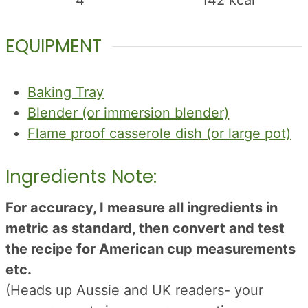
4
142
kcal
EQUIPMENT
Baking Tray
Blender (or immersion blender)
Flame proof casserole dish (or large pot)
Ingredients Note:
For accuracy, I measure all ingredients in
metric as standard, then convert and test
the recipe for American cup measurements
etc.
(Heads up Aussie and UK readers- your