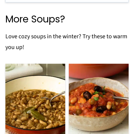
More Soups?
Love cozy soups in the winter? Try these to warm
you up!