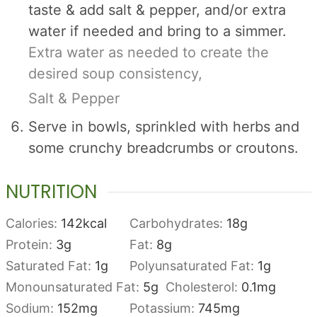
taste & add salt & pepper, and/or extra
water if needed and bring to a simmer.
Extra water as needed to create the
desired soup consistency,
Salt & Pepper
Serve in bowls, sprinkled with herbs and
some crunchy breadcrumbs or croutons.
NUTRITION
Calories:
142
kcal
Carbohydrates:
18
g
Protein:
3
g
Fat:
8
g
Saturated Fat:
1
g
Polyunsaturated Fat:
1
g
Monounsaturated Fat:
5
g
Cholesterol:
0.1
mg
Sodium:
152
mg
Potassium:
745
mg