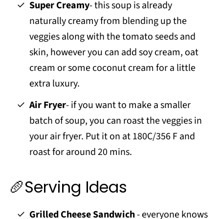
Super Creamy
- this soup is already
naturally creamy from blending up the
veggies along with the tomato seeds and
skin, however you can add soy cream, oat
cream or some coconut cream for a little
extra luxury.
Air Fryer
- if you want to make a smaller
batch of soup, you can roast the veggies in
your air fryer. Put it on at 180C/356 F and
roast for around 20 mins.
🥖Serving Ideas
Grilled Cheese Sandwich
- everyone knows