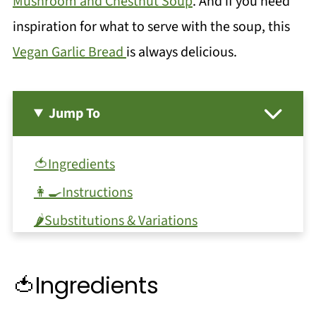
Mushroom and Chestnut Soup
. And if you need
inspiration for what to serve with the soup, this
Vegan Garlic Bread
is always delicious.
Jump To
🍅Ingredients
👩‍🍳Instructions
🌶️Substitutions & Variations
🥖Serving Ideas
🔪Equipment
🍅Ingredients
🫙Storage