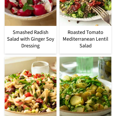
Smashed Radish
Roasted Tomato
Salad with Ginger Soy
Mediterranean Lentil
Dressing
Salad