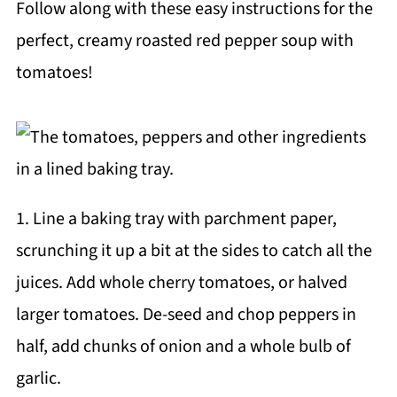
Follow along with these easy instructions for the
perfect, creamy roasted red pepper soup with
tomatoes!
1. Line a baking tray with parchment paper,
scrunching it up a bit at the sides to catch all the
juices. Add whole cherry tomatoes, or halved
larger tomatoes. De-seed and chop peppers in
half, add chunks of onion and a whole bulb of
garlic.