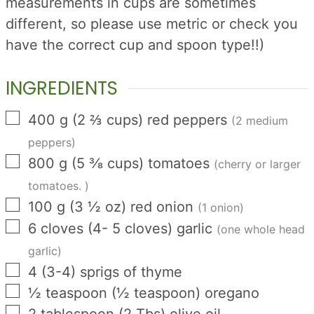
measurements in cups are sometimes
different, so please use metric or check you
have the correct cup and spoon type!!)
INGREDIENTS
▢
400
g
(
2 ⅔
cups
)
red peppers
(2 medium
peppers)
▢
800
g
(
5 ⅜
cups
)
tomatoes
(cherry or larger
tomatoes. )
▢
100
g
(
3 ½
oz
)
red onion
(1 onion)
▢
6
cloves
(
4- 5
cloves
)
garlic
(one whole head
garlic)
▢
4
(
3-4
)
sprigs of thyme
▢
½
teaspoon
(
½
teaspoon
)
oregano
▢
2
tablespoon
(
2
Tbs
)
olive oil