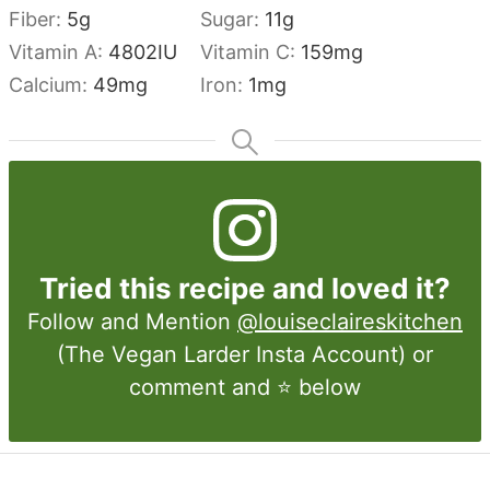
Fiber:
5
g
Sugar:
11
g
Vitamin A:
4802
IU
Vitamin C:
159
mg
Calcium:
49
mg
Iron:
1
mg
Tried this recipe and loved it?
Follow and Mention
@louiseclaireskitchen
(The Vegan Larder Insta Account) or
comment and ⭐ below