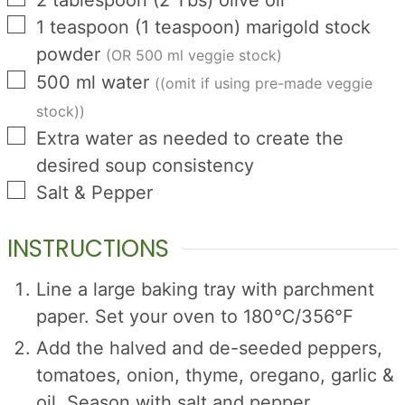
▢
1
teaspoon
(
1
teaspoon
)
marigold stock
powder
(OR 500 ml veggie stock)
▢
500
ml
water
((omit if using pre-made veggie
stock))
▢
Extra water as needed to create the
desired soup consistency
▢
Salt & Pepper
INSTRUCTIONS
Line a large baking tray with parchment
paper. Set your oven to 180℃/356℉
Add the halved and de-seeded peppers,
tomatoes, onion, thyme, oregano, garlic &
oil. Season with salt and pepper.