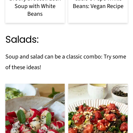
Soup with White
Beans: Vegan Recipe
Beans
Salads:
Soup and salad can be a classic combo: Try some
of these ideas!