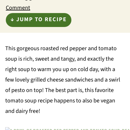
Comment
↓ JUMP TO RECIPE
This gorgeous roasted red pepper and tomato
soup is rich, sweet and tangy, and exactly the
right soup to warm you up on cold day, with a
few lovely grilled cheese sandwiches and a swirl
of pesto on top! The best part is, this favorite
tomato soup recipe happens to also be vegan
and dairy free!