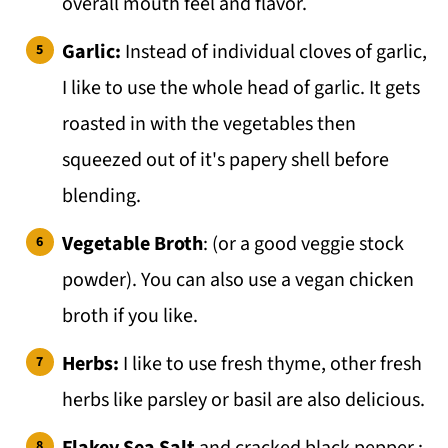
overall mouth feel and flavor.
Garlic:
Instead of individual cloves of garlic,
I like to use the whole head of garlic. It gets
roasted in with the vegetables then
squeezed out of it's papery shell before
blending.
Vegetable Broth
: (or a good veggie stock
powder). You can also use a vegan chicken
broth if you like.
Herbs:
I like to use fresh thyme, other fresh
herbs like parsley or basil are also delicious.