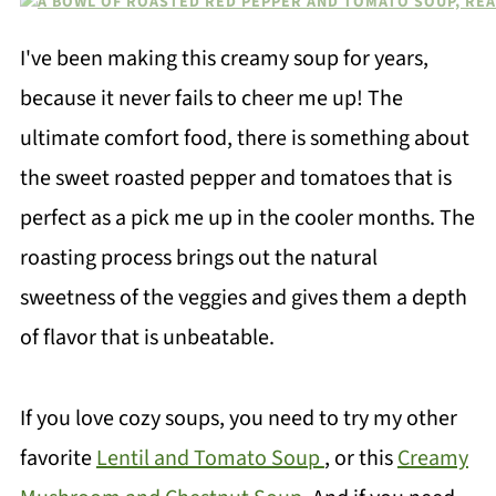
I've been making this creamy soup for years,
because it never fails to cheer me up! The
ultimate comfort food, there is something about
the sweet roasted pepper and tomatoes that is
perfect as a pick me up in the cooler months. The
roasting process brings out the natural
sweetness of the veggies and gives them a depth
of flavor that is unbeatable.
If you love cozy soups, you need to try my other
favorite
Lentil and Tomato Soup
, or this
Creamy