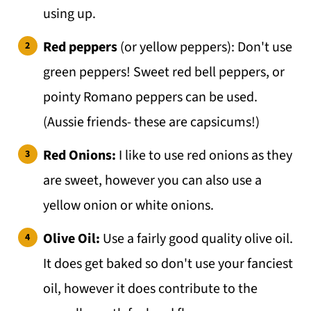
using up.
Red peppers
(or yellow peppers): Don't use
green peppers! Sweet red bell peppers, or
pointy Romano peppers can be used.
(Aussie friends- these are capsicums!)
Red Onions:
I like to use red onions as they
are sweet, however you can also use a
yellow onion or white onions.
Olive Oil:
Use a fairly good quality olive oil.
It does get baked so don't use your fanciest
oil, however it does contribute to the