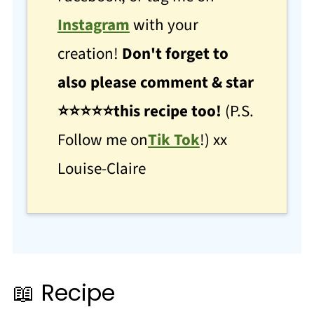
Instagram
with your
creation!
Don't forget to
also please comment & star
⭐
⭐
⭐⭐⭐this recipe too!
(P.S.
Follow me on
Tik Tok
!) xx
Louise-Claire
📖 Recipe