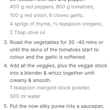
400 g red peppers,
800 g tomatoes,
100 g red onion,
6 cloves garlic,
4 sprigs of thyme,
½ teaspoon oregano,
2 Tbsp olive oil
Roast the vegetables for 30 -40 mins or
until the skins of the tomatoes start to
colour and the garlic is softened.
Add all the veggies, plus the veggie stock
into a blender & whizz together until
creamy & smooth.
1 teaspoon marigold stock powder,
500 ml water
Put the now silky puree into a saucepan,