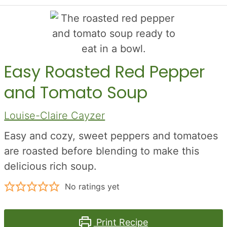
Easy Roasted Red Pepper
and Tomato Soup
Louise-Claire Cayzer
Easy and cozy, sweet peppers and tomatoes
are roasted before blending to make this
delicious rich soup.
No ratings yet
Print Recipe