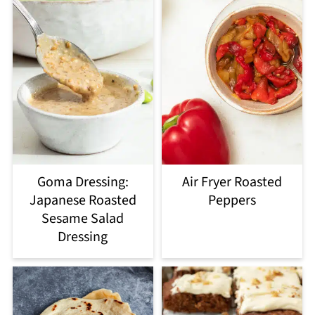
Goma Dressing:
Air Fryer Roasted
Japanese Roasted
Peppers
Sesame Salad
Dressing