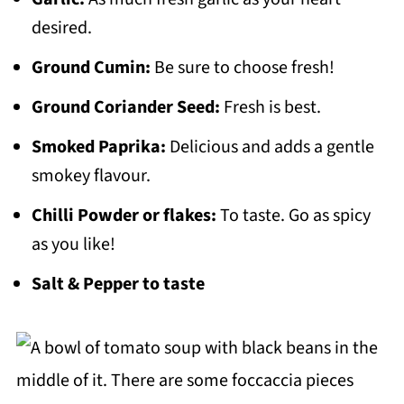
desired.
Ground Cumin:
Be sure to choose fresh!
Ground Coriander Seed:
Fresh is best.
Smoked Paprika:
Delicious and adds a gentle
smokey flavour.
Chilli Powder or flakes:
To taste. Go as spicy
as you like!
Salt & Pepper to taste