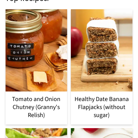
Tomato and Onion
Healthy Date Banana
Chutney (Granny's
Flapjacks (without
Relish)
sugar)