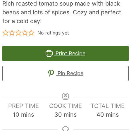
Rich roasted tomato soup made with black
beans and lots of spices. Cozy and perfect
for a cold day!
No ratings yet
Print Recipe
Pin Recipe
PREP TIME
COOK TIME
TOTAL TIME
minutes
minutes
minutes
10
mins
30
mins
40
mins