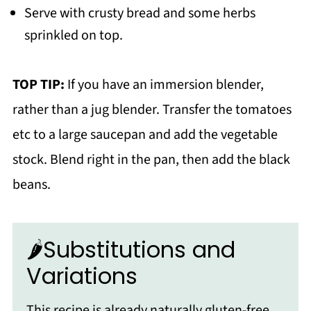
Serve with crusty bread and some herbs
sprinkled on top.
TOP TIP:
If you have an immersion blender,
rather than a jug blender. Transfer the tomatoes
etc to a large saucepan and add the vegetable
stock. Blend right in the pan, then add the black
beans.
🌶Substitutions and
Variations
This recipe is already naturally gluten-free,