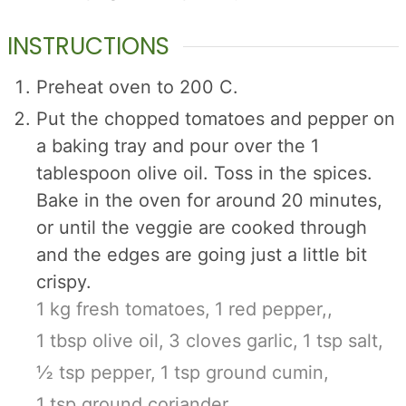
INSTRUCTIONS
Preheat oven to 200 C.
Put the chopped tomatoes and pepper on
a baking tray and pour over the 1
tablespoon olive oil. Toss in the spices.
Bake in the oven for around 20 minutes,
or until the veggie are cooked through
and the edges are going just a little bit
crispy.
1 kg fresh tomatoes,
1 red pepper,,
1 tbsp olive oil,
3 cloves garlic,
1 tsp salt,
½ tsp pepper,
1 tsp ground cumin,
1 tsp ground coriander,