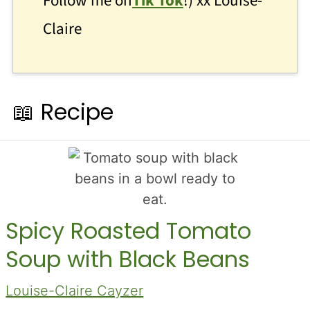
Follow me on
Tik Tok
!) xx Louise-
Claire
📖 Recipe
Spicy Roasted Tomato
Soup with Black Beans
Louise-Claire Cayzer