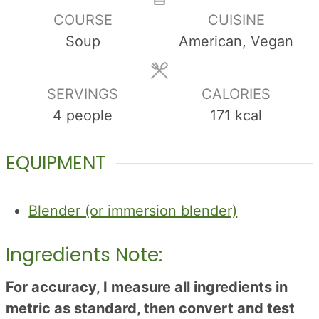
COURSE
CUISINE
Soup
American, Vegan
SERVINGS
CALORIES
4
people
171
kcal
EQUIPMENT
Blender (or immersion blender)
Ingredients Note:
For accuracy, I measure all ingredients in
metric as standard, then convert and test