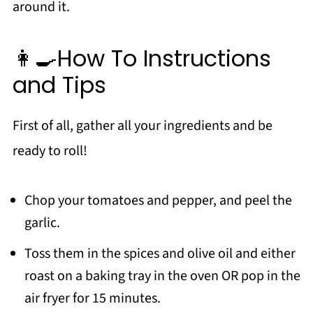
👩‍🍳How To Instructions
and Tips
First of all, gather all your ingredients and be
ready to roll!
Chop your tomatoes and pepper, and peel the
garlic.
Toss them in the spices and olive oil and either
roast on a baking tray in the oven OR pop in the
air fryer for 15 minutes.