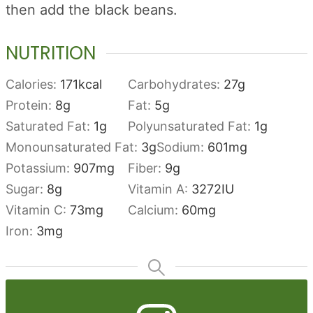
then add the black beans.
NUTRITION
Calories:
171
kcal
Carbohydrates:
27
g
Protein:
8
g
Fat:
5
g
Saturated Fat:
1
g
Polyunsaturated Fat:
1
g
Monounsaturated Fat:
3
g
Sodium:
601
mg
Potassium:
907
mg
Fiber:
9
g
Sugar:
8
g
Vitamin A:
3272
IU
Vitamin C:
73
mg
Calcium:
60
mg
Iron:
3
mg