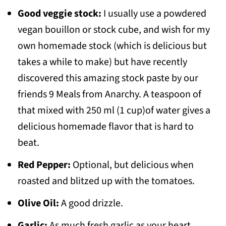
Good veggie stock:
I usually use a powdered
vegan bouillon or stock cube, and wish for my
own homemade stock (which is delicious but
takes a while to make) but have recently
discovered this amazing stock paste by our
friends 9 Meals from Anarchy. A teaspoon of
that mixed with 250 ml (1 cup)of water gives a
delicious homemade flavor that is hard to
beat.
Red Pepper:
Optional, but delicious when
roasted and blitzed up with the tomatoes.
Olive Oil:
A good drizzle.
Garlic:
As much fresh garlic as your heart