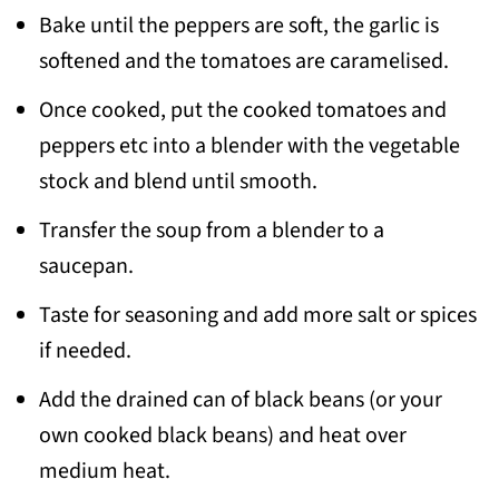
Bake until the peppers are soft, the garlic is
softened and the tomatoes are caramelised.
Once cooked, put the cooked tomatoes and
peppers etc into a blender with the vegetable
stock and blend until smooth.
Transfer the soup from a blender to a
saucepan.
Taste for seasoning and add more salt or spices
if needed.
Add the drained can of black beans (or your
own cooked black beans) and heat over
medium heat.