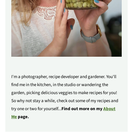
I'm a photographer, recipe developer and gardener. You'll
find me in the kitchen, in the studio or wandering the
garden, picking delicious veggies to make recipes for you!
So why not stay a while, check out some of my recipes and
try one or two for yourself...
Find out more on my
About
Me
page.