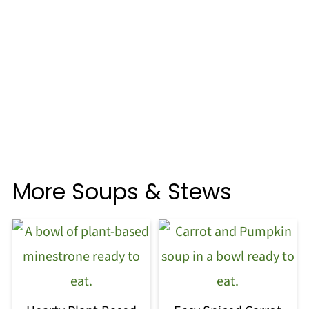
More Soups & Stews