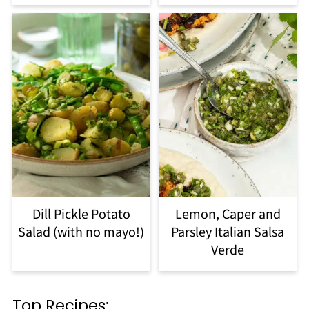
Dill Pickle Potato
Lemon, Caper and
Salad (with no mayo!)
Parsley Italian Salsa
Verde
Top Recipes: