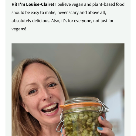
Hi! I'm Louise-Claire!
I believe vegan and plant-based food
should be easy to make, never scary and above all,
absolutely delicious. Also, it's for everyone, not just for
vegans!