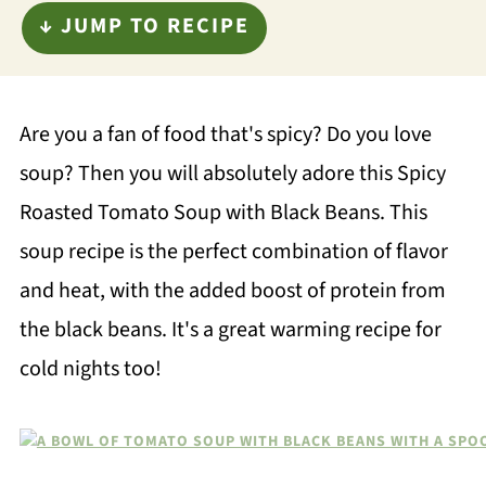
↓ JUMP TO RECIPE
Are you a fan of food that's spicy? Do you love
soup? Then you will absolutely adore this Spicy
Roasted Tomato Soup with Black Beans. This
soup recipe is the perfect combination of flavor
and heat, with the added boost of protein from
the black beans. It's a great warming recipe for
cold nights too!