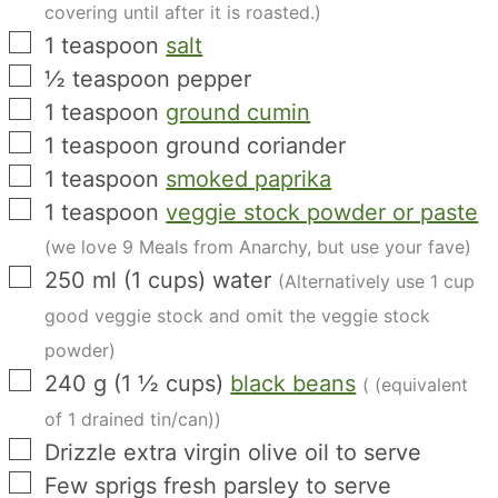
covering until after it is roasted.)
▢
1
teaspoon
salt
▢
½
teaspoon
pepper
▢
1
teaspoon
ground cumin
▢
1
teaspoon
ground coriander
▢
1
teaspoon
smoked paprika
▢
1
teaspoon
veggie stock powder or paste
(we love 9 Meals from Anarchy, but use your fave)
▢
250
ml
(
1
cups
)
water
(Alternatively use 1 cup
good veggie stock and omit the veggie stock
powder)
▢
240
g
(
1 ½
cups
)
black beans
( (equivalent
of 1 drained tin/can))
▢
Drizzle extra virgin olive oil to serve
▢
Few sprigs fresh parsley to serve