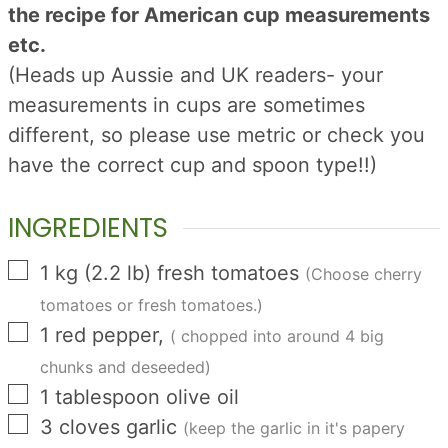
the recipe for American cup measurements
etc.
(Heads up Aussie and UK readers- your
measurements in cups are sometimes
different, so please use metric or check you
have the correct cup and spoon type!!)
INGREDIENTS
▢
1
kg
(
2.2
lb
)
fresh tomatoes
(Choose cherry
tomatoes or fresh tomatoes.)
▢
1
red pepper,
( chopped into around 4 big
chunks and deseeded)
▢
1
tablespoon
olive oil
▢
3
cloves
garlic
(keep the garlic in it's papery