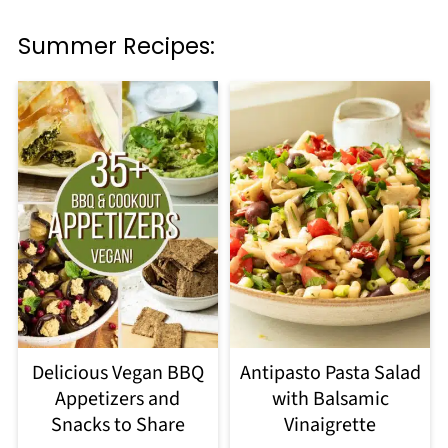
Summer Recipes:
Delicious Vegan BBQ
Antipasto Pasta Salad
Appetizers and
with Balsamic
Snacks to Share
Vinaigrette