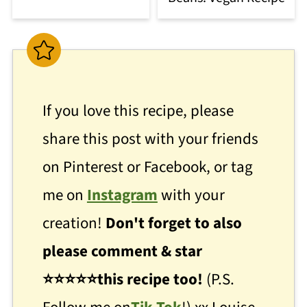
If you love this recipe, please
share this post with your friends
on Pinterest or Facebook, or tag
me on
Instagram
with your
creation!
Don't forget to also
please comment & star
⭐
⭐
⭐⭐⭐this recipe too!
(P.S.