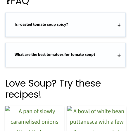
❓FAQ
Is roasted tomato soup spicy?
What are the best tomatoes for tomato soup?
Love Soup? Try these
recipes!