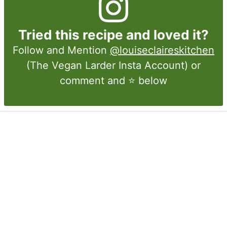
Tried this recipe and loved it?
Follow and Mention
@louiseclaireskitchen
(The Vegan Larder Insta Account) or
comment and ⭐ below