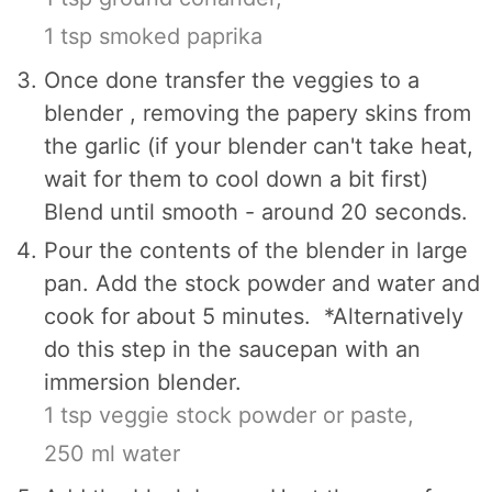
1 tsp smoked paprika
Once done transfer the veggies to a
blender , removing the papery skins from
the garlic (if your blender can't take heat,
wait for them to cool down a bit first)
Blend until smooth - around 20 seconds.
Pour the contents of the blender in large
pan. Add the stock powder and water and
cook for about 5 minutes. *Alternatively
do this step in the saucepan with an
immersion blender.
1 tsp veggie stock powder or paste,
250 ml water