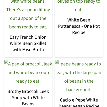
White Bean
Puttanesca - One Pot
Recipe
Easy French Onion
White Bean Skillet
with Miso Broth
Brothy Broccoli Leek
Soup with White
Cacio e Pepe White
Beans
Beans: Vegan Recipe