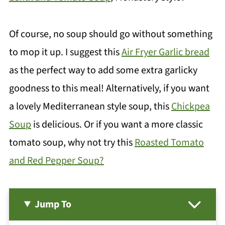
Of course, no soup should go without something
to mop it up. I suggest this
Air Fryer Garlic bread
as the perfect way to add some extra garlicky
goodness to this meal! Alternatively, if you want
a lovely Mediterranean style soup, this
Chickpea
Soup
is delicious. Or if you want a more classic
tomato soup, why not try this
Roasted Tomato
and Red Pepper Soup?
Jump To