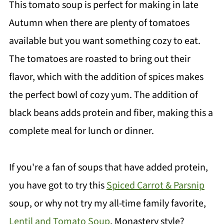
This tomato soup is perfect for making in late
Autumn when there are plenty of tomatoes
available but you want something cozy to eat.
The tomatoes are roasted to bring out their
flavor, which with the addition of spices makes
the perfect bowl of cozy yum. The addition of
black beans adds protein and fiber, making this a
complete meal for lunch or dinner.
If you're a fan of soups that have added protein,
you have got to try this
Spiced Carrot & Parsnip
soup, or why not try my all-time family favorite,
Lentil and Tomato Soup
, Monastery style?