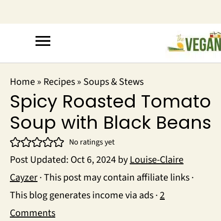
Home
»
Recipes
»
Soups & Stews
Spicy Roasted Tomato
Soup with Black Beans
No ratings yet
Post Updated:
Oct 6, 2024
by
Louise-Claire
Cayzer
· This post may contain affiliate links ·
This blog generates income via ads ·
2
Comments