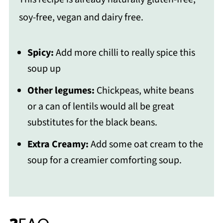
soy-free, vegan and dairy free.
Spicy:
Add more chilli to really spice this
soup up
Other legumes:
Chickpeas, white beans
or a can of lentils would all be great
substitutes for the black beans.
Extra Creamy:
Add some oat cream to the
soup for a creamier comforting soup.