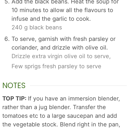
Add the black beans. Heat the soup for
10 minutes to allow all the flavours to
infuse and the garlic to cook.
240 g black beans
To serve, garnish with fresh parsley or
coriander, and drizzle with olive oil.
Drizzle extra virgin olive oil to serve,
Few sprigs fresh parsley to serve
NOTES
TOP TIP:
If you have an immersion blender,
rather than a jug blender. Transfer the
tomatoes etc to a large saucepan and add
the vegetable stock. Blend right in the pan,