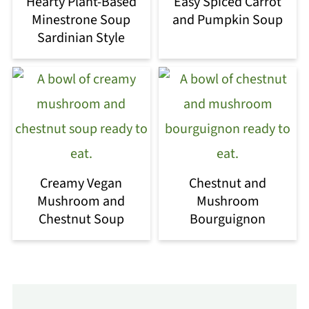
Hearty Plant-Based
Easy Spiced Carrot
Minestrone Soup
and Pumpkin Soup
Sardinian Style
Creamy Vegan
Chestnut and
Mushroom and
Mushroom
Chestnut Soup
Bourguignon