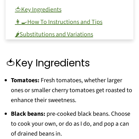
🍅Key Ingredients
👩‍🍳How To Instructions and Tips
🌶Substitutions and Variations
❓FAQ
Love Soup? Try these recipes!
🍅Key Ingredients
📖 Recipe
Tomatoes:
Fresh tomatoes, whether larger
💬 Comments
ones or smaller cherry tomatoes get roasted to
enhance their sweetness.
Black beans:
pre-cooked black beans. Choose
to cook your own, or do as I do, and pop a can
of drained beans in.