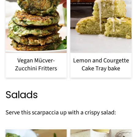
Vegan Mücver-
Lemon and Courgette
Zucchini Fritters
Cake Tray bake
Salads
Serve this scarpaccia up with a crispy salad: