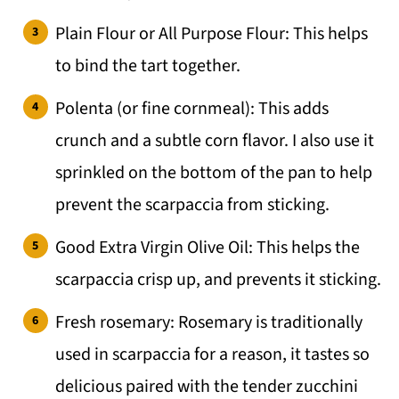
Plain Flour or All Purpose Flour: This helps
to bind the tart together.
Polenta (or fine cornmeal): This adds
crunch and a subtle corn flavor. I also use it
sprinkled on the bottom of the pan to help
prevent the scarpaccia from sticking.
Good Extra Virgin Olive Oil: This helps the
scarpaccia crisp up, and prevents it sticking.
Fresh rosemary: Rosemary is traditionally
used in scarpaccia for a reason, it tastes so
delicious paired with the tender zucchini