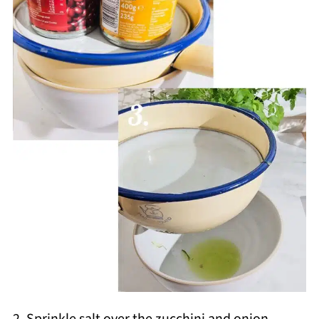
2. Sprinkle salt over the zucchini and onion