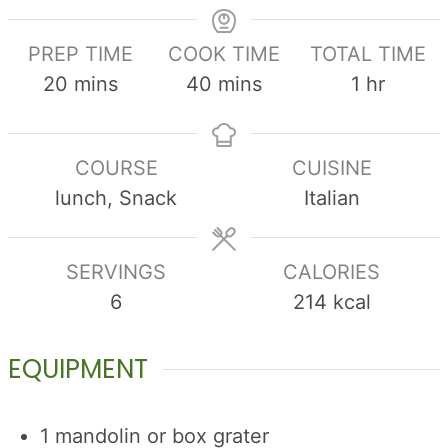
PREP TIME
COOK TIME
TOTAL TIME
minutes
minutes
hour
20
mins
40
mins
1
hr
COURSE
CUISINE
lunch, Snack
Italian
SERVINGS
CALORIES
6
214
kcal
EQUIPMENT
1 mandolin
or box grater