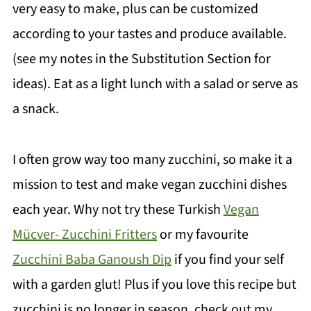
very easy to make, plus can be customized
according to your tastes and produce available.
(see my notes in the Substitution Section for
ideas). Eat as a light lunch with a salad or serve as
a snack.
I often grow way too many zucchini, so make it a
mission to test and make vegan zucchini dishes
each year. Why not try these Turkish
Vegan
Mücver- Zucchini Fritters
or my favourite
Zucchini Baba Ganoush Dip
if you find your self
with a garden glut! Plus if you love this recipe but
zucchini is no longer in season, check out my