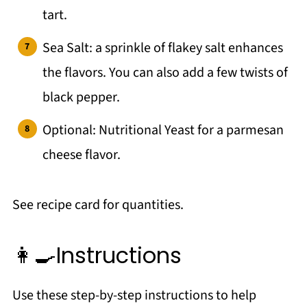
tart.
Sea Salt: a sprinkle of flakey salt enhances
the flavors. You can also add a few twists of
black pepper.
Optional: Nutritional Yeast for a parmesan
cheese flavor.
See recipe card for quantities.
👩‍🍳Instructions
Use these step-by-step instructions to help