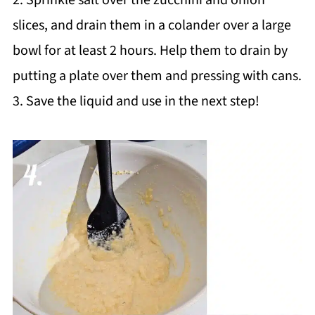
slices, and drain them in a colander over a large
bowl for at least 2 hours. Help them to drain by
putting a plate over them and pressing with cans.
3. Save the liquid and use in the next step!