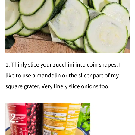
1. Thinly slice your zucchini into coin shapes. I
like to use a mandolin or the slicer part of my
square grater. Very finely slice onions too.