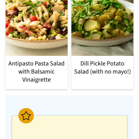
Antipasto Pasta Salad
Dill Pickle Potato
with Balsamic
Salad (with no mayo!)
Vinaigrette