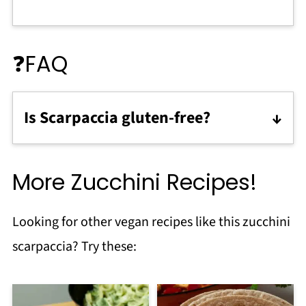
❓FAQ
Is Scarpaccia gluten-free?
Traditional scarpaccia is made with a
blend of plain flour and polenta or
More Zucchini Recipes!
cornmeal. You can make it gluten free by
using chickpea flour.
Looking for other vegan recipes like this zucchini
scarpaccia? Try these: