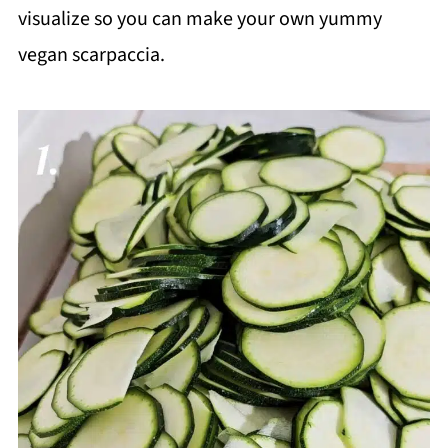
visualize so you can make your own yummy
vegan scarpaccia.