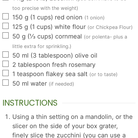
too precise with the weight)
▢
150
g
(
1
cups
)
red onion
(1 onion)
▢
125
g
(
1
cups
)
white flour
(or Chickpea Flour)
▢
50
g
(
⅓
cups
)
cornmeal
(or polenta- plus a
little extra for sprinkling.)
▢
50
ml
(
3
tablespoon
)
olive oil
▢
2
tablespoon
fresh rosemary
▢
1
teaspoon
flakey sea salt
(or to taste)
▢
50
ml
water
(if needed)
INSTRUCTIONS
Using a thin setting on a mandolin, or the
slicer on the side of your box grater,
finely slice the zucchini (you can use a