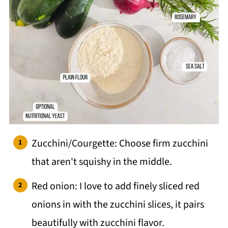
Zucchini/Courgette: Choose firm zucchini
that aren't squishy in the middle.
Red onion: I love to add finely sliced red
onions in with the zucchini slices, it pairs
beautifully with zucchini flavor.