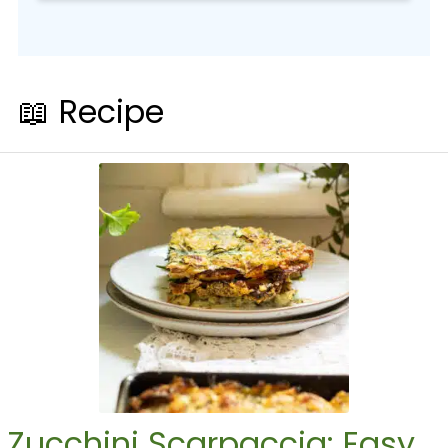
📖 Recipe
Zucchini Scarpaccia: Easy