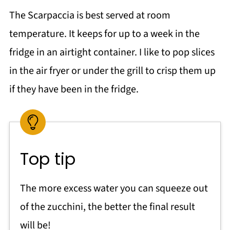
The Scarpaccia is best served at room
temperature. It keeps for up to a week in the
fridge in an airtight container. I like to pop slices
in the air fryer or under the grill to crisp them up
if they have been in the fridge.
Top tip
The more excess water you can squeeze out
of the zucchini, the better the final result
will be!