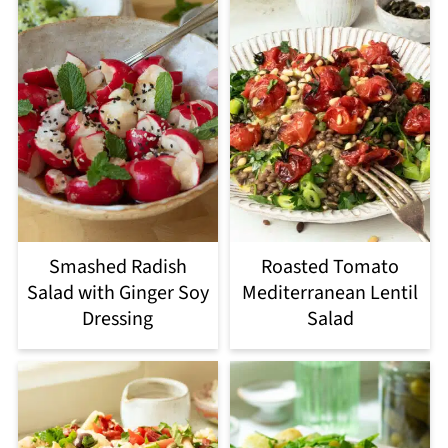
Smashed Radish
Roasted Tomato
Salad with Ginger Soy
Mediterranean Lentil
Dressing
Salad