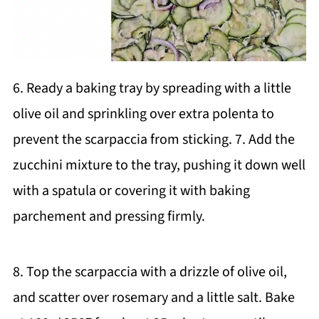
6. Ready a baking tray by spreading with a little
olive oil and sprinkling over extra polenta to
prevent the scarpaccia from sticking. 7. Add the
zucchini mixture to the tray, pushing it down well
with a spatula or covering it with baking
parchement and pressing firmly.
8. Top the scarpaccia with a drizzle of olive oil,
and scatter over rosemary and a little salt. Bake