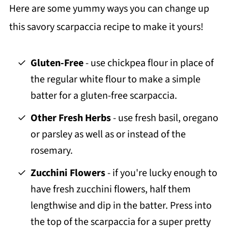
Here are some yummy ways you can change up
this savory scarpaccia recipe to make it yours!
Gluten-Free
- use chickpea flour in place of
the regular white flour to make a simple
batter for a gluten-free scarpaccia.
Other Fresh Herbs
- use fresh basil, oregano
or parsley as well as or instead of the
rosemary.
Zucchini Flowers
- if you're lucky enough to
have fresh zucchini flowers, half them
lengthwise and dip in the batter. Press into
the top of the scarpaccia for a super pretty