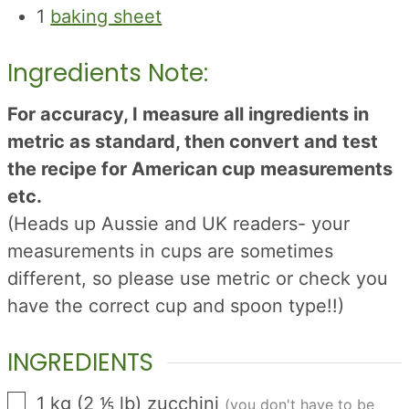
1
baking sheet
Ingredients Note:
For accuracy, I measure all ingredients in
metric as standard, then convert and test
the recipe for American cup measurements
etc.
(Heads up Aussie and UK readers- your
measurements in cups are sometimes
different, so please use metric or check you
have the correct cup and spoon type!!)
INGREDIENTS
▢
1
kg
(
2 ⅕
lb
)
zucchini
(you don't have to be