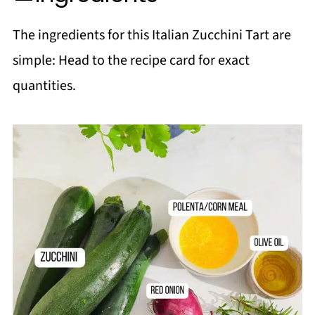
More Zucchini Recipes!
The ingredients for this Italian Zucchini Tart are
Salads
simple: Head to the recipe card for exact
📖 Recipe
quantities.
💬 Comments