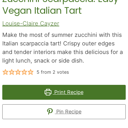
Vegan Italian Tart
Louise-Claire Cayzer
Make the most of summer zucchini with this
Italian scarpaccia tart! Crispy outer edges
and tender interiors make this delicious for a
light lunch, snack or side dish.
5
from
2
votes
Print Recipe
Pin Recipe