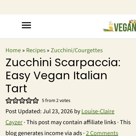
Home
»
Recipes
»
Zucchini/Courgettes
Zucchini Scarpaccia:
Easy Vegan Italian
Tart
5
from
2
votes
Post Updated:
Jul 23, 2026
by
Louise-Claire
Cayzer
· This post may contain affiliate links · This
blog generates income via ads ·
2 Comments