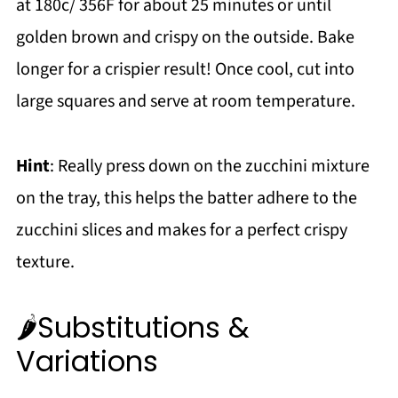
at 180c/ 356F for about 25 minutes or until
golden brown and crispy on the outside. Bake
longer for a crispier result! Once cool, cut into
large squares and serve at room temperature.
Hint
: Really press down on the zucchini mixture
on the tray, this helps the batter adhere to the
zucchini slices and makes for a perfect crispy
texture.
🌶️Substitutions &
Variations