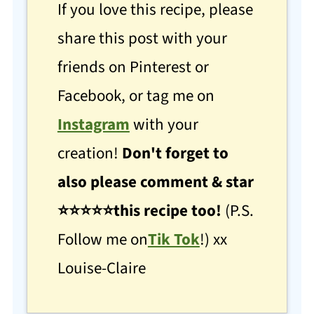
If you love this recipe, please
share this post with your
friends on Pinterest or
Facebook, or tag me on
Instagram
with your
creation!
Don't forget to
also please comment & star
⭐
⭐
⭐⭐⭐this recipe too!
(P.S.
Follow me on
Tik Tok
!) xx
Louise-Claire