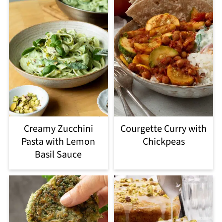
Creamy Zucchini
Courgette Curry with
Pasta with Lemon
Chickpeas
Basil Sauce