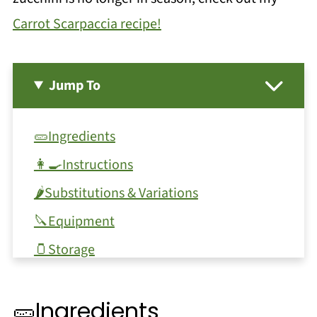
Carrot Scarpaccia recipe!
Jump To
🥒Ingredients
👩‍🍳Instructions
🌶️Substitutions & Variations
🔪Equipment
🫙Storage
Top tip
🥒Ingredients
❓FAQ