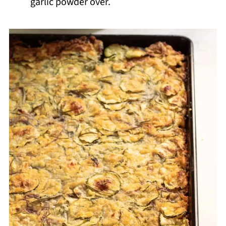
garlic powder over.