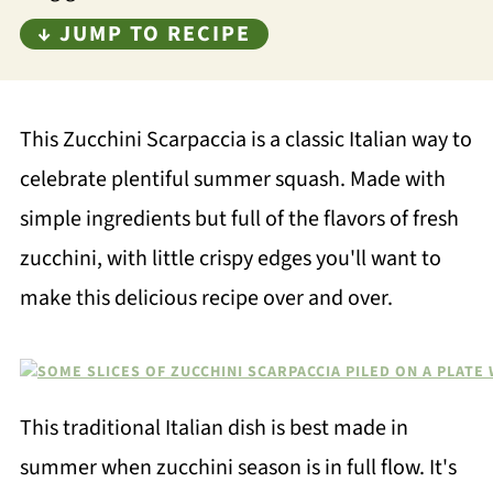
↓ JUMP TO RECIPE
This Zucchini Scarpaccia is a classic Italian way to
celebrate plentiful summer squash. Made with
simple ingredients but full of the flavors of fresh
zucchini, with little crispy edges you'll want to
make this delicious recipe over and over.
This traditional Italian dish is best made in
summer when zucchini season is in full flow. It's