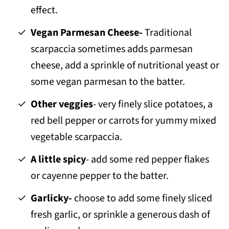
effect.
Vegan Parmesan Cheese-
Traditional
scarpaccia sometimes adds parmesan
cheese, add a sprinkle of nutritional yeast or
some vegan parmesan to the batter.
Other veggies
- very finely slice potatoes, a
red bell pepper or carrots for yummy mixed
vegetable scarpaccia.
A little spicy
- add some red pepper flakes
or cayenne pepper to the batter.
Garlicky-
choose to add some finely sliced
fresh garlic, or sprinkle a generous dash of