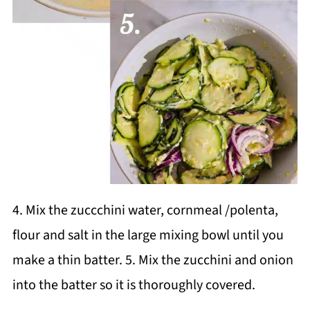
4. Mix the zuccchini water, cornmeal /polenta,
flour and salt in the large mixing bowl until you
make a thin batter. 5. Mix the zucchini and onion
into the batter so it is thoroughly covered.