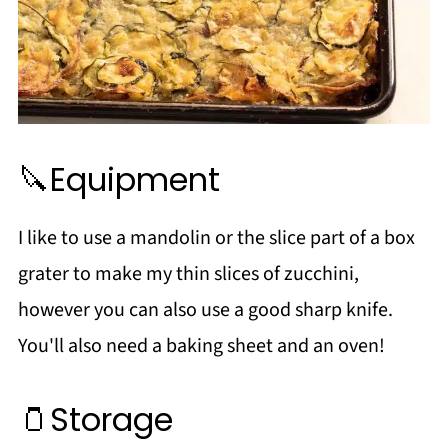
🔪Equipment
I like to use a mandolin or the slice part of a box
grater to make my thin slices of zucchini,
however you can also use a good sharp knife.
You'll also need a baking sheet and an oven!
🫙Storage