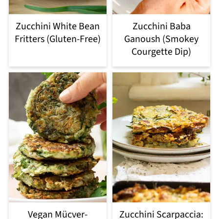
Zucchini White Bean
Zucchini Baba
Fritters (Gluten-Free)
Ganoush (Smokey
Courgette Dip)
Vegan Mücver-
Zucchini Scarpaccia: