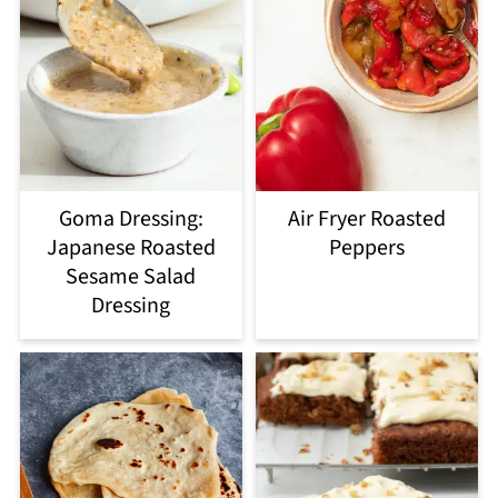
Goma Dressing:
Air Fryer Roasted
Japanese Roasted
Peppers
Sesame Salad
Dressing