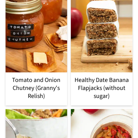
Tomato and Onion
Healthy Date Banana
Chutney (Granny's
Flapjacks (without
Relish)
sugar)