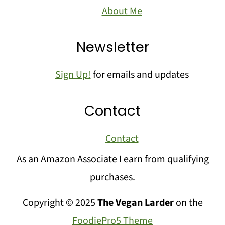
About Me
Newsletter
Sign Up!
for emails and updates
Contact
Contact
As an Amazon Associate I earn from qualifying
purchases.
Copyright © 2025
The Vegan Larder
on the
FoodiePro5 Theme