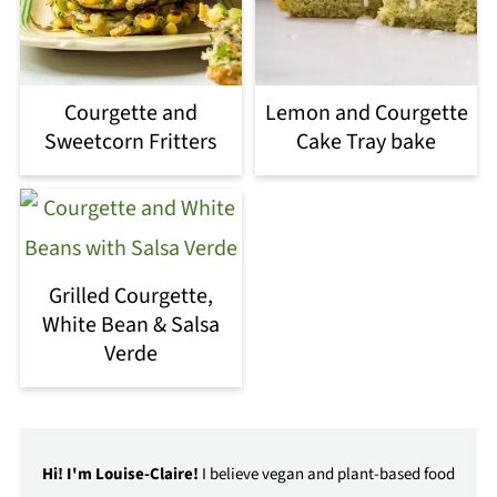
Courgette and
Lemon and Courgette
Sweetcorn Fritters
Cake Tray bake
Grilled Courgette,
White Bean & Salsa
Verde
Hi! I'm Louise-Claire!
I believe vegan and plant-based food