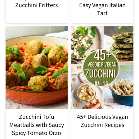
Zucchini Fritters
Easy Vegan Italian
Tart
Zucchini Tofu
45+ Delicious Vegan
Meatballs with Saucy
Zucchini Recipes
Spicy Tomato Orzo