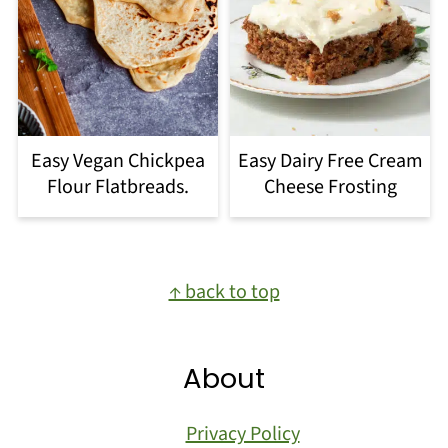
Easy Vegan Chickpea
Easy Dairy Free Cream
Flour Flatbreads.
Cheese Frosting
Footer
↑ back to top
About
Privacy Policy