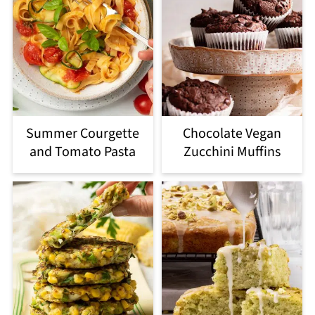
Summer Courgette
Chocolate Vegan
and Tomato Pasta
Zucchini Muffins