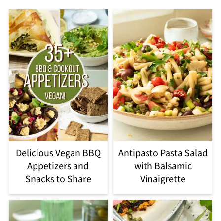
Delicious Vegan BBQ
Antipasto Pasta Salad
Appetizers and
with Balsamic
Snacks to Share
Vinaigrette