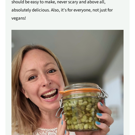
should be easy to make, never scary and above all,
absolutely delicious. Also, it's for everyone, not just for
vegans!