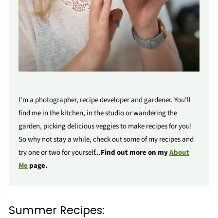
I'm a photographer, recipe developer and gardener. You'll
find me in the kitchen, in the studio or wandering the
garden, picking delicious veggies to make recipes for you!
So why not stay a while, check out some of my recipes and
try one or two for yourself...
Find out more on my
About
Me
page.
Summer Recipes: