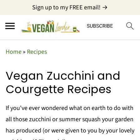
Sign up to my FREE email! →
Home
»
Recipes
Vegan Zucchini and
Courgette Recipes
If you've ever wondered what on earth to do with
all those zucchini or summer squash your garden
has produced (or were given to you by your lovely