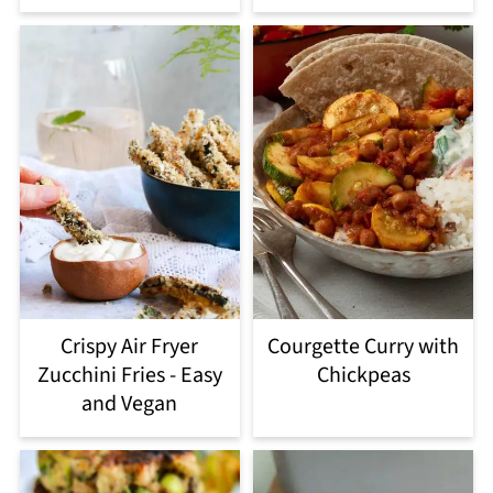
Crispy Air Fryer
Courgette Curry with
Zucchini Fries - Easy
Chickpeas
and Vegan