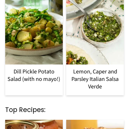
Dill Pickle Potato
Lemon, Caper and
Salad (with no mayo!)
Parsley Italian Salsa
Verde
Top Recipes: