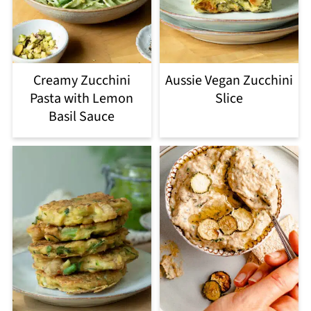
Creamy Zucchini
Aussie Vegan Zucchini
Pasta with Lemon
Slice
Basil Sauce