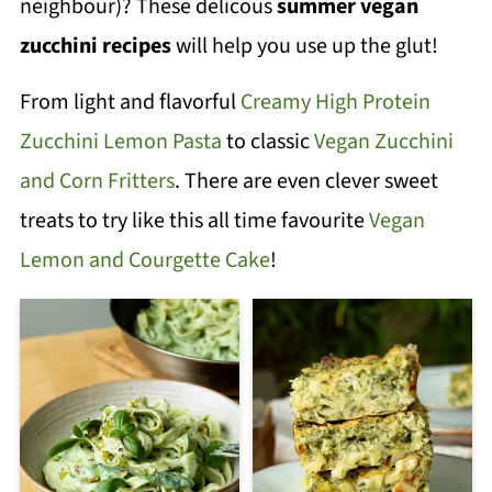
neighbour)? These delicous
summer vegan
zucchini recipes
will help you use up the glut!
From light and flavorful
Creamy High Protein
Zucchini Lemon Pasta
to classic
Vegan Zucchini
and Corn Fritters
. There are even clever sweet
treats to try like this all time favourite
Vegan
Lemon and Courgette Cake
!