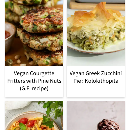
Vegan Courgette
Vegan Greek Zucchini
Fritters with Pine Nuts
Pie : Kolokithopita
(G.F. recipe)