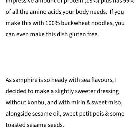
impressive amount of protein (13%) plus has 99%
of all the amino acids your body needs. If you
make this with 100% buckwheat noodles, you
can even make this dish gluten free.
As samphire is so heady with sea flavours, I
decided to make a slightly sweeter dressing
without konbu, and with mirin & sweet miso,
alongside sesame oil, sweet petit pois & some
toasted sesame seeds.