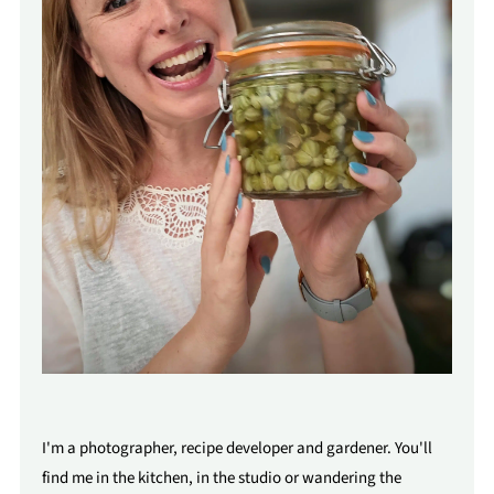
I'm a photographer, recipe developer and gardener. You'll
find me in the kitchen, in the studio or wandering the