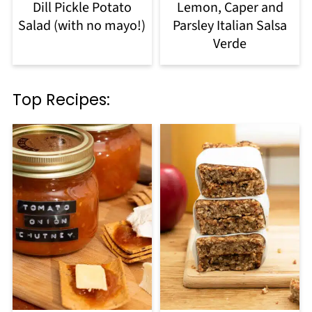
Dill Pickle Potato
Lemon, Caper and
Salad (with no mayo!)
Parsley Italian Salsa
Verde
Top Recipes: