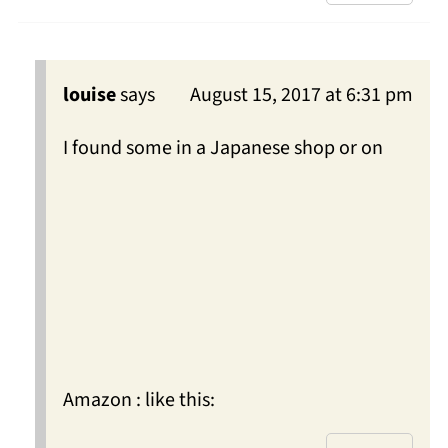
louise
says
August 15, 2017 at 6:31 pm
I found some in a Japanese shop or on
Amazon : like this: