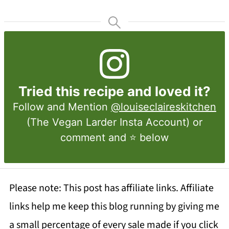
Tried this recipe and loved it?
Follow and Mention
@louiseclaireskitchen
(The Vegan Larder Insta Account) or
comment and ⭐ below
Please note: This post has affiliate links. Affiliate
links help me keep this blog running by giving me
a small percentage of every sale made if you click