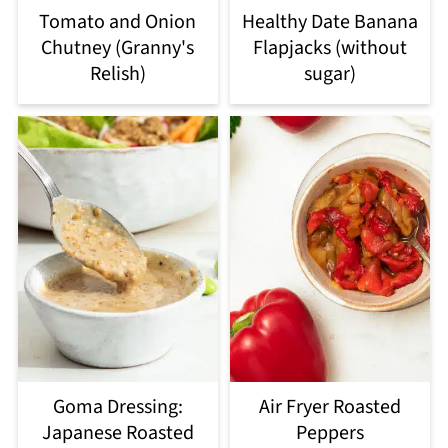
Tomato and Onion
Healthy Date Banana
Chutney (Granny's
Flapjacks (without
Relish)
sugar)
Goma Dressing:
Air Fryer Roasted
Japanese Roasted
Peppers