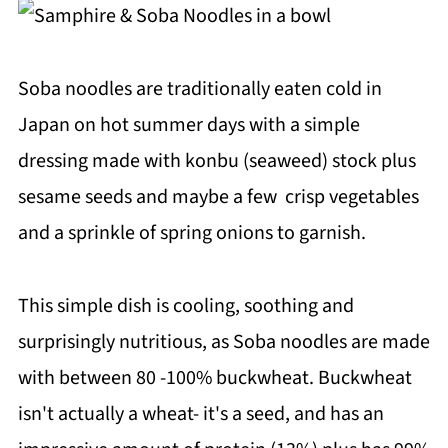
Soba noodles are traditionally eaten cold in
Japan on hot summer days with a simple
dressing made with konbu (seaweed) stock plus
sesame seeds and maybe a few crisp vegetables
and a sprinkle of spring onions to garnish.
This simple dish is cooling, soothing and
surprisingly nutritious, as Soba noodles are made
with between 80 -100% buckwheat. Buckwheat
isn't actually a wheat- it's a seed, and has an