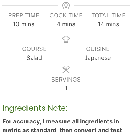
PREP TIME
COOK TIME
TOTAL TIME
minutes
minutes
minutes
10
mins
4
mins
14
mins
COURSE
CUISINE
Salad
Japanese
SERVINGS
1
Ingredients Note:
For accuracy, I measure all ingredients in
metric as standard, then convert and test