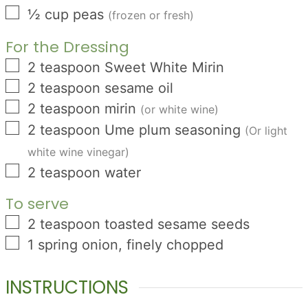
▢
½
cup
peas
(frozen or fresh)
For the Dressing
▢
2
teaspoon
Sweet White Mirin
▢
2
teaspoon
sesame oil
▢
2
teaspoon
mirin
(or white wine)
▢
2
teaspoon
Ume plum seasoning
(Or light
white wine vinegar)
▢
2
teaspoon
water
To serve
▢
2
teaspoon
toasted sesame seeds
▢
1
spring onion, finely chopped
INSTRUCTIONS