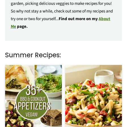
garden, picking delicious veggies to make recipes for you!
So why not stay a while, check out some of my recipes and
try one or two for yourself...
Find out more on my
About
Me
page.
Summer Recipes: