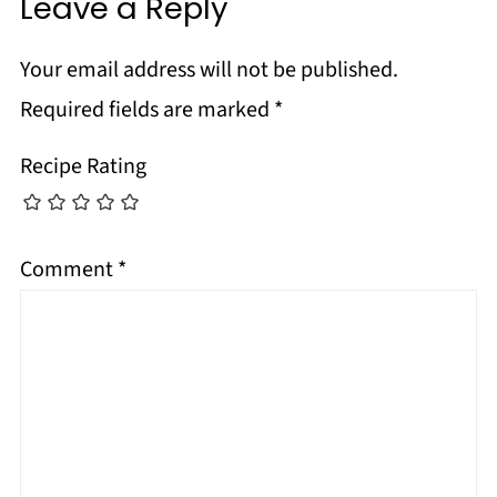
Leave a Reply
Your email address will not be published.
Required fields are marked
*
Recipe Rating
Comment
*