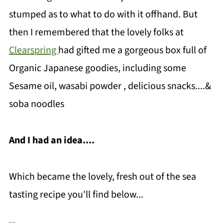
stumped as to what to do with it offhand. But
then I remembered that the lovely folks at
Clearspring
had gifted me a gorgeous box full of
Organic Japanese goodies, including some
Sesame oil, wasabi powder , delicious snacks....&
soba noodles
And I had an idea....
Which became the lovely, fresh out of the sea
tasting recipe you'll find below...