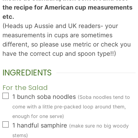
the recipe for American cup measurements
etc.
(Heads up Aussie and UK readers- your
measurements in cups are sometimes
different, so please use metric or check you
have the correct cup and spoon type!!)
INGREDIENTS
For the Salad
▢
1
bunch
soba noodles
(Soba noodles tend to
come with a little pre-packed loop around them,
enough for one serve)
▢
1
handful
samphire
(make sure no big woody
stems)