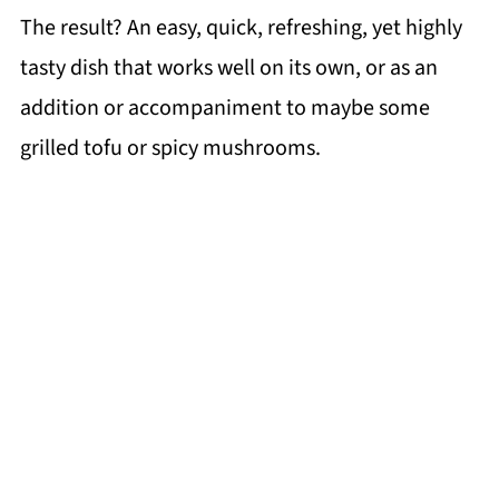
The result? An easy, quick, refreshing, yet highly
tasty dish that works well on its own, or as an
addition or accompaniment to maybe some
grilled tofu or spicy mushrooms.