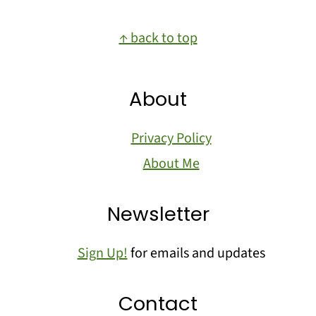
Footer
↑ back to top
About
Privacy Policy
About Me
Newsletter
Sign Up!
for emails and updates
Contact