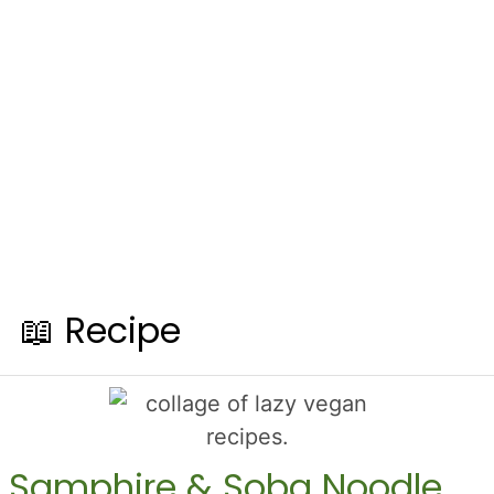
📖 Recipe
Samphire & Soba Noodle