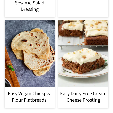
Sesame Salad
Dressing
Easy Vegan Chickpea
Easy Dairy Free Cream
Flour Flatbreads.
Cheese Frosting