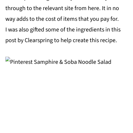
through to the relevant site from here. It in no
way adds to the cost of items that you pay for.
I was also gifted some of the ingredients in this
post by Clearspring to help create this recipe.