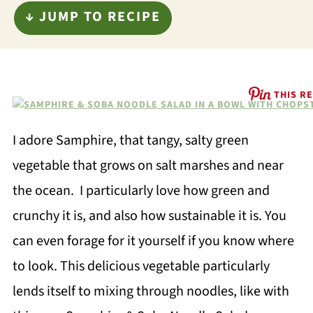
↓ JUMP TO RECIPE
THIS RE
I adore Samphire, that tangy, salty green
vegetable that grows on salt marshes and near
the ocean. I particularly love how green and
crunchy it is, and also how sustainable it is. You
can even forage for it yourself if you know where
to look. This delicious vegetable particularly
lends itself to mixing through noodles, like with