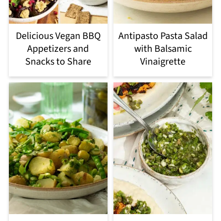
Delicious Vegan BBQ
Antipasto Pasta Salad
Appetizers and
with Balsamic
Snacks to Share
Vinaigrette