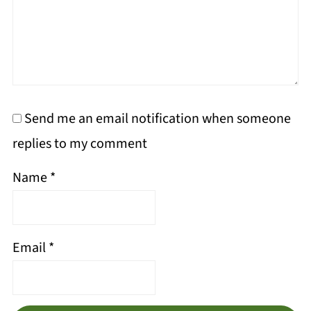
Send me an email notification when someone
replies to my comment
Name
*
Email
*