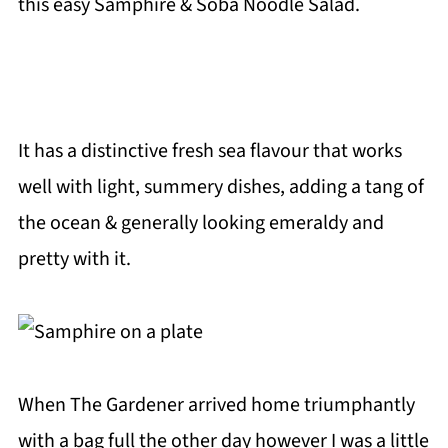
this easy Samphire & Soba Noodle Salad.
It has a distinctive fresh sea flavour that works
well with light, summery dishes, adding a tang of
the ocean & generally looking emeraldy and
pretty with it.
When The Gardener arrived home triumphantly
with a bag full the other day however I was a little