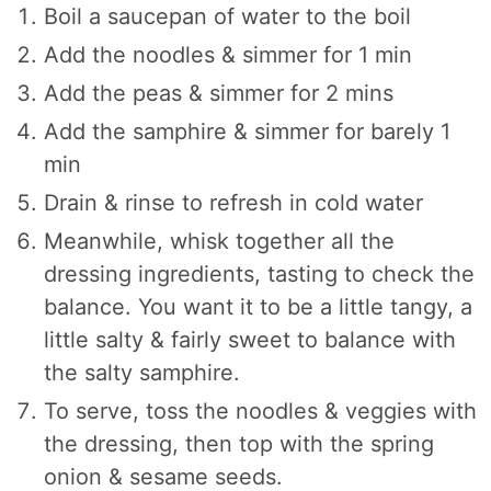
Boil a saucepan of water to the boil
Add the noodles & simmer for 1 min
Add the peas & simmer for 2 mins
Add the samphire & simmer for barely 1
min
Drain & rinse to refresh in cold water
Meanwhile, whisk together all the
dressing ingredients, tasting to check the
balance. You want it to be a little tangy, a
little salty & fairly sweet to balance with
the salty samphire.
To serve, toss the noodles & veggies with
the dressing, then top with the spring
onion & sesame seeds.