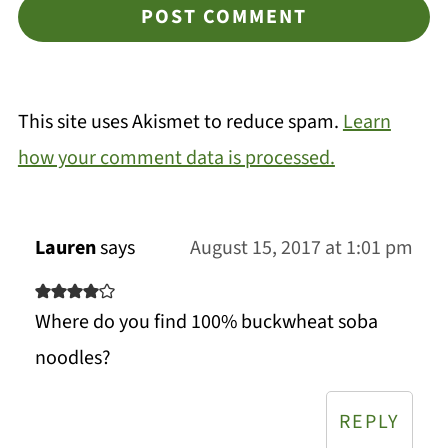
This site uses Akismet to reduce spam.
Learn
how your comment data is processed.
Lauren
says
August 15, 2017 at 1:01 pm
Where do you find 100% buckwheat soba
noodles?
REPLY