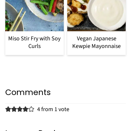
Miso Stir Fry with Soy
Vegan Japanese
Curls
Kewpie Mayonnaise
Comments
4 from 1 vote