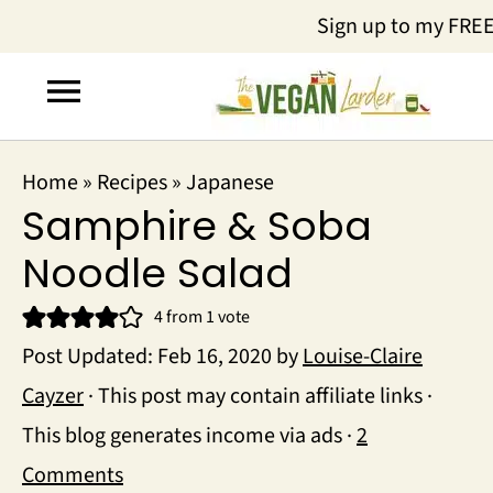
Sign up to my FRE
Home
»
Recipes
»
Japanese
Samphire & Soba
Noodle Salad
4
from 1 vote
Post Updated:
Feb 16, 2020
by
Louise-Claire
Cayzer
· This post may contain affiliate links ·
This blog generates income via ads ·
2
Comments