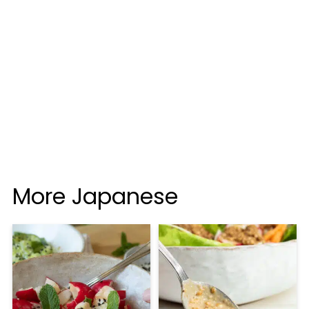
More Japanese