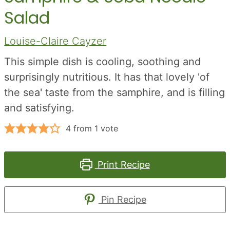
Salad
Louise-Claire Cayzer
This simple dish is cooling, soothing and
surprisingly nutritious. It has that lovely 'of
the sea' taste from the samphire, and is filling
and satisfying.
4
from 1 vote
Print Recipe
Pin Recipe