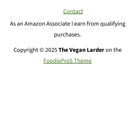
Contact
As an Amazon Associate I earn from qualifying
purchases.
Copyright © 2025
The Vegan Larder
on the
FoodiePro5 Theme