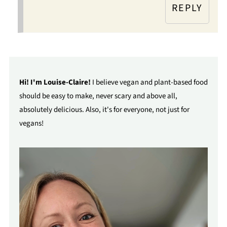
REPLY
Hi! I'm Louise-Claire!
I believe vegan and plant-based food
should be easy to make, never scary and above all,
absolutely delicious. Also, it's for everyone, not just for
vegans!