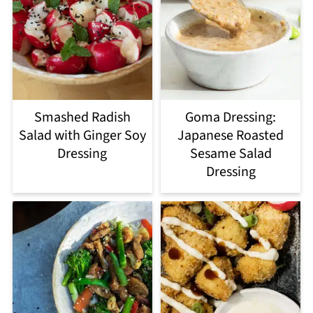
Smashed Radish
Goma Dressing:
Salad with Ginger Soy
Japanese Roasted
Dressing
Sesame Salad
Dressing