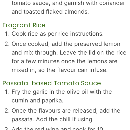
tomato sauce, and garnish with coriander
and toasted flaked almonds.
Fragrant Rice
Cook rice as per rice instructions.
Once cooked, add the preserved lemon
and mix through. Leave the lid on the rice
for a few minutes once the lemons are
mixed in, so the flavour can infuse.
Passata-based Tomato Sauce
Fry the garlic in the olive oil with the
cumin and paprika.
Once the flavours are released, add the
passata. Add the chili if using.
Add the red wine and cook for 10