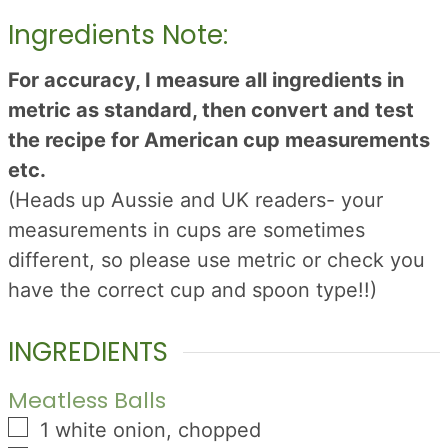
Ingredients Note:
For accuracy, I measure all ingredients in
metric as standard, then convert and test
the recipe for American cup measurements
etc.
(Heads up Aussie and UK readers- your
measurements in cups are sometimes
different, so please use metric or check you
have the correct cup and spoon type!!)
INGREDIENTS
Meatless Balls
▢
1
white onion, chopped