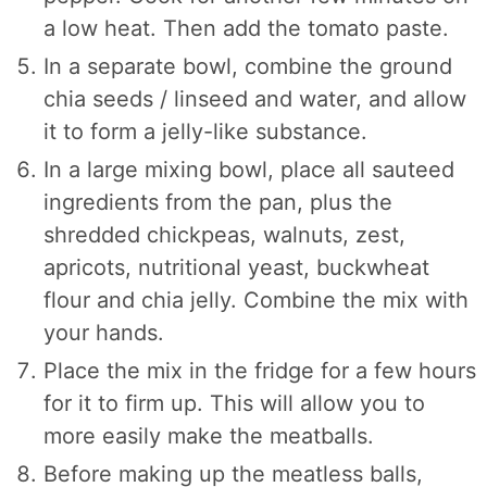
a low heat. Then add the tomato paste.
In a separate bowl, combine the ground
chia seeds / linseed and water, and allow
it to form a jelly-like substance.
In a large mixing bowl, place all sauteed
ingredients from the pan, plus the
shredded chickpeas, walnuts, zest,
apricots, nutritional yeast, buckwheat
flour and chia jelly. Combine the mix with
your hands.
Place the mix in the fridge for a few hours
for it to firm up. This will allow you to
more easily make the meatballs.
Before making up the meatless balls,