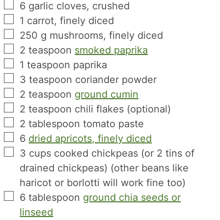
▢
6
garlic cloves, crushed
▢
1
carrot, finely diced
▢
250
g
mushrooms, finely diced
▢
2
teaspoon
smoked paprika
▢
1
teaspoon
paprika
▢
3
teaspoon
coriander powder
▢
2
teaspoon
ground cumin
▢
2
teaspoon
chili flakes (optional)
▢
2
tablespoon
tomato paste
▢
6
dried apricots, finely diced
▢
3
cups
cooked chickpeas (or 2 tins of
drained chickpeas) (other beans like
haricot or borlotti will work fine too)
▢
6
tablespoon
ground chia seeds or
linseed