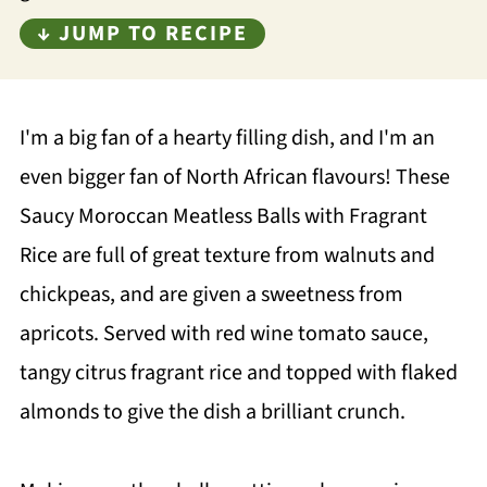
↓ JUMP TO RECIPE
I'm a big fan of a hearty filling dish, and I'm an
even bigger fan of North African flavours! These
Saucy Moroccan Meatless Balls with Fragrant
Rice are full of great texture from walnuts and
chickpeas, and are given a sweetness from
apricots. Served with red wine tomato sauce,
tangy citrus fragrant rice and topped with flaked
almonds to give the dish a brilliant crunch.