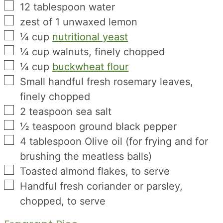
▢
12
tablespoon
water
▢
zest
of 1 unwaxed lemon
▢
¼
cup
nutritional yeast
▢
¼
cup
walnuts, finely chopped
▢
¼
cup
buckwheat flour
▢
Small handful fresh rosemary leaves,
finely chopped
▢
2
teaspoon
sea salt
▢
½
teaspoon
ground black pepper
▢
4
tablespoon
Olive oil (for frying and for
brushing the meatless balls)
▢
Toasted almond flakes, to serve
▢
Handful fresh coriander or parsley,
chopped, to serve