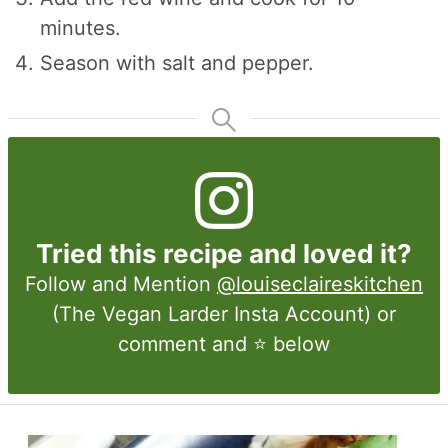
minutes.
Season with salt and pepper.
Tried this recipe and loved it?
Follow and Mention
@louiseclaireskitchen
(The Vegan Larder Insta Account) or
comment and ⭐ below