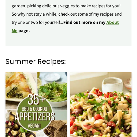
garden, picking delicious veggies to make recipes for you!
So why not stay a while, check out some of my recipes and
try one or two for yourself...
Find out more on my
About
Me
page.
Summer Recipes: