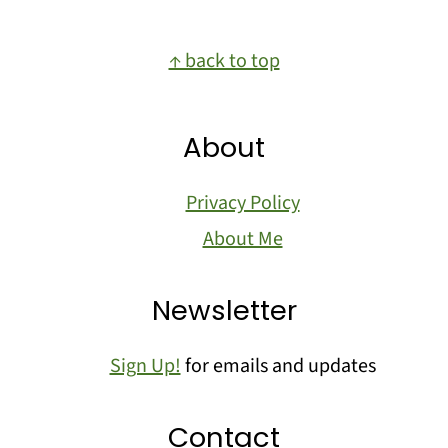
Footer
↑ back to top
About
Privacy Policy
About Me
Newsletter
Sign Up!
for emails and updates
Contact