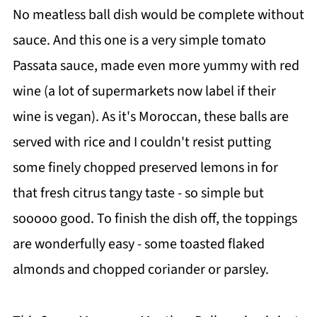
No meatless ball dish would be complete without
sauce. And this one is a very simple tomato
Passata sauce, made even more yummy with red
wine (a lot of supermarkets now label if their
wine is vegan). As it's Moroccan, these balls are
served with rice and I couldn't resist putting
some finely chopped preserved lemons in for
that fresh citrus tangy taste - so simple but
sooooo good. To finish the dish off, the toppings
are wonderfully easy - some toasted flaked
almonds and chopped coriander or parsley.