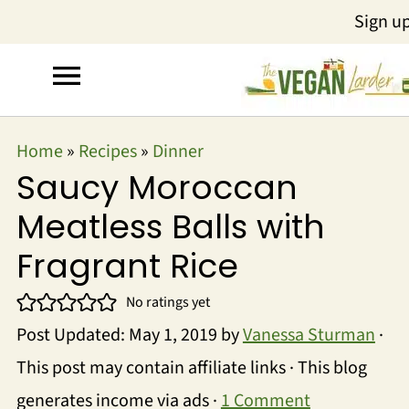
Sign u
Home
»
Recipes
»
Dinner
Saucy Moroccan
Meatless Balls with
Fragrant Rice
No ratings yet
Post Updated:
May 1, 2019
by
Vanessa Sturman
·
This post may contain affiliate links · This blog
generates income via ads ·
1 Comment