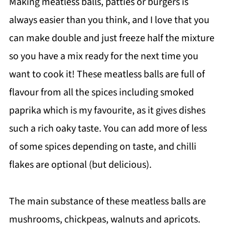
Making meatless balls, patties or burgers is
always easier than you think, and I love that you
can make double and just freeze half the mixture
so you have a mix ready for the next time you
want to cook it! These meatless balls are full of
flavour from all the spices including smoked
paprika which is my favourite, as it gives dishes
such a rich oaky taste. You can add more of less
of some spices depending on taste, and chilli
flakes are optional (but delicious).
The main substance of these meatless balls are
mushrooms, chickpeas, walnuts and apricots.