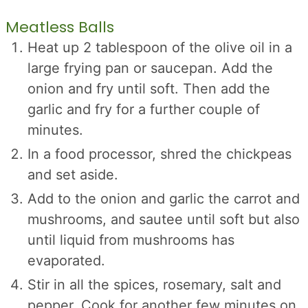
Meatless Balls
Heat up 2 tablespoon of the olive oil in a
large frying pan or saucepan. Add the
onion and fry until soft. Then add the
garlic and fry for a further couple of
minutes.
In a food processor, shred the chickpeas
and set aside.
Add to the onion and garlic the carrot and
mushrooms, and sautee until soft but also
until liquid from mushrooms has
evaporated.
Stir in all the spices, rosemary, salt and
pepper. Cook for another few minutes on