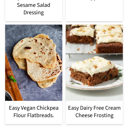
Sesame Salad
Dressing
Easy Vegan Chickpea
Easy Dairy Free Cream
Flour Flatbreads.
Cheese Frosting