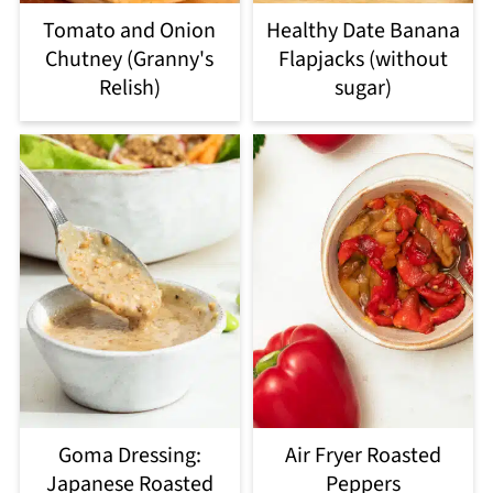
Tomato and Onion
Healthy Date Banana
Chutney (Granny's
Flapjacks (without
Relish)
sugar)
Goma Dressing:
Air Fryer Roasted
Japanese Roasted
Peppers