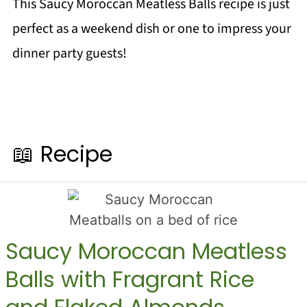
This Saucy Moroccan Meatless Balls recipe is just
perfect as a weekend dish or one to impress your
dinner party guests!
📖 Recipe
Saucy Moroccan Meatless
Balls with Fragrant Rice