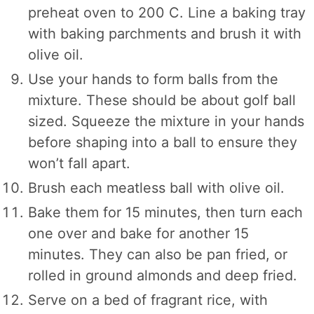
preheat oven to 200 C. Line a baking tray
with baking parchments and brush it with
olive oil.
Use your hands to form balls from the
mixture. These should be about golf ball
sized. Squeeze the mixture in your hands
before shaping into a ball to ensure they
won’t fall apart.
Brush each meatless ball with olive oil.
Bake them for 15 minutes, then turn each
one over and bake for another 15
minutes. They can also be pan fried, or
rolled in ground almonds and deep fried.
Serve on a bed of fragrant rice, with