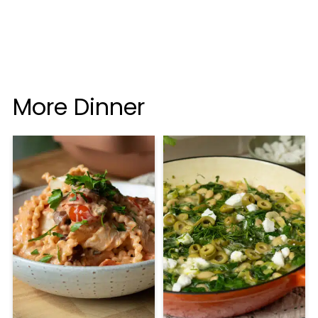
More Dinner