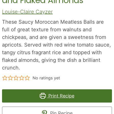
and Flaked Almonds
Louise-Claire Cayzer
These Saucy Moroccan Meatless Balls are
full of great texture from walnuts and
chickpeas, and are given a sweetness from
apricots. Served with red wine tomato sauce,
tangy citrus fragrant rice and topped with
flaked almonds, giving the dish a brilliant
crunch.
No ratings yet
Print Recipe
Pin Recipe