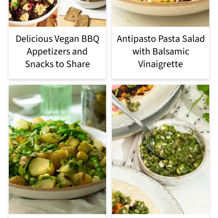
Delicious Vegan BBQ
Antipasto Pasta Salad
Appetizers and
with Balsamic
Snacks to Share
Vinaigrette