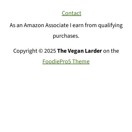
Contact
As an Amazon Associate I earn from qualifying
purchases.
Copyright © 2025
The Vegan Larder
on the
FoodiePro5 Theme