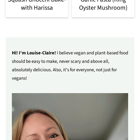
with Harissa
Oyster Mushroom)
Hi! I'm Louise-Claire!
I believe vegan and plant-based food
should be easy to make, never scary and above all,
absolutely delicious. Also, it's for everyone, not just for
vegans!