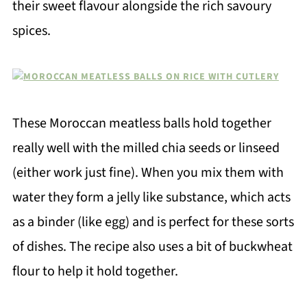
their sweet flavour alongside the rich savoury
spices.
These Moroccan meatless balls hold together
really well with the milled chia seeds or linseed
(either work just fine). When you mix them with
water they form a jelly like substance, which acts
as a binder (like egg) and is perfect for these sorts
of dishes. The recipe also uses a bit of buckwheat
flour to help it hold together.