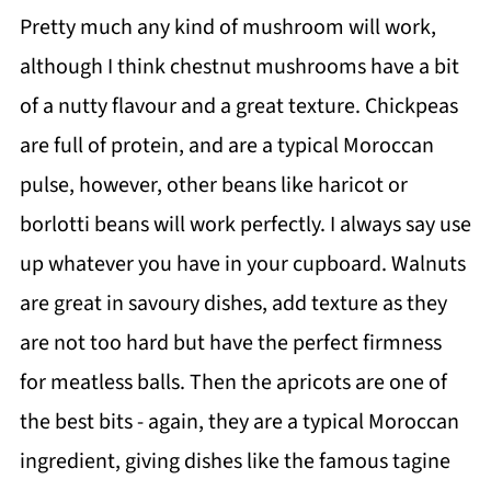
Pretty much any kind of mushroom will work,
although I think chestnut mushrooms have a bit
of a nutty flavour and a great texture. Chickpeas
are full of protein, and are a typical Moroccan
pulse, however, other beans like haricot or
borlotti beans will work perfectly. I always say use
up whatever you have in your cupboard. Walnuts
are great in savoury dishes, add texture as they
are not too hard but have the perfect firmness
for meatless balls. Then the apricots are one of
the best bits - again, they are a typical Moroccan
ingredient, giving dishes like the famous tagine