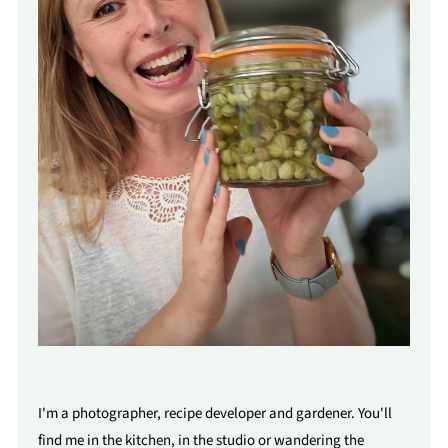
I'm a photographer, recipe developer and gardener. You'll
find me in the kitchen, in the studio or wandering the