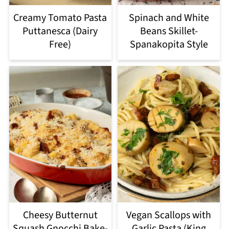
Creamy Tomato Pasta
Spinach and White
Puttanesca (Dairy
Beans Skillet-
Free)
Spanakopita Style
Cheesy Butternut
Vegan Scallops with
Squash Gnocchi Bake-
Garlic Pasta (King