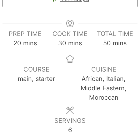
PREP TIME
COOK TIME
TOTAL TIME
minutes
minutes
minutes
20
mins
30
mins
50
mins
COURSE
CUISINE
main, starter
African, Italian,
Middle Eastern,
Moroccan
SERVINGS
6