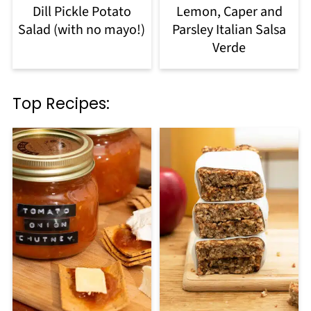
Dill Pickle Potato
Lemon, Caper and
Salad (with no mayo!)
Parsley Italian Salsa
Verde
Top Recipes: