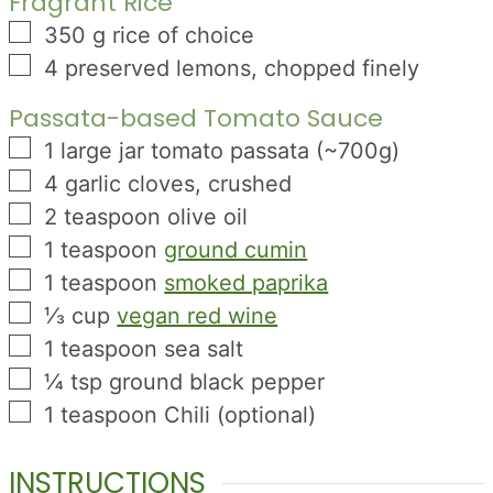
Fragrant Rice
▢
350
g
rice of choice
▢
4
preserved lemons, chopped finely
Passata-based Tomato Sauce
▢
1
large jar tomato passata (~700g)
▢
4
garlic cloves, crushed
▢
2
teaspoon
olive oil
▢
1
teaspoon
ground cumin
▢
1
teaspoon
smoked paprika
▢
⅓
cup
vegan red wine
▢
1
teaspoon
sea salt
▢
¼
tsp
ground black pepper
▢
1
teaspoon
Chili (optional)
INSTRUCTIONS