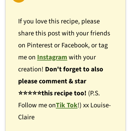
If you love this recipe, please
share this post with your friends
on Pinterest or Facebook, or tag
me on
Instagram
with your
creation!
Don't forget to also
please comment & star
⭐
⭐
⭐⭐⭐this recipe too!
(P.S.
Follow me on
Tik Tok
!) xx Louise-
Claire