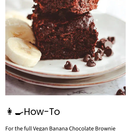
👩‍🍳How-To
For the full Vegan Banana Chocolate Brownie