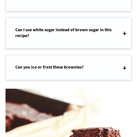
Can I use white sugar instead of brown sugar in this
recipe?
Can you ice or frost these brownies?