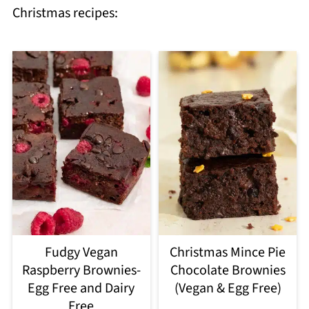
Christmas recipes:
Fudgy Vegan
Christmas Mince Pie
Raspberry Brownies-
Chocolate Brownies
Egg Free and Dairy
(Vegan & Egg Free)
Free