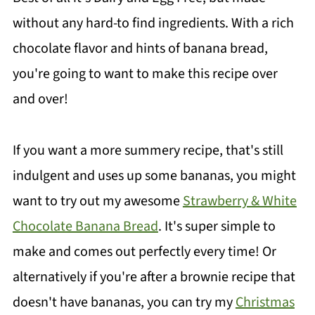
without any hard-to find ingredients. With a rich
chocolate flavor and hints of banana bread,
you're going to want to make this recipe over
and over!
If you want a more summery recipe, that's still
indulgent and uses up some bananas, you might
want to try out my awesome
Strawberry & White
Chocolate Banana Bread
. It's super simple to
make and comes out perfectly every time! Or
alternatively if you're after a brownie recipe that
doesn't have bananas, you can try my
Christmas