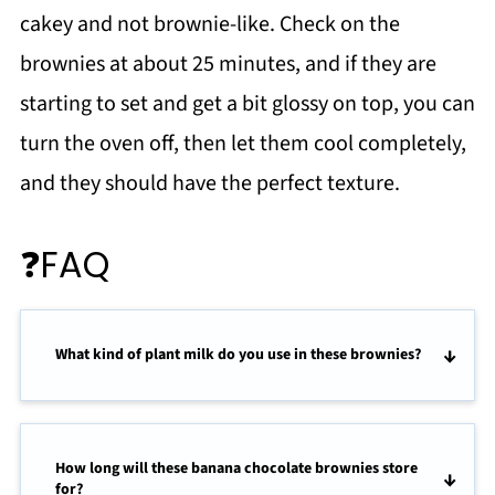
cakey and not brownie-like. Check on the
brownies at about 25 minutes, and if they are
starting to set and get a bit glossy on top, you can
turn the oven off, then let them cool completely,
and they should have the perfect texture.
❓FAQ
What kind of plant milk do you use in these brownies?
How long will these banana chocolate brownies store
for?