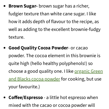
Brown Sugar-
brown sugar has a richer,
fudgier texture than white cane sugar. I like
how it adds depth of flavour to the recipe, as
well as adding to the excellent brownie-fudgy
texture.
Good Quality Cocoa Powder
- or cacao
powder. The cocoa element in this brownie is
quite high (hello healthy polyphenols!) so
choose a good quality one. I like
organic Green
and Blacks cocoa powder
for cooking, but use
your favourite.)
Coffee/Espresso
- a little hot espresso when
mixed with the cacao or cocoa powder will