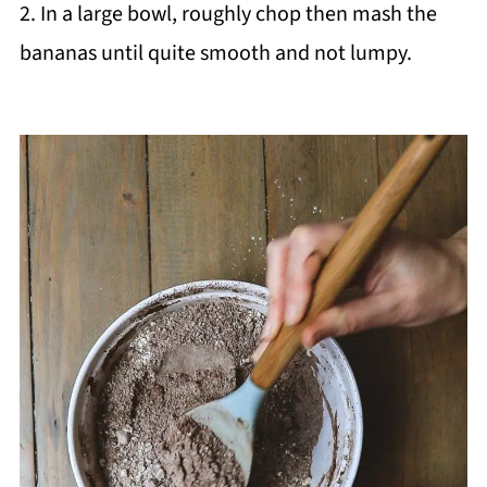
2. In a large bowl, roughly chop then mash the
bananas until quite smooth and not lumpy.