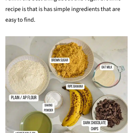
❓FAQ
recipe is that is has simple ingredients that are
📖 Recipe
easy to find.
💬 Comments