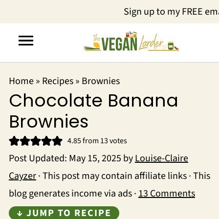
Sign up to my FREE em
Home
»
Recipes
»
Brownies
Chocolate Banana
Brownies
4.85
from
13
votes
Post Updated:
May 15, 2025
by
Louise-Claire
Cayzer
· This post may contain affiliate links · This
blog generates income via ads ·
13 Comments
↓ JUMP TO RECIPE