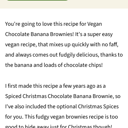
You're going to love this recipe for Vegan
Chocolate Banana Brownies! It's a super easy
vegan recipe, that mixes up quickly with no faff,
and always comes out fudgily delicious, thanks to
the banana and loads of chocolate chips!
I first made this recipe a few years ago as a
Spiced Christmas Chocolate Banana Brownie, so
I've also included the optional Christmas Spices
for you. This fudgy vegan brownies recipe is too
good to hide away just for Christmas though!