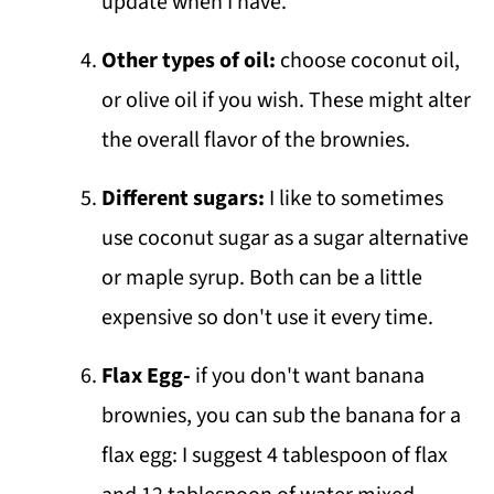
update when I have.
Other types of oil:
choose coconut oil,
or olive oil if you wish. These might alter
the overall flavor of the brownies.
Different sugars:
I like to sometimes
use coconut sugar as a sugar alternative
or maple syrup. Both can be a little
expensive so don't use it every time.
Flax Egg-
if you don't want banana
brownies, you can sub the banana for a
flax egg: I suggest 4 tablespoon of flax