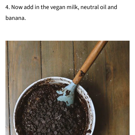
4. Now add in the vegan milk, neutral oil and
banana.