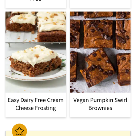
Easy Dairy Free Cream
Vegan Pumpkin Swirl
Cheese Frosting
Brownies