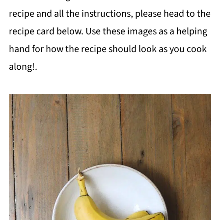
recipe and all the instructions, please head to the
recipe card below. Use these images as a helping
hand for how the recipe should look as you cook
along!.