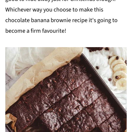
Whichever way you choose to make this
chocolate banana brownie recipe it's going to
become a firm favourite!