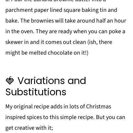
parchment paper lined square baking tin and
bake. The brownies will take around half an hour
in the oven. They are ready when you can poke a
skewer in and it comes out clean (ish, there
might be melted chocolate on it!)
🍓 Variations and
Substitutions
My original recipe adds in lots of Christmas
inspired spices to this simple recipe. But you can
get creative with it;