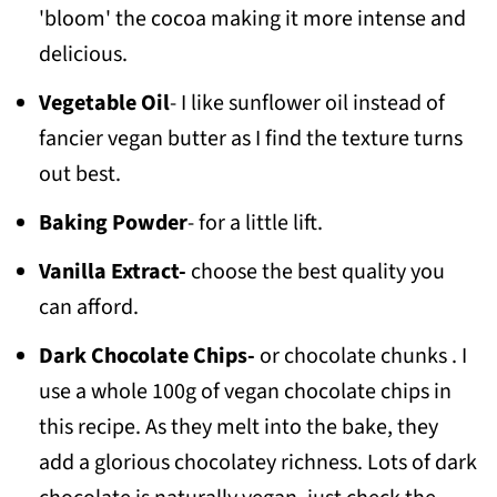
'bloom' the cocoa making it more intense and
delicious.
Vegetable Oil
- I like sunflower oil instead of
fancier vegan butter as I find the texture turns
out best.
Baking Powder
- for a little lift.
Vanilla Extract-
choose the best quality you
can afford.
Dark Chocolate Chips-
or chocolate chunks . I
use a whole 100g of vegan chocolate chips in
this recipe. As they melt into the bake, they
add a glorious chocolatey richness. Lots of dark