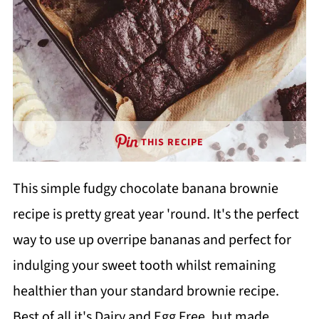
THIS RECIPE
This simple fudgy chocolate banana brownie
recipe is pretty great year 'round. It's the perfect
way to use up overripe bananas and perfect for
indulging your sweet tooth whilst remaining
healthier than your standard brownie recipe.
Best of all it's Dairy and Egg Free, but made