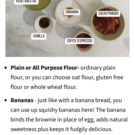
Plain or All Purpose Flour-
ordinary plain
flour, or you can choose oat flour, gluten free
flour or whole wheat flour.
Bananas
- just like with a banana bread, you
can use up squishy bananas here! The banana
binds the brownie in place of egg, adds natural
sweetness plus keeps it fudgily delicious.