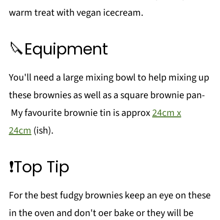
warm treat with vegan icecream.
🔪Equipment
You'll need a large mixing bowl to help mixing up
these brownies as well as a square brownie pan-
My favourite brownie tin is approx
24cm x
24cm
(ish).
❗Top Tip
For the best fudgy brownies keep an eye on these
in the oven and don't oer bake or they will be