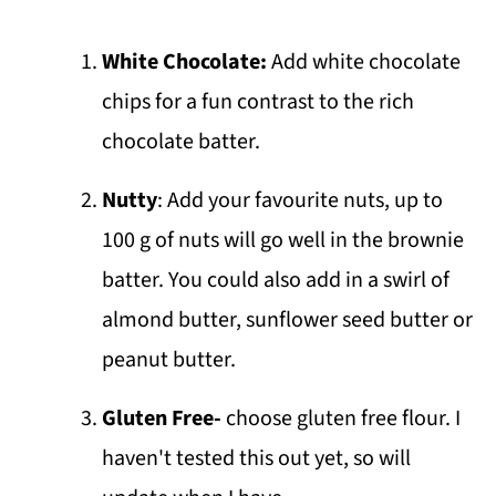
White Chocolate:
Add white chocolate
chips for a fun contrast to the rich
chocolate batter.
Nutty
: Add your favourite nuts, up to
100 g of nuts will go well in the brownie
batter. You could also add in a swirl of
almond butter, sunflower seed butter or
peanut butter.
Gluten Free-
choose gluten free flour. I
haven't tested this out yet, so will