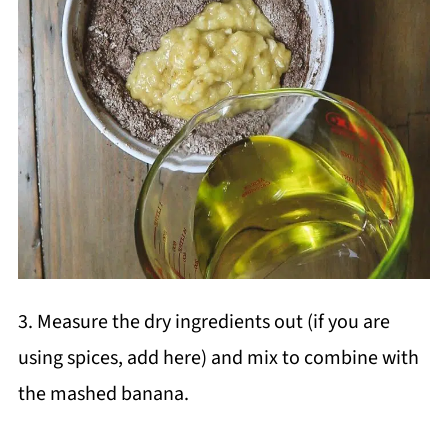
3. Measure the dry ingredients out (if you are
using spices, add here) and mix to combine with
the mashed banana.