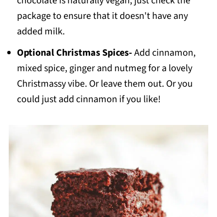
chocolate is naturally vegan, just check the
package to ensure that it doesn't have any
added milk.
Optional Christmas Spices-
Add cinnamon,
mixed spice, ginger and nutmeg for a lovely
Christmassy vibe. Or leave them out. Or you
could just add cinnamon if you like!