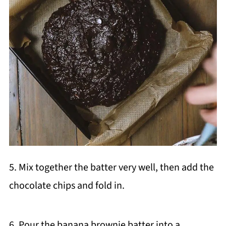
5. Mix together the batter very well, then add the
chocolate chips and fold in.
6. Pour the banana brownie batter into a