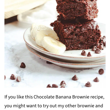
If you like this Chocolate Banana Brownie recipe,
you might want to try out my other brownie and