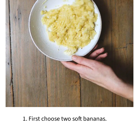
First choose two soft bananas.