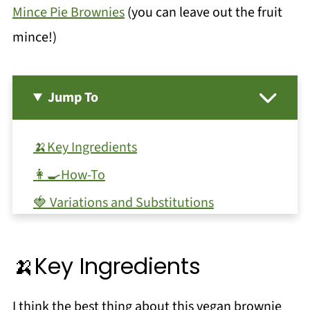
Mince Pie Brownies
(you can leave out the fruit
mince!)
Jump To
🍌Key Ingredients
👩‍🍳How-To
🍓 Variations and Substitutions
🥫Storage
🔪Equipment
🍌Key Ingredients
❗Top Tip
I think the best thing about this vegan brownie