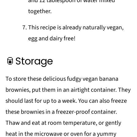
and 12 tablespoon of water mixed
together.
This recipe is already naturally vegan,
egg and dairy free!
🥫Storage
To store these delicious fudgy vegan banana
brownies, put them in an airtight container. They
should last for up to a week. You can also freeze
these brownies in a freezer-proof container.
Thaw and eat at room temperature, or gently
heat in the microwave or oven for a yummy