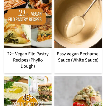
22+ Vegan Filo Pastry
Easy Vegan Bechamel
Recipes (Phyllo
Sauce (White Sauce)
Dough)