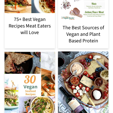
75+ Best Vegan
Recipes Meat Eaters
The Best Sources of
will Love
Vegan and Plant
Based Protein