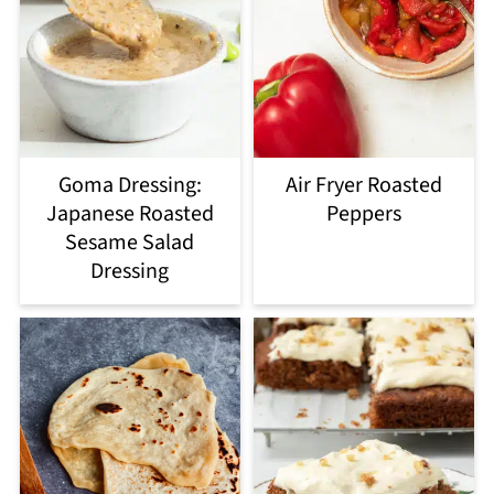
Goma Dressing:
Air Fryer Roasted
Japanese Roasted
Peppers
Sesame Salad
Dressing