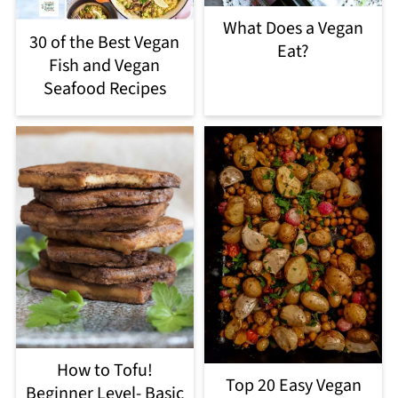
What Does a Vegan
30 of the Best Vegan
Eat?
Fish and Vegan
Seafood Recipes
How to Tofu!
Top 20 Easy Vegan
Beginner Level- Basic