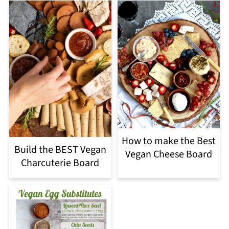
How to make the Best
Build the BEST Vegan
Vegan Cheese Board
Charcuterie Board