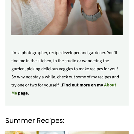
I'm a photographer, recipe developer and gardener. You'll
find me in the kitchen, in the studio or wandering the
garden, picking delicious veggies to make recipes for you!
So why not stay a while, check out some of my recipes and
try one or two for yourself...
Find out more on my
About
Me
page.
Summer Recipes: