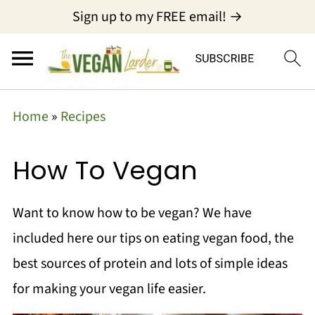
Sign up to my FREE email! →
Home
»
Recipes
How To Vegan
Want to know how to be vegan? We have
included here our tips on eating vegan food, the
best sources of protein and lots of simple ideas
for making your vegan life easier.