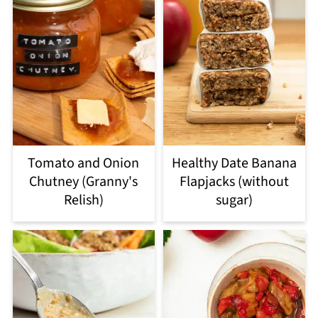
Tomato and Onion
Healthy Date Banana
Chutney (Granny's
Flapjacks (without
Relish)
sugar)