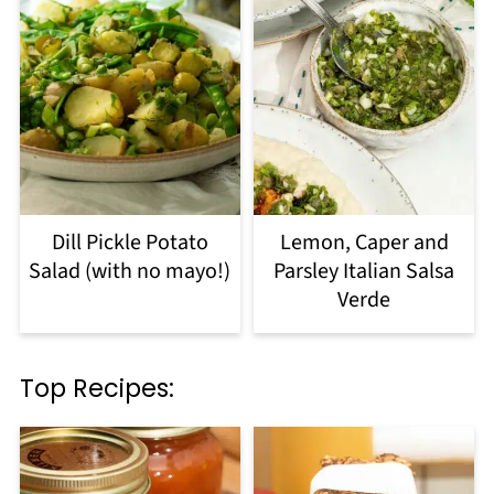
Dill Pickle Potato
Lemon, Caper and
Salad (with no mayo!)
Parsley Italian Salsa
Verde
Top Recipes: