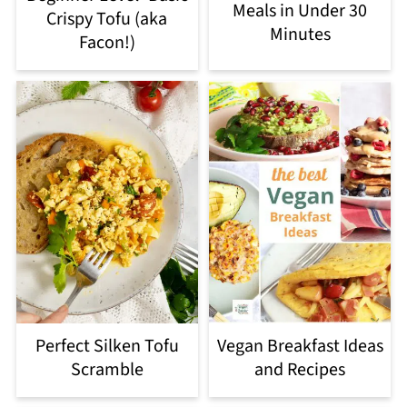
Meals in Under 30
Crispy Tofu (aka
Minutes
Facon!)
Perfect Silken Tofu
Vegan Breakfast Ideas
Scramble
and Recipes