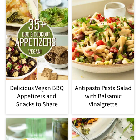
Delicious Vegan BBQ
Antipasto Pasta Salad
Appetizers and
with Balsamic
Snacks to Share
Vinaigrette