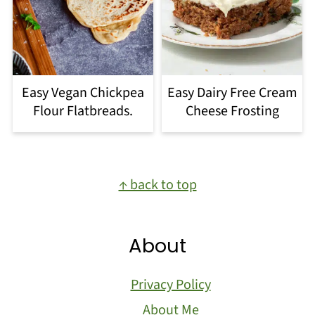
Easy Vegan Chickpea
Easy Dairy Free Cream
Flour Flatbreads.
Cheese Frosting
Footer
↑ back to top
About
Privacy Policy
About Me