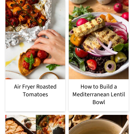
Air Fryer Roasted
How to Build a
Tomatoes
Mediterranean Lentil
Bowl