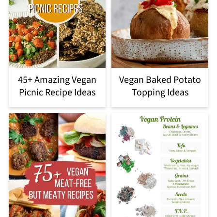
45+ Amazing Vegan
Vegan Baked Potato
Picnic Recipe Ideas
Topping Ideas