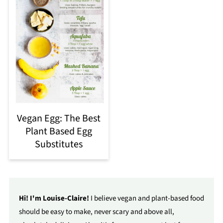
Vegan Egg: The Best
Plant Based Egg
Substitutes
Hi! I'm Louise-Claire!
I believe vegan and plant-based food
should be easy to make, never scary and above all,