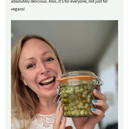
absolutely delicious. Also, it's for everyone, not just for
vegans!