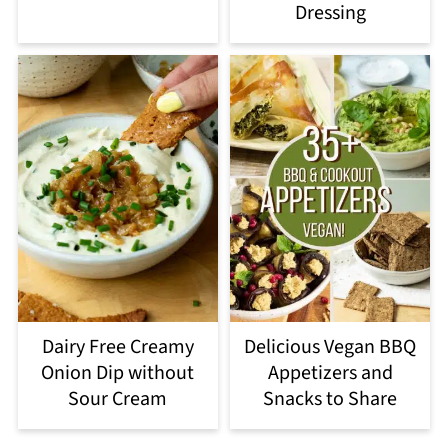
Dressing
Dairy Free Creamy
Delicious Vegan BBQ
Onion Dip without
Appetizers and
Sour Cream
Snacks to Share