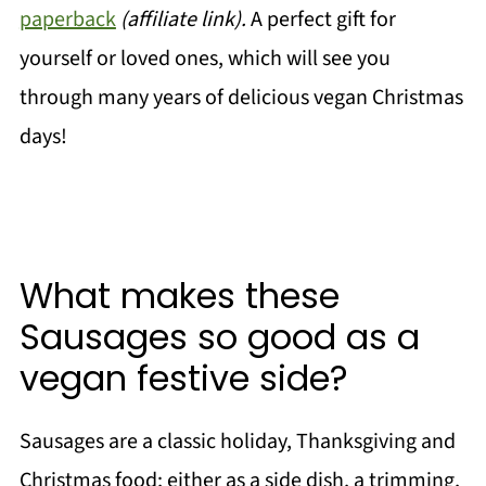
paperback
(affiliate link).
A perfect gift for
yourself or loved ones, which will see you
through many years of delicious vegan Christmas
days!
What makes these
Sausages so good as a
vegan festive side?
Sausages are a classic holiday, Thanksgiving and
Christmas food; either as a side dish, a trimming,