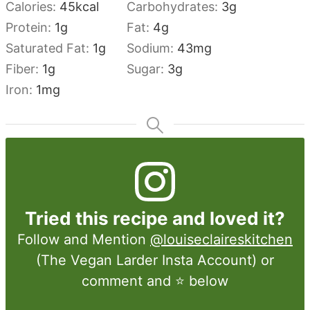
Calories:
45
kcal
Carbohydrates:
3
g
Protein:
1
g
Fat:
4
g
Saturated Fat:
1
g
Sodium:
43
mg
Fiber:
1
g
Sugar:
3
g
Iron:
1
mg
Tried this recipe and loved it?
Follow and Mention
@louiseclaireskitchen
(The Vegan Larder Insta Account) or
comment and ⭐ below