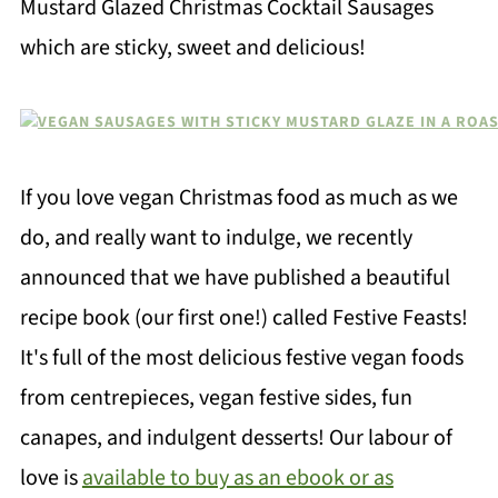
Mustard Glazed Christmas Cocktail Sausages
which are sticky, sweet and delicious!
If you love vegan Christmas food as much as we
do, and really want to indulge, we recently
announced that we have published a beautiful
recipe book (our first one!) called Festive Feasts!
It's full of the most delicious festive vegan foods
from centrepieces, vegan festive sides, fun
canapes, and indulgent desserts! Our labour of
love is
available to buy as an ebook or as