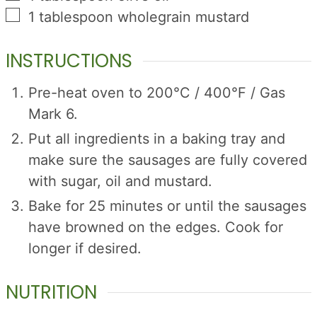
▢
1
tablespoon
wholegrain mustard
INSTRUCTIONS
Pre-heat oven to 200°C / 400°F / Gas
Mark 6.
Put all ingredients in a baking tray and
make sure the sausages are fully covered
with sugar, oil and mustard.
Bake for 25 minutes or until the sausages
have browned on the edges. Cook for
longer if desired.
NUTRITION