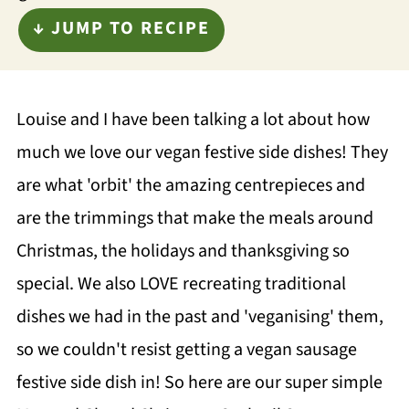
↓ JUMP TO RECIPE
Louise and I have been talking a lot about how
much we love our vegan festive side dishes! They
are what 'orbit' the amazing centrepieces and
are the trimmings that make the meals around
Christmas, the holidays and thanksgiving so
special. We also LOVE recreating traditional
dishes we had in the past and 'veganising' them,
so we couldn't resist getting a vegan sausage
festive side dish in! So here are our super simple