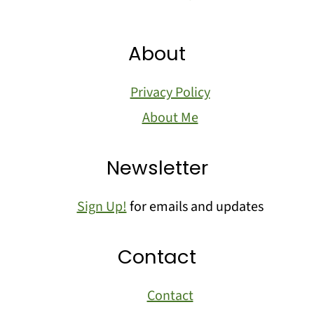
About
Privacy Policy
About Me
Newsletter
Sign Up!
for emails and updates
Contact
Contact