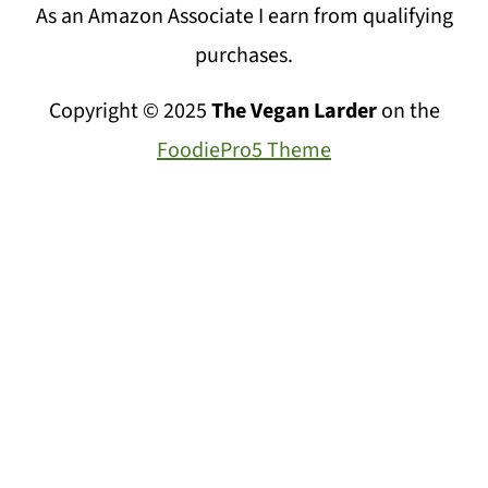
As an Amazon Associate I earn from qualifying
purchases.
Copyright © 2025
The Vegan Larder
on the
FoodiePro5 Theme