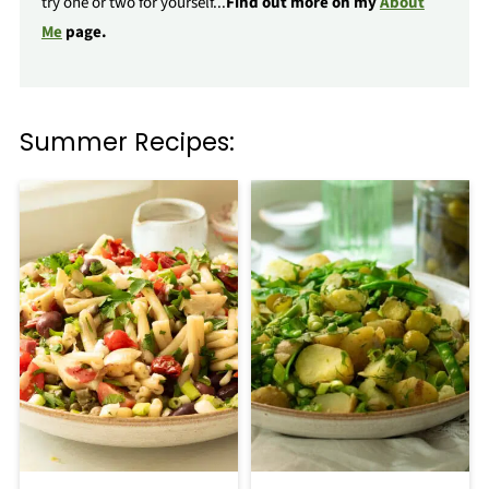
try one or two for yourself...
Find out more on my
About
Me
page.
Summer Recipes: