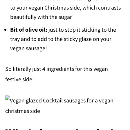
to your vegan Christmas side, which contrasts
beautifully with the sugar
Bit of olive oil:
just to stop it sticking to the
tray and to add to the sticky glaze on your
vegan sausage!
So literally just 4 ingredients for this vegan
festive side!