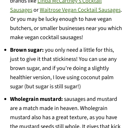
brands like
Linda McCartney's Cocktail
Sausages
or
Waitrose Vegan Cocktail Sausages
.
Or you may be lucky enough to have vegan
butchers, or smaller businesses near you which
make vegan cocktail sausages!
Brown sugar:
you only need a little for this,
just to give it that stickiness! You can use any
brown sugar, and if you're doing a slightly
healthier version, I love using coconut palm
sugar (but sugar is still sugar!)
Wholegrain mustard:
sausages and mustard
are a match made in heaven. Wholegrain
mustard also has a great texture, as you have
the mustard seeds still whole. It gives that kick