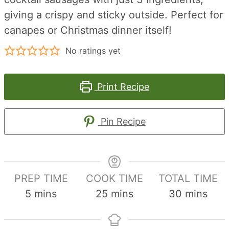
giving a crispy and sticky outside. Perfect for
canapes or Christmas dinner itself!
No ratings yet
Print Recipe
Pin Recipe
PREP TIME
COOK TIME
TOTAL TIME
minutes
minutes
minutes
5
mins
25
mins
30
mins