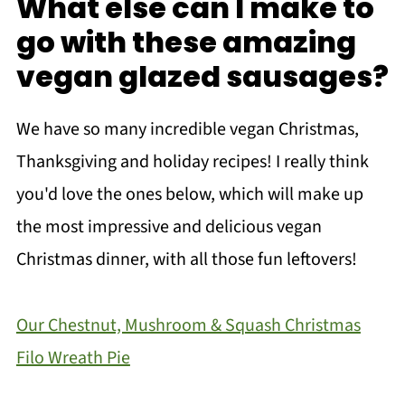
What else can I make to
go with these amazing
vegan glazed sausages?
We have so many incredible vegan Christmas,
Thanksgiving and holiday recipes! I really think
you'd love the ones below, which will make up
the most impressive and delicious vegan
Christmas dinner, with all those fun leftovers!
Our Chestnut, Mushroom & Squash Christmas
Filo Wreath Pie