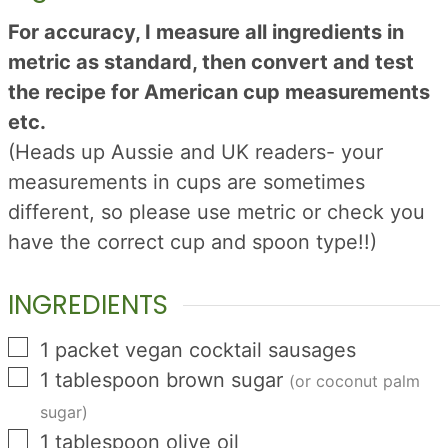
For accuracy, I measure all ingredients in
metric as standard, then convert and test
the recipe for American cup measurements
etc.
(Heads up Aussie and UK readers- your
measurements in cups are sometimes
different, so please use metric or check you
have the correct cup and spoon type!!)
INGREDIENTS
▢
1
packet
vegan cocktail sausages
▢
1
tablespoon
brown sugar
(or coconut palm
sugar)
▢
1
tablespoon
olive oil