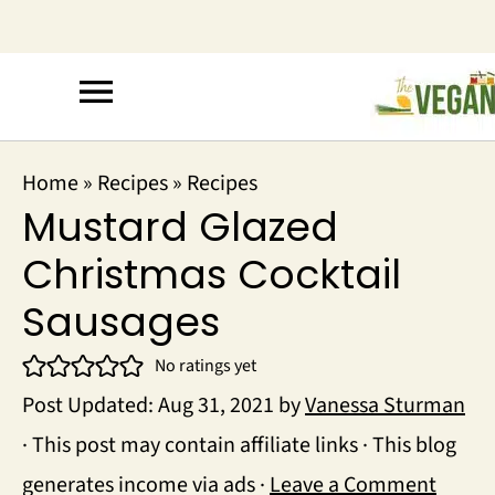
Home
»
Recipes
»
Recipes
Mustard Glazed
Christmas Cocktail
Sausages
No ratings yet
Post Updated:
Aug 31, 2021
by
Vanessa Sturman
· This post may contain affiliate links · This blog
generates income via ads ·
Leave a Comment