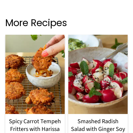
More Recipes
Spicy Carrot Tempeh
Smashed Radish
Fritters with Harissa
Salad with Ginger Soy