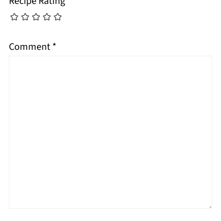
Recipe Rating
Comment
*