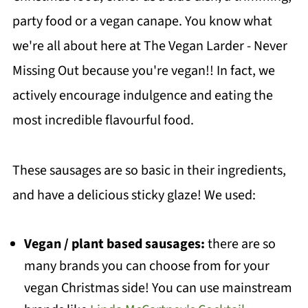
party food or a vegan canape. You know what
we're all about here at The Vegan Larder - Never
Missing Out because you're vegan!! In fact, we
actively encourage indulgence and eating the
most incredible flavourful food.
These sausages are so basic in their ingredients,
and have a delicious sticky glaze! We used:
Vegan / plant based sausages:
there are so
many brands you can choose from for your
vegan Christmas side! You can use mainstream