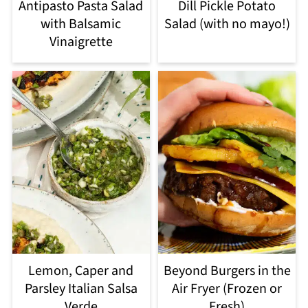
Antipasto Pasta Salad
Dill Pickle Potato
with Balsamic
Salad (with no mayo!)
Vinaigrette
Lemon, Caper and
Beyond Burgers in the
Parsley Italian Salsa
Air Fryer (Frozen or
Verde
Fresh)