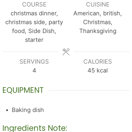
COURSE
CUISINE
christmas dinner,
American, british,
christmas side, party
Christmas,
food, Side Dish,
Thanksgiving
starter
SERVINGS
CALORIES
4
45
kcal
EQUIPMENT
Baking dish
Ingredients Note: