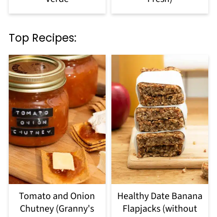
Top Recipes:
Tomato and Onion
Healthy Date Banana
Chutney (Granny's
Flapjacks (without