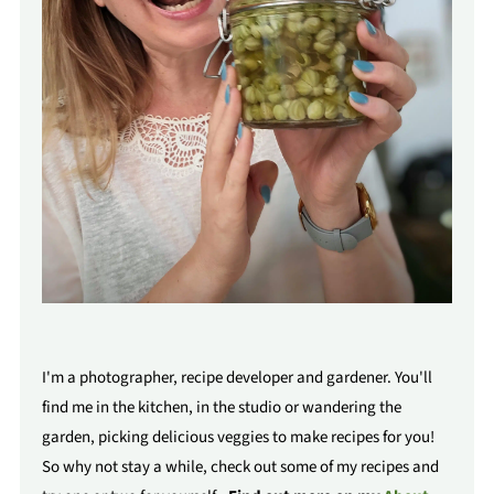
I'm a photographer, recipe developer and gardener. You'll
find me in the kitchen, in the studio or wandering the
garden, picking delicious veggies to make recipes for you!
So why not stay a while, check out some of my recipes and