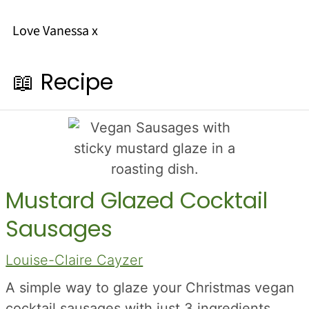
Love Vanessa x
📖 Recipe
Mustard Glazed Cocktail
Sausages
Louise-Claire Cayzer
A simple way to glaze your Christmas vegan
cocktail sausages with just 3 ingredients,