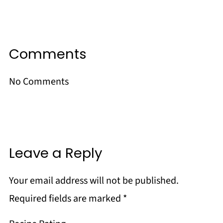
Comments
No Comments
Leave a Reply
Your email address will not be published.
Required fields are marked
*