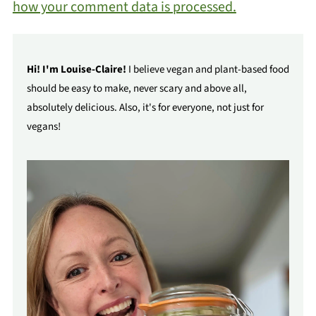
how your comment data is processed.
Hi! I'm Louise-Claire!
I believe vegan and plant-based food
should be easy to make, never scary and above all,
absolutely delicious. Also, it's for everyone, not just for
vegans!