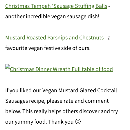
Christmas Tempeh 'Sausage Stuffing Balls
-
another incredible vegan sausage dish!
Mustard Roasted Parsnips and Chestnuts
- a
favourite vegan festive side of ours!
If you liked our Vegan Mustard Glazed Cocktail
Sausages recipe, please rate and comment
below. This really helps others discover and try
our yummy food. Thank you 🙂