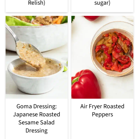
Relish)
sugar)
Goma Dressing:
Air Fryer Roasted
Japanese Roasted
Peppers
Sesame Salad
Dressing