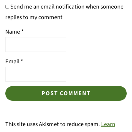
Send me an email notification when someone
replies to my comment
Name
*
Email
*
This site uses Akismet to reduce spam.
Learn