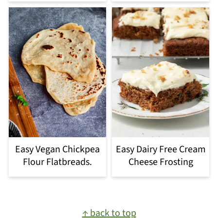
Easy Vegan Chickpea
Easy Dairy Free Cream
Flour Flatbreads.
Cheese Frosting
Footer
↑ back to top