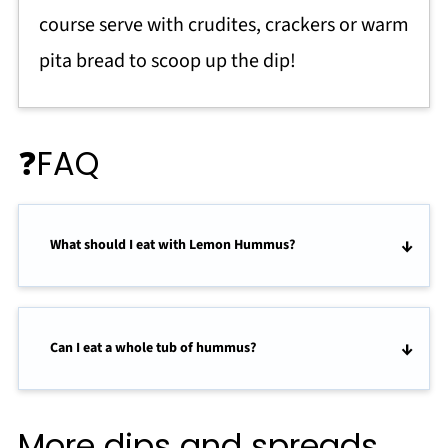
course serve with crudites, crackers or warm
pita bread to scoop up the dip!
❓FAQ
What should I eat with Lemon Hummus?
Can I eat a whole tub of hummus?
More dips and spreads..