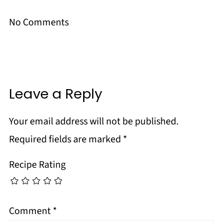
No Comments
Leave a Reply
Your email address will not be published.
Required fields are marked
*
Recipe Rating
Comment
*