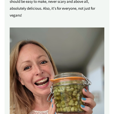
should be easy to make, never scary and above all,
absolutely delicious. Also, it's for everyone, not just for
vegans!