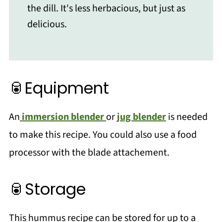
the dill. It's less herbacious, but just as
delicious.
🥫Equipment
An
immersion blender
or
jug blender
is needed
to make this recipe. You could also use a food
processor with the blade attachement.
🥫Storage
This hummus recipe can be stored for up to a