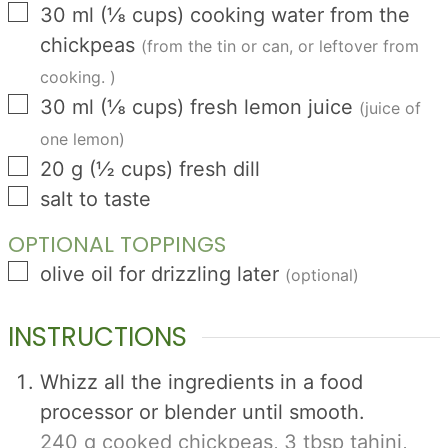
▢
30
ml
(
⅛
cups
)
cooking water from the
chickpeas
(from the tin or can, or leftover from
cooking. )
▢
30
ml
(
⅛
cups
)
fresh lemon juice
(juice of
one lemon)
▢
20
g
(
½
cups
)
fresh dill
▢
salt to taste
OPTIONAL TOPPINGS
▢
olive oil for drizzling later
(optional)
INSTRUCTIONS
Whizz all the ingredients in a food
processor or blender until smooth.
240 g cooked chickpeas,
3 tbsp tahini,