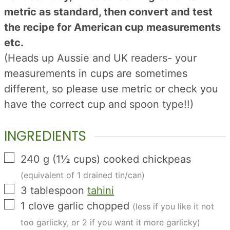
metric as standard, then convert and test
the recipe for American cup measurements
etc.
(Heads up Aussie and UK readers- your
measurements in cups are sometimes
different, so please use metric or check you
have the correct cup and spoon type!!)
INGREDIENTS
▢
240
g
(
1½
cups
)
cooked chickpeas
(equivalent of 1 drained tin/can)
▢
3
tablespoon
tahini
▢
1
clove
garlic chopped
(less if you like it not
too garlicky, or 2 if you want it more garlicky)