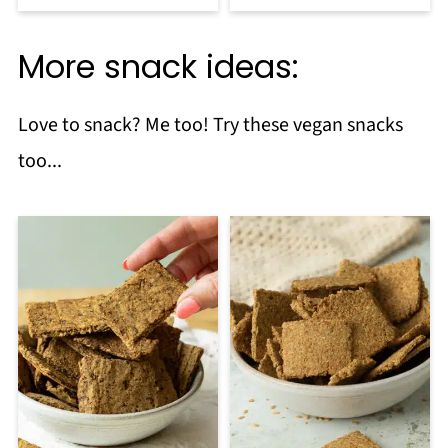
More snack ideas:
Love to snack? Me too! Try these vegan snacks
too...