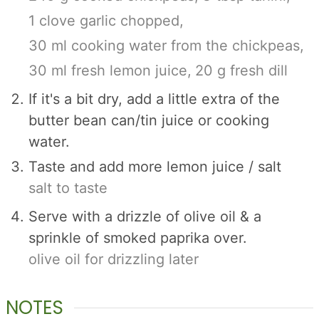
1 clove garlic chopped,
30 ml cooking water from the chickpeas,
30 ml fresh lemon juice,
20 g fresh dill
If it's a bit dry, add a little extra of the
butter bean can/tin juice or cooking
water.
Taste and add more lemon juice / salt
salt to taste
Serve with a drizzle of olive oil & a
sprinkle of smoked paprika over.
olive oil for drizzling later
NOTES