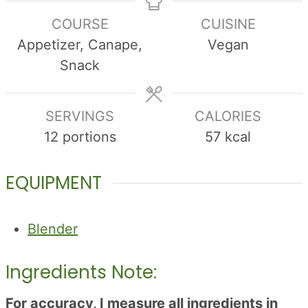
COURSE
CUISINE
Appetizer, Canape,
Vegan
Snack
SERVINGS
CALORIES
12
portions
57
kcal
EQUIPMENT
Blender
Ingredients Note:
For accuracy, I measure all ingredients in