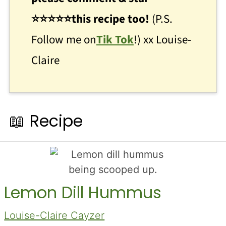
⭐
⭐
⭐⭐⭐this recipe too!
(P.S.
Follow me on
Tik Tok
!) xx Louise-
Claire
📖 Recipe
Lemon Dill Hummus
Louise-Claire Cayzer