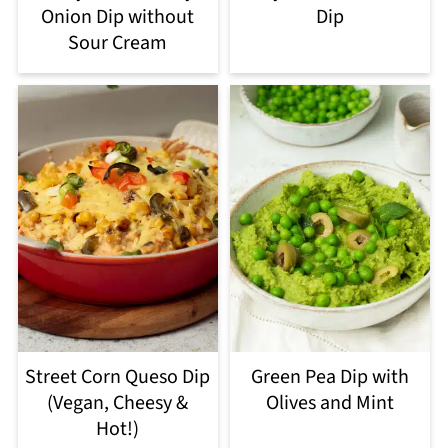
Onion Dip without
Dip
Sour Cream
Street Corn Queso Dip
Green Pea Dip with
(Vegan, Cheesy &
Olives and Mint
Hot!)