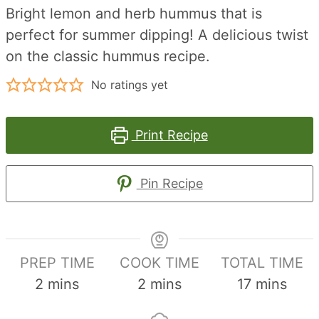
Bright lemon and herb hummus that is
perfect for summer dipping! A delicious twist
on the classic hummus recipe.
No ratings yet
Print Recipe
Pin Recipe
PREP TIME
COOK TIME
TOTAL TIME
minutes
minutes
minutes
2
mins
2
mins
17
mins