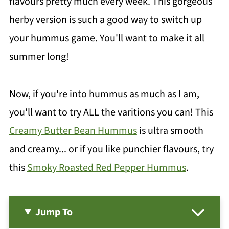
flavours pretty much every week. This gorgeous
herby version is such a good way to switch up
your hummus game. You'll want to make it all
summer long!
Now, if you're into hummus as much as I am,
you'll want to try ALL the varitions you can! This
Creamy Butter Bean Hummus
is ultra smooth
and creamy... or if you like punchier flavours, try
this
Smoky Roasted Red Pepper Hummus
.
Jump To