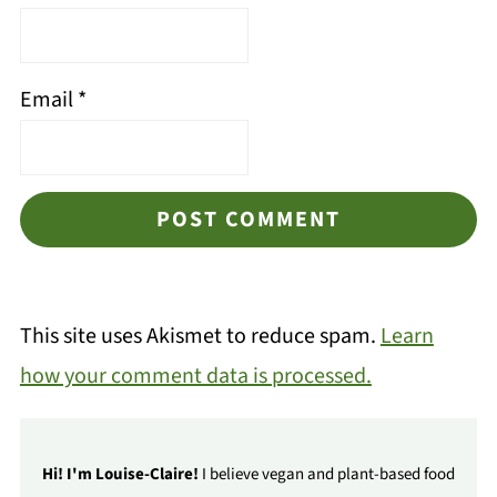
Email
*
This site uses Akismet to reduce spam.
Learn
how your comment data is processed.
Hi! I'm Louise-Claire!
I believe vegan and plant-based food