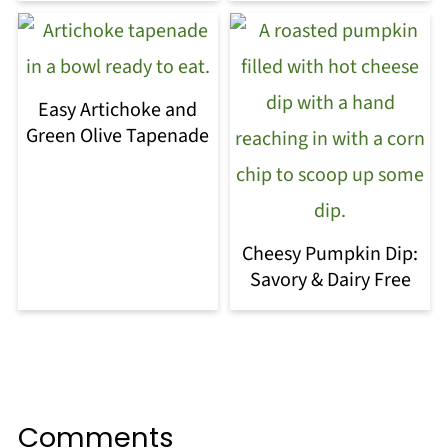
Easy Artichoke and
Green Olive Tapenade
Cheesy Pumpkin Dip:
Savory & Dairy Free
Comments