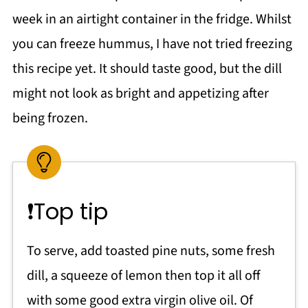
week in an airtight container in the fridge. Whilst
you can freeze hummus, I have not tried freezing
this recipe yet. It should taste good, but the dill
might not look as bright and appetizing after
being frozen.
❗Top tip
To serve, add toasted pine nuts, some fresh
dill, a squeeze of lemon then top it all off
with some good extra virgin olive oil. Of