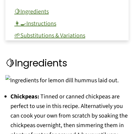
🍋Ingredients
👩‍🍳Instructions
🌱Substitutions & Variations
🥫Equipment
🥫Storage
🍋Ingredients
❗Top tip
❓FAQ
More dips and spreads..
Chickpeas:
Tinned or canned chickpeas are
perfect to use in this recipe. Alternatively you
More snack ideas:
can cook your own from scratch by soaking the
📖 Recipe
chickpeas overnight, then simmering them in
💬 Comments