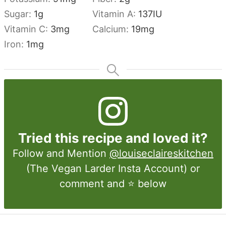
Sugar:
1
g
Vitamin A:
137
IU
Vitamin C:
3
mg
Calcium:
19
mg
Iron:
1
mg
Tried this recipe and loved it?
Follow and Mention
@louiseclaireskitchen
(The Vegan Larder Insta Account) or
comment and ⭐ below