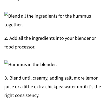
2.
Add all the ingredients into your blender or
food processor.
3.
Blend until creamy, adding salt, more lemon
juice or a little extra chickpea water until it's the
right consistency.