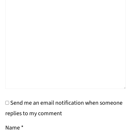
Send me an email notification when someone
replies to my comment
Name
*