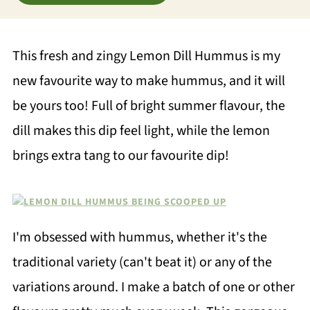
This fresh and zingy Lemon Dill Hummus is my
new favourite way to make hummus, and it will
be yours too! Full of bright summer flavour, the
dill makes this dip feel light, while the lemon
brings extra tang to our favourite dip!
I'm obsessed with hummus, whether it's the
traditional variety (can't beat it) or any of the
variations around. I make a batch of one or other