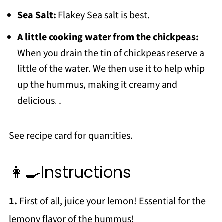
Sea Salt:
Flakey Sea salt is best.
A little cooking water from the chickpeas:
When you drain the tin of chickpeas reserve a
little of the water. We then use it to help whip
up the hummus, making it creamy and
delicious. .
See recipe card for quantities.
👩‍🍳Instructions
1.
First of all, juice your lemon! Essential for the
lemony flavor of the hummus!