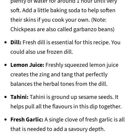
plenty of water for around 1 hour until very
soft. Add a little baking soda to help soften
their skins if you cook your own. (Note:
Chickpeas are also called garbanzo beans)
Dill:
Fresh dill is essential for this recipe. You
could also use frozen dill.
Lemon Juice:
Freshly squeezed lemon juice
creates the zing and tang that perfectly
balances the herbal tones from the dill.
Tahini:
Tahini is ground up sesame seeds. It
helps pull all the flavours in this dip together.
Fresh Garlic:
A single clove of fresh garlic is all
that is needed to add a savoury depth.