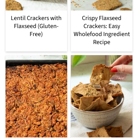
Lentil Crackers with
Crispy Flaxseed
Flaxseed (Gluten-
Crackers: Easy
Free)
Wholefood Ingredient
Recipe