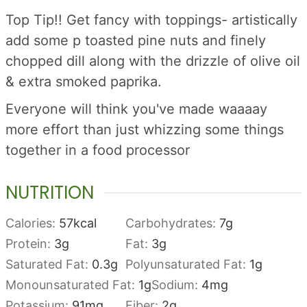
Top Tip!! Get fancy with toppings- artistically
add some p toasted pine nuts and finely
chopped dill along with the drizzle of olive oil
& extra smoked paprika.
Everyone will think you've made waaaay
more effort than just whizzing some things
together in a food processor
NUTRITION
Calories:
57
kcal
Carbohydrates:
7
g
Protein:
3
g
Fat:
3
g
Saturated Fat:
0.3
g
Polyunsaturated Fat:
1
g
Monounsaturated Fat:
1
g
Sodium:
4
mg
Potassium:
91
mg
Fiber:
2
g