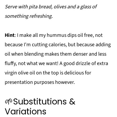
Serve with pita bread, olives and a glass of
something refreshing.
Hint
: I make all my hummus dips oil free, not
because I'm cutting calories, but because adding
oil when blending makes them denser and less
fluffy, not what we want! A good drizzle of extra
virgin olive oil on the top is delicious for
presentation purposes however.
🌱Substitutions &
Variations