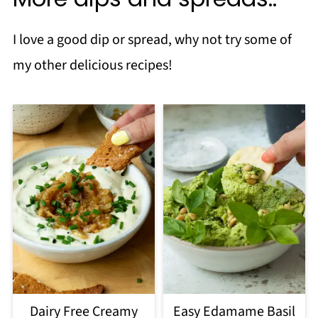
I love a good dip or spread, why not try some of
my other delicious recipes!
Dairy Free Creamy
Easy Edamame Basil