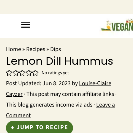
Home
»
Recipes
»
Dips
Lemon Dill Hummus
No ratings yet
Post Updated:
Jun 8, 2023
by
Louise-Claire
Cayzer
· This post may contain affiliate links ·
This blog generates income via ads ·
Leave a
Comment
↓ JUMP TO RECIPE