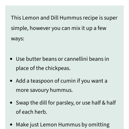
This Lemon and Dill Hummus recipe is super
simple, however you can mix it up a few
ways:
Use butter beans or cannellini beans in
place of the chickpeas.
Add a teaspoon of cumin if you want a
more savoury hummus.
Swap the dill for parsley, or use half & half
of each herb.
Make just Lemon Hummus by omitting