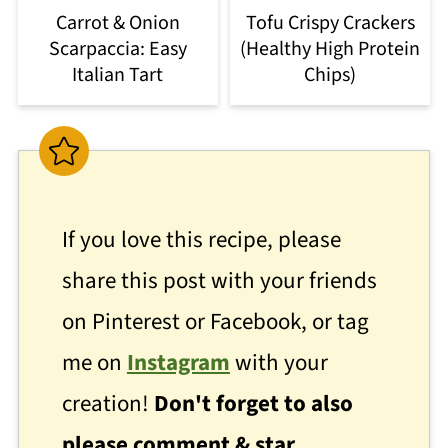
Carrot & Onion
Tofu Crispy Crackers
Scarpaccia: Easy
(Healthy High Protein
Italian Tart
Chips)
If you love this recipe, please
share this post with your friends
on Pinterest or Facebook, or tag
me on
Instagram
with your
creation!
Don't forget to also
please comment & star