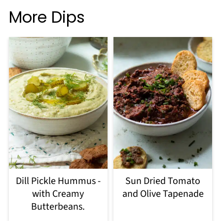
More Dips
Dill Pickle Hummus -
Sun Dried Tomato
with Creamy
and Olive Tapenade
Butterbeans.