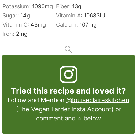
Potassium:
1090
mg
Fiber:
13
g
Sugar:
14
g
Vitamin A:
10683
IU
Vitamin C:
43
mg
Calcium:
107
mg
Iron:
2
mg
Tried this recipe and loved it?
Follow and Mention
@louiseclaireskitchen
(The Vegan Larder Insta Account) or
comment and ⭐ below