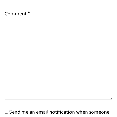
Comment
*
Send me an email notification when someone