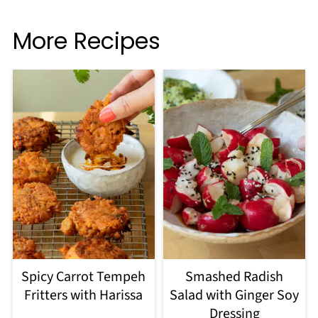
More Recipes
Spicy Carrot Tempeh
Smashed Radish
Fritters with Harissa
Salad with Ginger Soy
Dressing