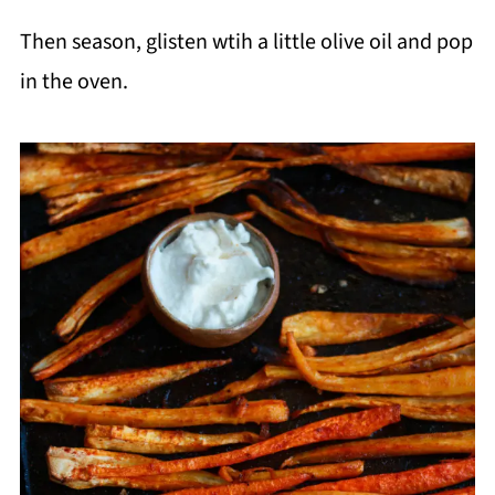
Then season, glisten wtih a little olive oil and pop
in the oven.