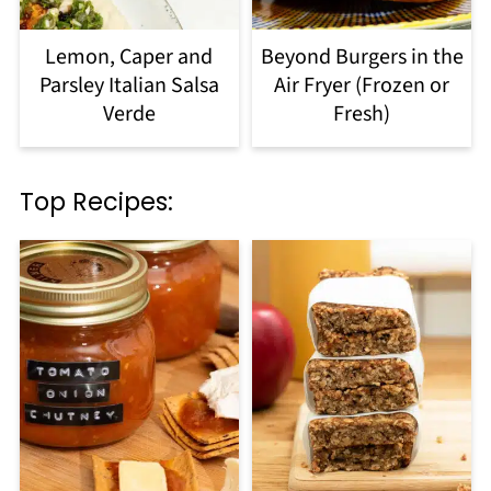
Lemon, Caper and
Beyond Burgers in the
Parsley Italian Salsa
Air Fryer (Frozen or
Verde
Fresh)
Top Recipes: