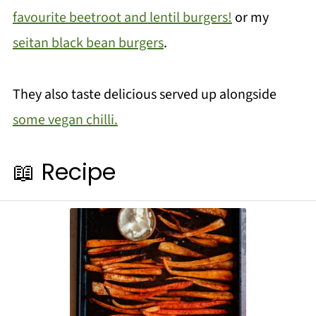
favourite beetroot and lentil burgers!
or my
seitan black bean burgers
.
They also taste delicious served up alongside
some vegan chilli.
📖 Recipe