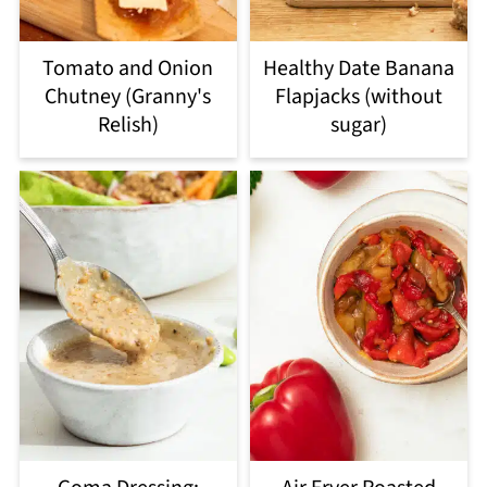
Tomato and Onion
Healthy Date Banana
Chutney (Granny's
Flapjacks (without
Relish)
sugar)