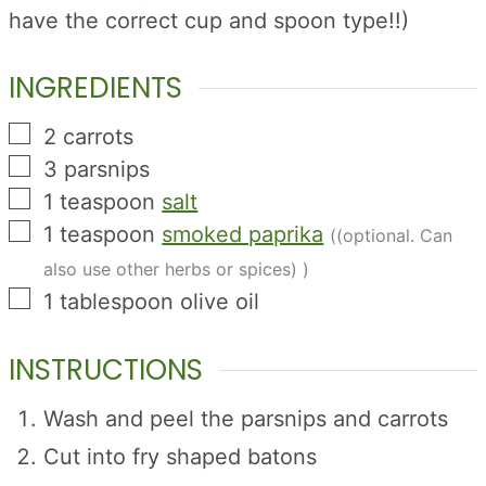
have the correct cup and spoon type!!)
INGREDIENTS
▢
2
carrots
▢
3
parsnips
▢
1
teaspoon
salt
▢
1
teaspoon
smoked paprika
((optional. Can
also use other herbs or spices) )
▢
1
tablespoon
olive oil
INSTRUCTIONS
Wash and peel the parsnips and carrots
Cut into fry shaped batons