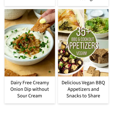
Dairy Free Creamy
Delicious Vegan BBQ
Onion Dip without
Appetizers and
Sour Cream
Snacks to Share