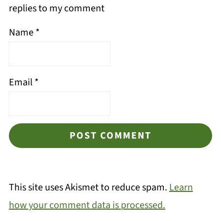
replies to my comment
Name
*
Email
*
This site uses Akismet to reduce spam.
Learn
how your comment data is processed.