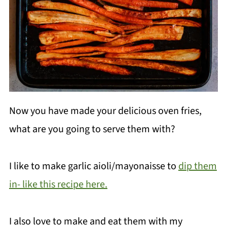
Now you have made your delicious oven fries,
what are you going to serve them with?
I like to make garlic aioli/mayonaisse to
dip them
in- like this recipe here.
I also love to make and eat them with my