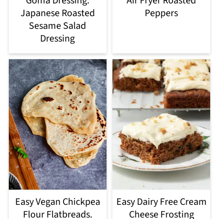
Goma Dressing:
Air Fryer Roasted
Japanese Roasted
Peppers
Sesame Salad
Dressing
Easy Vegan Chickpea
Easy Dairy Free Cream
Flour Flatbreads.
Cheese Frosting