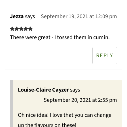
Jezza
says
September 19, 2021 at 12:09 pm
These were great - I tossed them in cumin.
REPLY
Louise-Claire Cayzer
says
September 20, 2021 at 2:55 pm
Oh nice idea! I love that you can change
up the flavours on these!