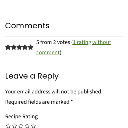
Comments
5 from 2 votes (
1 rating without
comment
)
Leave a Reply
Your email address will not be published.
Required fields are marked
*
Recipe Rating