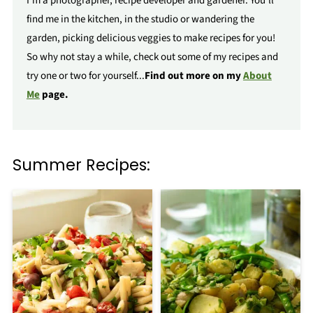
I'm a photographer, recipe developer and gardener. You'll
find me in the kitchen, in the studio or wandering the
garden, picking delicious veggies to make recipes for you!
So why not stay a while, check out some of my recipes and
try one or two for yourself...
Find out more on my
About
Me
page.
Summer Recipes: