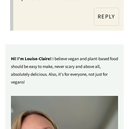
REPLY
Hi! I'm Louise-Claire!
I believe vegan and plant-based food
should be easy to make, never scary and above all,
absolutely delicious. Also, it's for everyone, not just for
vegans!