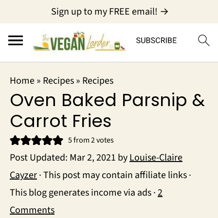
Sign up to my FREE email! →
Home
»
Recipes
»
Recipes
Oven Baked Parsnip &
Carrot Fries
5
from
2
votes
Post Updated:
Mar 2, 2021
by
Louise-Claire
Cayzer
· This post may contain affiliate links ·
This blog generates income via ads ·
2
Comments