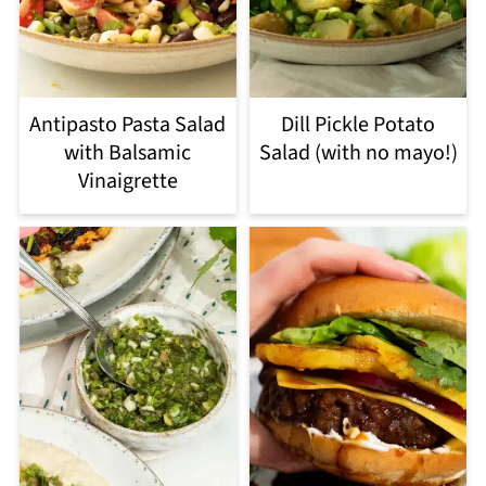
Antipasto Pasta Salad
Dill Pickle Potato
with Balsamic
Salad (with no mayo!)
Vinaigrette