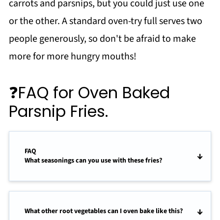
carrots and parsnips, but you could just use one
or the other. A standard oven-try full serves two
people generously, so don't be afraid to make
more for more hungry mouths!
❓FAQ for Oven Baked
Parsnip Fries.
FAQ
What seasonings can you use with these fries?
What other root vegetables can I oven bake like this?