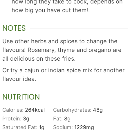
how long they take to cook, depends on
how big you have cut them!.
NOTES
Use other herbs and spices to change the
flavours! Rosemary, thyme and oregano are
all delicious on these fries.
Or try a cajun or indian spice mix for another
flavour idea.
NUTRITION
Calories:
264
kcal
Carbohydrates:
48
g
Protein:
3
g
Fat:
8
g
Saturated Fat:
1
g
Sodium:
1229
mg