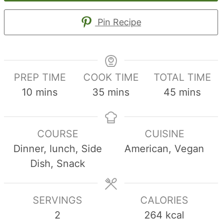
Pin Recipe
PREP TIME
COOK TIME
TOTAL TIME
minutes
minutes
minutes
10
mins
35
mins
45
mins
COURSE
CUISINE
Dinner, lunch, Side
American, Vegan
Dish, Snack
SERVINGS
CALORIES
2
264
kcal