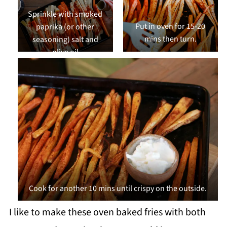
Sprinkle with smoked
Put in oven for 15-20
paprika (or other
mins then turn.
seasoning) salt and
olive oil
Cook for another 10 mins until crispy on the outside.
I like to make these oven baked fries with both