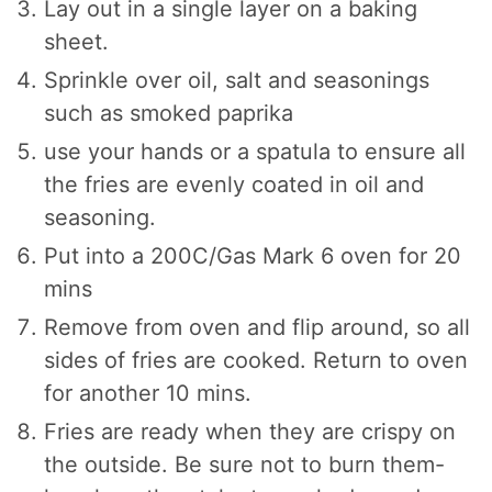
Lay out in a single layer on a baking
sheet.
Sprinkle over oil, salt and seasonings
such as smoked paprika
use your hands or a spatula to ensure all
the fries are evenly coated in oil and
seasoning.
Put into a 200C/Gas Mark 6 oven for 20
mins
Remove from oven and flip around, so all
sides of fries are cooked. Return to oven
for another 10 mins.
Fries are ready when they are crispy on
the outside. Be sure not to burn them-