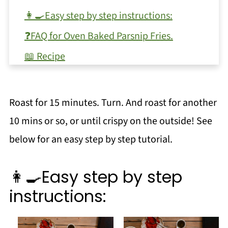
👩‍🍳Easy step by step instructions:
❓FAQ for Oven Baked Parsnip Fries.
📖 Recipe
💬 Comments
Roast for 15 minutes. Turn. And roast for another
10 mins or so, or until crispy on the outside! See
below for an easy step by step tutorial.
👩‍🍳Easy step by step
instructions: