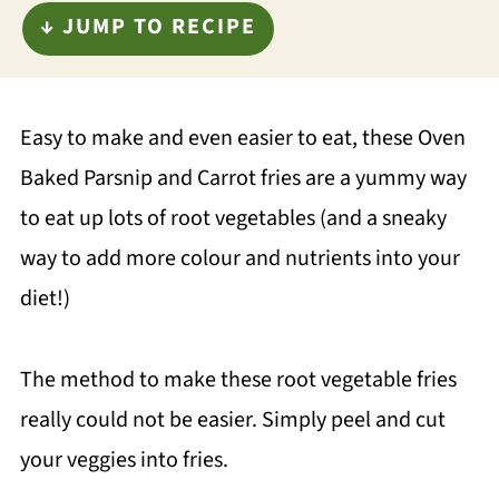
↓ JUMP TO RECIPE
Easy to make and even easier to eat, these Oven
Baked Parsnip and Carrot fries are a yummy way
to eat up lots of root vegetables (and a sneaky
way to add more colour and nutrients into your
diet!)
The method to make these root vegetable fries
really could not be easier. Simply peel and cut
your veggies into fries.