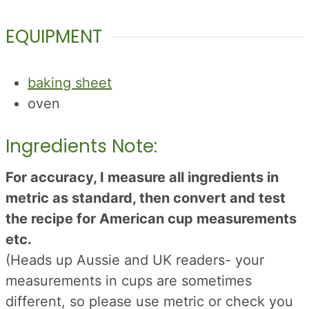
EQUIPMENT
baking sheet
oven
Ingredients Note:
For accuracy, I measure all ingredients in
metric as standard, then convert and test
the recipe for American cup measurements
etc.
(Heads up Aussie and UK readers- your
measurements in cups are sometimes
different, so please use metric or check you