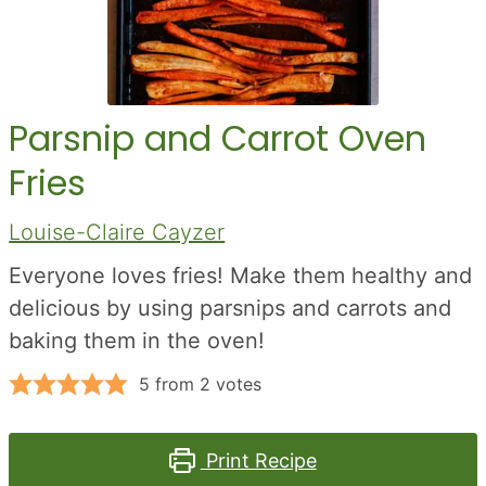
Parsnip and Carrot Oven
Fries
Louise-Claire Cayzer
Everyone loves fries! Make them healthy and
delicious by using parsnips and carrots and
baking them in the oven!
5
from
2
votes
Print Recipe