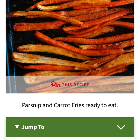
THIS RECIPE
Parsnip and Carrot Fries ready to eat.
Jump To