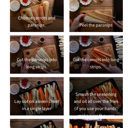
Choose carrots and
parsnips.
Peel the parsnips
Cut the parsnips into
Cut the carrots into long
long strips.
strips.
Smush the seasoning
Lay out on a oven sheet
and oil all over the fries
in a single layer
(if you use your hands,
make sure they are
clean!)