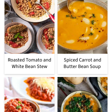
Roasted Tomato and
Spiced Carrot and
White Bean Stew
Butter Bean Soup