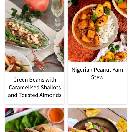
Nigerian Peanut Yam
Stew
Green Beans with
Caramelised Shallots
and Toasted Almonds