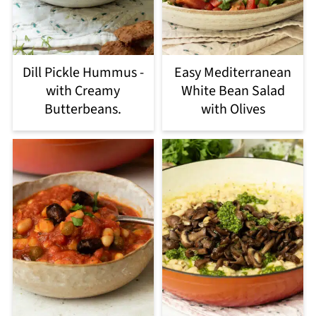
Dill Pickle Hummus -
Easy Mediterranean
with Creamy
White Bean Salad
Butterbeans.
with Olives