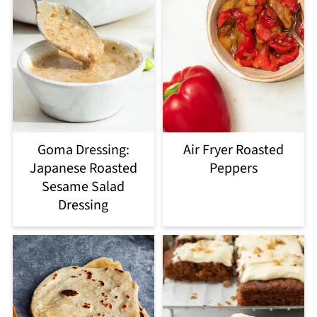
Goma Dressing:
Air Fryer Roasted
Japanese Roasted
Peppers
Sesame Salad
Dressing