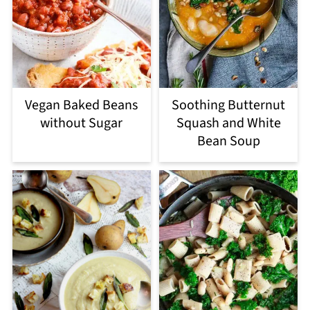
Vegan Baked Beans
Soothing Butternut
without Sugar
Squash and White
Bean Soup