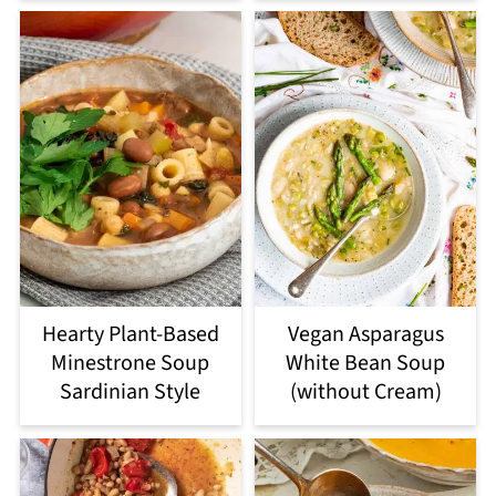
Hearty Plant-Based
Vegan Asparagus
Minestrone Soup
White Bean Soup
Sardinian Style
(without Cream)