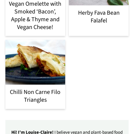
Vegan Omelette with
Smoked ‘Bacon’,
Herby Fava Bean
Apple & Thyme and
Falafel
Vegan Cheese!
Chilli Non Carne Filo
Triangles
Hi! I'm Louise-Claire!
I believe vegan and plant-based food