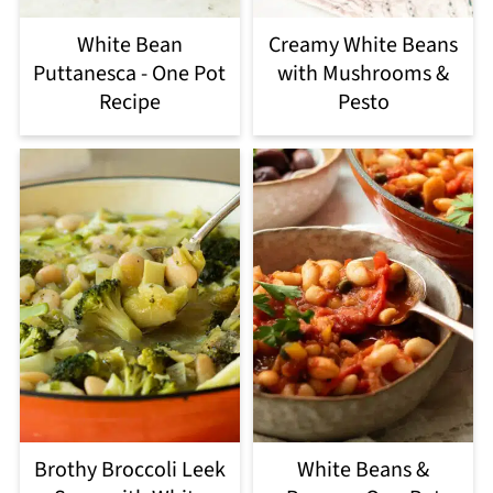
White Bean
Creamy White Beans
Puttanesca - One Pot
with Mushrooms &
Recipe
Pesto
Brothy Broccoli Leek
White Beans &