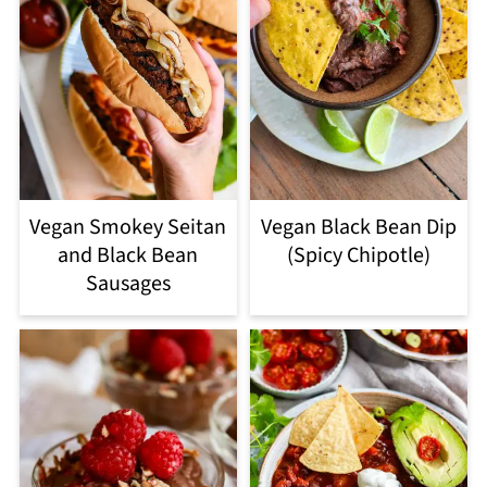
Vegan Smokey Seitan
Vegan Black Bean Dip
and Black Bean
(Spicy Chipotle)
Sausages