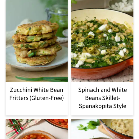
Zucchini White Bean
Spinach and White
Fritters (Gluten-Free)
Beans Skillet-
Spanakopita Style