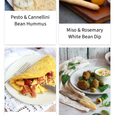
Pesto & Cannellini
Bean Hummus
Miso & Rosemary
White Bean Dip