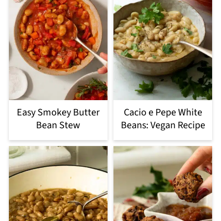
Easy Smokey Butter
Cacio e Pepe White
Bean Stew
Beans: Vegan Recipe