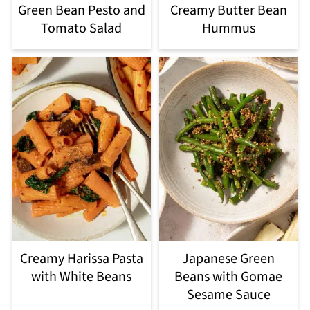
Green Bean Pesto and
Creamy Butter Bean
Tomato Salad
Hummus
Creamy Harissa Pasta
Japanese Green
with White Beans
Beans with Gomae
Sesame Sauce