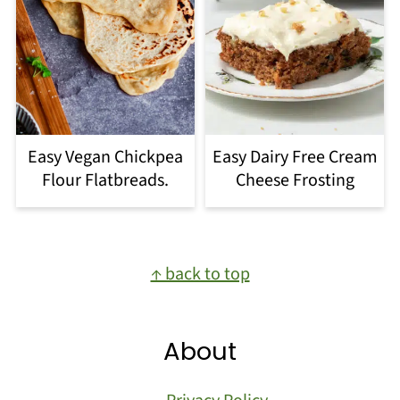
Easy Vegan Chickpea
Easy Dairy Free Cream
Flour Flatbreads.
Cheese Frosting
Footer
↑ back to top
About