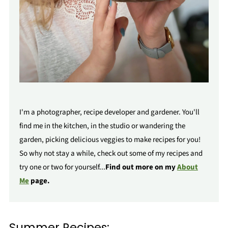
I'm a photographer, recipe developer and gardener. You'll
find me in the kitchen, in the studio or wandering the
garden, picking delicious veggies to make recipes for you!
So why not stay a while, check out some of my recipes and
try one or two for yourself...
Find out more on my
About
Me
page.
Summer Recipes: