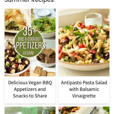
Delicious Vegan BBQ
Antipasto Pasta Salad
Appetizers and
with Balsamic
Snacks to Share
Vinaigrette