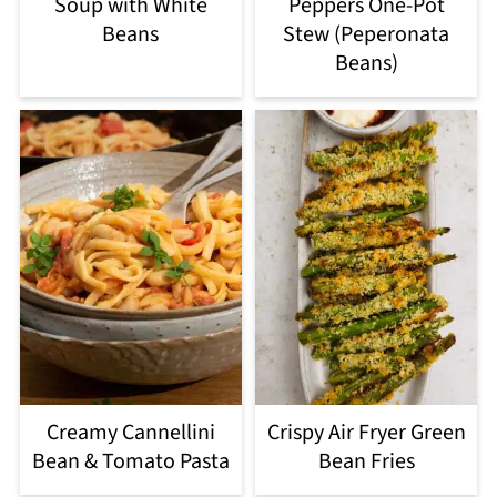
Soup with White
Peppers One-Pot
Beans
Stew (Peperonata
Beans)
Creamy Cannellini
Crispy Air Fryer Green
Bean & Tomato Pasta
Bean Fries