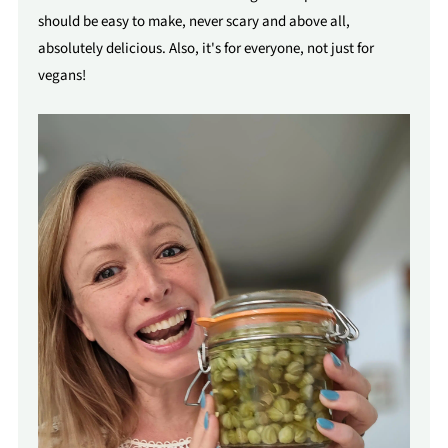
should be easy to make, never scary and above all,
absolutely delicious. Also, it's for everyone, not just for
vegans!