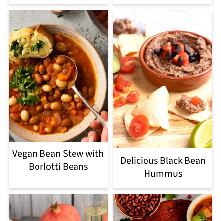
Vegan Bean Stew with
Delicious Black Bean
Borlotti Beans
Hummus