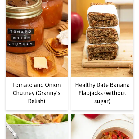
Tomato and Onion
Healthy Date Banana
Chutney (Granny's
Flapjacks (without
Relish)
sugar)