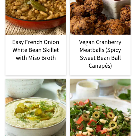
Easy French Onion
Vegan Cranberry
White Bean Skillet
Meatballs (Spicy
with Miso Broth
Sweet Bean Ball
Canapés)