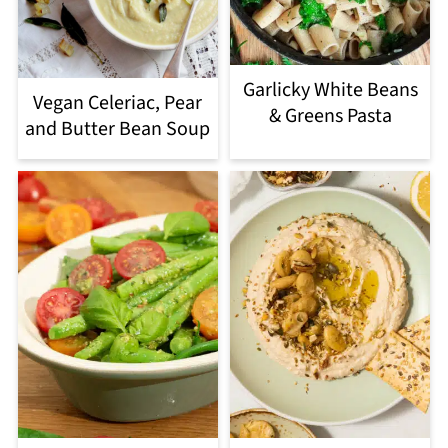
Garlicky White Beans
Vegan Celeriac, Pear
& Greens Pasta
and Butter Bean Soup