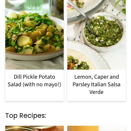
Dill Pickle Potato
Lemon, Caper and
Salad (with no mayo!)
Parsley Italian Salsa
Verde
Top Recipes: