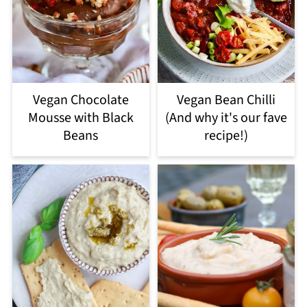
Vegan Chocolate
Vegan Bean Chilli
Mousse with Black
(And why it's our fave
Beans
recipe!)