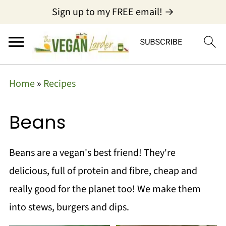
Sign up to my FREE email! →
Home
»
Recipes
Beans
Beans are a vegan's best friend! They're
delicious, full of protein and fibre, cheap and
really good for the planet too! We make them
into stews, burgers and dips.