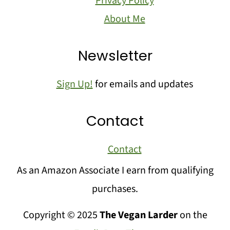
Privacy Policy
About Me
Newsletter
Sign Up!
for emails and updates
Contact
Contact
As an Amazon Associate I earn from qualifying
purchases.
Copyright © 2025
The Vegan Larder
on the