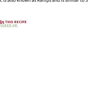
lic is also known as Ramps and is similar to 3
THIS RECIPE