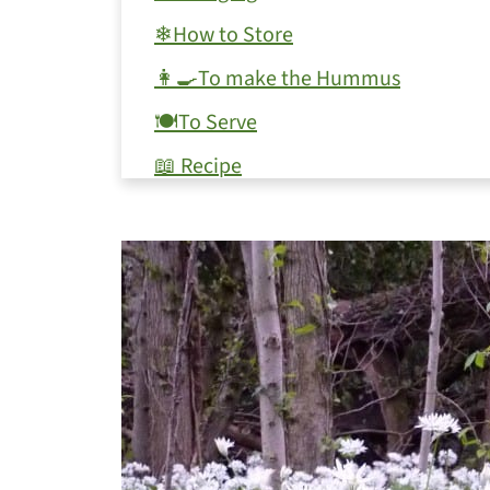
❄How to Store
👩‍🍳To make the Hummus
🍽To Serve
📖 Recipe
💬 Comments