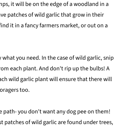
amps, it will be on the edge of a woodland in a
e patches of wild garlic that grow in their
ind it in a fancy farmers market, or out on a
 what you need. In the case of wild garlic, snip
rom each plant. And don't rip up the bulbs! A
h wild garlic plant will ensure that there will
foragers too.
the path- you don't want any dog pee on them!
t patches of wild garlic are found under trees,