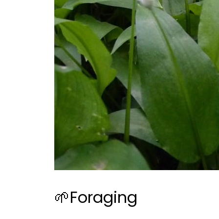
🌱Foraging