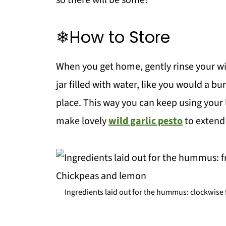
so there will be some!
❄How to Store
When you get home, gently rinse your wi
jar filled with water, like you would a bu
place. This way you can keep using your 
make lovely
wild garlic pesto
to extend 
Ingredients laid out for the hummus: clockwise fr