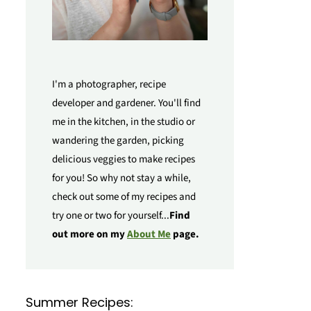
I'm a photographer, recipe
developer and gardener. You'll find
me in the kitchen, in the studio or
wandering the garden, picking
delicious veggies to make recipes
for you! So why not stay a while,
check out some of my recipes and
try one or two for yourself...
Find
out more on my
About Me
page.
Summer Recipes: