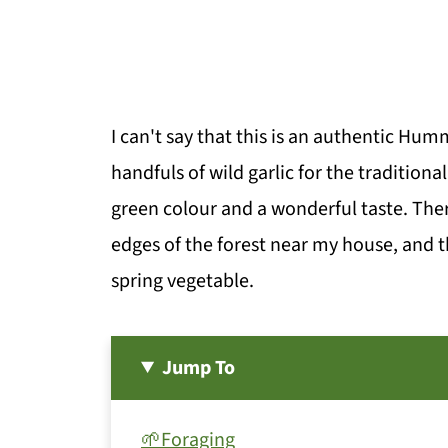
I can't say that this is an authentic Hu
handfuls of wild garlic for the traditional
green colour and a wonderful taste. There
edges of the forest near my house, and th
spring vegetable.
Jump To
🌱Foraging