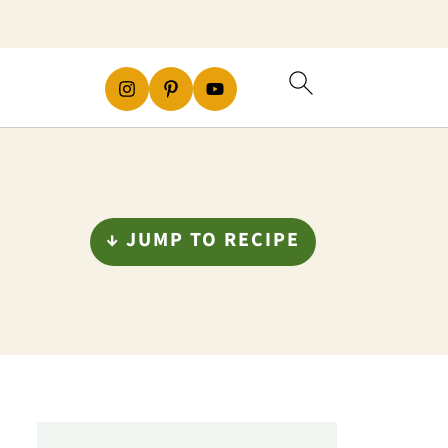
↓ JUMP TO RECIPE