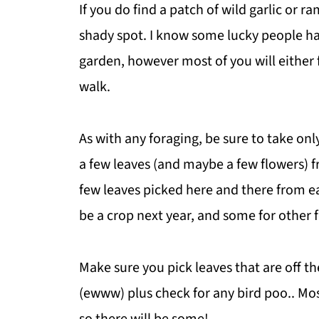
If you do find a patch of wild garlic or r
shady spot. I know some lucky people hav
garden, however most of you will either f
walk.
As with any foraging, be sure to take only
a few leaves (and maybe a few flowers) f
few leaves picked here and there from eac
be a crop next year, and some for other 
Make sure you pick leaves that are off 
(ewww) plus check for any bird poo.. Mos