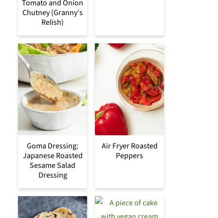
Tomato and Onion
Chutney (Granny's
Relish)
Goma Dressing:
Air Fryer Roasted
Japanese Roasted
Peppers
Sesame Salad
Dressing