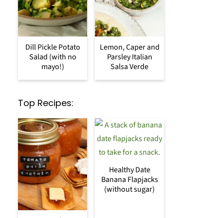
Dill Pickle Potato
Lemon, Caper and
Salad (with no
Parsley Italian
mayo!)
Salsa Verde
Top Recipes:
Healthy Date
Banana Flapjacks
(without sugar)