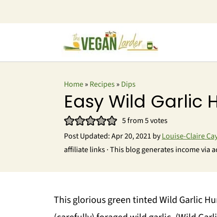
Home
»
Recipes
»
Dips
Easy Wild Garli
5
from
5
votes
Post Updated:
Apr 20, 2021
by
Louise-Claire Ca
affiliate links · This blog generates income via a
This glorious green tinted Wild Garlic H