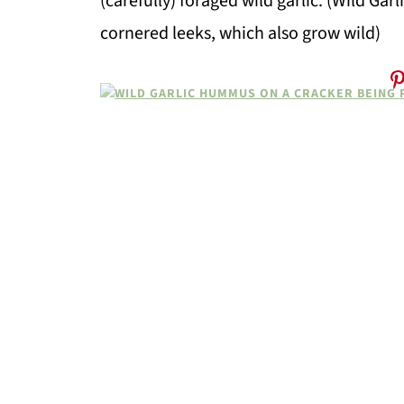
(carefully) foraged wild garlic. (Wild Gar
cornered leeks, which also grow wild)