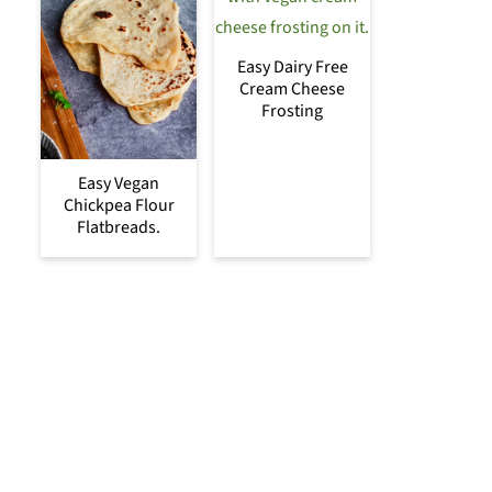
Easy Dairy Free
Cream Cheese
Frosting
Easy Vegan
Chickpea Flour
Flatbreads.