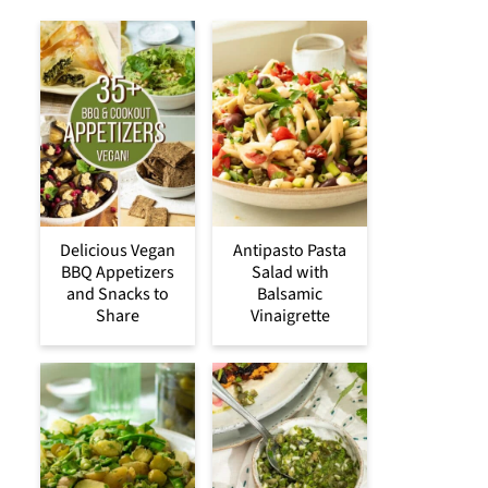
Delicious Vegan
Antipasto Pasta
BBQ Appetizers
Salad with
and Snacks to
Balsamic
Share
Vinaigrette