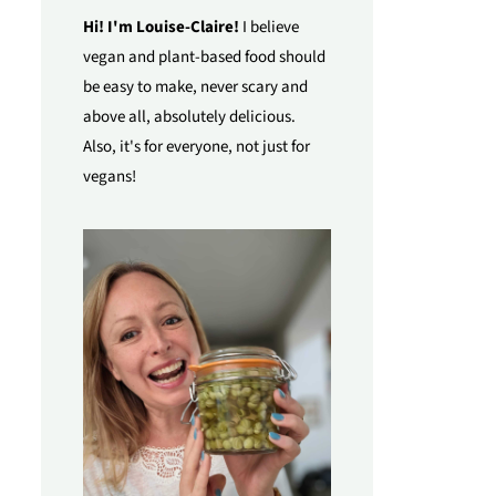
Hi! I'm Louise-Claire!
I believe
vegan and plant-based food should
be easy to make, never scary and
above all, absolutely delicious.
Also, it's for everyone, not just for
vegans!