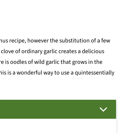
mmus recipe, however the substitution of a few
 clove of ordinary garlic creates a delicious
 is oodles of wild garlic that grows in the
is is a wonderful way to use a quintessentially