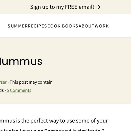
Sign up to my FREE email! →
SUMMER
RECIPES
COOK BOOKS
ABOUT
WORK
c Hummus
yzer
· This post may contain
ds ·
5 Comments
ummus is the perfect way to use some of your