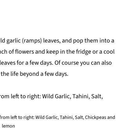
ld garlic (ramps) leaves, and pop them into a
nch of flowers and keep in the fridge or a cool
leaves for a few days. Of course you can also
the life beyond a few days.
om left to right: Wild Garlic, Tahini, Salt, Chickpeas and
lemon