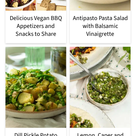
Delicious Vegan BBQ
Antipasto Pasta Salad
Appetizers and
with Balsamic
Snacks to Share
Vinaigrette
Dill Pickle Potato
Lemon, Caper and