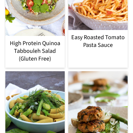
Easy Roasted Tomato
High Protein Quinoa
Pasta Sauce
Tabbouleh Salad
(Gluten Free)