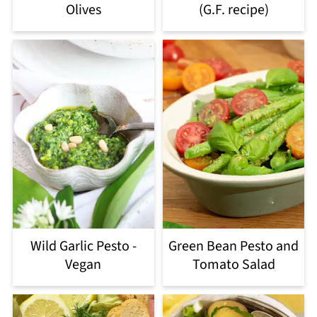
Olives
(G.F. recipe)
Wild Garlic Pesto -
Green Bean Pesto and
Vegan
Tomato Salad