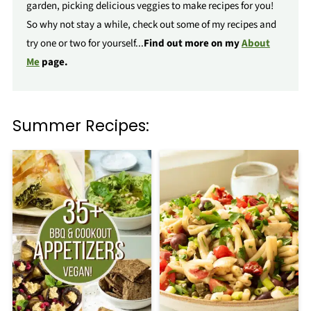
garden, picking delicious veggies to make recipes for you!
So why not stay a while, check out some of my recipes and
try one or two for yourself...
Find out more on my
About
Me
page.
Summer Recipes: