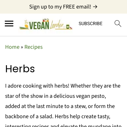
Sign up to my FREE email! →
Home
»
Recipes
Herbs
I adore cooking with herbs! Whether they are the
star of the show in a delicious vegan pesto,
added at the last minute to a stew, or form the
backbone of a salad. Herbs help create tasty,
interesting recipes and elevate the mundane into