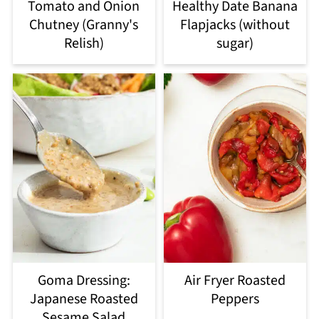
Tomato and Onion
Healthy Date Banana
Chutney (Granny's
Flapjacks (without
Relish)
sugar)
Goma Dressing:
Air Fryer Roasted
Japanese Roasted
Peppers
Sesame Salad