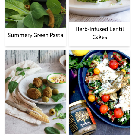
Herb-Infused Lentil
Summery Green Pasta
Cakes