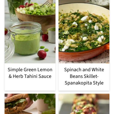
Simple Green Lemon
Spinach and White
& Herb Tahini Sauce
Beans Skillet-
Spanakopita Style