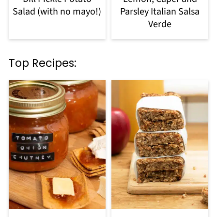
Salad (with no mayo!)
Parsley Italian Salsa
Verde
Top Recipes: