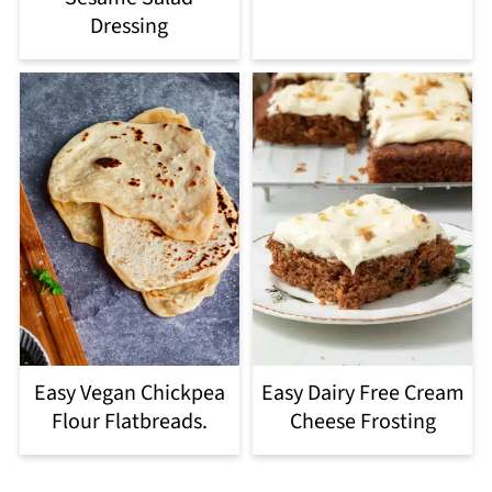
Dressing
Easy Vegan Chickpea
Easy Dairy Free Cream
Flour Flatbreads.
Cheese Frosting