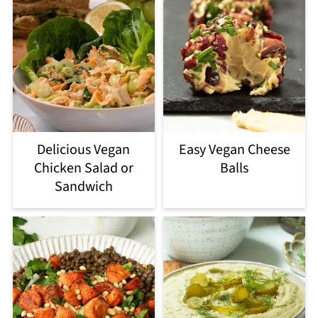
Delicious Vegan
Easy Vegan Cheese
Chicken Salad or
Balls
Sandwich