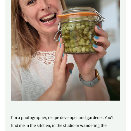
I'm a photographer, recipe developer and gardener. You'll
find me in the kitchen, in the studio or wandering the