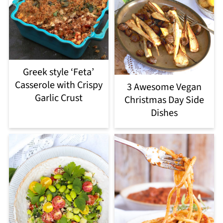
Greek style ‘Feta’
Casserole with Crispy
3 Awesome Vegan
Garlic Crust
Christmas Day Side
Dishes