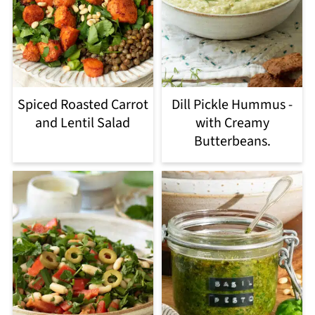
Spiced Roasted Carrot
Dill Pickle Hummus -
and Lentil Salad
with Creamy
Butterbeans.