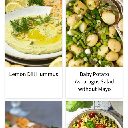
Lemon Dill Hummus
Baby Potato
Asparagus Salad
without Mayo