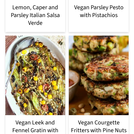
Lemon, Caper and
Vegan Parsley Pesto
Parsley Italian Salsa
with Pistachios
Verde
Vegan Leek and
Vegan Courgette
Fennel Gratin with
Fritters with Pine Nuts