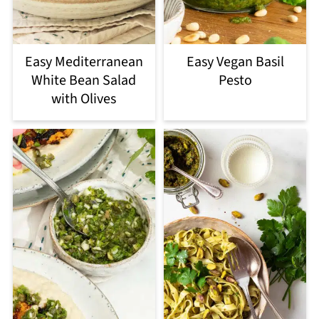
Easy Mediterranean
Easy Vegan Basil
White Bean Salad
Pesto
with Olives