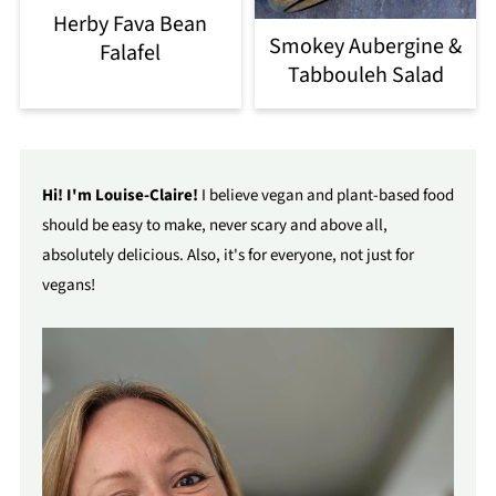
Herby Fava Bean
Smokey Aubergine &
Falafel
Tabbouleh Salad
Hi! I'm Louise-Claire!
I believe vegan and plant-based food
should be easy to make, never scary and above all,
absolutely delicious. Also, it's for everyone, not just for
vegans!