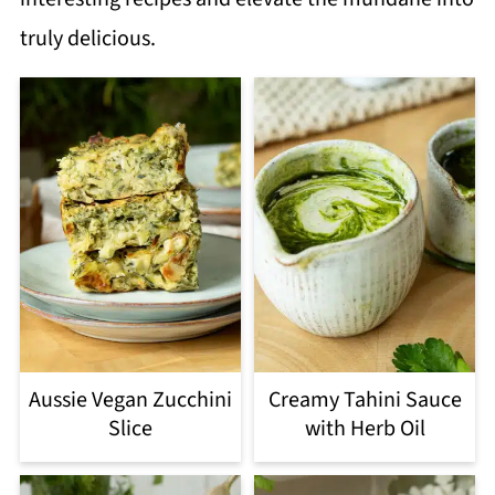
truly delicious.
Aussie Vegan Zucchini
Creamy Tahini Sauce
Slice
with Herb Oil