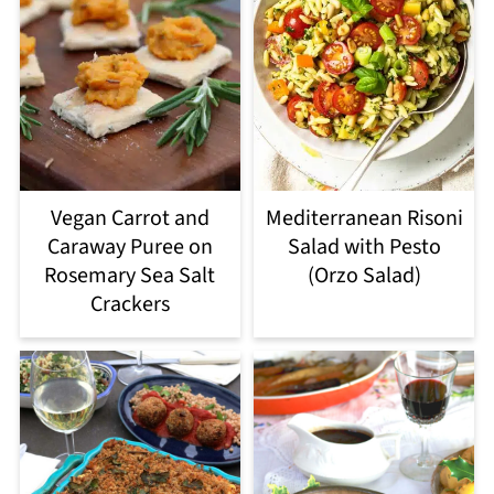
Vegan Carrot and
Mediterranean Risoni
Caraway Puree on
Salad with Pesto
Rosemary Sea Salt
(Orzo Salad)
Crackers