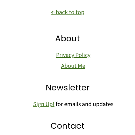
Footer
↑ back to top
About
Privacy Policy
About Me
Newsletter
Sign Up!
for emails and updates
Contact