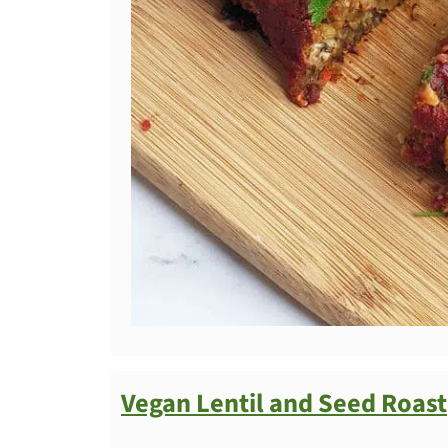
Vegan Lentil and Seed Roast