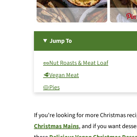
Jump To
🥜Nut Roasts & Meat Loaf
🥩Vegan Meat
🥧Pies
🍮Vegan Yorkshire Pudding
🧅Stuffing
If you're looking for more Christmas reci
🥔Potatoes
Christmas Mains
, and if you want desse
🍠Other root veg