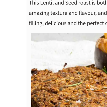
This Lentil and Seed roast is both
amazing texture and flavour, and 
filling, delicious and the perfect