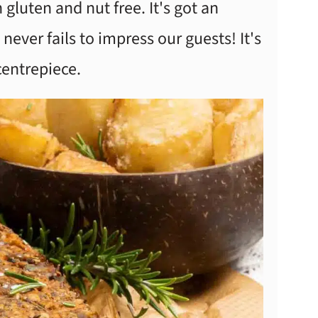
 gluten and nut free. It's got an
never fails to impress our guests! It's
 centrepiece.