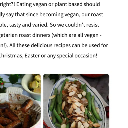
right?! Eating vegan or plant based should
ly say that since becoming vegan, our roast
e, tasty and varied. So we couldn't resist
tarian roast dinners (which are all vegan -
!). All these delicious recipes can be used for
Christmas, Easter or any special occasion!