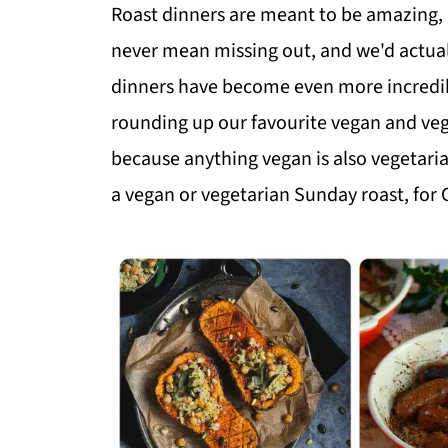
Roast dinners are meant to be amazing, 
never mean missing out, and we'd actual
dinners have become even more incredibl
rounding up our favourite vegan and vege
because anything vegan is also vegetarian
a vegan or vegetarian Sunday roast, for 