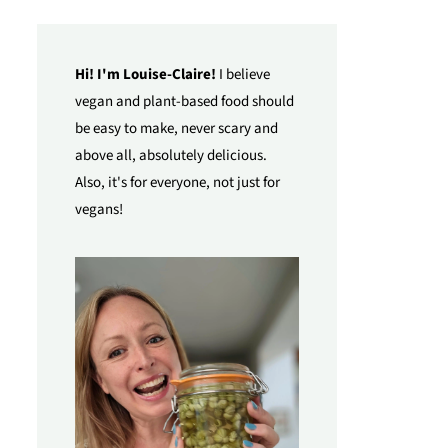
Hi! I'm Louise-Claire!
I believe
vegan and plant-based food should
be easy to make, never scary and
above all, absolutely delicious.
Also, it's for everyone, not just for
vegans!