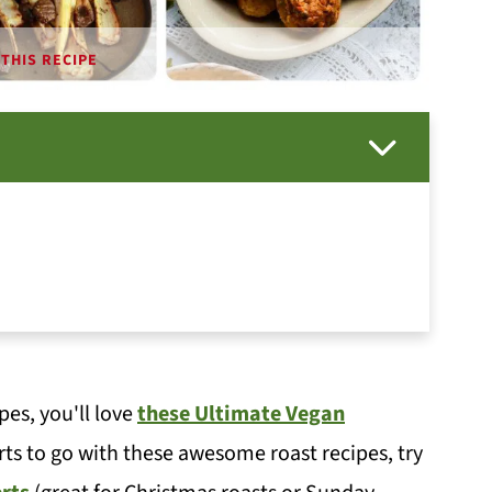
THIS RECIPE
pes, you'll love
these Ultimate Vegan
rts to go with these awesome roast recipes, try