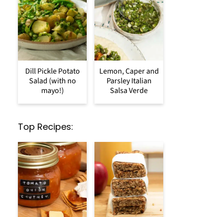
Dill Pickle Potato
Lemon, Caper and
Salad (with no
Parsley Italian
mayo!)
Salsa Verde
Top Recipes: