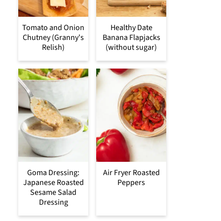
Tomato and Onion
Healthy Date
Chutney (Granny's
Banana Flapjacks
Relish)
(without sugar)
Goma Dressing:
Air Fryer Roasted
Japanese Roasted
Peppers
Sesame Salad
Dressing