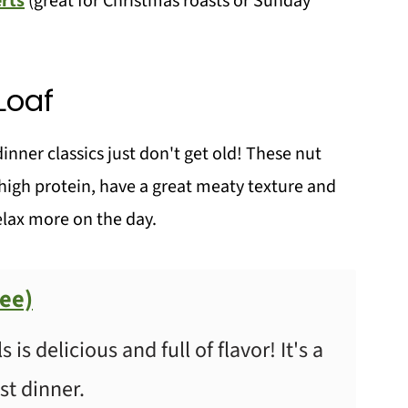
rts
(great for Christmas roasts or Sunday
Loaf
ner classics just don't get old! These nut
l high protein, have a great meaty texture and
lax more on the day.
ree)
is delicious and full of flavor! It's a
st dinner.