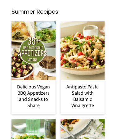
Summer Recipes:
Delicious Vegan
Antipasto Pasta
BBQ Appetizers
Salad with
and Snacks to
Balsamic
Share
Vinaigrette