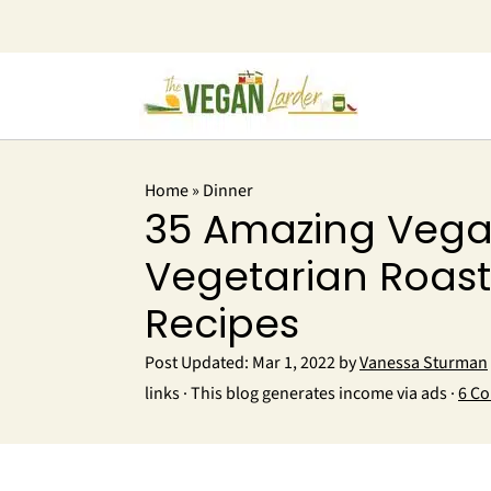
Home
»
Dinner
35 Amazing Vega
Vegetarian Roast
Recipes
Post Updated:
Mar 1, 2022
by
Vanessa Sturman
links · This blog generates income via ads ·
6 C