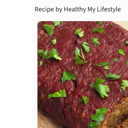
Recipe by Healthy My Lifestyle