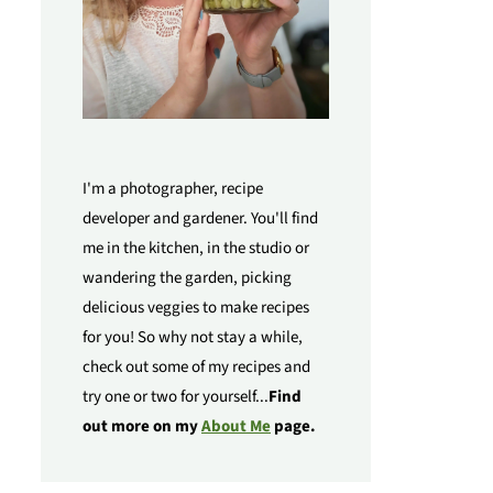
I'm a photographer, recipe
developer and gardener. You'll find
me in the kitchen, in the studio or
wandering the garden, picking
delicious veggies to make recipes
for you! So why not stay a while,
check out some of my recipes and
try one or two for yourself...
Find
out more on my
About Me
page.