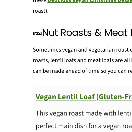
these
Delicious Vegan Christmas Desse
roast).
🥦Vegetable sides
🧅Gravy
🥜Nut Roasts & Meat 
💬 Comments
Sometimes vegan and vegetarian roast din
roasts, lentil loafs and meat loafs are al
can be made ahead of time so you can re
Vegan Lentil Loaf (Gluten-F
This vegan roast made with lentils 
perfect main dish for a vegan roa