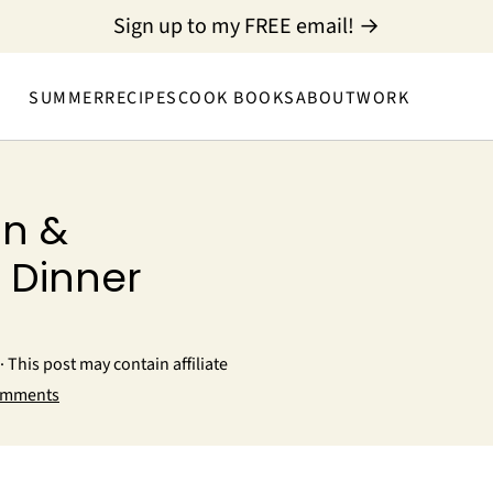
Sign up to my FREE email! →
SUMMER
RECIPES
COOK BOOKS
ABOUT
WORK
n &
 Dinner
· This post may contain affiliate
omments