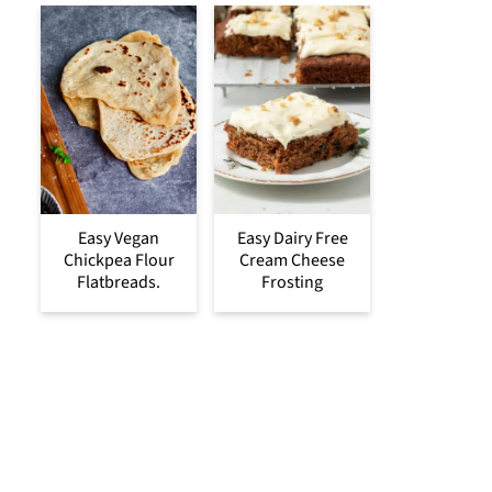
Easy Vegan
Easy Dairy Free
Chickpea Flour
Cream Cheese
Flatbreads.
Frosting