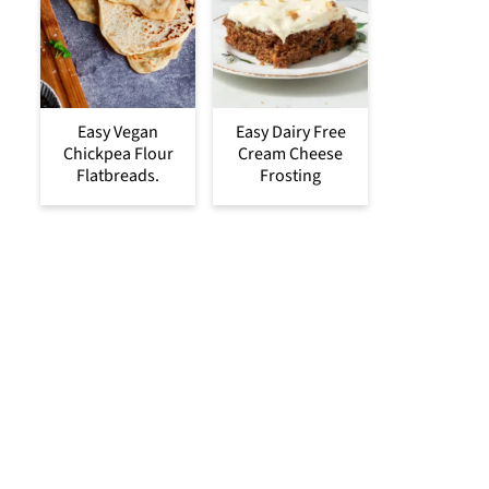
Easy Vegan
Easy Dairy Free
Chickpea Flour
Cream Cheese
Flatbreads.
Frosting