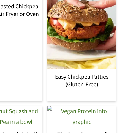
oasted Chickpea
ir Fryer or Oven
Easy Chickpea Patties
(Gluten-Free)