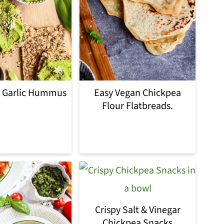
d Garlic Hummus
Easy Vegan Chickpea
Flour Flatbreads.
Crispy Salt & Vinegar
Chickpea Snacks