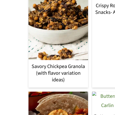
Crispy R
Snacks- A
Savory Chickpea Granola
(with flavor variation
ideas)