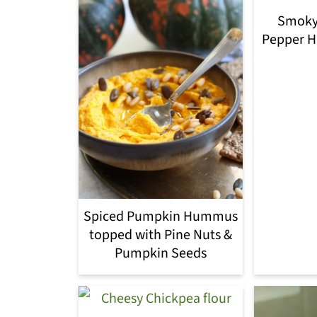
Smoky
Pepper 
Spiced Pumpkin Hummus
topped with Pine Nuts &
Pumpkin Seeds