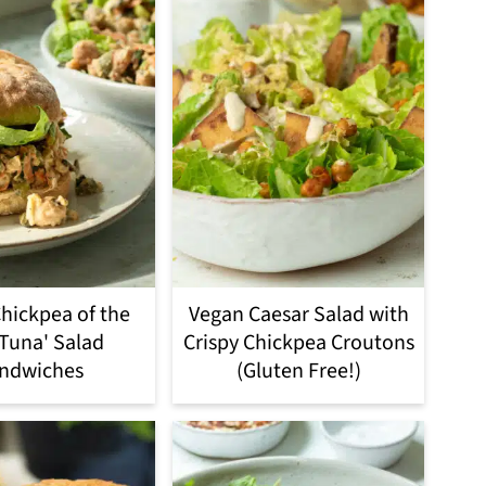
hickpea of the
Vegan Caesar Salad with
'Tuna' Salad
Crispy Chickpea Croutons
ndwiches
(Gluten Free!)