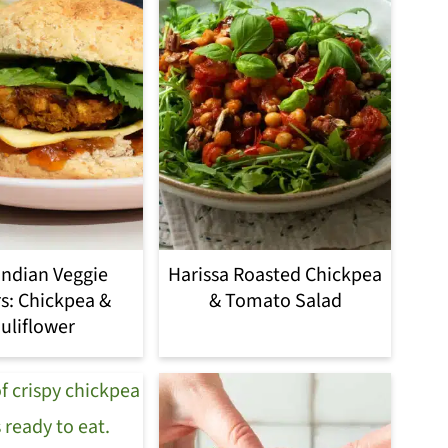
Indian Veggie
Harissa Roasted Chickpea
s: Chickpea &
& Tomato Salad
uliflower