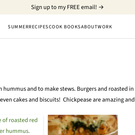
Sign up to my FREE email! →
SUMMER
RECIPES
COOK BOOKS
ABOUT
WORK
n hummus and to make stews. Burgers and roasted in 
even cakes and biscuits! Chickpease are amazing and 