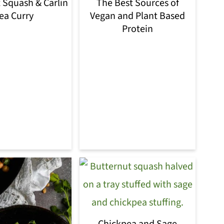
 Squash & Carlin
The Best Sources of
ea Curry
Vegan and Plant Based
Protein