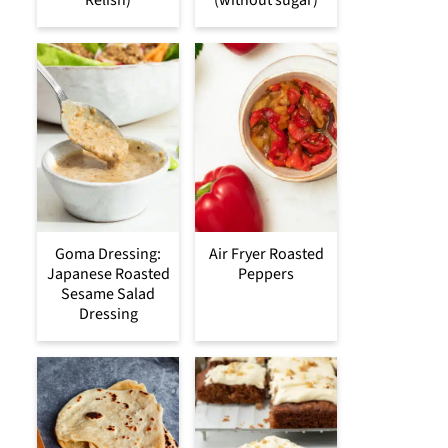
Goma Dressing:
Air Fryer Roasted
Japanese Roasted
Peppers
Sesame Salad
Dressing