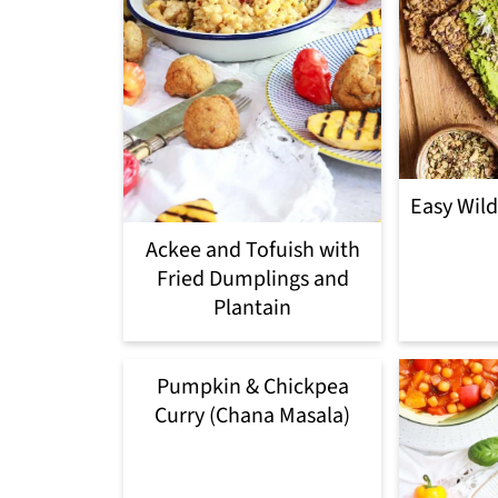
Easy Wil
Ackee and Tofuish with
Fried Dumplings and
Plantain
Pumpkin & Chickpea
Curry (Chana Masala)