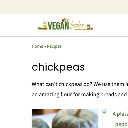
Home
»
Recipes
chickpeas
What can't chickpeas do? We use them i
an amazing flour for making breads and 