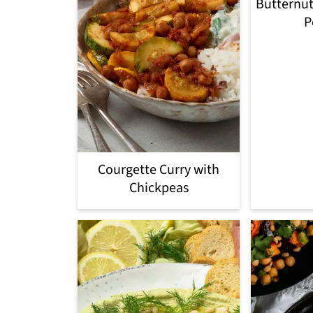
Butternut
P
Courgette Curry with
Chickpeas