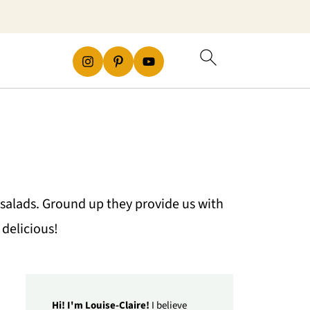
salads. Ground up they provide us with
delicious!
Hi! I'm Louise-Claire!
I believe