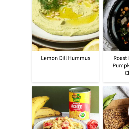
Lemon Dill Hummus
Roast 
Pumpki
C