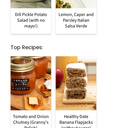
Dill Pickle Potato
Lemon, Caper and
Salad (with no
Parsley Italian
mayo!)
Salsa Verde
Top Recipes:
Tomato and Onion
Healthy Date
Chutney (Granny's
Banana Flapjacks
Relish)
(without sugar)