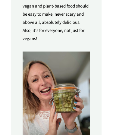
vegan and plant-based food should
be easy to make, never scary and
above all, absolutely delicious.
Also, it's for everyone, not just for
vegans!