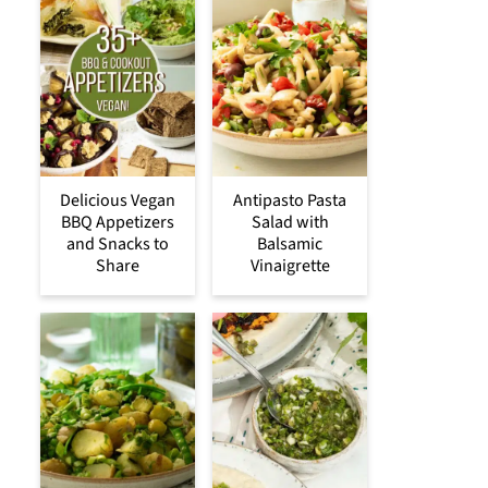
Delicious Vegan
Antipasto Pasta
BBQ Appetizers
Salad with
and Snacks to
Balsamic
Share
Vinaigrette