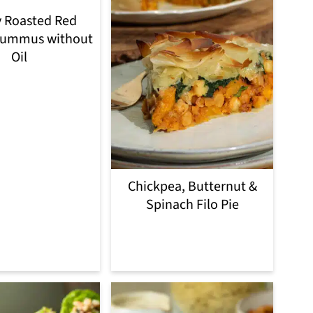
 Roasted Red
Hummus without
Oil
Chickpea, Butternut &
Spinach Filo Pie