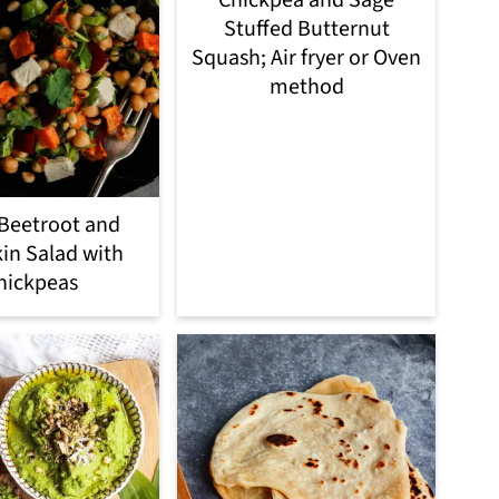
Chickpea and Sage
Stuffed Butternut
Squash; Air fryer or Oven
method
Beetroot and
n Salad with
hickpeas