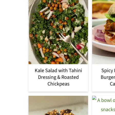
Kale Salad with Tahini
Spicy 
Dressing & Roasted
Burger
Chickpeas
Ca