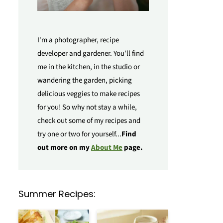
I'm a photographer, recipe
developer and gardener. You'll find
me in the kitchen, in the studio or
wandering the garden, picking
delicious veggies to make recipes
for you! So why not stay a while,
check out some of my recipes and
try one or two for yourself...
Find
out more on my
About Me
page.
Summer Recipes: