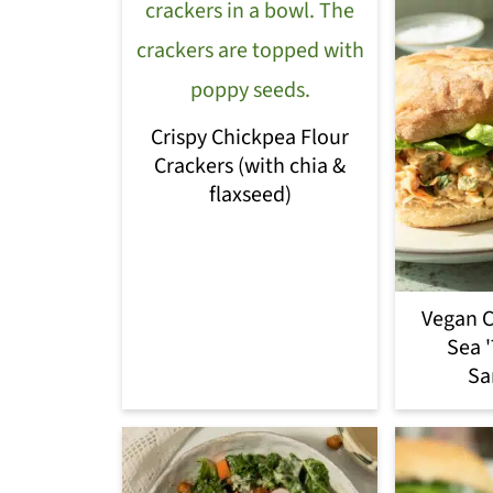
Crispy Chickpea Flour
Crackers (with chia &
flaxseed)
Vegan C
Sea 
Sa