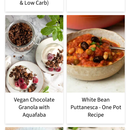
& Low Carb)
Vegan Chocolate
White Bean
Granola with
Puttanesca - One Pot
Aquafaba
Recipe