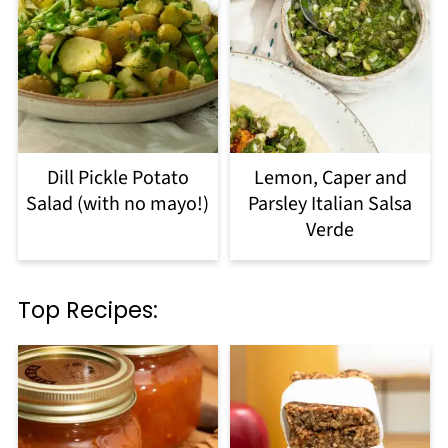
Dill Pickle Potato
Lemon, Caper and
Salad (with no mayo!)
Parsley Italian Salsa
Verde
Top Recipes: