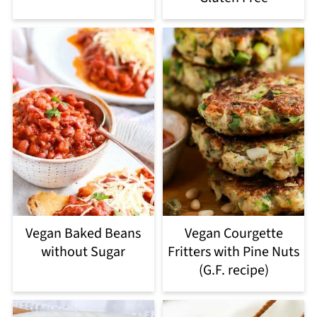
Vegan Baked Beans
Vegan Courgette
without Sugar
Fritters with Pine Nuts
(G.F. recipe)