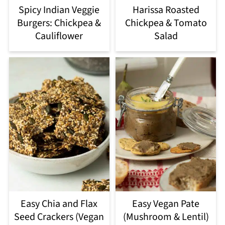
Spicy Indian Veggie
Harissa Roasted
Burgers: Chickpea &
Chickpea & Tomato
Cauliflower
Salad
Easy Chia and Flax
Easy Vegan Pate
Seed Crackers (Vegan
(Mushroom & Lentil)