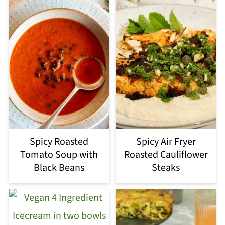
Spicy Roasted
Spicy Air Fryer
Tomato Soup with
Roasted Cauliflower
Black Beans
Steaks