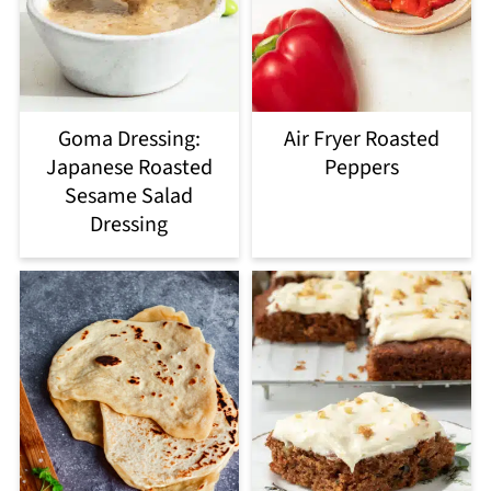
Goma Dressing:
Air Fryer Roasted
Japanese Roasted
Peppers
Sesame Salad
Dressing