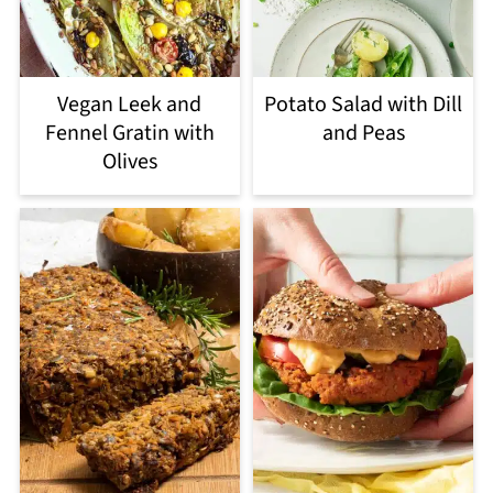
Vegan Leek and
Potato Salad with Dill
Fennel Gratin with
and Peas
Olives