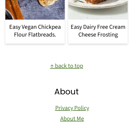
Easy Vegan Chickpea
Easy Dairy Free Cream
Flour Flatbreads.
Cheese Frosting
Footer
↑ back to top
About
Privacy Policy
About Me