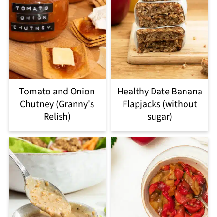
Tomato and Onion
Healthy Date Banana
Chutney (Granny's
Flapjacks (without
Relish)
sugar)