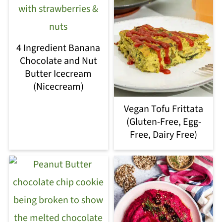
4 Ingredient Banana
Chocolate and Nut
Butter Icecream
(Nicecream)
Vegan Tofu Frittata
(Gluten-Free, Egg-
Free, Dairy Free)