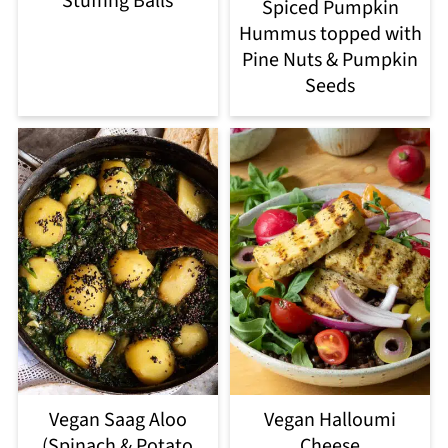
Stuffing Balls
Spiced Pumpkin
Hummus topped with
Pine Nuts & Pumpkin
Seeds
Vegan Saag Aloo
Vegan Halloumi
(Spinach & Potato
Cheese