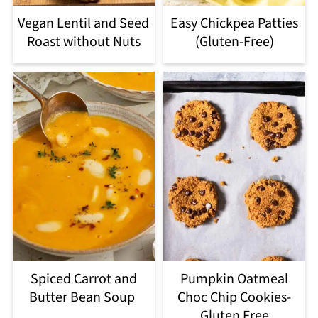
Vegan Lentil and Seed
Easy Chickpea Patties
Roast without Nuts
(Gluten-Free)
Spiced Carrot and
Pumpkin Oatmeal
Butter Bean Soup
Choc Chip Cookies-
Gluten Free