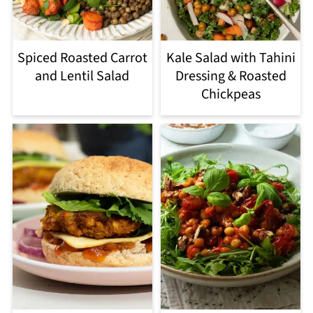
Spiced Roasted Carrot
Kale Salad with Tahini
and Lentil Salad
Dressing & Roasted
Chickpeas