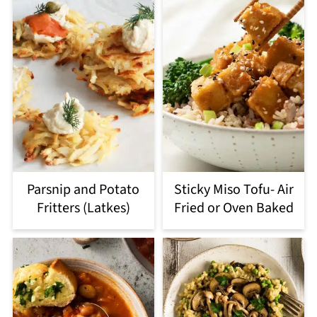
Parsnip and Potato
Sticky Miso Tofu- Air
Fritters (Latkes)
Fried or Oven Baked