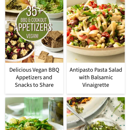
Delicious Vegan BBQ
Antipasto Pasta Salad
Appetizers and
with Balsamic
Snacks to Share
Vinaigrette