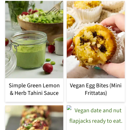
Simple Green Lemon
Vegan Egg Bites (Mini
& Herb Tahini Sauce
Frittatas)