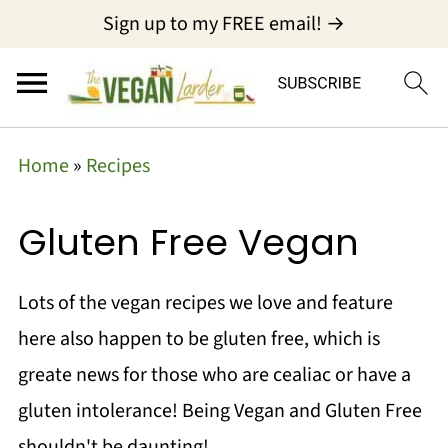
Sign up to my FREE email! →
Home
»
Recipes
Gluten Free Vegan
Lots of the vegan recipes we love and feature
here also happen to be gluten free, which is
greate news for those who are cealiac or have a
gluten intolerance! Being Vegan and Gluten Free
shouldn't be daunting!