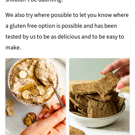
We also try where possible to let you know where
a gluten free option is possible and has been
tested by us to be as delicious and to be easy to
make.