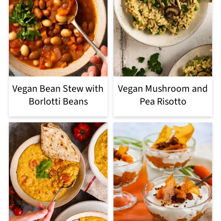
Vegan Bean Stew with
Vegan Mushroom and
Borlotti Beans
Pea Risotto