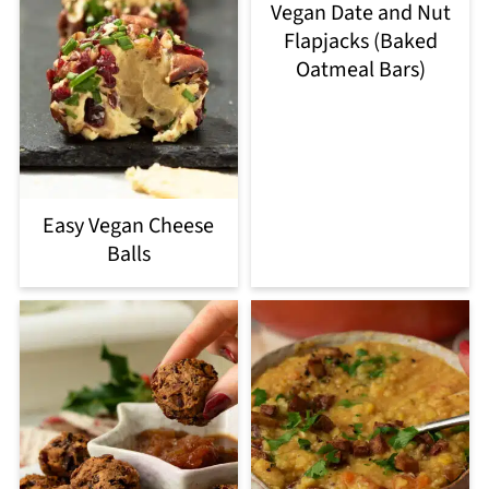
Vegan Date and Nut
Flapjacks (Baked
Oatmeal Bars)
Easy Vegan Cheese
Balls