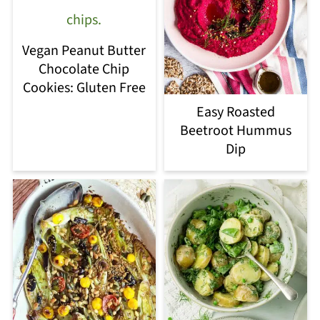
Vegan Peanut Butter
Chocolate Chip
Cookies: Gluten Free
Easy Roasted
Beetroot Hummus
Dip