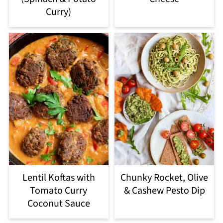
Curry)
Lentil Koftas with
Chunky Rocket, Olive
Tomato Curry
& Cashew Pesto Dip
Coconut Sauce