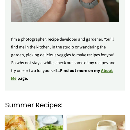
I'm a photographer, recipe developer and gardener. You'll
find me in the kitchen, in the studio or wandering the
garden, picking delicious veggies to make recipes for you!
So why not stay a while, check out some of my recipes and
try one or two for yourself...
Find out more on my
About
Me
page.
Summer Recipes: