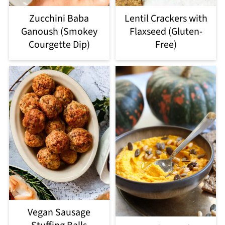
Zucchini Baba
Lentil Crackers with
Ganoush (Smokey
Flaxseed (Gluten-
Courgette Dip)
Free)
Vegan Sausage