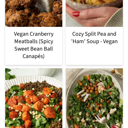
Vegan Cranberry
Cozy Split Pea and
Meatballs (Spicy
'Ham' Soup - Vegan
Sweet Bean Ball
Canapés)