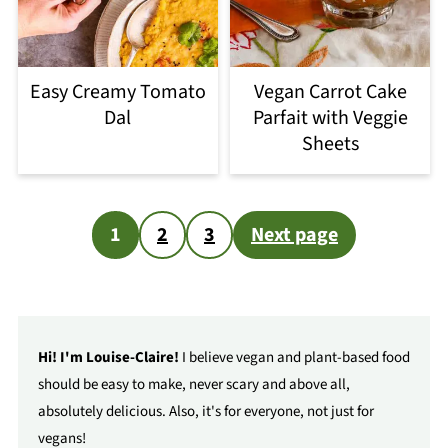
Easy Creamy Tomato
Vegan Carrot Cake
Dal
Parfait with Veggie
Sheets
Posts
1
2
3
Next page
pagination
Hi! I'm Louise-Claire!
I believe vegan and plant-based food
should be easy to make, never scary and above all,
absolutely delicious. Also, it's for everyone, not just for
vegans!